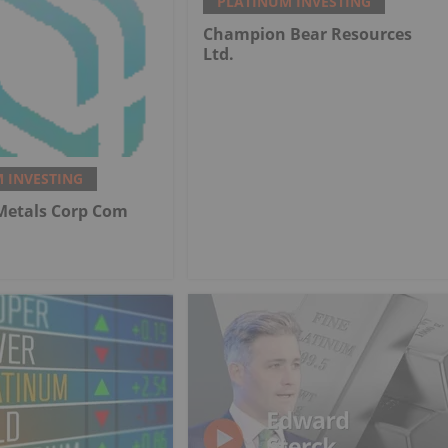
PLATINUM INVESTING
Champion Bear Resources
Ltd.
 INVESTING
 Metals Corp Com