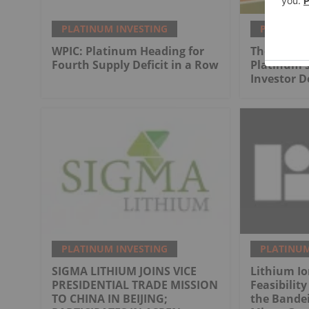
PLATINUM INVESTING
PLATINUM
WPIC: Platinum Heading for
The Next 
Fourth Supply Deficit in a Row
Platinum's
Investor 
PLATINUM INVESTING
PLATINUM
SIGMA LITHIUM JOINS VICE
Lithium I
PRESIDENTIAL TRADE MISSION
Feasibility
TO CHINA IN BEIJING;
the Bandei