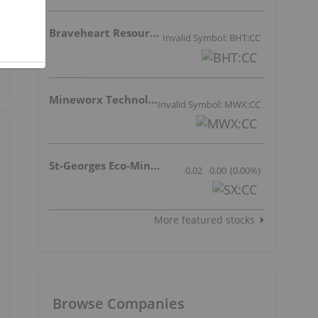
Braveheart Resources Inc.
Invalid Symbol: BHT:CC
Mineworx Technologies Ltd.
Invalid Symbol: MWX:CC
St-Georges Eco-Mining Corp
0.02
0.00
(
0.00
%
)
More featured stocks
Browse Companies