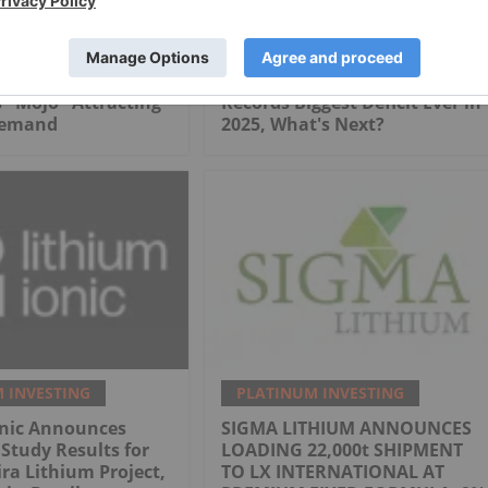
 INVESTING
PLATINUM INVESTING
Safe Haven?
Edward Sterck: Platinum
 "Mojo" Attracting
Records Biggest Deficit Ever in
Demand
2025, What's Next?
 INVESTING
PLATINUM INVESTING
onic Announces
SIGMA LITHIUM ANNOUNCES
 Study Results for
LOADING 22,000t SHIPMENT
ra Lithium Project,
TO LX INTERNATIONAL AT