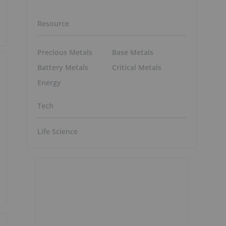
Resource
Precious Metals
Base Metals
Battery Metals
Critical Metals
Energy
Tech
Life Science