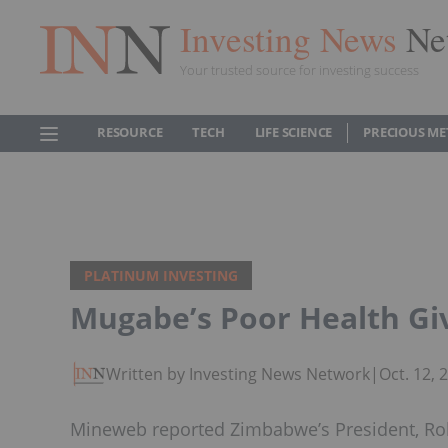
Investing News
Ne
Your trusted source for investing success
RESOURCE
TECH
LIFE SCIENCE
PRECIOUS ME
PLATINUM INVESTING
Mugabe’s Poor Health Gi
Written by Investing News Network
|
Oct. 12,
Mineweb reported Zimbabwe’s President, Rob