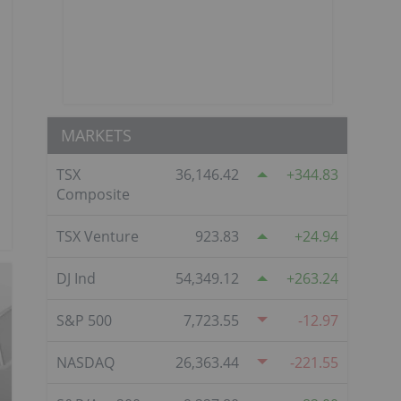
MARKETS
TSX
36,146.42
344.83
Composite
TSX Venture
923.83
24.94
DJ Ind
54,349.12
263.24
S&P 500
7,723.55
-12.97
NASDAQ
26,363.44
-221.55