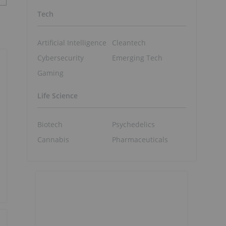
Tech
Artificial Intelligence
Cleantech
Cybersecurity
Emerging Tech
Gaming
Life Science
Biotech
Psychedelics
Cannabis
Pharmaceuticals