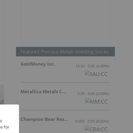
Featured Precious Metals Investing Stocks
GoldMoney Inc.
14.39
0.00
(
0.00
%
)
Metallica Metals Corp Com
0.35
0.00
(
0.00
%
)
Champion Bear Resources Ltd.
0.055
0.00
(
0.00
%
)