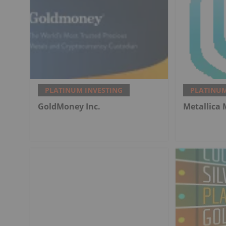
PLATINUM INVESTING
PLATINUM
GoldMoney Inc.
Metallica