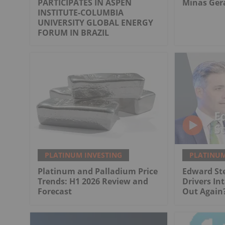
PARTICIPATES IN ASPEN
Minas Gera
INSTITUTE-COLUMBIA
UNIVERSITY GLOBAL ENERGY
FORUM IN BRAZIL
PLATINUM INVESTING
PLATINUM
Platinum and Palladium Price
Edward St
Trends: H1 2026 Review and
Drivers Int
Forecast
Out Again