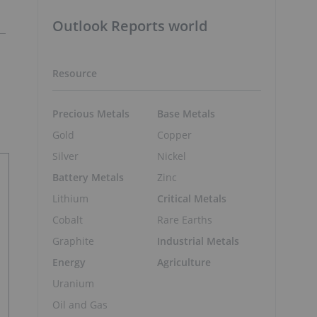
Outlook Reports world
Resource
Precious Metals
Base Metals
Gold
Copper
Silver
Nickel
Battery Metals
Zinc
Lithium
Critical Metals
Cobalt
Rare Earths
Graphite
Industrial Metals
Energy
Agriculture
Uranium
Oil and Gas