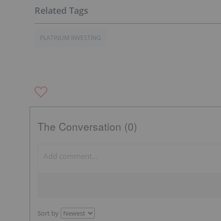
PLATINUM INVESTING
The Conversation (0)
Sort by