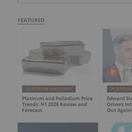
FEATURED
PLATINUM INVESTING
PLATINUM
Platinum and Palladium Price
Edward St
Trends: H1 2026 Review and
Drivers Int
Forecast
Out Again