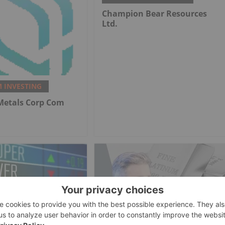
Champion Bear Resources
Ltd.
 INVESTING
 Metals Corp Com