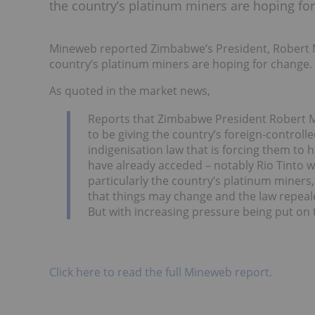
the country’s platinum miners are hoping fo
Mineweb reported Zimbabwe’s President, Robert M
country’s platinum miners are hoping for change.
As quoted in the market news,
Reports that Zimbabwe President Robert Mu
to be giving the country’s foreign-contro
indigenisation law that is forcing them to
have already acceded – notably Rio Tinto w
particularly the country’s platinum miners,
that things may change and the law repea
But with increasing pressure being put on 
Click here to read the full Mineweb report.