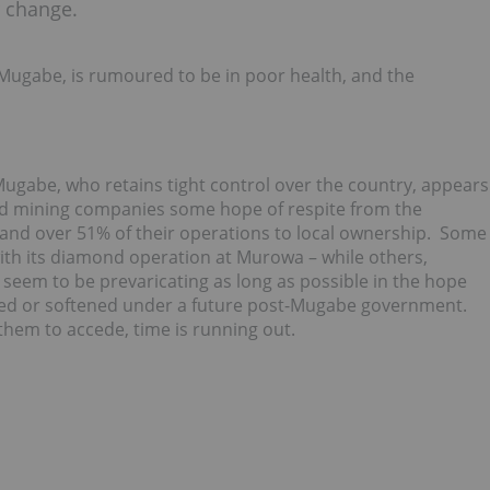
r change.
ugabe, is rumoured to be in poor health, and the
gabe, who retains tight control over the country, appears
lled mining companies some hope of respite from the
 hand over 51% of their operations to local ownership. Some
ith its diamond operation at Murowa – while others,
 seem to be prevaricating as long as possible in the hope
led or softened under a future post-Mugabe government.
them to accede, time is running out.