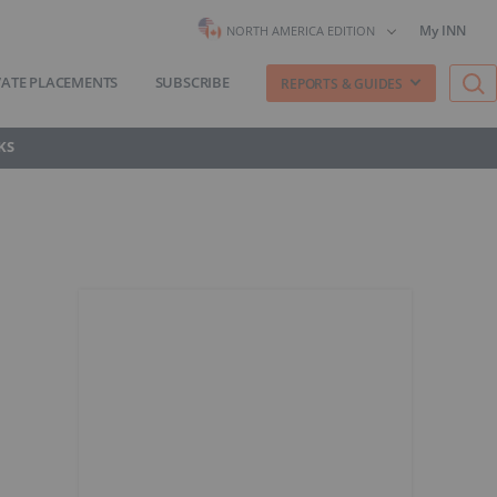
My INN
NORTH AMERICA EDITION
VATE PLACEMENTS
SUBSCRIBE
REPORTS & GUIDES
KS