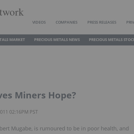
twork
VIDEOS
COMPANIES
PRESS RELEASES
PRI
TALS MARKET
PRECIOUS METALS NEWS
PRECIOUS METALS STOC
ves Miners Hope?
 2011 02:16PM PST
ert Mugabe, is rumoured to be in poor health, and