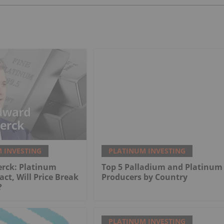
 INVESTING
PLATINUM INVESTING
erck: Platinum
Top 5 Palladium and Platinum
act, Will Price Break
Producers by Country
?
PLATINUM INVESTING