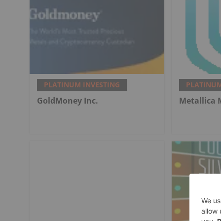
PLATINUM INVESTING
PLATINUM
GoldMoney Inc.
Metallica