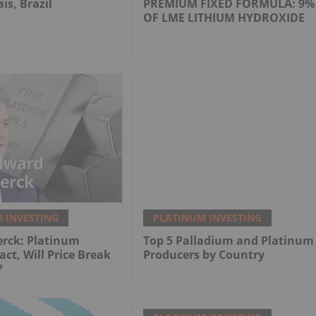
is, Brazil
PREMIUM FIXED FORMULA: 9%
OF LME LITHIUM HYDROXIDE
 INVESTING
PLATINUM INVESTING
erck: Platinum
Top 5 Palladium and Platinum
act, Will Price Break
Producers by Country
?