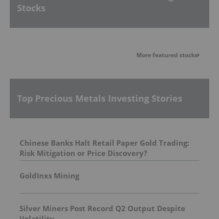
Stocks
More featured stocks
Top Precious Metals Investing Stories
Chinese Banks Halt Retail Paper Gold Trading:
Risk Mitigation or Price Discovery?
GoldInxs Mining
Silver Miners Post Record Q2 Output Despite
Volatility