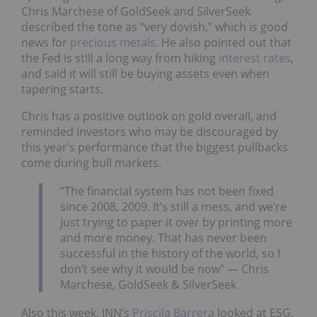
Chris Marchese of GoldSeek and SilverSeek
described the tone as “very dovish,” which is good
news for
precious metals
. He also pointed out that
the Fed is still a long way from hiking
interest rates
,
and said it will still be buying assets even when
tapering starts.
Chris has a positive outlook on gold overall, and
reminded investors who may be discouraged by
this year’s performance that the biggest pullbacks
come during bull markets.
“The financial system has not been fixed
since 2008, 2009. It’s still a mess, and we’re
just trying to paper it over by printing more
and more money. That has never been
successful in the history of the world, so I
don’t see why it would be now” — Chris
Marchese, GoldSeek & SilverSeek
Also this week, INN’s
Priscila Barrera
looked at ESG,