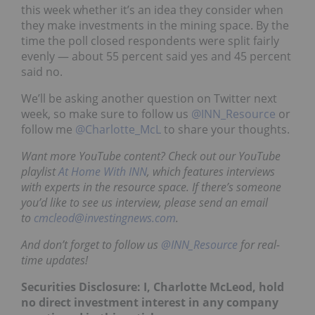
this week whether it’s an idea they consider when
they make investments in the mining space. By the
time the poll closed respondents were split fairly
evenly — about 55 percent said yes and 45 percent
said no.
We’ll be asking another question on Twitter next
week, so make sure to follow us
@INN_Resource
or
follow me
@Charlotte_McL
to share your thoughts.
Want more YouTube content? Check out our YouTube
playlist
At Home With INN
, which features interviews
with experts in the resource space. If there’s someone
you’d like to see us interview, please send an email
to
cmcleod@investingnews.com
.
And don’t forget to follow us
@INN_Resource
for real-
time updates!
Securities Disclosure: I, Charlotte McLeod, hold
no direct investment interest in any company