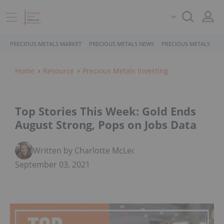
PRECIOUS METALS MARKET
PRECIOUS METALS NEWS
PRECIOUS METALS STO
Home
Resource
Precious Metals Investing
Top Stories This Week: Gold Ends
August Strong, Pops on Jobs Data
Written by Charlotte McLeod
September 03, 2021