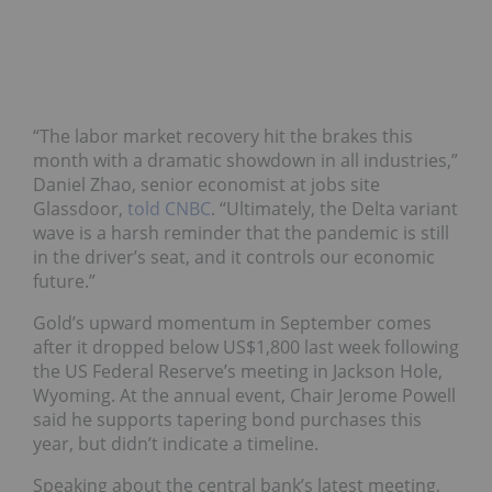
“The labor market recovery hit the brakes this
month with a dramatic showdown in all industries,”
Daniel Zhao, senior economist at jobs site
Glassdoor,
told CNBC
. “Ultimately, the Delta variant
wave is a harsh reminder that the pandemic is still
in the driver’s seat, and it controls our economic
future.”
Gold’s upward momentum in September comes
after it dropped below US$1,800 last week following
the US Federal Reserve’s meeting in Jackson Hole,
Wyoming. At the annual event, Chair Jerome Powell
said he supports tapering bond purchases this
year, but didn’t indicate a timeline.
Speaking about the central bank’s latest meeting,