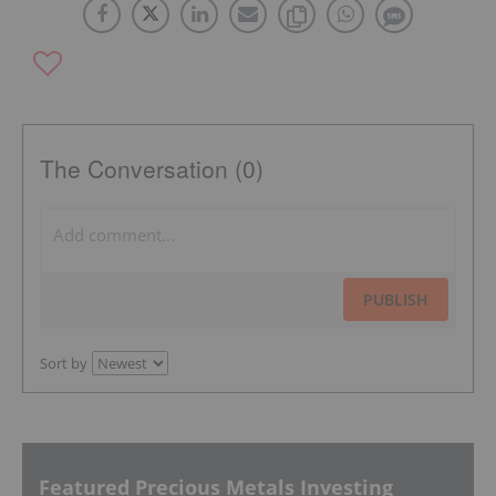
The Conversation (0)
PUBLISH
Sort by
Featured Precious Metals Investing