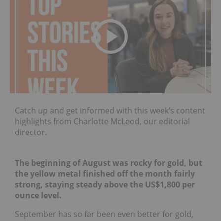
Catch up and get informed with this week’s content
highlights from Charlotte McLeod, our editorial
director.
The beginning of August was rocky for gold, but
the yellow metal finished off the month fairly
strong, staying steady above the US$1,800 per
ounce level.
September has so far been even better for gold,