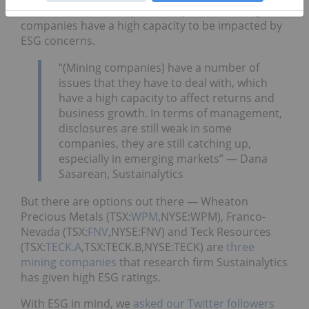
ESG? For now, one key takeaway is that mining
companies have a high capacity to be impacted by
ESG concerns.
“(Mining companies) have a number of
issues that they have to deal with, which
have a high capacity to affect returns and
business growth. In terms of management,
disclosures are still weak in some
companies, they are still catching up,
especially in emerging markets” — Dana
Sasarean, Sustainalytics
But there are options out there — Wheaton
Precious Metals (TSX:
WPM
,NYSE:WPM), Franco-
Nevada (TSX:
FNV
,NYSE:FNV) and Teck Resources
(TSX:
TECK.A
,TSX:TECK.B,NYSE:TECK) are
three
mining companies
that research firm Sustainalytics
has given high ESG ratings.
With ESG in mind, we
asked our Twitter followers