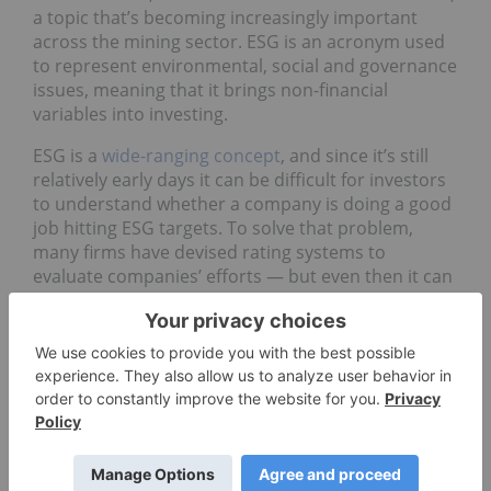
a topic that’s becoming increasingly important
across the mining sector. ESG is an acronym used
to represent environmental, social and governance
issues, meaning that it brings non-financial
variables into investing.
ESG is a
wide-ranging concept
, and since it’s still
relatively early days it can be difficult for investors
to understand whether a company is doing a good
job hitting ESG targets. To solve that problem,
many firms have devised rating systems to
evaluate companies’ efforts — but even then it can
be tough to directly compare businesses focused
on different industries.
“It’s really challenging to ‘grade’ a certain
company, just because there’s no universal
metric that applies to every company” —
Federico Gay, Refinitiv
So what should
resource
investors know about