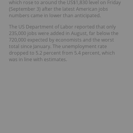
which rose to around the US$1,830 level on Friday
(September 3) after the latest American jobs
numbers came in lower than anticipated.
The US Department of Labor reported that only
235,000 jobs were added in August, far below the
720,000 expected by economists and the worst
total since January. The unemployment rate
dropped to 5.2 percent from 5.4 percent, which
was in line with estimates.