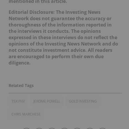
mentioned in this article.
Editorial Disclosure: The Investing News
Network does not guarantee the accuracy or
thoroughness of the information reported in
the interviews it conducts. The opinions
expressed in these interviews do not reflect the
opinions of the Investing News Network and do
not constitute investment advice. All readers
are encouraged to perform their own due
diligence.
TSX:FNV
JEROME POWELL
GOLD INVESTING
CHRIS MARCHESE