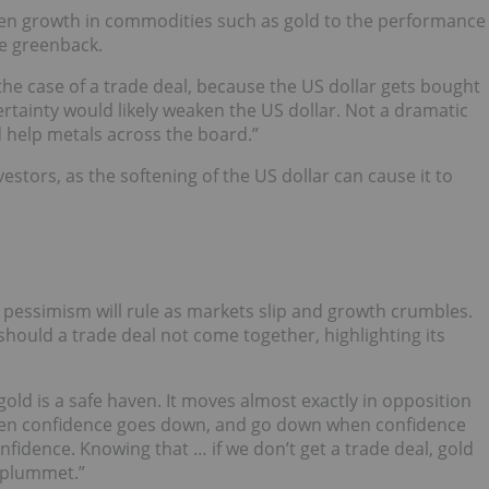
en growth in commodities such as gold to the performance
he greenback.
 the case of a trade deal, because the US dollar gets bought
ertainty would likely weaken the US dollar. Not a dramatic
 help metals across the board.”
stors, as the softening of the US dollar can cause it to
, pessimism will rule as markets slip and growth crumbles.
 should a trade deal not come together, highlighting its
gold is a safe haven. It moves almost exactly in opposition
hen confidence goes down, and go down when confidence
nfidence. Knowing that … if we don’t get a trade deal, gold
l plummet.”