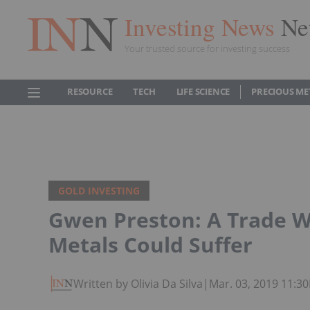
Investing News
Ne
Your trusted source for investing success
RESOURCE
TECH
LIFE SCIENCE
PRECIOUS ME
GOLD INVESTING
Gwen Preston: A Trade W
Metals Could Suffer
Written by Olivia Da Silva
|
Mar. 03, 2019 11:3