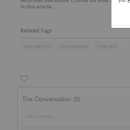
Securities Disclosure: I, Olivia Da Silva, hold
in this article.
GWEN PRESTON
GOLD INVESTING
TRADE WAR
The Conversation (0)