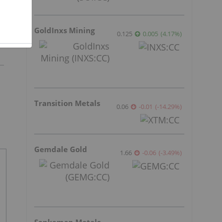
GoldInxs Mining
0.125
0.005
(
4.17
%
)
Transition Metals
0.06
-0.01
(
-14.29
%
)
Gemdale Gold
1.66
-0.06
(
-3.49
%
)
Sankamap Metals