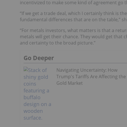
incentivized to make some kind of agreement go 
“If we get a trade deal, which I certainly think is the
fundamental differences that are on the table,” sh
“For metals investors, what matters is that a ret
metals will get their chance. They would get that 
and certainty to the broad picture.”
Go Deeper
Navigating Uncertainty: How
Trump's Tariffs Are Affecting the
Gold Market