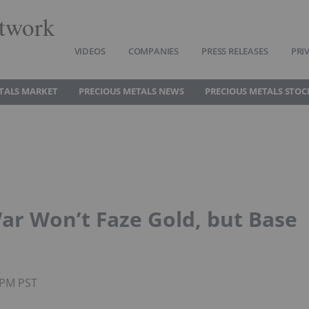
twork
VIDEOS
COMPANIES
PRESS RELEASES
PRI
TALS MARKET
PRECIOUS METALS NEWS
PRECIOUS METALS STOC
ar Won’t Faze Gold, but Base
0PM PST