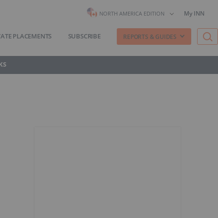
My INN
NORTH AMERICA EDITION
VATE PLACEMENTS
SUBSCRIBE
REPORTS & GUIDES
KS