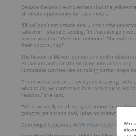
Despite the positive movement that the yellow meta
eliminate opportunity for base metals.
“[If we] don’t get a trade deal … I think the uncert
take over,” she said, adding, “in that case gold w
haven situation.” Preston continued, “the unfortu
their opportunity.”
The Resource Maven founder and editor elaborated 
expansion and investment plans into action, ergo 
companies can hesitate on taking further steps fo
“From across sectors … everyone is saying, ‘with ta
what to do, we can’t make business choices, we ca
reasons,” she said.
“What we really need to pay attention to are those
going to get a trade deal, I plan on exiting my bas
Don’t forget to follow us
@INN_Resource
for real-time