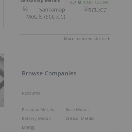
0.31
0.035
(
12.73
%
)
More featured stocks
Browse Companies
Resource
Precious Metals
Base Metals
Battery Metals
Critical Metals
Energy