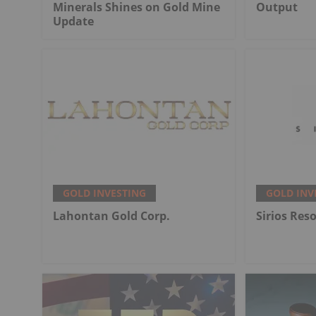
Minerals Shines on Gold Mine
Output
Update
GOLD INVESTING
GOLD INV
Lahontan Gold Corp.
Sirios Res