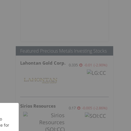
Featured Precious Metals Investing Stocks
Lahontan Gold Corp.
0.335
-0.01
(
-2.90
%
)
Sirios Resources
0.17
-0.005
(
-2.86
%
)