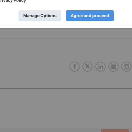
 no direct investment interest in any company mentioned