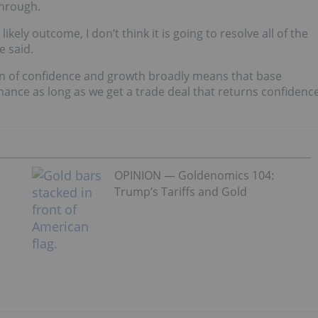
through.
 likely outcome, I don’t think it is going to resolve all of the
e said.
urn of confidence and growth broadly means that base
chance as long as we get a trade deal that returns confidenc
OPINION — Goldenomics 104:
Trump’s Tariffs and Gold