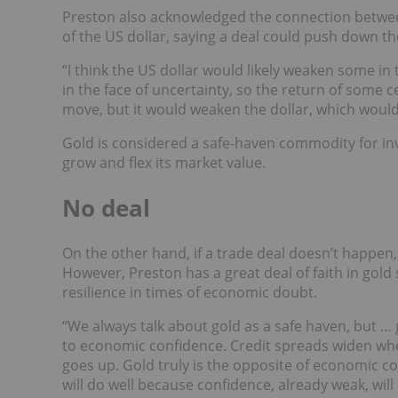
Preston also acknowledged the connection betwe
of the US dollar, saying a deal could push down t
“I think the US dollar would likely weaken some in
in the face of uncertainty, so the return of some c
move, but it would weaken the dollar, which would
Gold is considered a safe-haven commodity for inve
grow and flex its market value.
No deal
On the other hand, if a trade deal doesn’t happen
However, Preston has a great deal of faith in gold
resilience in times of economic doubt.
“We always talk about gold as a safe haven, but … 
to economic confidence. Credit spreads widen w
goes up. Gold truly is the opposite of economic co
will do well because confidence, already weak, wil