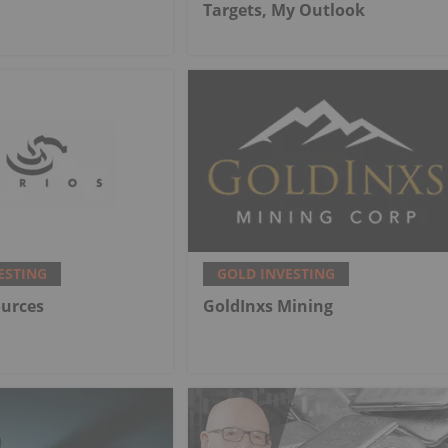
Targets, My Outlook
ESTING
GOLD INVESTING
ources
GoldInxs Mining