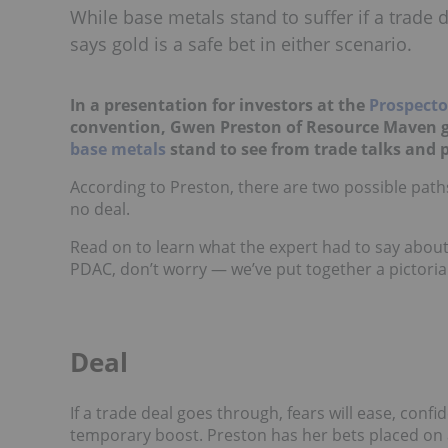
While base metals stand to suffer if a trade
says gold is a safe bet in either scenario.
In a presentation for investors at the
Prospecto
convention, Gwen Preston of Resource Maven g
base metals
stand to see from trade talks and p
According to Preston, there are two possible path
no deal.
Read on to learn what the expert had to say about 
PDAC, don’t worry — we’ve put together a pictorial
Deal
If a trade deal goes through, fears will ease, conf
temporary boost. Preston has her bets placed on a