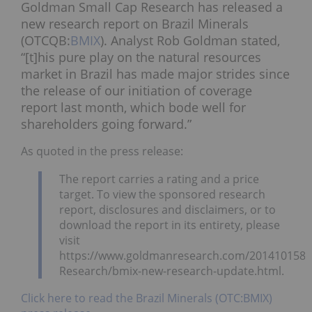
Goldman Small Cap Research has released a
new research report on Brazil Minerals
(OTCQB:
BMIX
). Analyst Rob Goldman stated,
“[t]his pure play on the natural resources
market in Brazil has made major strides since
the release of our initiation of coverage
report last month, which bode well for
shareholders going forward.”
As quoted in the press release:
The report carries a rating and a price
target. To view the sponsored research
report, disclosures and disclaimers, or to
download the report in its entirety, please
visit
https://www.goldmanresearch.com/2014101586
Research/bmix-new-research-update.html.
Click here to read the Brazil Minerals (OTC:BMIX)