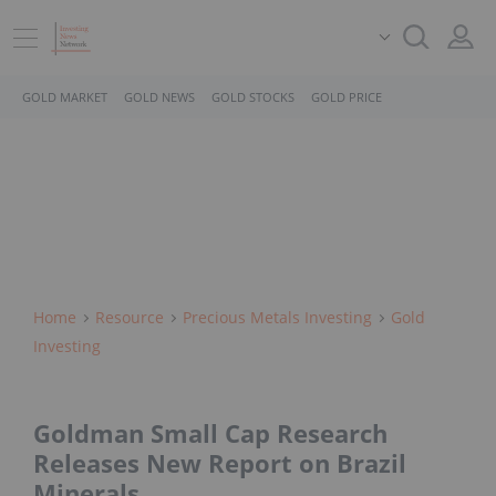
GOLD MARKET
GOLD NEWS
GOLD STOCKS
GOLD PRICE
Home
Resource
Precious Metals Investing
Gold
Investing
Goldman Small Cap Research
Releases New Report on Brazil
Minerals