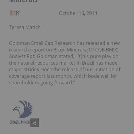
October 16, 2014
Teresa Matich
Goldman Small Cap Research has released a new
research report on Brazil Minerals (OTCQB:BMIX).
Analyst Rob Goldman stated, “[t]his pure play on
the natural resources market in Brazil has made
major strides since the release of our initiation of
coverage report last month, which bode well for
shareholders going forward.”