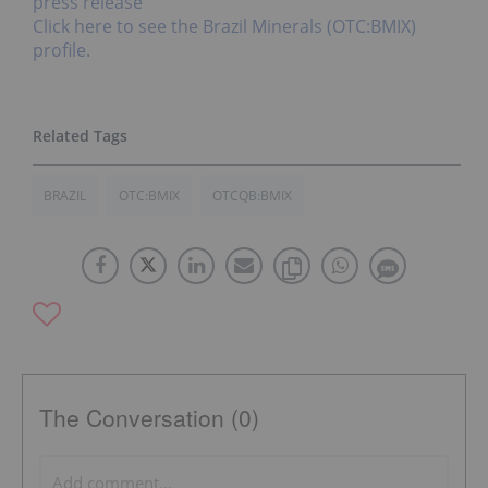
press release
Click here to see the Brazil Minerals (OTC:BMIX)
profile.
BRAZIL
OTC:BMIX
OTCQB:BMIX
The Conversation (0)