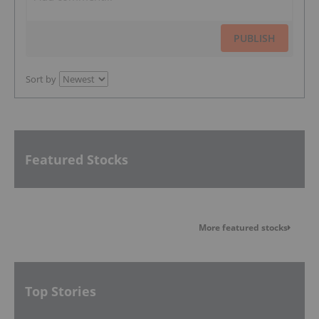
PUBLISH
Sort by
Featured Stocks
More featured stocks
Top Stories