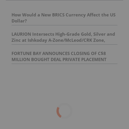
How Would a New BRICS Currency Affect the US
Dollar?
LAURION Intersects High-Grade Gold, Silver and
Zinc at Ishkoday A-Zone/McLeod/CRK Zone,
Confirming Structural Continuity Along
Mineralized Corridor
FORTUNE BAY ANNOUNCES CLOSING OF C$8
MILLION BOUGHT DEAL PRIVATE PLACEMENT