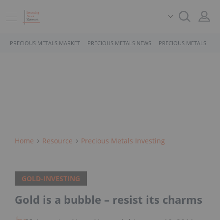
PRECIOUS METALS MARKET
PRECIOUS METALS NEWS
PRECIOUS METALS STO
Home
Resource
Precious Metals Investing
GOLD-INVESTING
Gold is a bubble – resist its charms