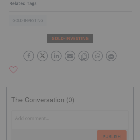
GOLD-INVESTING
GOLD-INVESTING
The Conversation (0)
PUBLISH