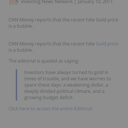
Investing News Network
January 10, 2011
CNN Money reports that the recent hike Gold price
is a bubble.
CNN Money reports that the recent hike
Gold price
is a bubble.
The editorial is quoted as saying:
Investors have always turned to gold in
times of trouble, and we have worries to
spare these days: a weakening dollar, a
deeply divided political climate, and a
growing budget deficit.
Click here to access the entire Editorial