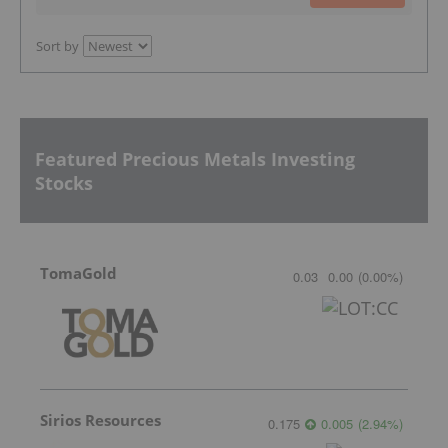
Sort by
Featured Precious Metals Investing
Stocks
TomaGold
0.03
0.00
(
0.00
%
)
Sirios Resources
0.175
0.005
(
2.94
%
)