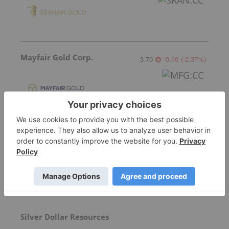
Mayfair Gold Corp.
3.70
-0.09
(
-2.37
%
)
More featured stocks
Top Precious Metals Investing Stories
Silver Dollar Resources