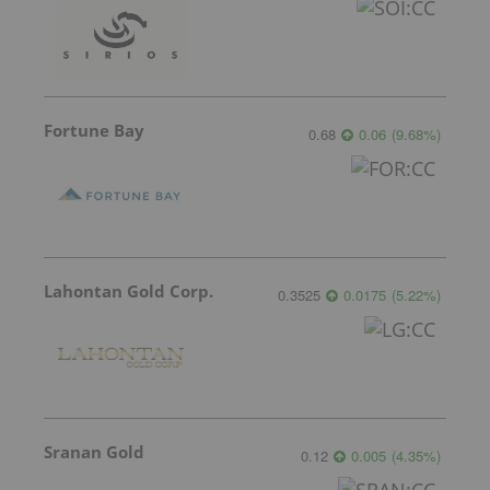
Fortune Bay
0.68
0.06
(
9.68
%
)
Lahontan Gold Corp.
0.3525
0.0175
(
5.22
%
)
Sranan Gold
0.12
0.005
(
4.35
%
)