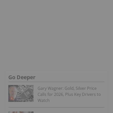
Go Deeper
Gary Wagner: Gold, Silver Price
Calls for 2026, Plus Key Drivers to
Watch