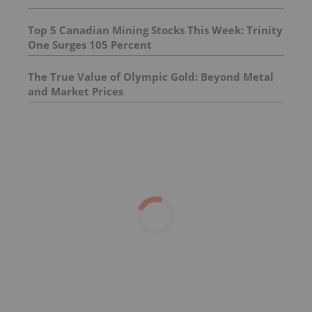
Top 5 Canadian Mining Stocks This Week: Trinity
One Surges 105 Percent
The True Value of Olympic Gold: Beyond Metal
and Market Prices