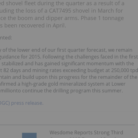
 shovel fleet during the quarter as a result of a
luding the loss of a CAT7495 shovel in March for
ace the boom and dipper arms. Phase 1 tonnage
s been recovered in April.
nted:
 of the lower end of our first quarter forecast, we remain
idance for 2015. Following the challenges faced in the first
ce stabilized and has gained significant momentum with the
ast 82 days and mining rates exceeding budget at 250,000 tp
aintain and build upon this progress for the remainder of the
onfirmed a high-grade gold mineralized system at Lower
millionto continue the drilling program this summer.
:DGC) press release.
Wesdome Reports Strong Third