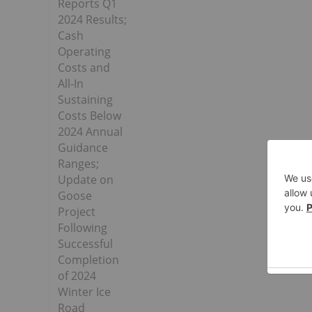
Reports Q1
2024 Results;
Cash
Operating
Costs and
All-In
Sustaining
Costs Below
2024 Annual
Guidance
Ranges;
Update on
Goose
Project
Following
Successful
Completion
of 2024
Winter Ice
Road