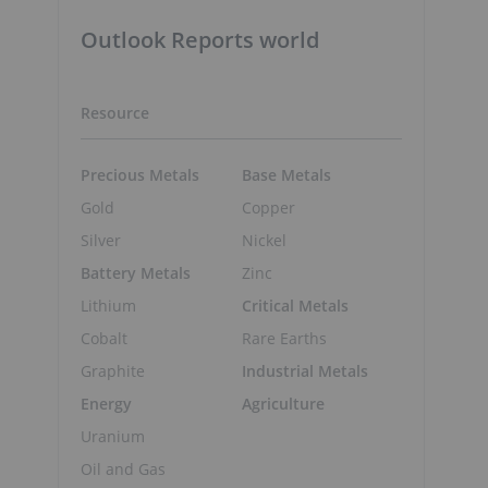
Outlook Reports world
Resource
Precious Metals
Base Metals
Gold
Copper
Silver
Nickel
Battery Metals
Zinc
Lithium
Critical Metals
Cobalt
Rare Earths
Graphite
Industrial Metals
Energy
Agriculture
Uranium
Oil and Gas