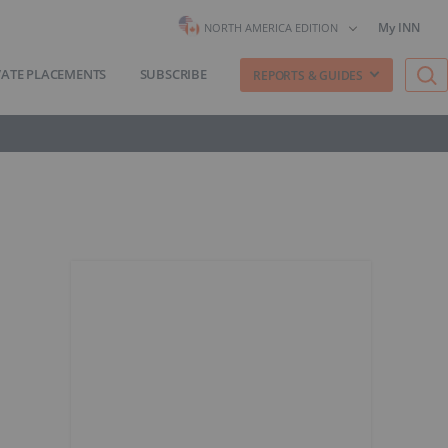
My INN
NORTH AMERICA EDITION
VATE PLACEMENTS
SUBSCRIBE
REPORTS & GUIDES