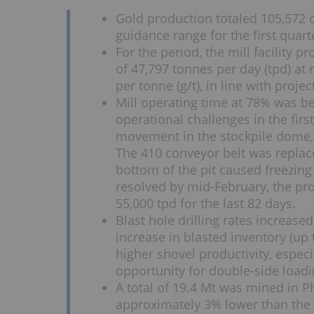
Gold production totaled 105,572 
guidance range for the first quart
For the period, the mill facility 
of 47,797 tonnes per day (tpd) at
per tonne (g/t), in line with projec
Mill operating time at 78% was be
operational challenges in the firs
movement in the stockpile dome, 
The 410 conveyor belt was replac
bottom of the pit caused freezing
resolved by mid-February, the pro
55,000 tpd for the last 82 days.
Blast hole drilling rates increased
increase in blasted inventory (up 
higher shovel productivity, espec
opportunity for double-side loadi
A total of 19.4 Mt was mined in Ph
approximately 3% lower than the 