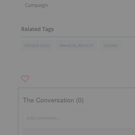
Campaign
DETOUR GOLD
FINANCIAL RESULTS
TSX:DGC
The Conversation (0)