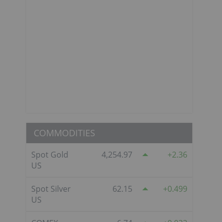
COMMODITIES
Spot Gold
4,254.97
2.36
US
Spot Silver
62.15
0.499
US