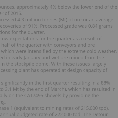
ounces, approximately 4% below the lower end of the
er of 2015.
processed 4.3 million tonnes (Mt) of ore or an average
 recoveries of 91%. Processed grade was 0.84 grams
tions for the quarter.
low expectations for the quarter as a result of
t half of the quarter with conveyors and ore
which were intensified by the extreme cold weather.
ed in early January and wet ore mined from the
 in the stockpile dome. With these issues largely
cessing plant has operated at design capacity of
 significantly in the first quarter resulting in a 88%
to 3.1 Mt by the end of March), which has resulted in
ially on the CAT7495 shovels by providing the
ng.
ase 1 (equivalent to mining rates of 215,000 tpd),
annual budgeted rate of 222,000 tpd. The Detour