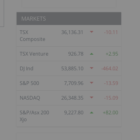
MARKETS
TSX
36,136.31
-10.11
Composite
TSX Venture
926.78
2.95
DJ Ind
53,885.10
-464.02
S&P 500
7,709.96
-13.59
NASDAQ
26,348.35
-15.09
S&P/Asx 200
9,227.80
82.00
Xjo