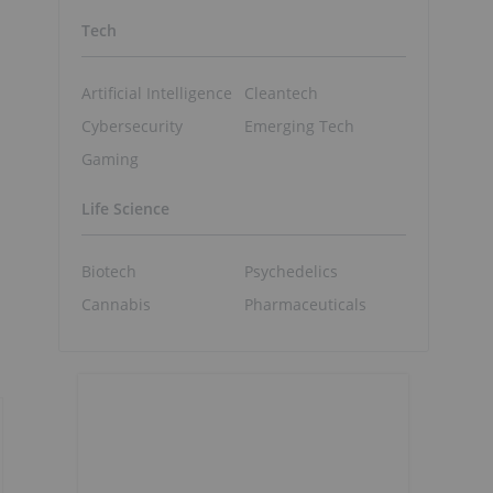
Tech
Artificial Intelligence
Cleantech
Cybersecurity
Emerging Tech
Gaming
Life Science
d
Biotech
Psychedelics
Cannabis
Pharmaceuticals