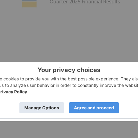
Quarter 2025 Financial Results