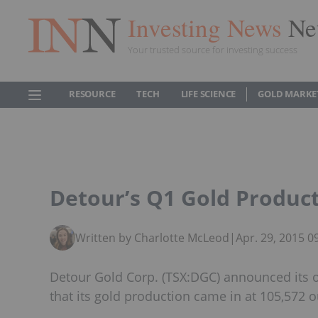
Investing News
Ne
Your trusted source for investing success
RESOURCE
TECH
LIFE SCIENCE
GOLD MARKE
Detour’s Q1 Gold Product
Written by Charlotte McLeod
|
Apr. 29, 2015 
Detour Gold Corp. (TSX:DGC) announced its op
that its gold production came in at 105,572 