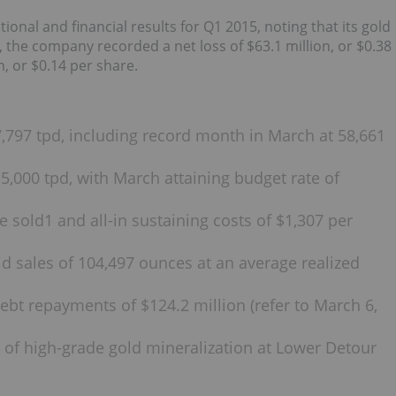
nal and financial results for Q1 2015, noting that its gold
the company recorded a net loss of $63.1 million, or $0.38
n, or $0.14 per share.
,797 tpd, including record month in March at 58,661
,000 tpd, with March attaining budget rate of
 sold1 and all-in sustaining costs of $1,307 per
d sales of 104,497 ounces at an average realized
bt repayments of $124.2 million (refer to March 6,
ty of high-grade gold mineralization at Lower Detour