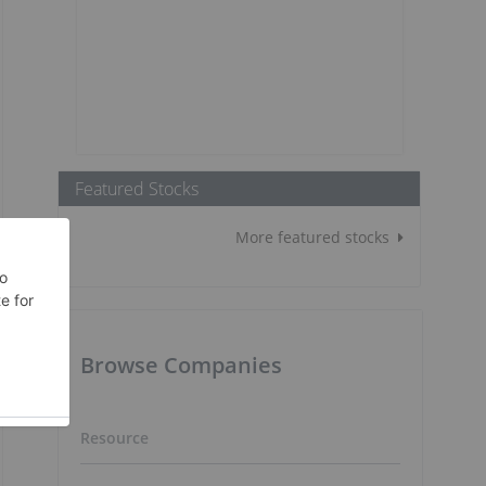
Featured Stocks
More featured stocks
Browse Companies
Resource