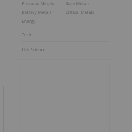
Precious Metals
Base Metals
Battery Metals
Critical Metals
Energy
Tech
Life Science