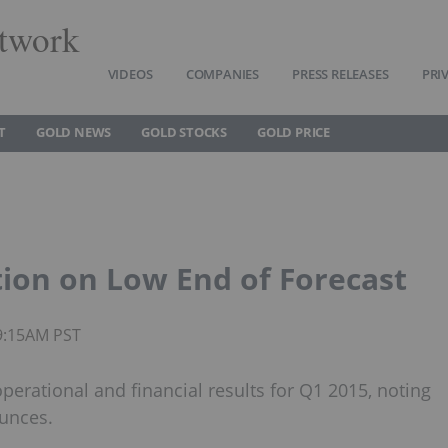
twork
VIDEOS
COMPANIES
PRESS RELEASES
PRI
T
GOLD NEWS
GOLD STOCKS
GOLD PRICE
ion on Low End of Forecast
09:15AM PST
erational and financial results for Q1 2015, noting
ounces.