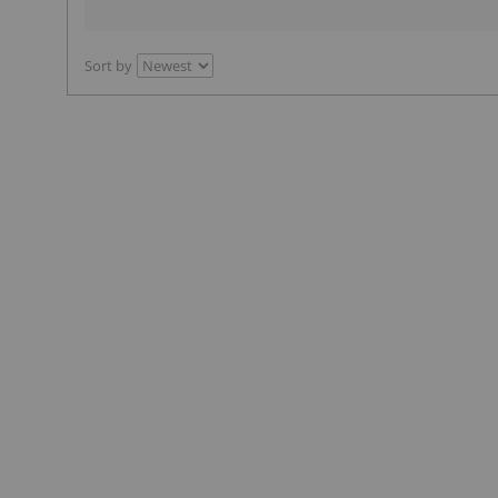
Sort by