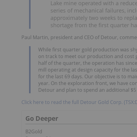
Lake mine operated with a reduced
series of mechanical failures, inc
approximately two weeks to repl
shortage from the first quarter ha
Paul Martin, president and CEO of Detour, comme
While first quarter gold production was shy
on track to meet our production and cost gu
half of the quarter, the operation has sin
mill operating at design capacity for the l
for the last 69 days. Our objective is to m
year. On the exploration front, we have c
Detour and plan to spend an additional $5 
Click here to read the full Detour Gold Corp. (TSX
Go Deeper
B2Gold