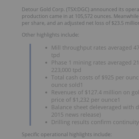
Detour Gold Corp. (TSX:DGC) announced its operatio
production came in at 105,572 ounces. Meanwhile, 
per share, and an adjusted net loss of $23.5 millio
Other highlights include:
Mill throughput rates averaged 47
tpd
Phase 1 mining rates averaged 215
223,000 tpd
Total cash costs of $925 per ounce
ounce sold1
Revenues of $127.4 million on gol
price of $1,232 per ounce1
Balance sheet deleveraged with de
2015 news release)
Drilling results confirm continui
Specific operational highlights include: