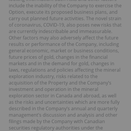
include the inability of the Company to exercise the
Option, execute its proposed business plans, and
carry out planned future activities. The novel strain
of coronavirus, COVID-19, also poses new risks that
are currently indescribable and immeasurable.
Other factors may also adversely affect the future
results or performance of the Company, including
general economic, market or business conditions,
future prices of gold, changes in the financial
markets and in the demand for gold, changes in
laws, regulations and policies affecting the mineral
exploration industry, risks related to the
acquisition of the Property and the Company’s
investment and operation in the mineral
exploration sector in Canada and abroad, as well
as the risks and uncertainties which are more fully
described in the Company’s annual and quarterly
management’s discussion and analysis and other
filings made by the Company with Canadian
securities regulatory authorities under the