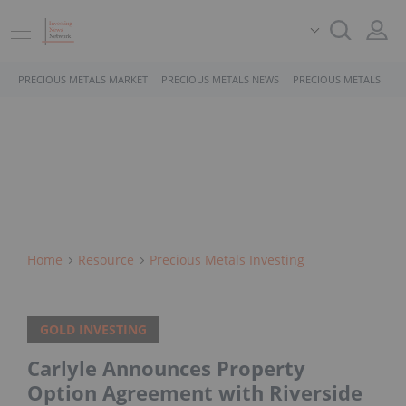
PRECIOUS METALS MARKET
PRECIOUS METALS NEWS
PRECIOUS METALS STO
Home
Resource
Precious Metals Investing
GOLD INVESTING
Carlyle Announces Property
Option Agreement with Riverside