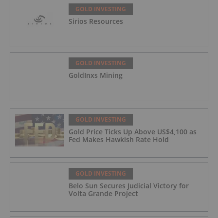
GOLD INVESTING
Sirios Resources
GOLD INVESTING
GoldInxs Mining
GOLD INVESTING
Gold Price Ticks Up Above US$4,100 as
Fed Makes Hawkish Rate Hold
GOLD INVESTING
Belo Sun Secures Judicial Victory for
Volta Grande Project