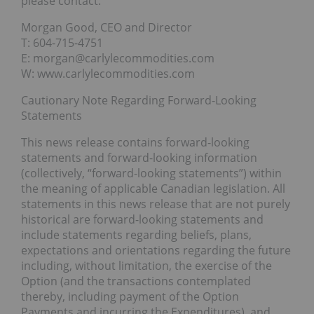
please contact:
Morgan Good, CEO and Director
T: 604-715-4751
E: morgan@carlylecommodities.com
W: www.carlylecommodities.com
Cautionary Note Regarding Forward-Looking
Statements
This news release contains forward-looking
statements and forward-looking information
(collectively, “forward-looking statements”) within
the meaning of applicable Canadian legislation. All
statements in this news release that are not purely
historical are forward-looking statements and
include statements regarding beliefs, plans,
expectations and orientations regarding the future
including, without limitation, the exercise of the
Option (and the transactions contemplated
thereby, including payment of the Option
Payments and incurring the Expenditures), and