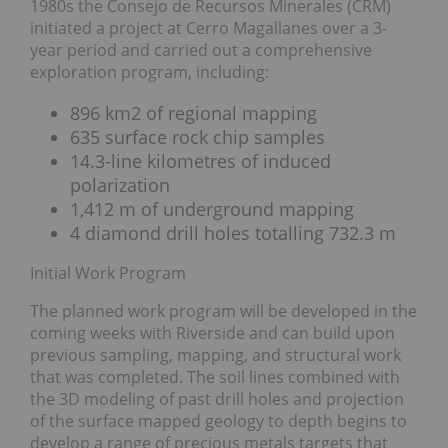
1980s the Consejo de Recursos Minerales (CRM)
initiated a project at Cerro Magallanes over a 3-
year period and carried out a comprehensive
exploration program, including:
896 km2 of regional mapping
635 surface rock chip samples
14.3-line kilometres of induced
polarization
1,412 m of underground mapping
4 diamond drill holes totalling 732.3 m
Initial Work Program
The planned work program will be developed in the
coming weeks with Riverside and can build upon
previous sampling, mapping, and structural work
that was completed. The soil lines combined with
the 3D modeling of past drill holes and projection
of the surface mapped geology to depth begins to
develop a range of precious metals targets that