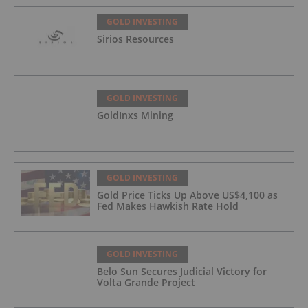
GOLD INVESTING
Sirios Resources
GOLD INVESTING
GoldInxs Mining
GOLD INVESTING
Gold Price Ticks Up Above US$4,100 as
Fed Makes Hawkish Rate Hold
GOLD INVESTING
Belo Sun Secures Judicial Victory for
Volta Grande Project