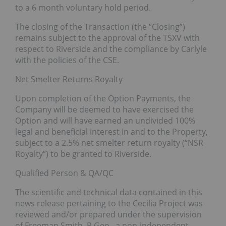
to a 6 month voluntary hold period.
The closing of the Transaction (the “Closing”)
remains subject to the approval of the TSXV with
respect to Riverside and the compliance by Carlyle
with the policies of the CSE.
Net Smelter Returns Royalty
Upon completion of the Option Payments, the
Company will be deemed to have exercised the
Option and will have earned an undivided 100%
legal and beneficial interest in and to the Property,
subject to a 2.5% net smelter return royalty (“NSR
Royalty”) to be granted to Riverside.
Qualified Person & QA/QC
The scientific and technical data contained in this
news release pertaining to the Cecilia Project was
reviewed and/or prepared under the supervision
of Freeman Smith, P.Geo., a non-independent