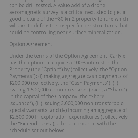
can be drill tested. A value add of a drone
aeromagnetic survey is a critical next step to get a
good picture of the ~80 km2 property tenure which
will aim to define the deeper feeder structures that
could be controlling near surface mineralization.
Option Agreement
Under the terms of the Option Agreement, Carlyle
has the option to acquire a 100% interest in the
Property (the “Option”) by (collectively, the “Option
Payments”): (i) making aggregate cash payments of
$200,000 (collectively, the “Cash Payments”), (ii)
issuing 1,500,000 common shares (each, a “Share”)
in the capital of the Company (the “Share
Issuance”), (iii) issuing 3,000,000 non-transferable
special warrants, and (iv) incurring an aggregate of
$2,500,000 in exploration expenditures (collectively,
the “Expenditures”), all in accordance with the
schedule set out below: