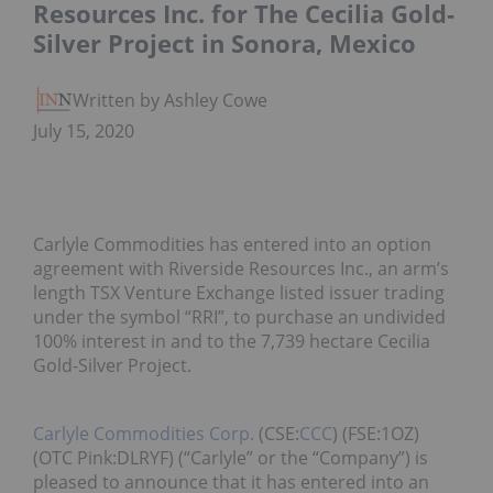
Resources Inc. for The Cecilia Gold-
Silver Project in Sonora, Mexico
Written by Ashley Cowell
July 15, 2020
Carlyle Commodities has entered into an option
agreement with Riverside Resources Inc., an arm’s
length TSX Venture Exchange listed issuer trading
under the symbol “RRI”, to purchase an undivided
100% interest in and to the 7,739 hectare Cecilia
Gold-Silver Project.
Carlyle Commodities Corp.
(CSE:
CCC
) (FSE:1OZ)
(OTC Pink:DLRYF) (“Carlyle” or the “Company”) is
pleased to announce that it has entered into an