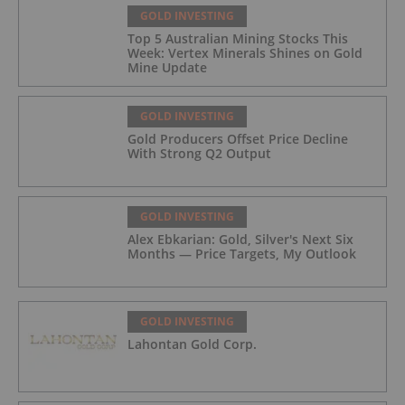
GOLD INVESTING
Top 5 Australian Mining Stocks This
Week: Vertex Minerals Shines on Gold
Mine Update
GOLD INVESTING
Gold Producers Offset Price Decline
With Strong Q2 Output
GOLD INVESTING
Alex Ebkarian: Gold, Silver's Next Six
Months — Price Targets, My Outlook
GOLD INVESTING
Lahontan Gold Corp.