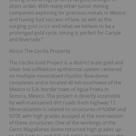
short order. With many other junior mining
companies exploring for precious metals in Mexico
and having had success of late, as well as the
surging
gold price
and what we believe to be a
prolonged gold cycle, timing is perfect for Carlyle
and Riverside.”
About The Cecilia Property
The Cecilia Gold Project is a district scale gold and
silver low sulfidation epithermal system centered
on multiple mineralized rhyolitic flow-dome
complexes and is located 40 km southwest of the
Mexico-U.S.A. border town of Agua Prieta in
Sonora, Mexico. The project is directly accessible
by well-maintained dirt roads from highway 17.
Mineralization is related to structures of N30W and
N70E with high grades assayed at the intersection
of these structures. One of the workings at the
Cerro Magallanes dome returned high grades up