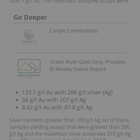
than 3 g/t Au. The three-best sampled assays were:
Go Deeper
Carlyle Commodities
Green River Gold Corp. Provides
Bi-Weekly Status Report
133.7 g/t Au with 288 g/t silver (Ag)
58 g/t Au with 207 g/t Ag
8.42 g/t Au with 87.8 g/t Ag
Silver contents greater than 100 g/t Ag, six of these
samples yielding assays that were greater than 200
g/t Ag and the maximum silver assay was 310 g/t Ag