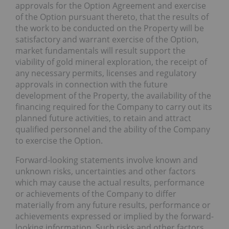
approvals for the Option Agreement and exercise
of the Option pursuant thereto, that the results of
the work to be conducted on the Property will be
satisfactory and warrant exercise of the Option,
market fundamentals will result support the
viability of gold mineral exploration, the receipt of
any necessary permits, licenses and regulatory
approvals in connection with the future
development of the Property, the availability of the
financing required for the Company to carry out its
planned future activities, to retain and attract
qualified personnel and the ability of the Company
to exercise the Option.
Forward-looking statements involve known and
unknown risks, uncertainties and other factors
which may cause the actual results, performance
or achievements of the Company to differ
materially from any future results, performance or
achievements expressed or implied by the forward-
looking information. Such risks and other factors