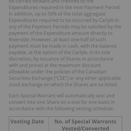
be carried forward and credited to the
Expenditures required in the next Payment Period.
In addition, up to 50% of the total aggregate
Expenditures required to be incurred by Carlyle in
any of the Payment Periods may be satisfied by the
payment of the Expenditure amount directly to
Riverside. However, at least one-half of such
payment must be made in cash, with the balance
payable, at the option of the Carlyle, in its sole
discretion, by issuance of Shares in accordance
with and priced at the maximum discount
allowable under the policies of the Canadian
Securities Exchange (“CSE”) or any other applicable
stock exchange on which the Shares are so listed.
Each Special Warrant will automatically vest and
convert into one Share on a one for one basis in
accordance with the following vesting schedule:
Vesting Date
No. of Special Warrants
Vested/Converted