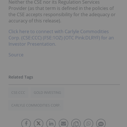
Neither the CSE nor its Regulation Services
Provider (as that term is defined in the policies of
the CSE accepts responsibility for the adequacy or
accuracy of this release).
Click here to connect with Carlyle Commodities
Corp. (CSE:CCC) (FSE:1OZ) (OTC Pink:DLRYF) for an
Investor Presentation.
Source
CSE:CCC
GOLD INVESTING
CARLYLE COMMODITIES CORP.