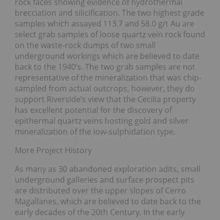
rock faces showing evidence of hydrothermal
brecciation and silicification. The two highest grade
samples which assayed 113.7 and 58.0 g/t Au are
select grab samples of loose quartz vein rock found
on the waste-rock dumps of two small
underground workings which are believed to date
back to the 1940’s. The two grab samples are not
representative of the mineralization that was chip-
sampled from actual outcrops, however, they do
support Riverside’s view that the Cecilia property
has excellent potential for the discovery of
epithermal quartz veins hosting gold and silver
mineralization of the low-sulphidation type.
More Project History
As many as 30 abandoned exploration adits, small
underground galleries and surface prospect pits
are distributed over the upper slopes of Cerro
Magallanes, which are believed to date back to the
early decades of the 20th Century. In the early