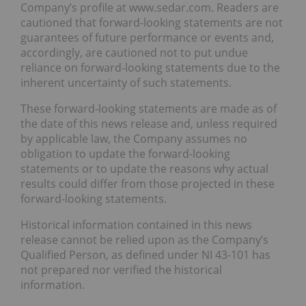
Company’s profile at www.sedar.com. Readers are
cautioned that forward-looking statements are not
guarantees of future performance or events and,
accordingly, are cautioned not to put undue
reliance on forward-looking statements due to the
inherent uncertainty of such statements.
These forward-looking statements are made as of
the date of this news release and, unless required
by applicable law, the Company assumes no
obligation to update the forward-looking
statements or to update the reasons why actual
results could differ from those projected in these
forward-looking statements.
Historical information contained in this news
release cannot be relied upon as the Company’s
Qualified Person, as defined under NI 43-101 has
not prepared nor verified the historical
information.