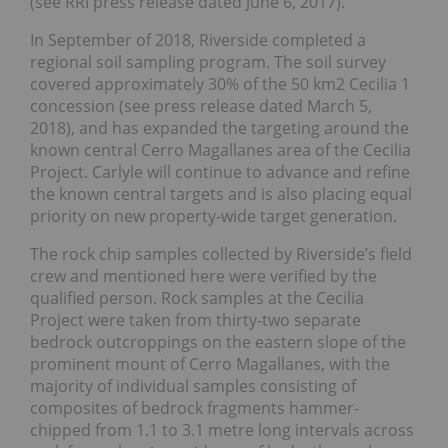
(see RRI press release dated June 6, 2017).
In September of 2018, Riverside completed a
regional soil sampling program. The soil survey
covered approximately 30% of the 50 km2 Cecilia 1
concession (see press release dated March 5,
2018), and has expanded the targeting around the
known central Cerro Magallanes area of the Cecilia
Project. Carlyle will continue to advance and refine
the known central targets and is also placing equal
priority on new property-wide target generation.
The rock chip samples collected by Riverside’s field
crew and mentioned here were verified by the
qualified person. Rock samples at the Cecilia
Project were taken from thirty-two separate
bedrock outcroppings on the eastern slope of the
prominent mount of Cerro Magallanes, with the
majority of individual samples consisting of
composites of bedrock fragments hammer-
chipped from 1.1 to 3.1 metre long intervals across