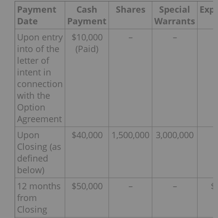
Payment
Cash
Shares
Special
Exp
Date
Payment
Warrants
Upon entry
$10,000
–
–
into of the
(Paid)
letter of
intent in
connection
with the
Option
Agreement
Upon
$40,000
1,500,000
3,000,000
Closing (as
defined
below)
12 months
$50,000
–
–
$
from
Closing