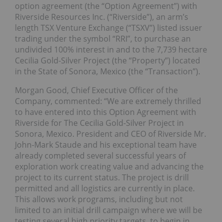
option agreement (the “Option Agreement”) with
Riverside Resources Inc. (“Riverside”), an arm’s
length TSX Venture Exchange (“TSXV”) listed issuer
trading under the symbol “RRI”, to purchase an
undivided 100% interest in and to the 7,739 hectare
Cecilia Gold-Silver Project (the “Property”) located
in the State of Sonora, Mexico (the “Transaction”).
Morgan Good, Chief Executive Officer of the
Company, commented: “We are extremely thrilled
to have entered into this Option Agreement with
Riverside for The Cecilia Gold-Silver Project in
Sonora, Mexico. President and CEO of Riverside Mr.
John-Mark Staude and his exceptional team have
already completed several successful years of
exploration work creating value and advancing the
project to its current status. The project is drill
permitted and all logistics are currently in place.
This allows work programs, including but not
limited to an initial drill campaign where we will be
testing several high priority targets, to begin in