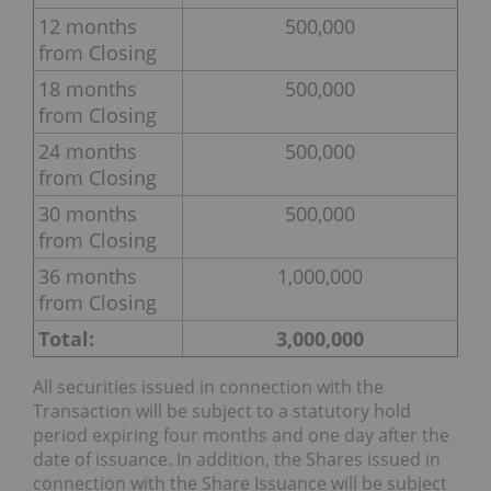
12 months
500,000
from Closing
18 months
500,000
from Closing
24 months
500,000
from Closing
30 months
500,000
from Closing
36 months
1,000,000
from Closing
Total:
3,000,000
All securities issued in connection with the
Transaction will be subject to a statutory hold
period expiring four months and one day after the
date of issuance. In addition, the Shares issued in
connection with the Share Issuance will be subject