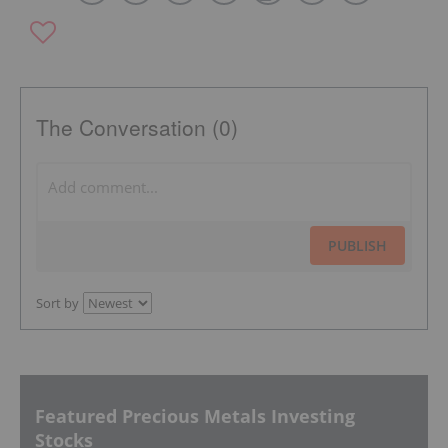
The Conversation (0)
PUBLISH
Sort by
Featured Precious Metals Investing
Stocks