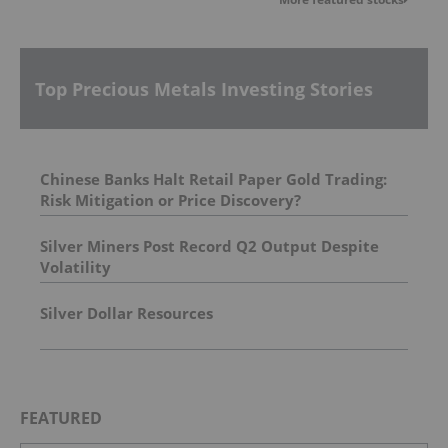
Top Precious Metals Investing Stories
Chinese Banks Halt Retail Paper Gold Trading:
Risk Mitigation or Price Discovery?
Silver Miners Post Record Q2 Output Despite
Volatility
Silver Dollar Resources
FEATURED