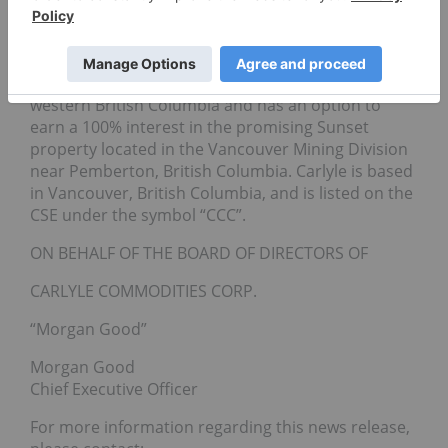
earn a 100% interest in the Cecilia Gold-Silver
Project in Sonora, Mexico. The Company also
wholly owns the Star, Porcher, Peneece and Blackie
Fe-Ti-V properties located along tidewater in
western British Columbia and has an option to
earn a 100% interest in the promising Sunset
property located in the Vancouver Mining Division
near Pemberton, British Columbia. Carlyle is based
in Vancouver, British Columbia, and is listed on the
CSE under the symbol “CCC”.
ON BEHALF OF THE BOARD OF DIRECTORS OF
CARLYLE COMMODITIES CORP.
“Morgan Good”
Morgan Good
Chief Executive Officer
For more information regarding this news release,