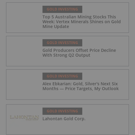
GOLD INVESTING
Top 5 Australian Mining Stocks This
Week: Vertex Minerals Shines on Gold
Mine Update
GOLD INVESTING
Gold Producers Offset Price Decline
With Strong Q2 Output
GOLD INVESTING
Alex Ebkarian: Gold, Silver's Next Six
Months — Price Targets, My Outlook
GOLD INVESTING
Lahontan Gold Corp.