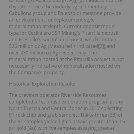
to 133.7 g/t Au and 335 g/t Ag[1]. In addition to the
rhyolite domes the underlying sedimentary
Cabullona group and Paleozoic limestone provide
an environment for replacement style
mineralization at depth. Current deposit model
type for Cecilia are SSR Mining’s Pitarrilla deposit
and Fresnillo’s San Julian deposit, which contain
526 million oz Ag (Measured + Indicated[2]) and
over 230 million oz Ag respectively. The
mineralization hosted at the Pitarrilla project is not
necessarily indicative of mineralization hosted on
the Company’s property.
Historical Exploration Results
The previous operator Riverside Resources
completed a 1st phase exploration program at the
North Breccia and Central Zones in 2017 collecting
91 rock chip and grab samples. Thirty-three (33) of
the 91 samples yielded gold assays greater than 0.5
g/t gold (Au) with five samples assaying greater