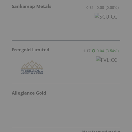
Sankamap Metals
0.31
0.00
(
0.00
%
)
Freegold Limited
1.17
0.04
(
3.54
%
)
Allegiance Gold
More featured stocks