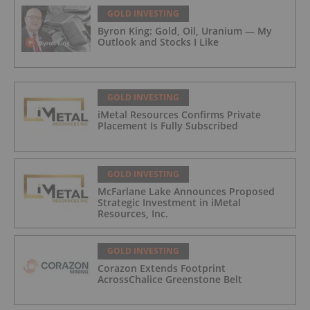
GOLD INVESTING
Byron King: Gold, Oil, Uranium — My
Outlook and Stocks I Like
GOLD INVESTING
iMetal Resources Confirms Private
Placement Is Fully Subscribed
GOLD INVESTING
McFarlane Lake Announces Proposed
Strategic Investment in iMetal
Resources, Inc.
GOLD INVESTING
Corazon Extends Footprint
AcrossChalice Greenstone Belt