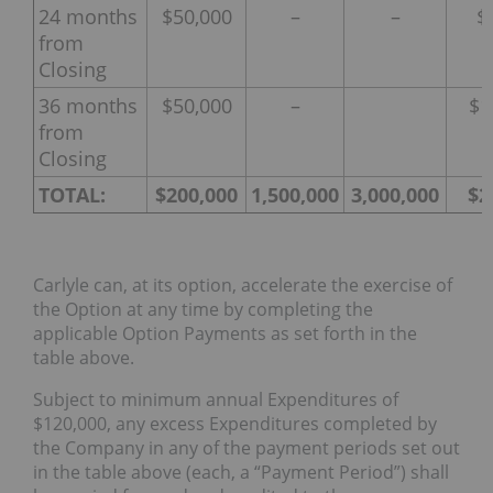
24 months
$50,000
–
–
$
from
Closing
36 months
$50,000
–
$1
from
Closing
TOTAL:
$200,000
1,500,000
3,000,000
$2
Carlyle can, at its option, accelerate the exercise of
the Option at any time by completing the
applicable Option Payments as set forth in the
table above.
Subject to minimum annual Expenditures of
$120,000, any excess Expenditures completed by
the Company in any of the payment periods set out
in the table above (each, a “Payment Period”) shall