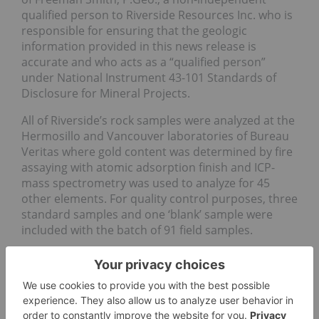
qualified person to Riverside Resources Inc. who is
responsible for ensuring that the geologic
information provided in this news release is
accurate and who acts as a “qualified person”
under National Instrument 43-101 Standards of
Disclosure for Mineral Projects.
All of Riverside’s rock samples were analyzed at the
Hermosillo and Vancouver laboratories of Bureau
Veritas where gold content was determined by fire
assaying with atomic adsorption finish and ICP-
mass spectrometry was used to analyze for 45
other elements. For quality control purposes, three
standard samples and one ‘blank’ sample were
included with the batch of 91 field samples.
About Carlyle
Carlyle is a mineral exploration company focused
on the acquisition, exploration and development of
mineral resource properties including its Option to