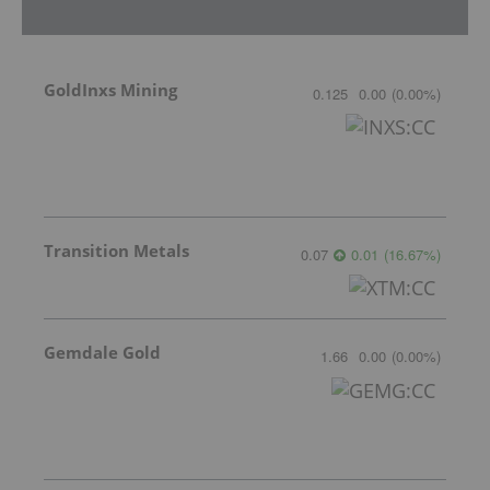
GoldInxs Mining
0.125
0.00
(
0.00
%
)
Transition Metals
0.07
0.01
(
16.67
%
)
Gemdale Gold
1.66
0.00
(
0.00
%
)