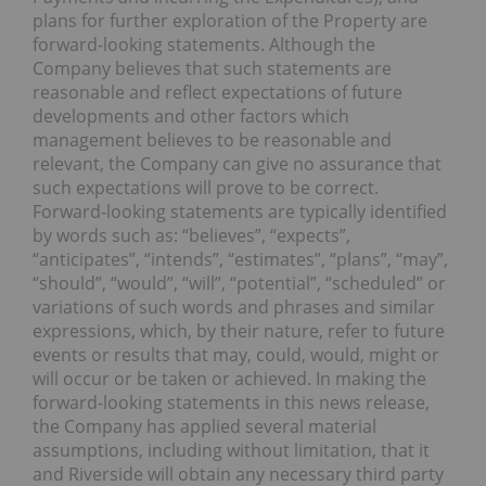
plans for further exploration of the Property are
forward-looking statements. Although the
Company believes that such statements are
reasonable and reflect expectations of future
developments and other factors which
management believes to be reasonable and
relevant, the Company can give no assurance that
such expectations will prove to be correct.
Forward-looking statements are typically identified
by words such as: “believes”, “expects”,
“anticipates”, “intends”, “estimates”, “plans”, “may”,
“should”, “would”, “will”, “potential”, “scheduled” or
variations of such words and phrases and similar
expressions, which, by their nature, refer to future
events or results that may, could, would, might or
will occur or be taken or achieved. In making the
forward-looking statements in this news release,
the Company has applied several material
assumptions, including without limitation, that it
and Riverside will obtain any necessary third party