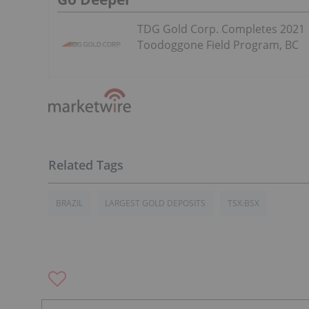
TDG Gold Corp. Completes 2021
Toodoggone Field Program, BC
BRAZIL
LARGEST GOLD DEPOSITS
TSX:BSX