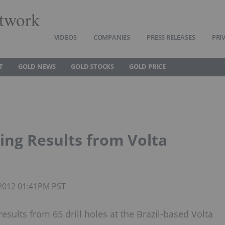
twork
VIDEOS
COMPANIES
PRESS RELEASES
PRI
T
GOLD NEWS
GOLD STOCKS
GOLD PRICE
ing Results from Volta
 2012 01:41PM PST
sults from 65 drill holes at the Brazil-based Volta