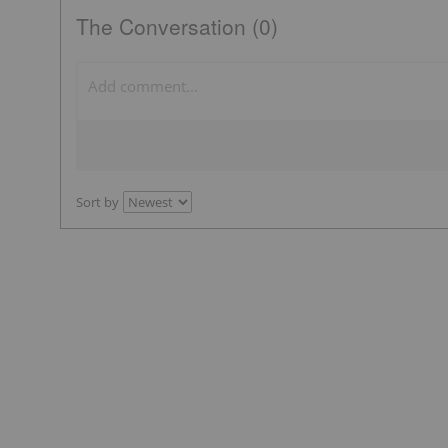
The Conversation (0)
Sort by