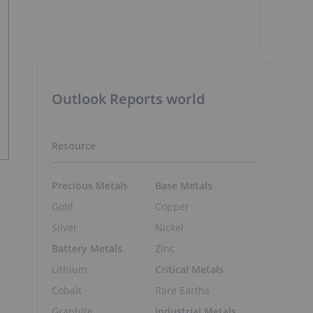
Outlook Reports world
Resource
Precious Metals
Base Metals
Gold
Copper
Silver
Nickel
Battery Metals
Zinc
Lithium
Critical Metals
Cobalt
Rare Earths
Graphite
Industrial Metals