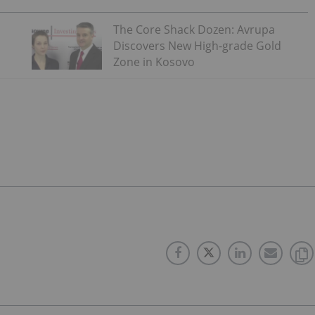
The Core Shack Dozen: Avrupa
Discovers New High-grade Gold
Zone in Kosovo