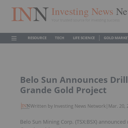
Investing News
Ne
Your trusted source for investing success
RESOURCE
TECH
LIFE SCIENCE
GOLD MARKE
Belo Sun Announces Drill
Grande Gold Project
Written by Investing News Network
|
Mar. 20,
Belo Sun Mining Corp. (TSX:BSX) announced re