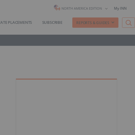
My INN
NORTH AMERICA EDITION
VATE PLACEMENTS
SUBSCRIBE
REPORTS & GUIDES