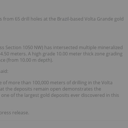
 from 65 drill holes at the Brazil-based Volta Grande gold
s Section 1050 NW) has intersected multiple mineralized
4.50 meters. A high grade 10.00 meter thick zone grading
ace (from 10.00 m depth).
aid:
e of more than 100,000 meters of drilling in the Volta
hat the deposits remain open demonstrates the
one of the largest gold deposits ever discovered in this
press release.