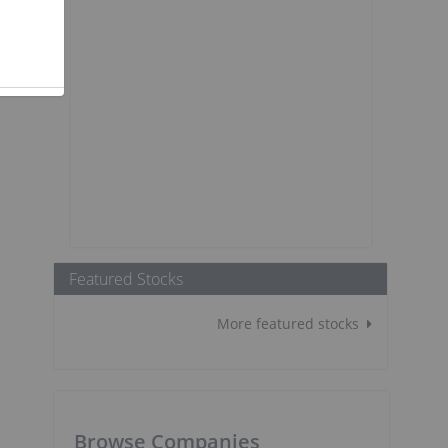
Featured Stocks
More featured stocks
Browse Companies