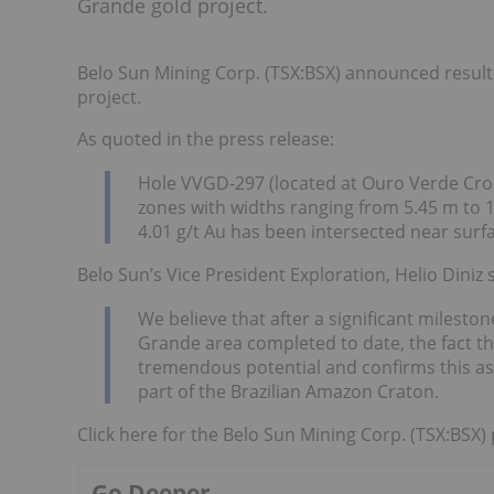
Grande gold project.
Belo Sun Mining Corp. (TSX:BSX) announced results
project.
As quoted in the press release:
Hole VVGD-297 (located at Ouro Verde Cros
zones with widths ranging from 5.45 m to 1
4.01 g/t Au has been intersected near surf
Belo Sun’s Vice President Exploration, Helio Diniz s
We believe that after a significant mileston
Grande area completed to date, the fact t
tremendous potential and confirms this as 
part of the Brazilian Amazon Craton.
Click here for the Belo Sun Mining Corp. (TSX:BSX) 
Go Deeper