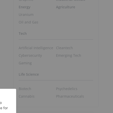
Energy
Agriculture
Uranium
Oil and Gas
Tech
Artificial Intelligence
Cleantech
Cybersecurity
Emerging Tech
Gaming
Life Science
Biotech
Psychedelics
Cannabis
Pharmaceuticals