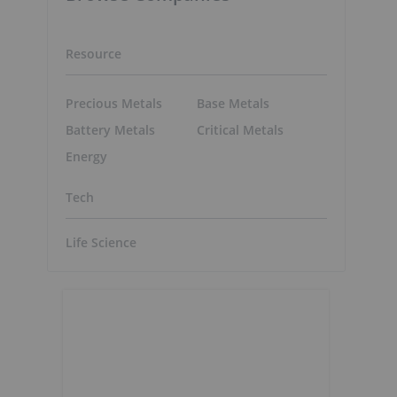
Resource
Precious Metals
Base Metals
Battery Metals
Critical Metals
Energy
Tech
Life Science