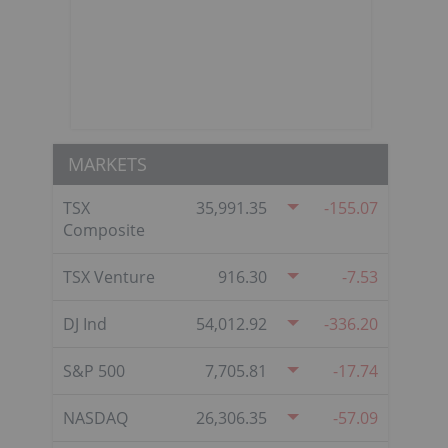
MARKETS
TSX
35,991.35
-155.07
Composite
TSX Venture
916.30
-7.53
DJ Ind
54,012.92
-336.20
S&P 500
7,705.81
-17.74
NASDAQ
26,306.35
-57.09