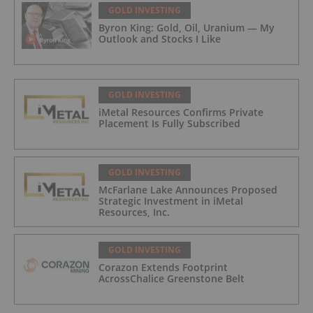
GOLD INVESTING
Byron King: Gold, Oil, Uranium — My
Outlook and Stocks I Like
GOLD INVESTING
iMetal Resources Confirms Private
Placement Is Fully Subscribed
GOLD INVESTING
McFarlane Lake Announces Proposed
Strategic Investment in iMetal
Resources, Inc.
GOLD INVESTING
Corazon Extends Footprint
AcrossChalice Greenstone Belt