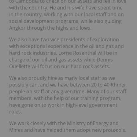
to Cambodia to check on our assets and fell in love
with the country. He and his wife have spent time
in the country, working with our local staff and on
social development programs, while also guiding
Angkor through the highs and lows.
We also have two vice presidents of exploration
with exceptional experience in the oil and gas and
hard rock industries. Lorne Rosenthal will be in
charge of our oil and gas assets while Dennis
Ouellette will focus on our hard rock assets.
We also proudly hire as many local staff as we
possibly can, and we have between 20 to 40 Khmer
people on staff at any given time. Many of our staff
members, with the help of our training program,
have gone on to work in high-level government
roles.
We work closely with the Ministry of Energy and
Mines and have helped them adopt new protocols.