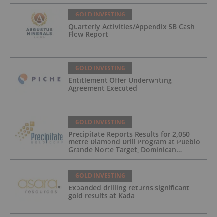
GOLD INVESTING
Quarterly Activities/Appendix 5B Cash
Flow Report
GOLD INVESTING
Entitlement Offer Underwriting
Agreement Executed
GOLD INVESTING
Precipitate Reports Results for 2,050
metre Diamond Drill Program at Pueblo
Grande Norte Target, Dominican
Republic
GOLD INVESTING
Expanded drilling returns significant
gold results at Kada