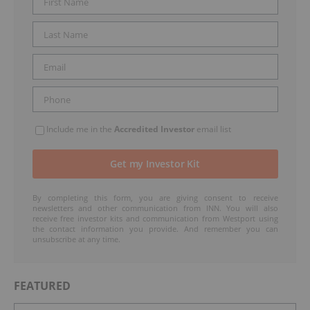
Include me in the
Accredited Investor
email list
By completing this form, you are giving consent to receive
newsletters and other communication from INN. You will also
receive free investor kits and communication from Westport using
the contact information you provide. And remember you can
unsubscribe at any time.
FEATURED