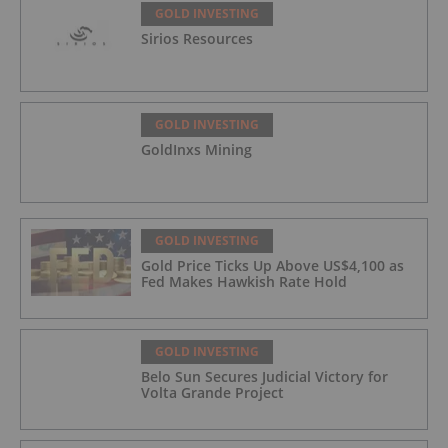
GOLD INVESTING
Sirios Resources
GOLD INVESTING
GoldInxs Mining
GOLD INVESTING
Gold Price Ticks Up Above US$4,100 as
Fed Makes Hawkish Rate Hold
GOLD INVESTING
Belo Sun Secures Judicial Victory for
Volta Grande Project