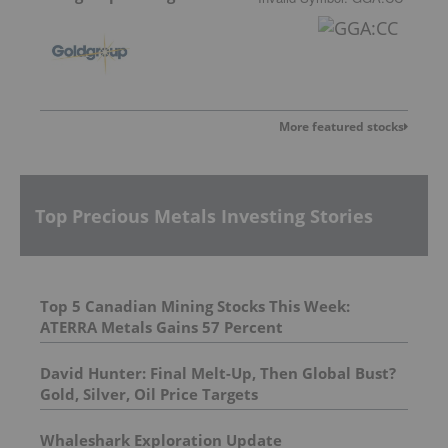
More featured stocks
Top Precious Metals Investing Stories
Top 5 Canadian Mining Stocks This Week:
ATERRA Metals Gains 57 Percent
David Hunter: Final Melt-Up, Then Global Bust?
Gold, Silver, Oil Price Targets
Whaleshark Exploration Update