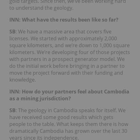
gold targets. Since then, we’ve been working hard
to understand the geology.
INN: What have the results been like so far?
SB
: We have a massive area that covers five
licenses. We started with approximately 2,000
square kilometers, and we’re down to 1,000 square
kilometers. We’re developing four of those projects
with partners in a prospect generator model. We
do the initial work before bringing in a partner to
move the project forward with their funding and
knowledge.
INN: How do your partners feel about Cambodia
as a mining jurisdiction?
SB
: The geology in Cambodia speaks for itself. We
have received some good results which gets
people to the table. What keeps them there is how
dramatically Cambodia has grown over the last 30
years since its independence.