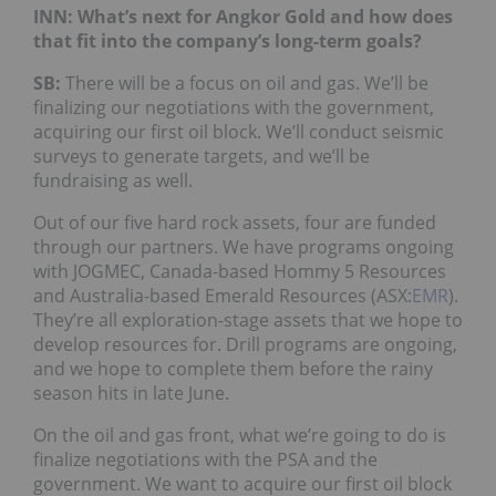
INN: What’s next for Angkor Gold and how does
that fit into the company’s long-term goals?
SB:
There will be a focus on oil and gas. We’ll be
finalizing our negotiations with the government,
acquiring our first oil block. We’ll conduct seismic
surveys to generate targets, and we’ll be
fundraising as well.
Out of our five hard rock assets, four are funded
through our partners. We have programs ongoing
with JOGMEC, Canada-based Hommy 5 Resources
and Australia-based Emerald Resources (ASX:
EMR
).
They’re all exploration-stage assets that we hope to
develop resources for. Drill programs are ongoing,
and we hope to complete them before the rainy
season hits in late June.
On the oil and gas front, what we’re going to do is
finalize negotiations with the PSA and the
government. We want to acquire our first oil block