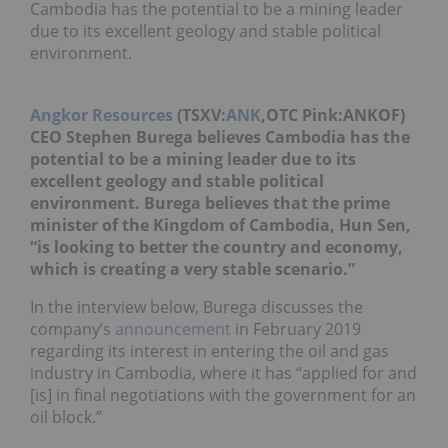
Cambodia has the potential to be a mining leader
due to its excellent geology and stable political
environment.
Angkor Resources
(TSXV:
ANK
,OTC Pink:ANKOF)
CEO Stephen Burega believes Cambodia has the
potential to be a mining leader due to its
excellent geology and stable political
environment. Burega believes that the prime
minister of the Kingdom of Cambodia, Hun Sen,
“is looking to better the country and economy,
which is creating a very stable scenario.”
In the interview below, Burega discusses the
company’s
announcement
in February 2019
regarding its interest in entering the oil and gas
industry in Cambodia, where it has “applied for and
[is] in final negotiations with the government for an
oil block.”