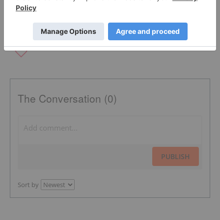
The Conversation (0)
PUBLISH
Sort by