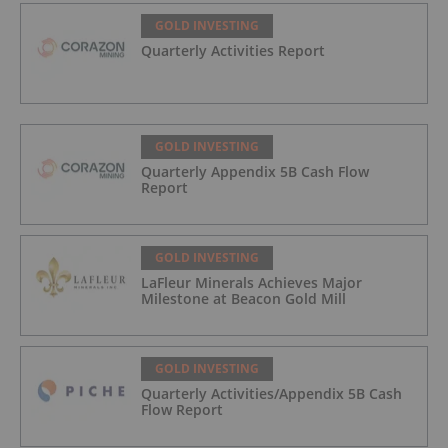
GOLD INVESTING
Quarterly Activities Report
GOLD INVESTING
Quarterly Appendix 5B Cash Flow
Report
GOLD INVESTING
LaFleur Minerals Achieves Major
Milestone at Beacon Gold Mill
GOLD INVESTING
Quarterly Activities/Appendix 5B Cash
Flow Report