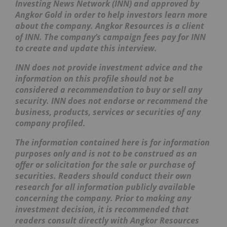
Investing News Network (INN) and approved by
Angkor Gold in order to help investors learn more
about the company. Angkor Resources is a client
of INN. The company’s campaign fees pay for INN
to create and update this interview.
INN does not provide investment advice and the
information on this profile should not be
considered a recommendation to buy or sell any
security. INN does not endorse or recommend the
business, products, services or securities of any
company profiled.
The information contained here is for information
purposes only and is not to be construed as an
offer or solicitation for the sale or purchase of
securities. Readers should conduct their own
research for all information publicly available
concerning the company. Prior to making any
investment decision, it is recommended that
readers consult directly with Angkor Resources