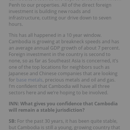
Penh to our properties. All of the direct foreign
investment is building new roads and
infrastructure, cutting our drive down to seven
hours.
This has all happened in a 10 year window.
Cambodia is growing at breakneck speeds and has
an average annual GDP growth of about 7 percent.
Foreign investment in the country is second to
none, so as far as Southeast Asia is concerned, it’s
one of the top locations for neighbors such as
Japanese and Chinese companies that are looking
for
base metals
, precious metals and oil and gas.
I’m confident that Cambodia will have all three
sectors here and we’re hoping to be involved.
INN: What gives you confidence that Cambodia
will remain a stable jurisdiction?
SB:
For the past 30 years, it has been quite stable,
but Cambodia is still a young, growing country that