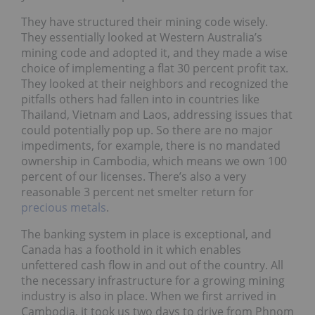
They have structured their mining code wisely.
They essentially looked at Western Australia’s
mining code and adopted it, and they made a wise
choice of implementing a flat 30 percent profit tax.
They looked at their neighbors and recognized the
pitfalls others had fallen into in countries like
Thailand, Vietnam and Laos, addressing issues that
could potentially pop up. So there are no major
impediments, for example, there is no mandated
ownership in Cambodia, which means we own 100
percent of our licenses. There’s also a very
reasonable 3 percent net smelter return for
precious metals
.
The banking system in place is exceptional, and
Canada has a foothold in it which enables
unfettered cash flow in and out of the country. All
the necessary infrastructure for a growing mining
industry is also in place. When we first arrived in
Cambodia, it took us two days to drive from Phnom