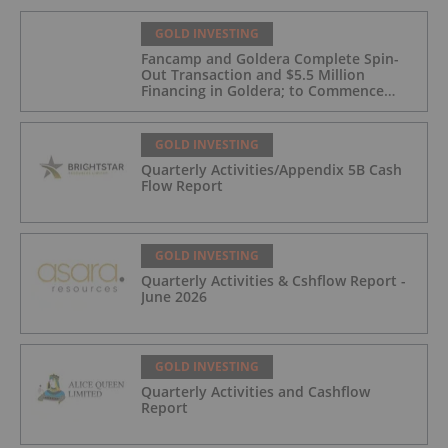
GOLD INVESTING
Fancamp and Goldera Complete Spin-
Out Transaction and $5.5 Million
Financing in Goldera; to Commence
Trading August 5, 2026
GOLD INVESTING
Quarterly Activities/Appendix 5B Cash
Flow Report
GOLD INVESTING
Quarterly Activities & Cshflow Report -
June 2026
GOLD INVESTING
Quarterly Activities and Cashflow
Report