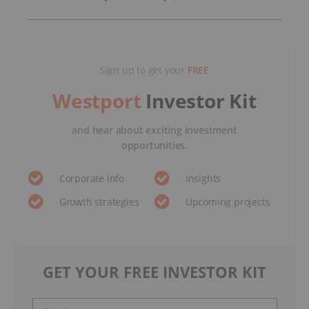
Sign up to get your
FREE
Westport
Investor Kit
and hear about exciting investment
opportunities.
Corporate info
Insights
Growth strategies
Upcoming projects
GET YOUR FREE INVESTOR KIT