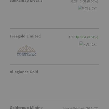
Sankamap Metals
0.31
0.00
(
0.00
%
)
Freegold Limited
1.17
0.04
(
3.54
%
)
Allegiance Gold
Goldgroup Mining
Invalid Symbol
:
GGA:CC