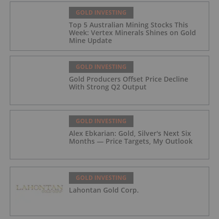
GOLD INVESTING
Top 5 Australian Mining Stocks This
Week: Vertex Minerals Shines on Gold
Mine Update
GOLD INVESTING
Gold Producers Offset Price Decline
With Strong Q2 Output
GOLD INVESTING
Alex Ebkarian: Gold, Silver's Next Six
Months — Price Targets, My Outlook
GOLD INVESTING
Lahontan Gold Corp.