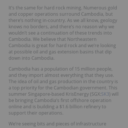
It’s the same for hard rock mining. Numerous gold
and copper operations surround Cambodia, but
there’s nothing in-country. As we all know, geology
knows no borders, and there’s no reason why we
wouldn’t see a continuation of these trends into
Cambodia. We believe that Northeastern
Cambodia is great for hard rock and we’re looking
at possible oil and gas extension basins that dip
down into Cambodia.
Cambodia has a population of 15 million people,
and they import almost everything that they use.
The idea of oil and gas production in the country is
a top priority for the Cambodian government. This
summer Singapore-based KrisEnergy (SGX:
SK3
) will
be bringing Cambodia’s first offshore operation
online and is building a $1.6 billion refinery to
support their operations.
We’re seeing bits and pieces of infrastructure