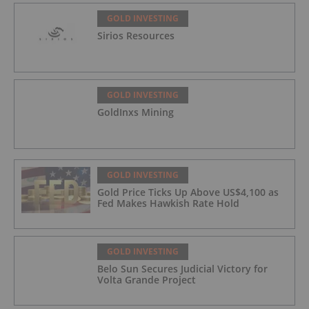
GOLD INVESTING
Sirios Resources
GOLD INVESTING
GoldInxs Mining
GOLD INVESTING
Gold Price Ticks Up Above US$4,100 as
Fed Makes Hawkish Rate Hold
GOLD INVESTING
Belo Sun Secures Judicial Victory for
Volta Grande Project