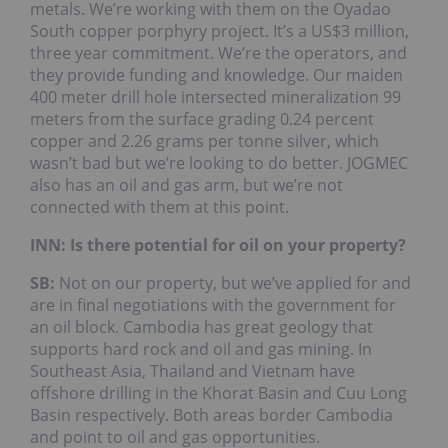
metals. We’re working with them on the Oyadao
South copper porphyry project. It’s a US$3 million,
three year commitment. We’re the operators, and
they provide funding and knowledge. Our maiden
400 meter drill hole intersected mineralization 99
meters from the surface grading 0.24 percent
copper and 2.26 grams per tonne silver, which
wasn’t bad but we’re looking to do better. JOGMEC
also has an oil and gas arm, but we’re not
connected with them at this point.
INN: Is there potential for oil on your property?
SB:
Not on our property, but we’ve applied for and
are in final negotiations with the government for
an oil block. Cambodia has great geology that
supports hard rock and oil and gas mining. In
Southeast Asia, Thailand and Vietnam have
offshore drilling in the Khorat Basin and Cuu Long
Basin respectively. Both areas border Cambodia
and point to oil and gas opportunities.