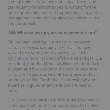
coming online. We’ve been looking at the oil and
gas industry for almost six years, waiting for the
right opportunity and that opportunity is now. Our
management team has significant experience in oil
and gas as well.
INN: Who makes up your management team?
SB:
I’ve been working in the natural resource
sector for 15 years, mostly in Africa, and have
worked on a variety of resource plays such as
agriculture
, hard rock and offshore oil and gas. Our
president, John-Paul Dau, has lived in Cambodia for
12 years and has worked in the natural resource
sector for 15 years as well. He’s our eyes and ears
on the ground in Cambodia. His knowledge and
expertise in government relations are next to
none.
Our Executive Chairman and Founder Mike Weeks
is the heart behind the company. In 2007, he flew