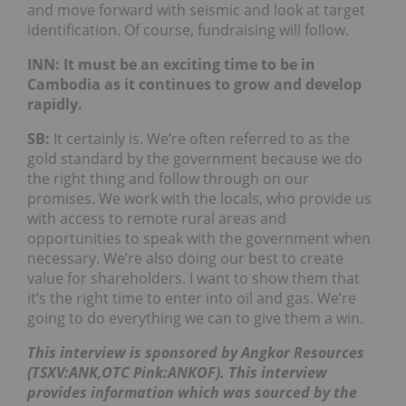
and move forward with seismic and look at target
identification. Of course, fundraising will follow.
INN: It must be an exciting time to be in
Cambodia as it continues to grow and develop
rapidly.
SB:
It certainly is. We’re often referred to as the
gold standard by the government because we do
the right thing and follow through on our
promises. We work with the locals, who provide us
with access to remote rural areas and
opportunities to speak with the government when
necessary. We’re also doing our best to create
value for shareholders. I want to show them that
it’s the right time to enter into oil and gas. We’re
going to do everything we can to give them a win.
This interview is sponsored by Angkor Resources
(TSXV:ANK,OTC Pink:ANKOF). This interview
provides information which was sourced by the