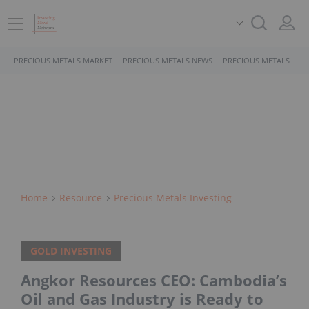
PRECIOUS METALS MARKET
PRECIOUS METALS NEWS
PRECIOUS METALS STO
Home
Resource
Precious Metals Investing
GOLD INVESTING
Angkor Resources CEO: Cambodia’s
Oil and Gas Industry is Ready to