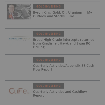
GOLD INVESTING
Byron King: Gold, Oil, Uranium — My
Outlook and Stocks I Like
GOLD INVESTING
Broad High-Grade intercepts returned
from Kingfisher, Hawk and Swan RC
Drilling
GOLD INVESTING
Quarterly Activities/Appendix 5B Cash
Flow Report
GOLD INVESTING
Quarterly Activities and Cashflow
Report