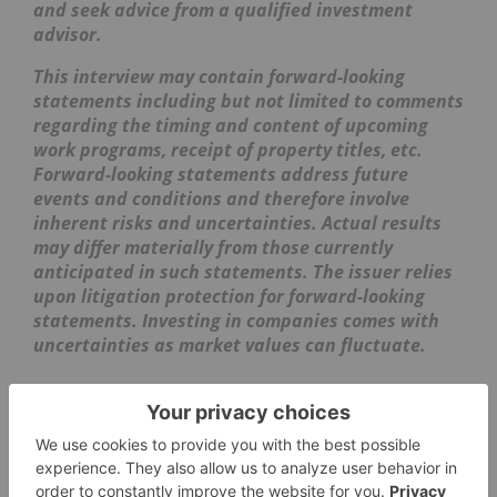
and seek advice from a qualified investment
advisor.
This interview may contain forward-looking
statements including but not limited to comments
regarding the timing and content of upcoming
work programs, receipt of property titles, etc.
Forward-looking statements address future
events and conditions and therefore involve
inherent risks and uncertainties. Actual results
may differ materially from those currently
anticipated in such statements. The issuer relies
upon litigation protection for forward-looking
statements. Investing in companies comes with
uncertainties as market values can fluctuate.
GOLD INVESTING
MIKE WEEKS