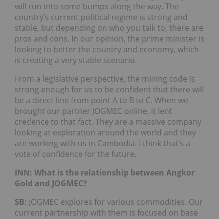
will run into some bumps along the way. The
country’s current political regime is strong and
stable, but depending on who you talk to, there are
pros and cons. In our opinion, the prime minister is
looking to better the country and economy, which
is creating a very stable scenario.
From a legislative perspective, the mining code is
strong enough for us to be confident that there will
be a direct line from point A to B to C. When we
brought our partner JOGMEC online, it lent
credence to that fact. They are a massive company
looking at exploration around the world and they
are working with us in Cambodia. I think that’s a
vote of confidence for the future.
INN: What is the relationship between Angkor
Gold and JOGMEC?
SB:
JOGMEC explores for various commodities. Our
current partnership with them is focused on base