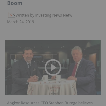
Boom
Written by Investing News Network
March 24, 2019
Angkor Resources CEO Stephen Burega believes