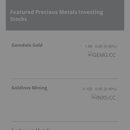
Featured Precious Metals Investing
Stocks
Gemdale Gold
1.66
0.00
(
0.00
%
)
GoldInxs Mining
0.125
0.00
(
0.00
%
)