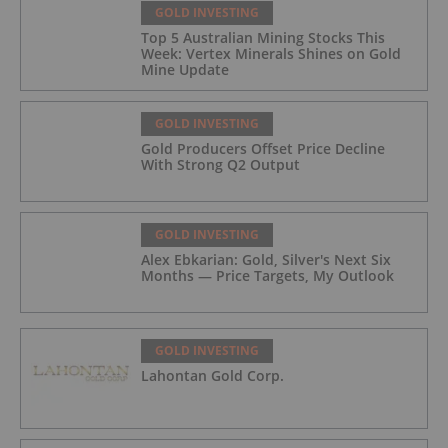
GOLD INVESTING
Top 5 Australian Mining Stocks This
Week: Vertex Minerals Shines on Gold
Mine Update
GOLD INVESTING
Gold Producers Offset Price Decline
With Strong Q2 Output
GOLD INVESTING
Alex Ebkarian: Gold, Silver's Next Six
Months — Price Targets, My Outlook
GOLD INVESTING
Lahontan Gold Corp.