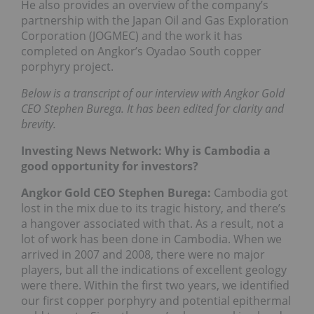
He also provides an overview of the company’s
partnership with the Japan Oil and Gas Exploration
Corporation (JOGMEC) and the work it has
completed on Angkor’s Oyadao South copper
porphyry project.
Below is a transcript of our interview with Angkor Gold
CEO Stephen Burega. It has been edited for clarity and
brevity.
Investing News Network: Why is Cambodia a
good opportunity for investors?
Angkor Gold CEO Stephen Burega:
Cambodia got
lost in the mix due to its tragic history, and there’s
a hangover associated with that. As a result, not a
lot of work has been done in Cambodia. When we
arrived in 2007 and 2008, there were no major
players, but all the indications of excellent geology
were there. Within the first two years, we identified
our first copper porphyry and potential epithermal