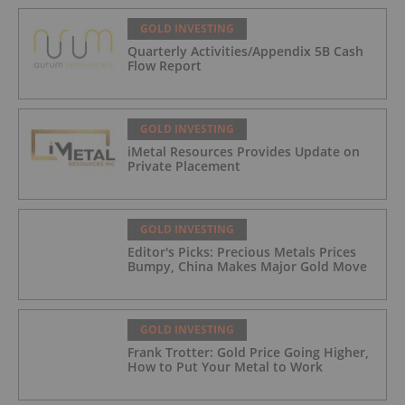
GOLD INVESTING
Quarterly Activities/Appendix 5B Cash
Flow Report
GOLD INVESTING
iMetal Resources Provides Update on
Private Placement
GOLD INVESTING
Editor's Picks: Precious Metals Prices
Bumpy, China Makes Major Gold Move
GOLD INVESTING
Frank Trotter: Gold Price Going Higher,
How to Put Your Metal to Work