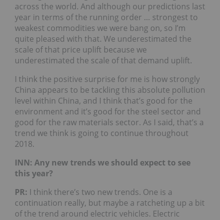
across the world. And although our predictions last
year in terms of the running order … strongest to
weakest commodities we were bang on, so I’m
quite pleased with that. We underestimated the
scale of that price uplift because we
underestimated the scale of that demand uplift.
I think the positive surprise for me is how strongly
China appears to be tackling this absolute pollution
level within China, and I think that’s good for the
environment and it’s good for the steel sector and
good for the raw materials sector. As I said, that’s a
trend we think is going to continue throughout
2018.
INN: Any new trends we should expect to see
this year?
PR:
I think there’s two new trends. One is a
continuation really, but maybe a ratcheting up a bit
of the trend around electric vehicles. Electric