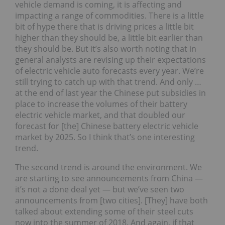
vehicle demand is coming, it is affecting and
impacting a range of commodities. There is a little
bit of hype there that is driving prices a little bit
higher than they should be, a little bit earlier than
they should be. But it’s also worth noting that in
general analysts are revising up their expectations
of electric vehicle auto forecasts every year. We’re
still trying to catch up with that trend. And only …
at the end of last year the Chinese put subsidies in
place to increase the volumes of their battery
electric vehicle market, and that doubled our
forecast for [the] Chinese battery electric vehicle
market by 2025. So I think that’s one interesting
trend.
The second trend is around the environment. We
are starting to see announcements from China —
it’s not a done deal yet — but we’ve seen two
announcements from [two cities]. [They] have both
talked about extending some of their steel cuts
now into the summer of 2018. And again, if that