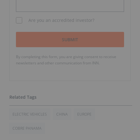
Are you an accredited investor?
SUBMIT
By completing this form, you are giving consent to receive
newsletters and other communication from INN.
ELECTRIC VEHICLES
CHINA
EUROPE
COBRE PANAMA