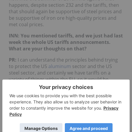
happens, despite section 232 and the tariffs, then
that should again be supportive of steel prices and
be supportive of iron ore high-quality prices and
met coal prices.
INN: You mentioned tariffs, and we just had last
week the whole US tariffs announcements.
What are your thoughts on that?
PR:
I can understand the principles behind trying
to protect the US
aluminum
sector and the US
steel sector, and certainly we have tariffs on a
variety of things within the EU, so it would be
hypocritical of me to sit here and say that tariffs
are a bad thing. [But] I think these tariffs are ill
founded, so I don’t think they will achieve the result
that the
Trump
administration is looking to
achieve. On steel, China is just a minuscule
importer of steel products into the US, and actually
there is a whole host of jobs and work associated
with re-rollers on the west coast of America and