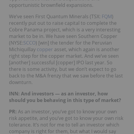
opportunistic brownfield expansions.
We’ve seen First Quantum Minerals (TSX:
FQM
)
recently put out to raise capital to complete the
Cobre Panama project, which is a very interesting
market to be in. We have seen Southern Copper
(NYSE:
SCCO
) [win] the tender for the Peruvian
Michiquillay
copper
asset, which again is another
right step for the copper market. And we’ve seen
[another] successful [copper] IPO last year. So
there is some activity, but we don’t expect to go
back to the M&A frenzy that we saw before the last
downturn.
INN: And investors — as an investor, how
should you be behaving in this type of market?
PR:
As an investor, you’ve got to know your own
risk appetite, and you’ve got to know your own risk
tolerance. It’s not for me to tell an investor which
company is right for them, but what I would say