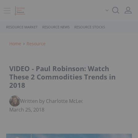
RESOURCE MARKET
RESOURCE NEWS
RESOURCE STOCKS
Home
Resource
VIDEO - Paul Robinson: Watch
These 2 Commodities Trends in
2018
Written by Charlotte McLeod
March 25, 2018