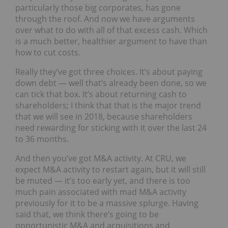
particularly those big corporates, has gone
through the roof. And now we have arguments
over what to do with all of that excess cash. Which
is a much better, healthier argument to have than
how to cut costs.
Really they’ve got three choices. It’s about paying
down debt — well that’s already been done, so we
can tick that box. It’s about returning cash to
shareholders; I think that that is the major trend
that we will see in 2018, because shareholders
need rewarding for sticking with it over the last 24
to 36 months.
And then you’ve got M&A activity. At CRU, we
expect M&A activity to restart again, but it will still
be muted — it’s too early yet, and there is too
much pain associated with mad M&A activity
previously for it to be a massive splurge. Having
said that, we think there’s going to be
opportunistic M&A and acquisitions and