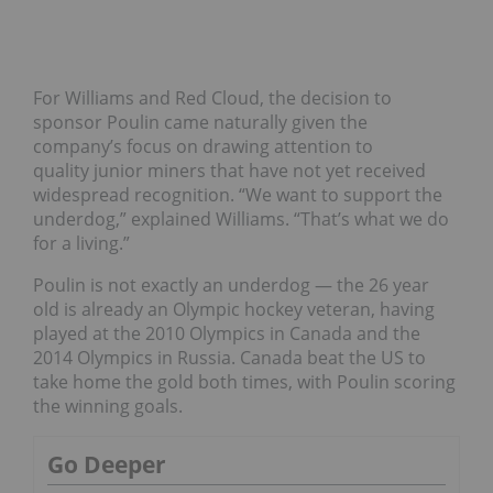
For Williams and Red Cloud, the decision to
sponsor Poulin came naturally given the
company’s focus on drawing attention to
quality junior miners that have not yet received
widespread recognition. “
We want to support the
underdog,” explained Williams. “That’s what we do
for a living.”
Poulin is not exactly an underdog — the 26 year
old is already an Olympic hockey veteran, having
played at the 2010 Olympics in Canada and the
2014 Olympics in Russia. Canada beat the US to
take home the gold both times, with Poulin scoring
the winning goals.
Go Deeper