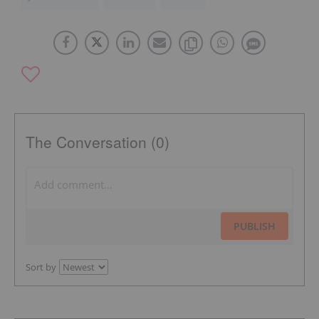
The Conversation (0)
PUBLISH
Sort by