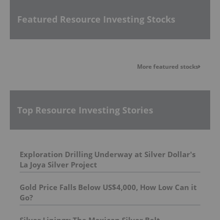
Featured Resource Investing Stocks
More featured stocks
Top Resource Investing Stories
Exploration Drilling Underway at Silver Dollar's
La Joya Silver Project
Gold Price Falls Below US$4,000, How Low Can it
Go?