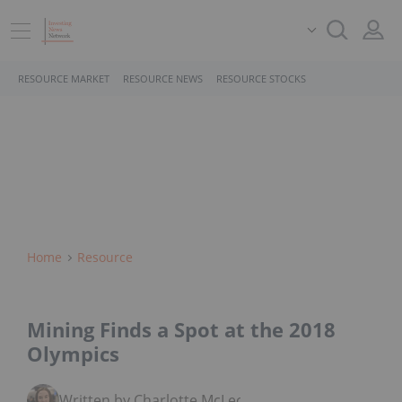
RESOURCE MARKET
RESOURCE NEWS
RESOURCE STOCKS
Home
Resource
Mining Finds a Spot at the 2018
Olympics
Written by Charlotte McLeod