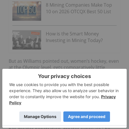
8 Mining Companies Make Top
10 on 2026 OTCQX Best 50 List
How is the Smart Money
Investing in Mining Today?
But as Williams pointed out, women’s hockey, even
at the Olympic level, gets comparatively little
attention compared to men’s hockey. “T
hese
women get very little support financially, and they
don’t get the recognition they deserve — these are
Olympic athletes after all,” he said.
He is hopeful that Red Cloud’s sponsorship will
help to change that. “
We identify opportunities that
are overlooked and then we hope and expect that
with our assistance they become something that
has greater penetration, greater exposure,” he