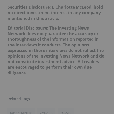
Securities Disclosure: I, Charlotte McLeod, hold
no direct investment interest in any company
mentioned in this article.
Editorial Disclosure: The Investing News
Network does not guarantee the accuracy or
thoroughness of the information reported in
the interviews it conducts. The opinions
expressed in these interviews do not reflect the
opinions of the Investing News Network and do
not constitute investment advice. All readers
are encouraged to perform their own due
diligence.
JUNIOR MINERS
CANADA
RUSSIA