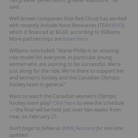
said.
Well-known companies that Red Cloud has worked
with recently include Novo Resources (TSXV:
NVO
),
which it financed at $0.60, according to Williams.
More partnerships are
listed here
.
Williams concluded, “Marie-Philip is
an amazing
role model for everyone, in particular young
women who are aspiring to be successful. We’re
just along for the ride. We’re there to support her
and women’s hockey and the Canadian Olympic
hockey team in general.”
Want to watch the Canadian women’s Olympic
hockey team play?
Click here
to view the schedule
— the final will be held just over two weeks from
now, on February 21.
Don’t forget to follow us
@INN_Resource
for real-time
updates!