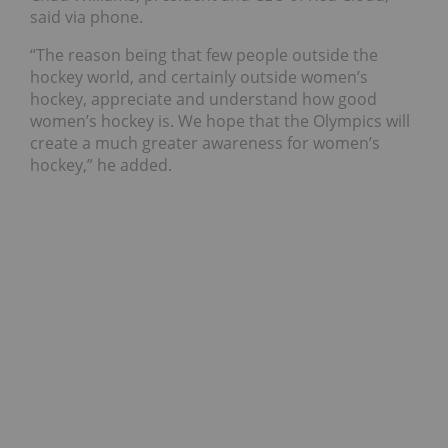
said via phone.
“
The reason being that few people outside the
hockey world, and certainly outside women’s
hockey, appreciate and understand how good
women’s hockey is. We hope that the Olympics will
create a much greater awareness for women’s
hockey,” he added.