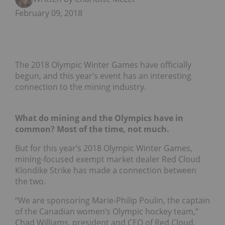
February 09, 2018
The 2018 Olympic Winter Games have officially
begun, and this year’s event has an interesting
connection to the mining industry.
What do mining and the Olympics have in
common? Most of the time, not much.
But for this year’s 2018 Olympic Winter Games,
mining-focused exempt market dealer Red Cloud
Klondike Strike has made a connection between
the two.
“We are sponsoring Marie-Philip Poulin, the captain
of the Canadian women’s Olympic hockey team,”
Chad Williams, president and CEO of Red Cloud,