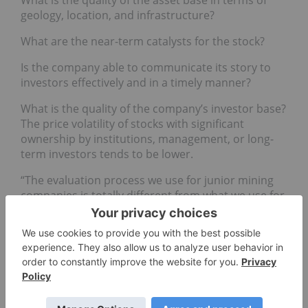
geology, location, and infrastructure?
What are the near-term catalysts for the stock?
Is the company able to communicate its story to
investors effectively and in a timely manner?
What is the quality of the company’s investor base?
The price volatility of stocks with significant
ownership by institutions, management, or long-
term investors tends to be lower.
“The evaluation process we use for junior mining
companies is totally different from what we use for
majors,” Rajeev said. “This is because the value
drivers, returns, risks, investors’ expectations, and
valuation methodologies are completely different
for the two categories.” However, he added that
the criteria used to invest in a company are the
same regardless of the commodity it produces.