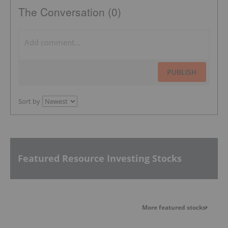
The Conversation (0)
PUBLISH
Sort by
Featured Resource Investing Stocks
More featured stocks