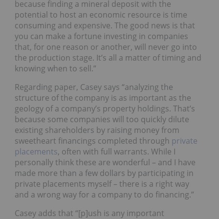
because finding a mineral deposit with the
potential to host an economic resource is time
consuming and expensive. The good news is that
you can make a fortune investing in companies
that, for one reason or another, will never go into
the production stage. It’s all a matter of timing and
knowing when to sell.”
Regarding paper, Casey says “analyzing the
structure of the company is as important as the
geology of a company’s property holdings. That’s
because some companies will too quickly dilute
existing shareholders by raising money from
sweetheart financings completed through
private
placements
, often with full warrants. While I
personally think these are wonderful – and I have
made more than a few dollars by participating in
private placements myself – there is a right way
and a wrong way for a company to do financing.”
Casey adds that “[p]ush is any important