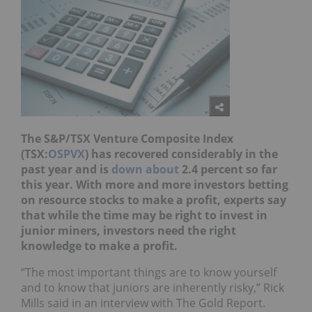
The S&P/TSX Venture Composite Index
(TSX:
OSPVX
) has recovered considerably in the
past ye
ar and is
down about
2.4 percent so far
this year. With more and more investors betting
on resource stocks to m
ake a profit, experts say
that while the time may be right to invest in
junior miners, investors need the right
knowledge to make a profit.
“The most important things are to know yourself
and to know that juniors are inherently risky,” Rick
Mills said in an interview with The Gold Report.