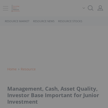
RESOURCE MARKET
RESOURCE NEWS
RESOURCE STOCKS
Home
Resource
Management, Cash, Asset Quality,
Investor Base Important for Junior
Investment