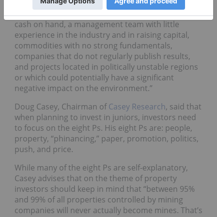
Rajeev commented that investors should stay away
from firms that have “less than three months of
cash on hand, a management team with little
experience in the industry and in raising capital,
commodities with no strong fundamentals,
companies that do not regularly publish results,
and projects located in politically unstable regions
or which could potentially have a significant
negative impact on the environment.”
Doug Casey, Chairman of
Casey Research
, said that
when planning to invest in juniors, investors need
to focus on the eight Ps. His eight Ps are: people,
property, “phinancing,” paper, promotion, politics,
push, and price.
While many of the eight Ps are self-explanatory,
Casey advises that on the theme of property
investors should keep in mind that “between 95%
and 99% of all properties controlled by mining
companies will never actually become mines. That’s