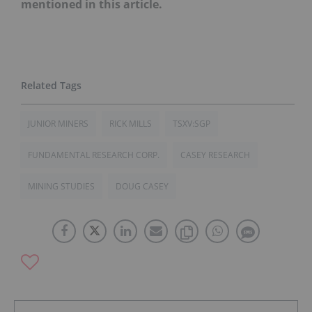
mentioned in this article.
JUNIOR MINERS
RICK MILLS
TSXV:SGP
FUNDAMENTAL RESEARCH CORP.
CASEY RESEARCH
MINING STUDIES
DOUG CASEY