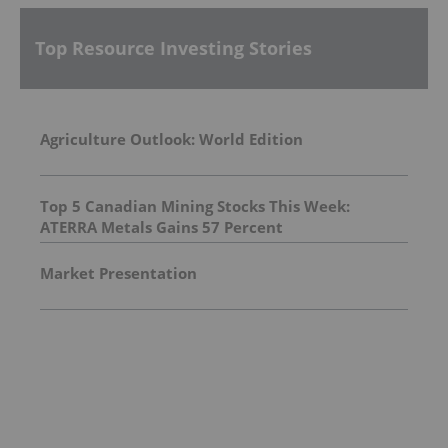
Top Resource Investing Stories
Agriculture Outlook: World Edition
Top 5 Canadian Mining Stocks This Week:
ATERRA Metals Gains 57 Percent
Market Presentation