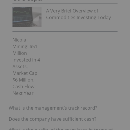
A Very Brief Overview of
Commodities Investing Today
Nicola
Mining: $51
Million
Invested in 4
Assets,
Market Cap
$6 Million,
Cash Flow
Next Year
What is the management’s track record?
Does the company have sufficient cash?
What is the quality of the asset base in terms of