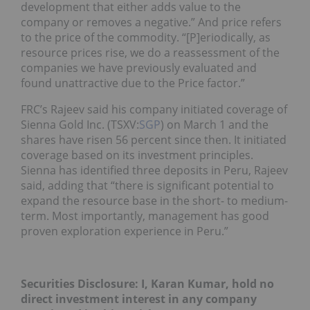
development that either adds value to the
company or removes a negative.” And price refers
to the price of the commodity. “[P]eriodically, as
resource prices rise, we do a reassessment of the
companies we have previously evaluated and
found unattractive due to the Price factor.”
FRC’s Rajeev said his company initiated coverage of
Sienna Gold Inc. (TSXV:
SGP
) on March 1 and the
shares have risen 56 percent since then. It initiated
coverage based on its investment principles.
Sienna has identified three deposits in Peru, Rajeev
said, adding that “there is significant potential to
expand the resource base in the short- to medium-
term. Most importantly, management has good
proven exploration experience in Peru.”
Securities Disclosure: I, Karan Kumar, hold no
direct investment interest in any company