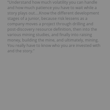
“Understand how much volatility you can handle
and how much patience you have to wait while a
story plays out….Know the different development
stages of a junior, because risk lessens as a
company moves a project through drilling and
post-discovery resource definition, then into the
various mining studies, and finally into raising
money, building the mine, and ultimately, mining.
You really have to know who you are invested with
and the story.”