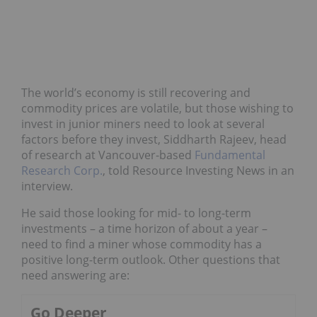
The world’s economy is still recovering and
commodity prices are volatile, but those wishing to
invest in junior miners need to look at several
factors before they invest, Siddharth Rajeev, head
of research at Vancouver-based
Fundamental
Research Corp.
, told Resource Investing News in an
interview.
He said those looking for mid- to long-term
investments – a time horizon of about a year –
need to find a miner whose commodity has a
positive long-term outlook. Other questions that
need answering are:
Go Deeper