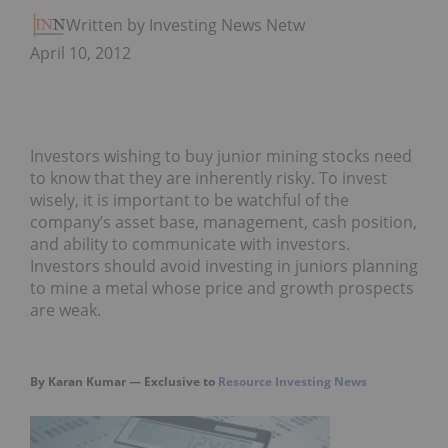
Written by Investing News Network
April 10, 2012
Investors wishing to buy junior mining stocks need
to know that they are inherently risky. To invest
wisely, it is important to be watchful of the
company’s asset base, management, cash position,
and ability to communicate with investors.
Investors should avoid investing in juniors planning
to mine a metal whose price and growth prospects
are weak.
By Karan Kumar — Exclusive to
Resource Investing News