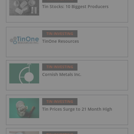
Tin Stocks: 10 Biggest Producers
TIN INVESTING
TinOne Resources
TIN INVESTING
Cornish Metals Inc.
TIN INVESTING
Tin Prices Surge to 21 Month High