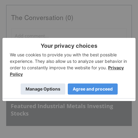
The Conversation (0)
PUBLISH
Sort by
Featured Industrial Metals Investing
Stocks