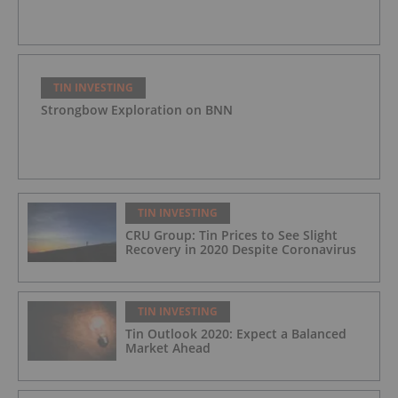
TIN INVESTING
Strongbow Exploration on BNN
TIN INVESTING
CRU Group: Tin Prices to See Slight
Recovery in 2020 Despite Coronavirus
TIN INVESTING
Tin Outlook 2020: Expect a Balanced
Market Ahead