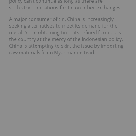
policy can’t continue as long as there are
such strict limitations for tin on other exchanges.
A major consumer of tin, China is increasingly
seeking alternatives to meet its demand for the
metal. Since obtaining tin in its refined form puts
the country at the mercy of the Indonesian policy,
China is attempting to skirt the issue by importing
raw materials from Myanmar instead.