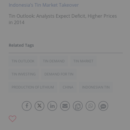
Indonesia’s Tin Market Takeover
Tin Outlook: Analysts Expect Deficit, Higher Prices
in 2014
TIN OUTLOOK
TIN DEMAND
TIN MARKET
TIN INVESTING
DEMAND FOR TIN
PRODUCTION OF LITHIUM
CHINA
INDONESIAN TIN