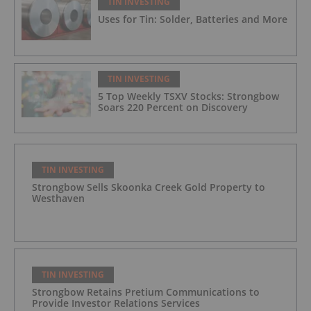
TIN INVESTING
Uses for Tin: Solder, Batteries and More
TIN INVESTING
5 Top Weekly TSXV Stocks: Strongbow
Soars 220 Percent on Discovery
TIN INVESTING
Strongbow Sells Skoonka Creek Gold Property to
Westhaven
TIN INVESTING
Strongbow Retains Pretium Communications to
Provide Investor Relations Services