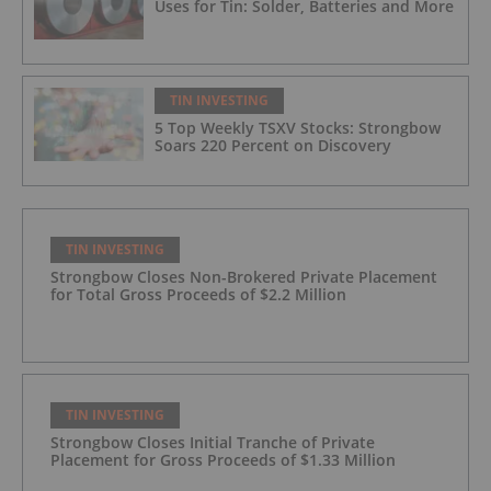
Uses for Tin: Solder, Batteries and More
TIN INVESTING
5 Top Weekly TSXV Stocks: Strongbow
Soars 220 Percent on Discovery
TIN INVESTING
Strongbow Closes Non-Brokered Private Placement
for Total Gross Proceeds of $2.2 Million
TIN INVESTING
Strongbow Closes Initial Tranche of Private
Placement for Gross Proceeds of $1.33 Million