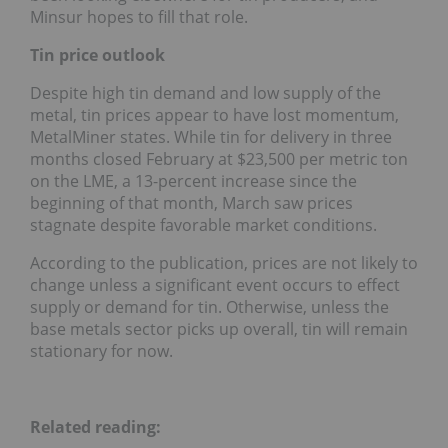
Minsur hopes to fill that role.
Tin price outlook
Despite high tin demand and low supply of the
metal, tin prices appear to have lost momentum,
MetalMiner states. While tin for delivery in three
months closed February at $23,500 per metric ton
on the LME, a 13-percent increase since the
beginning of that month, March saw prices
stagnate despite favorable market conditions.
According to the publication, prices are not likely to
change unless a significant event occurs to effect
supply or demand for tin. Otherwise, unless the
base metals sector picks up overall, tin will remain
stationary for now.
Related reading: