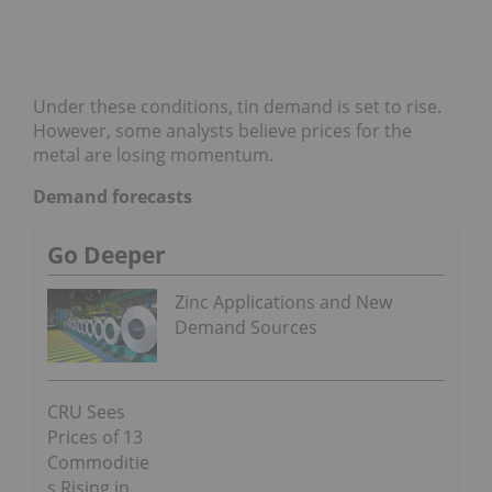
Under these conditions, tin demand is set to rise.
However, some analysts believe prices for the
metal are losing momentum.
Demand forecasts
Go Deeper
Zinc Applications and New
Demand Sources
CRU Sees
Prices of 13
Commoditie
s Rising in