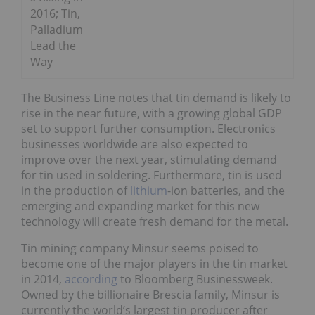
2016; Tin,
Palladium
Lead the
Way
The Business Line notes that tin demand is likely to
rise in the near future, with a growing global GDP
set to support further consumption. Electronics
businesses worldwide are also expected to
improve over the next year, stimulating demand
for tin used in soldering. Furthermore, tin is used
in the production of
lithium
-ion batteries, and the
emerging and expanding market for this new
technology will create fresh demand for the metal.
Tin mining company Minsur seems poised to
become one of the major players in the tin market
in 2014,
according
to Bloomberg Businessweek.
Owned by the billionaire Brescia family, Minsur is
currently the world’s largest tin producer after