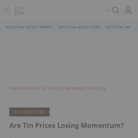
INDUSTRIAL METALS MARKET
INDUSTRIAL METALS NEWS
INDUSTRIAL METALS
Home
Resource
Industrial Metals Investing
TIN INVESTING
Are Tin Prices Losing Momentum?