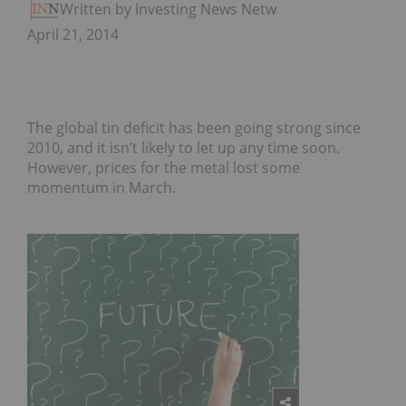
Written by Investing News Network
April 21, 2014
The global tin deficit has been going strong since
2010, and it isn’t likely to let up any time soon.
However, prices for the metal lost some
momentum in March.