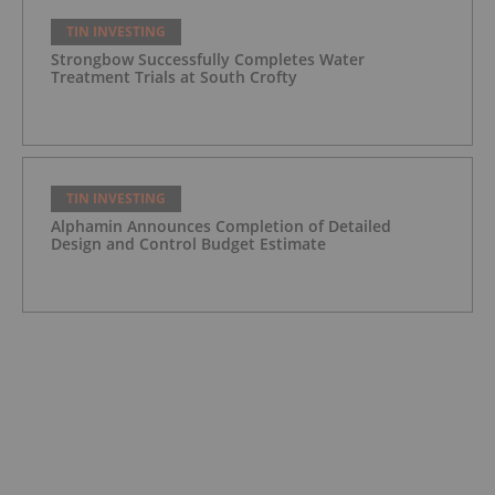
TIN INVESTING
Strongbow Successfully Completes Water
Treatment Trials at South Crofty
TIN INVESTING
Alphamin Announces Completion of Detailed
Design and Control Budget Estimate