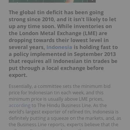
The global tin deficit has been going
strong since 2010, and it isn’t likely to let
up any time soon. While inventories on
the London Metal Exchange (LME) are
dropping towards their lowest level in
several years,
Indonesia
is holding fast to
a policy implemented in September 2013
that requires all Indonesian tin trades be
put through a local exchange before
export.
Essentially, a committee sets the minimum bid
price for Indonesian tin each week, and this
minimum price is usually above LME prices,
according
to The Hindu Business Line. As the
world’s largest exporter of refined tin, Indonesia is
definitely putting a squeeze on the markets, and, as
the Business Line reports, experts believe that the