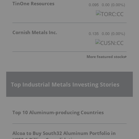
TinOne Resources
0.095
0.00
(
0.00
%
)
Cornish Metals Inc.
0.135
0.00
(
0.00
%
)
More featured stocks
Top Industrial Metals Investing Stories
Top 10 Aluminum-producing Countries
Alcoa to Buy South32 Aluminum Portfolio in