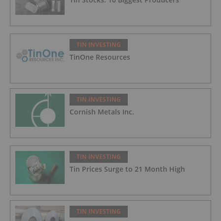
TIN INVESTING
TinOne Resources
TIN INVESTING
Cornish Metals Inc.
TIN INVESTING
Tin Prices Surge to 21 Month High
TIN INVESTING