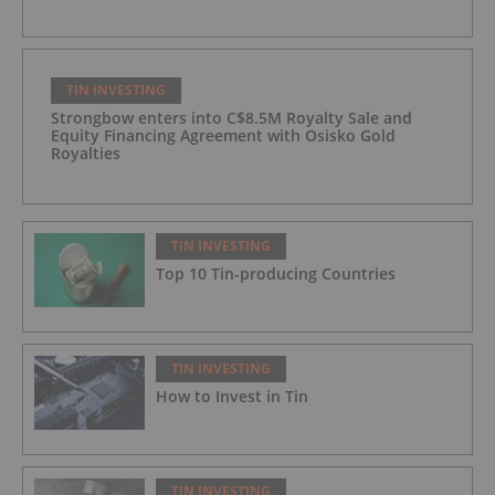
TIN INVESTING
Strongbow enters into C$8.5M Royalty Sale and
Equity Financing Agreement with Osisko Gold
Royalties
TIN INVESTING
Top 10 Tin-producing Countries
TIN INVESTING
How to Invest in Tin
TIN INVESTING