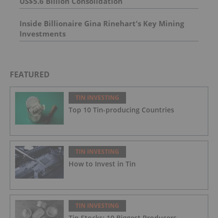
US$5.6 Billion Consolidation
Inside Billionaire Gina Rinehart's Key Mining
Investments
FEATURED
TIN INVESTING
Top 10 Tin-producing Countries
TIN INVESTING
How to Invest in Tin
TIN INVESTING
Tin Stocks: 10 Biggest Producers