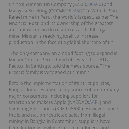
China’s Yunnan Tin Company (SZSE:
000960
) and
Malaysia Smelting (OTCMKTS:
MSGCF
). With its San
Rafael mine in Peru, the world’s largest, as per The
Financial Post, and its ownership of the greatest
amount of known tin resources at its Pittinga
mine, Minsur is readying itself to increase
production in the face of a global shortage of tin.
“The only company on a good footing to expand is
Minsur,” Cesar Perez, head of research at BTG
Pactual in Santiago, told the news source. “The
Brescia family is very good at timing.”
Before the implementation of its strict policies,
Bangka, Indonesia was a key source of tin for many
major consumers, including suppliers for
smartphone makers Apple (NASDAQ:
AAPL
) and
Samsung Electronics (KRX:005930). However, since
the island nation restricted sales from illegal
mining in Bangka in September, suppliers have
been looking elsewhere for tin producers, and