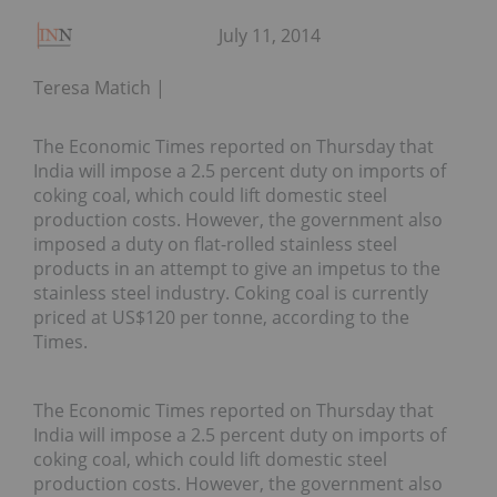
July 11, 2014
Teresa Matich
The Economic Times reported on Thursday that
India will impose a 2.5 percent duty on imports of
coking coal, which could lift domestic steel
production costs. However, the government also
imposed a duty on flat-rolled stainless steel
products in an attempt to give an impetus to the
stainless steel industry. Coking coal is currently
priced at US$120 per tonne, according to the
Times.
The Economic Times reported on Thursday that
India will impose a 2.5 percent duty on imports of
coking coal, which could lift domestic steel
production costs. However, the government also