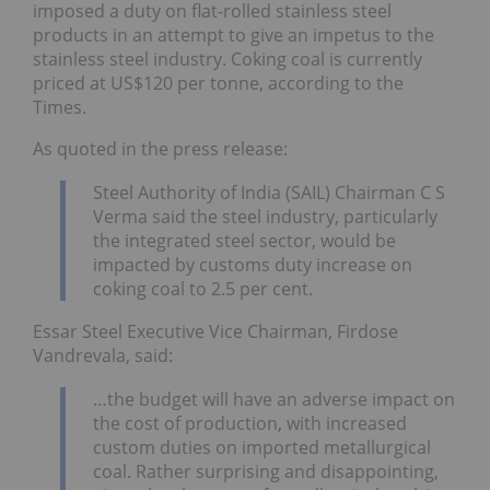
imposed a duty on flat-rolled stainless steel
products in an attempt to give an impetus to the
stainless steel industry. Coking coal is currently
priced at US$120 per tonne, according to the
Times.
As quoted in the press release:
Steel Authority of India (SAIL) Chairman C S
Verma said the steel industry, particularly
the integrated steel sector, would be
impacted by customs duty increase on
coking coal to 2.5 per cent.
Essar Steel Executive Vice Chairman, Firdose
Vandrevala, said:
…the budget will have an adverse impact on
the cost of production, with increased
custom duties on imported metallurgical
coal. Rather surprising and disappointing,