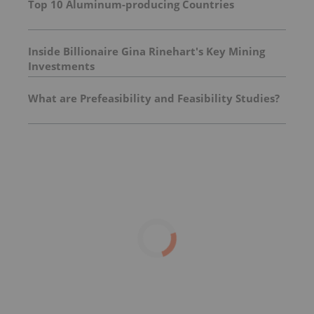
Top 10 Aluminum-producing Countries
Inside Billionaire Gina Rinehart's Key Mining
Investments
What are Prefeasibility and Feasibility Studies?