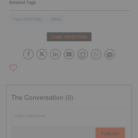
COAL-INVESTING
INDIA
COAL INVESTING
The Conversation (0)
PUBLISH