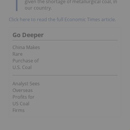
given the shortage of metallurgical coal, in
our country.
Click here to read the full Economic Times article.
Go Deeper
China Makes
Rare
Purchase of
U.S. Coal
Analyst Sees
Overseas
Profits for
US Coal
Firms