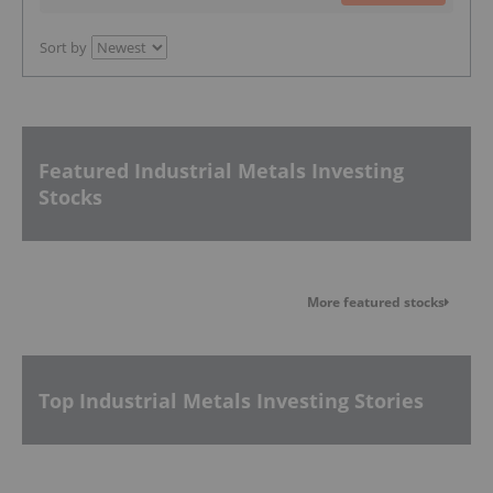
Sort by
Featured Industrial Metals Investing
Stocks
More featured stocks
Top Industrial Metals Investing Stories