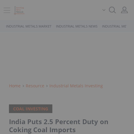
INDUSTRIAL METALS MARKET
INDUSTRIAL METALS NEWS
INDUSTRIAL METALS
Home
Resource
Industrial Metals Investing
COAL INVESTING
India Puts 2.5 Percent Duty on
Coking Coal Imports