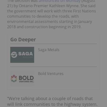
The decision was
announced on Monday
(August
21) by Ontario Premier Kathleen Wynne. She said
the government will work with three First Nations
communities to develop the roads, with
environmental assessments starting in January
2018 and construction beginning in 2019.
Go Deeper
Saga Metals
Bold Ventures
“We’re talking about a couple of roads that
will link communities to the highway system.