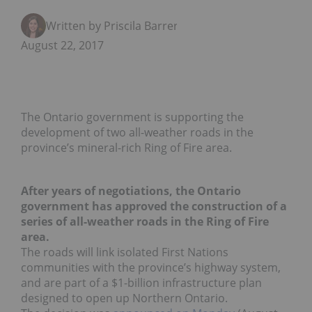
Written by Priscila Barrera
August 22, 2017
The Ontario government is supporting the
development of two all-weather roads in the
province’s mineral-rich Ring of Fire area.
After years of negotiations, the Ontario
government has approved the construction of a
series of all-weather roads in the Ring of Fire
area.
The roads will link isolated First Nations
communities with the province’s highway system,
and are part of a $1-billion infrastructure plan
designed to open up Northern Ontario.