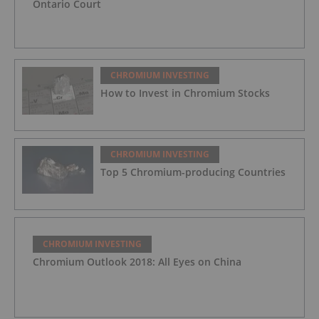
Ontario Court
CHROMIUM INVESTING
How to Invest in Chromium Stocks
CHROMIUM INVESTING
Top 5 Chromium-producing Countries
CHROMIUM INVESTING
Chromium Outlook 2018: All Eyes on China