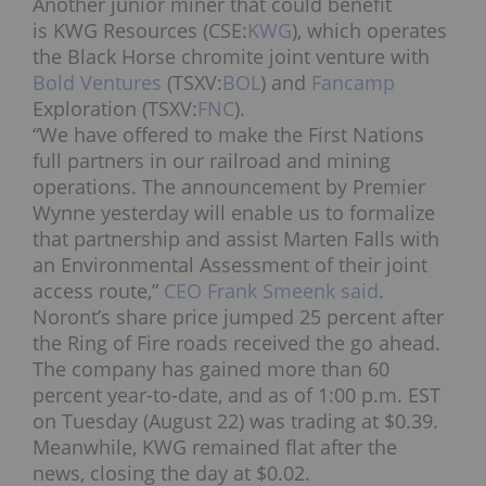
Another junior miner that could benefit
is KWG Resources (CSE:
KWG
), which operates
the Black Horse chromite joint venture with
Bold Ventures
(TSXV:
BOL
) and
Fancamp
Exploration (TSXV:
FNC
).
“We have offered to make the First Nations
full partners in our railroad and mining
operations. The announcement by Premier
Wynne yesterday will enable us to formalize
that partnership and assist Marten Falls with
an Environmental Assessment of their joint
access route,”
CEO Frank Smeenk said
.
Noront’s share price jumped 25 percent after
the Ring of Fire roads received the go ahead.
The company has gained more than 60
percent year-to-date, and as of 1:00 p.m. EST
on Tuesday (August 22) was trading at $0.39.
Meanwhile, KWG remained flat after the
news, closing the day at $0.02.