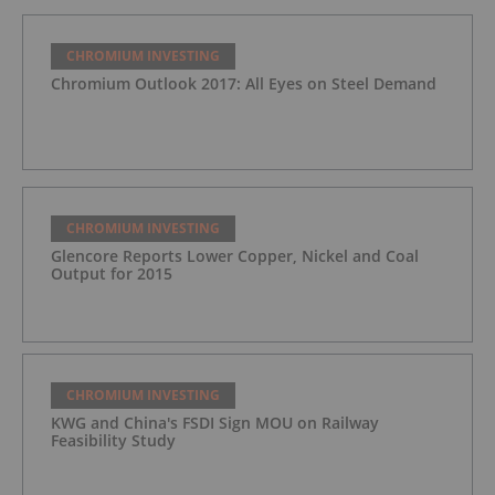
CHROMIUM INVESTING
Chromium Outlook 2017: All Eyes on Steel Demand
CHROMIUM INVESTING
Glencore Reports Lower Copper, Nickel and Coal
Output for 2015
CHROMIUM INVESTING
KWG and China's FSDI Sign MOU on Railway
Feasibility Study