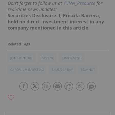
Don’t forget to follow us at
@INN_Resource
for
real-time news updates!
Securities Disclosure: I, Priscila Barrera,
hold no direct investment interest in any
company mentioned in this article.
JOINT VENTURE
TSXV:FNC
JUNIOR MINER
CHROMIUM INVESTING
THUNDER BAY
TSXV:NOT