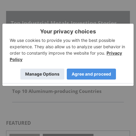
Top Industrial Metals Investing Stories
Almonty to Voluntarily Delist From ASX
Inside Billionaire Gina Rinehart's Key Mining
Investments
Top 10 Aluminum-producing Countries
FEATURED