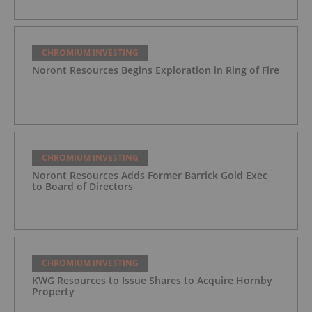
CHROMIUM INVESTING
Noront Resources Begins Exploration in Ring of Fire
CHROMIUM INVESTING
Noront Resources Adds Former Barrick Gold Exec
to Board of Directors
CHROMIUM INVESTING
KWG Resources to Issue Shares to Acquire Hornby
Property