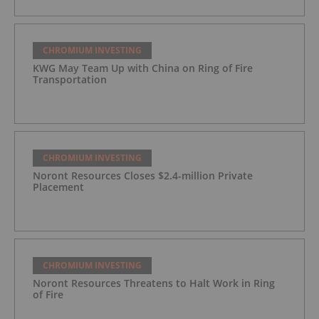
CHROMIUM INVESTING
KWG May Team Up with China on Ring of Fire
Transportation
CHROMIUM INVESTING
Noront Resources Closes $2.4-million Private
Placement
CHROMIUM INVESTING
Noront Resources Threatens to Halt Work in Ring
of Fire