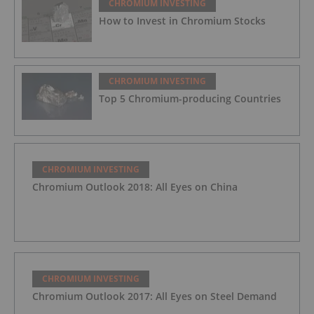
CHROMIUM INVESTING
How to Invest in Chromium Stocks
CHROMIUM INVESTING
Top 5 Chromium-producing Countries
CHROMIUM INVESTING
Chromium Outlook 2018: All Eyes on China
CHROMIUM INVESTING
Chromium Outlook 2017: All Eyes on Steel Demand