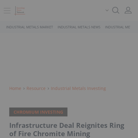
INDUSTRIAL METALS MARKET
INDUSTRIAL METALS NEWS
INDUSTRIAL METALS
Home
Resource
Industrial Metals Investing
CHROMIUM INVESTING
Infrastructure Deal Reignites Ring
of Fire Chromite Mining