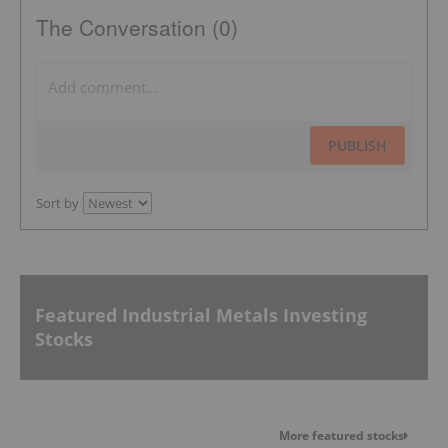
The Conversation (0)
PUBLISH
Sort by
Featured Industrial Metals Investing
Stocks
More featured stocks