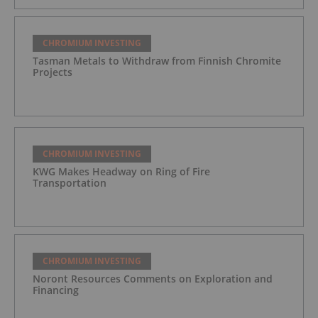
CHROMIUM INVESTING
Tasman Metals to Withdraw from Finnish Chromite
Projects
CHROMIUM INVESTING
KWG Makes Headway on Ring of Fire
Transportation
CHROMIUM INVESTING
Noront Resources Comments on Exploration and
Financing