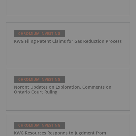
CHROMIUM INVESTING
KWG Filing Patent Claims for Gas Reduction Process
CHROMIUM INVESTING
Noront Updates on Exploration, Comments on
Ontario Court Ruling
CHROMIUM INVESTING
KWG Resources Responds to Jugdment from