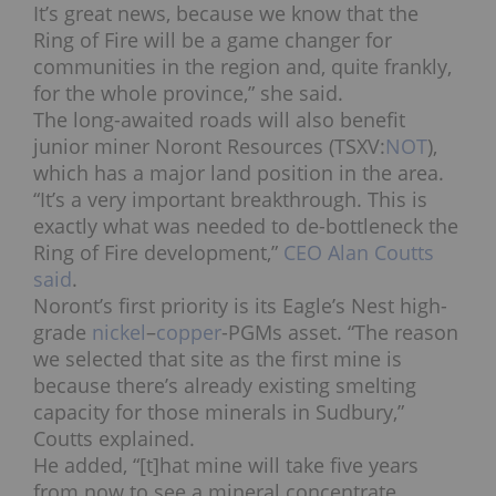
It’s great news, because we know that the
Ring of Fire will be a game changer for
communities in the region and, quite frankly,
for the whole province,” she said.
The long-awaited roads will also benefit
junior miner Noront Resources (TSXV:
NOT
),
which has a major land position in the area.
“It’s a very important breakthrough. This is
exactly what was needed to de-bottleneck the
Ring of Fire development,”
CEO Alan Coutts
said
.
Noront’s first priority is its Eagle’s Nest high-
grade
nickel
–
copper
-PGMs asset. “The reason
we selected that site as the first mine is
because there’s already existing smelting
capacity for those minerals in Sudbury,”
Coutts explained.
He added, “[t]
hat mine will take five years
from now to see a mineral concentrate