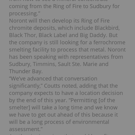
coming from the Ring of Fire to Sudbury for
processing.”
Noront will then develop its Ring of Fire
chromite deposits, which include Blackbird,
Black Thor, Black Label and Big Daddy.
But
the company is still looking for a ferrochrome
smelting facility to process that metal. Noront
has been speaking with representatives from
Sudbury, Timmins, Sault Ste. Marie and
Thunder Bay.
“We’ve advanced that conversation
significantly,” Coutts noted, adding that the
company expects to have a location decision
by the end of this year.
“Permitting [of the
smelter] will take a long time and we know
we have to get out ahead of this because it
will be a long process of environmental
assessment.”