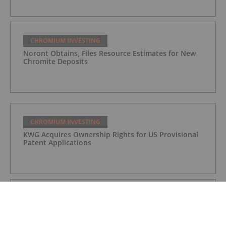
CHROMIUM INVESTING
Noront Obtains, Files Resource Estimates for New
Chromite Deposits
CHROMIUM INVESTING
KWG Acquires Ownership Rights for US Provisional
Patent Applications
CHROMIUM INVESTING
KWG to Acquire MacDonald Mines’ Hornby
Property