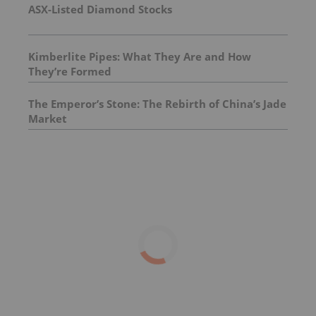
ASX-Listed Diamond Stocks
Kimberlite Pipes: What They Are and How
They’re Formed
The Emperor’s Stone: The Rebirth of China’s Jade
Market