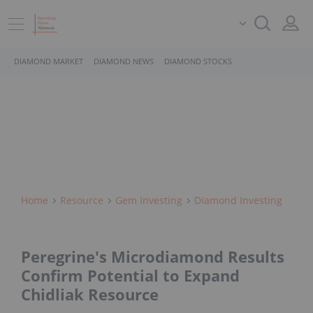
DIAMOND MARKET
DIAMOND NEWS
DIAMOND STOCKS
Home
Resource
Gem Investing
Diamond Investing
Peregrine's Microdiamond Results
Confirm Potential to Expand
Chidliak Resource