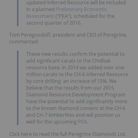
updated Inferred Resource will be included
in a planned
Preliminary Economic
Assessment
(“PEA”), scheduled for the
second quarter of 2016.
Tom Peregoodoff, president and CEO of Peregrine,
commented:
These new results confirm the potential to
add significant carats to the Chidliak
resource base. In 2014 we added over one
million carats to the CH-6 Inferred Resource
by core drilling, an increase of 15%. We
believe that the results from our 2015
Diamond Resource Development Program
have the potential to add significantly more
to the known diamond content at the CH-6
and CH-7 kimberlites and will position us
well for the upcoming
PEA
.
Click here to read the full Peregrine Diamonds Ltd.