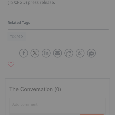
(TSX:PGD) press release.
TSX:PGD
The Conversation (0)