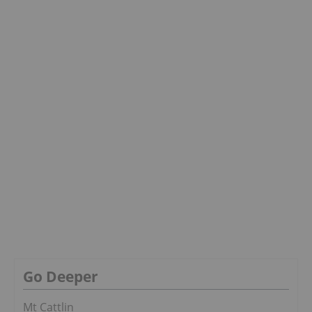
Go Deeper
Mt Cattlin