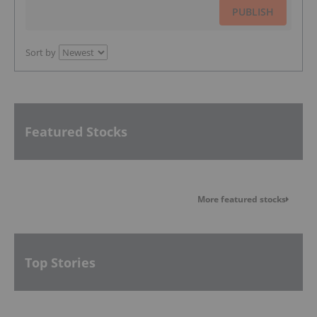
PUBLISH
Sort by
Featured Stocks
More featured stocks
Top Stories