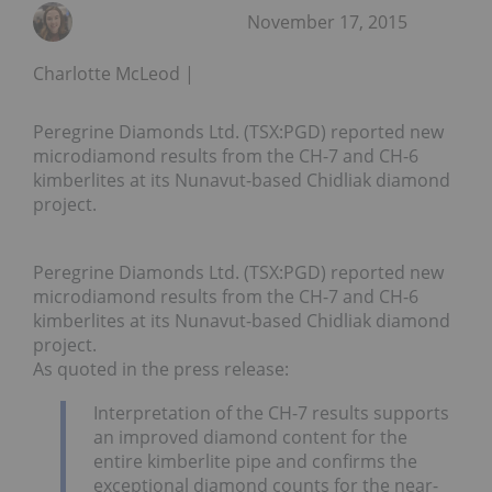
November 17, 2015
Charlotte McLeod
Peregrine Diamonds Ltd. (TSX:PGD) reported new
microdiamond results from the CH-7 and CH-6
kimberlites at its Nunavut-based Chidliak diamond
project.
Peregrine Diamonds Ltd. (TSX:PGD) reported new
microdiamond results from the CH-7 and CH-6
kimberlites at its Nunavut-based Chidliak diamond
project.
As quoted in the press release:
Interpretation of the CH-7 results supports
an improved diamond content for the
entire kimberlite pipe and confirms the
exceptional diamond counts for the near-