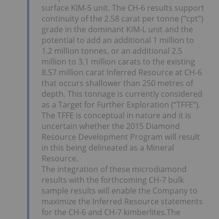
surface KIM-5 unit. The CH-6 results support
continuity of the 2.58 carat per tonne (“cpt”)
grade in the dominant KIM-L unit and the
potential to add an additional 1 million to
1.2 million tonnes, or an additional 2.5
million to 3.1 million carats to the existing
8.57 million carat Inferred Resource at CH-6
that occurs shallower than 250 metres of
depth. This tonnage is currently considered
as a Target for Further Exploration (“TFFE”).
The TFFE is conceptual in nature and it is
uncertain whether the 2015 Diamond
Resource Development Program will result
in this being delineated as a Mineral
Resource.
The integration of these microdiamond
results with the forthcoming CH-7 bulk
sample results will enable the Company to
maximize the Inferred Resource statements
for the CH-6 and CH-7 kimberlites.The