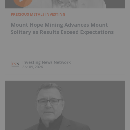
PRECIOUS METALS INVESTING
Mount Hope Mining Advances Mount
Solitary as Results Exceed Expectations
Investing News Network
Apr 09, 2026