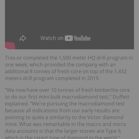
Tres-or completed the 1,500 meter HQ drill program in
one week, which provided the company with an
additional 8 tonnes of fresh core on top of the 1,432
meters drill program completed in 2019.
“We now have over 10 tonnes of fresh kimberlite core
to do our first mini-bulk macrodiamond test,” Duffett
explained. "We're pursuing the macrodiamond test
because all indications from our early results are
pointing to quite a similarity to the Victor diamond
mine. What was remarkable in the macro and micro
data accounts is that the larger stones are Type II,
which is the rarest type of diamond in the world."