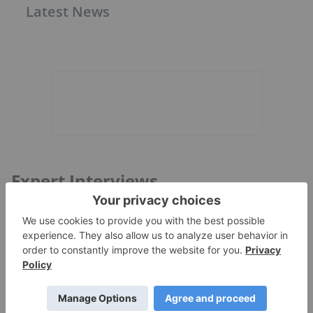
Latest News
Expert Interviews