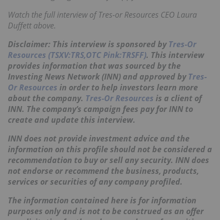
Watch the full interview of
Tres-or Resources CEO Laura
Duffett above.
Disclaimer: This interview is sponsored by
Tres-Or
Resources (TSXV:TRS,OTC Pink:TRSFF)
. This interview
provides information that was sourced by the
Investing News Network (INN) and approved by
Tres-
Or Resources
in order to help investors learn more
about the company.
Tres-Or Resources
is a client of
INN. The company’s campaign fees pay for INN to
create and update this interview.
INN does not provide investment advice and the
information on this profile should not be considered a
recommendation to buy or sell any security. INN does
not endorse or recommend the business, products,
services or securities of any company profiled.
The information contained here is for information
purposes only and is not to be construed as an offer