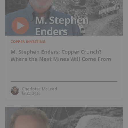
COPPER INVESTING
M. Stephen Enders: Copper Crunch?
Where the Next Mines Will Come From
Charlotte McLeod
Jul 23, 2026