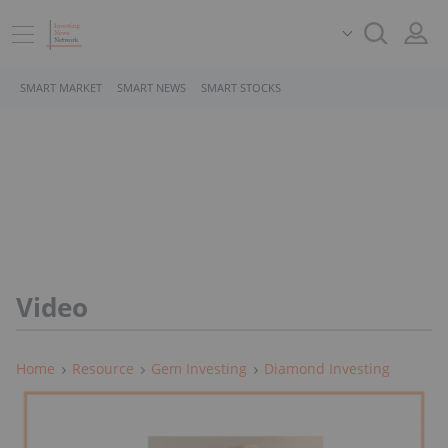
SMART MARKET
SMART NEWS
SMART STOCKS
Video
Home
Resource
Gem Investing
Diamond Investing