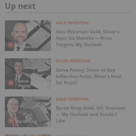
Up next
GOLD INVESTING
Alex Ebkarian: Gold, Silver's
Next Six Months — Price
Targets, My Outlook
SILVER INVESTING
Steve Penny: Silver at Key
Inflection Point, What's Next
for Price?
GOLD INVESTING
Byron King: Gold, Oil, Uranium
— My Outlook and Stocks I
Like