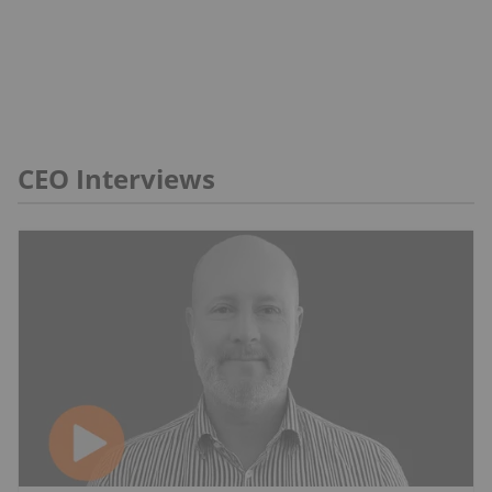
CEO Interviews