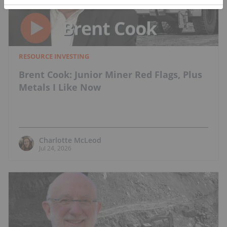
RESOURCE INVESTING
Brent Cook: Junior Miner Red Flags, Plus
Metals I Like Now
Charlotte McLeod
Jul 24, 2026