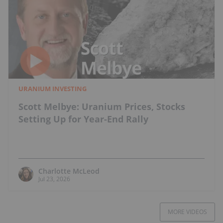
URANIUM INVESTING
Scott Melbye: Uranium Prices, Stocks
Setting Up for Year-End Rally
Charlotte McLeod
Jul 23, 2026
MORE VIDEOS