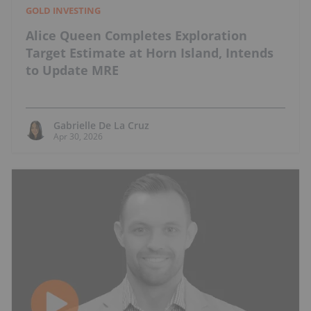
GOLD INVESTING
Alice Queen Completes Exploration
Target Estimate at Horn Island, Intends
to Update MRE
Gabrielle De La Cruz
Apr 30, 2026