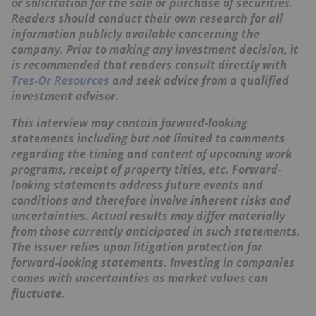
or solicitation for the sale or purchase of securities.
Readers should conduct their own research for all
information publicly available concerning the
company. Prior to making any investment decision, it
is recommended that readers consult directly with
Tres-Or Resources
and seek advice from a qualified
investment advisor.
This interview may contain forward-looking
statements including but not limited to comments
regarding the timing and content of upcoming work
programs, receipt of property titles, etc. Forward-
looking statements address future events and
conditions and therefore involve inherent risks and
uncertainties. Actual results may differ materially
from those currently anticipated in such statements.
The issuer relies upon litigation protection for
forward-looking statements. Investing in companies
comes with uncertainties as market values can
fluctuate.