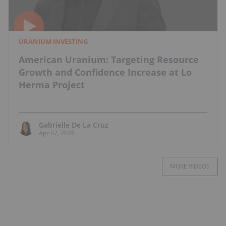
URANIUM INVESTING
American Uranium: Targeting Resource
Growth and Confidence Increase at Lo
Herma Project
Gabrielle De La Cruz
Apr 07, 2026
MORE VIDEOS