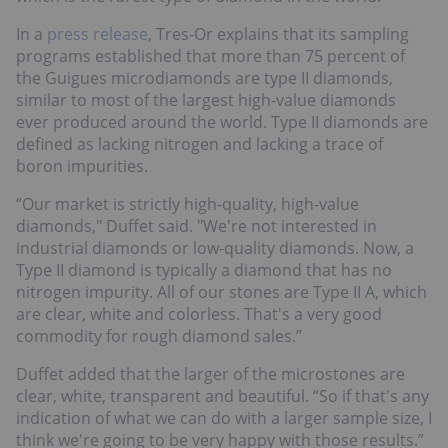
In a
press release
, Tres-Or explains that its sampling
programs established that more than 75 percent of
the Guigues microdiamonds are type II diamonds,
similar to most of the largest high-value diamonds
ever produced around the world. Type II diamonds are
defined as lacking nitrogen and lacking a trace of
boron impurities.
“Our market is strictly high-quality, high-value
diamonds," Duffet said. "We're not interested in
industrial diamonds or low-quality diamonds. Now, a
Type II diamond is typically a diamond that has no
nitrogen impurity. All of our stones are Type II A, which
are clear, white and colorless. That's a very good
commodity for rough diamond sales.”
Duffet added that the larger of the microstones are
clear, white, transparent and beautiful. “So if that's any
indication of what we can do with a larger sample size, I
think we're going to be very happy with those results.”