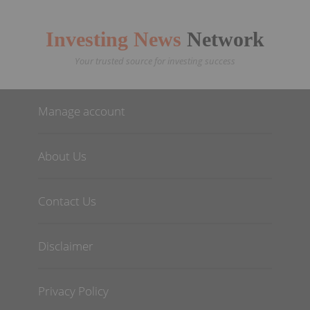
Investing News
Network
Your trusted source for investing success
Manage account
About Us
Contact Us
Disclaimer
Privacy Policy