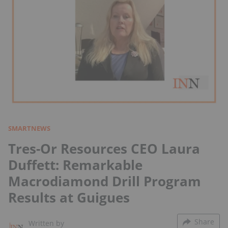
SMARTNEWS
Tres-Or Resources CEO Laura
Duffett: Remarkable
Macrodiamond Drill Program
Results at Guigues
Share
Written by