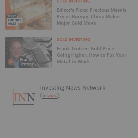
GOLD INVESTING
Editor's Picks: Precious Metals
Prices Bumpy, China Makes
Major Gold Move
GOLD INVESTING
Frank Trotter: Gold Price
Going Higher, How to Put Your
Metal to Work
Investing News Network
Follow