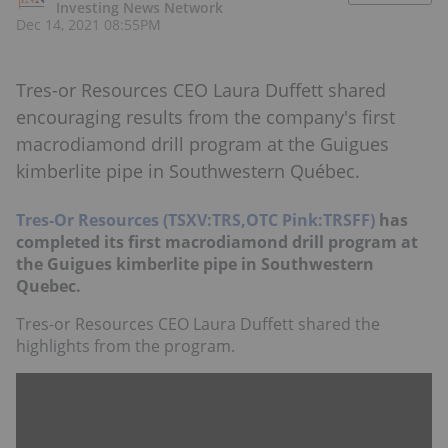
Investing News Network
Dec 14, 2021 08:55PM
Tres-or Resources CEO Laura Duffett shared
encouraging results from the company's first
macrodiamond drill program at the Guigues
kimberlite pipe in Southwestern Québec.
Tres-Or Resources (TSXV:TRS,OTC Pink:TRSFF)
has
completed its first macrodiamond drill program at
the Guigues kimberlite pipe in Southwestern
Quebec.
Tres-or Resources CEO Laura Duffett shared the
highlights from the program.