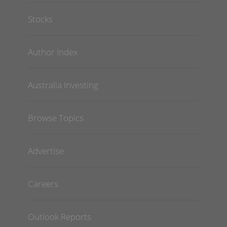
Stocks
Author Index
Australia Investing
Browse Topics
Advertise
Careers
Outlook Reports