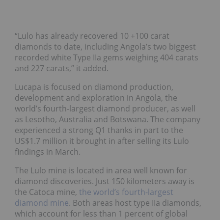
“Lulo has already recovered 10 +100 carat
diamonds to date, including Angola’s two biggest
recorded white Type IIa gems weighing 404 carats
and 227 carats,” it added.
Lucapa is focused on diamond production,
development and exploration in Angola, the
world’s fourth-largest diamond producer, as well
as Lesotho, Australia and Botswana. The company
experienced a strong Q1 thanks in part to the
US$1.7 million it brought in after selling its Lulo
findings in March.
The Lulo mine is located in area well known for
diamond discoveries. Just 150 kilometers away is
the Catoca mine,
the world’s fourth-largest
diamond mine
. Both areas host type IIa diamonds,
which account for less than 1 percent of global