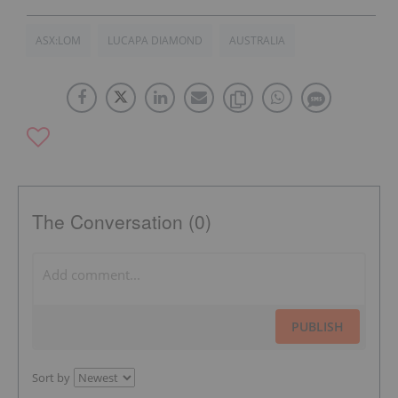
ASX:LOM
LUCAPA DIAMOND
AUSTRALIA
The Conversation (0)
PUBLISH
Sort by