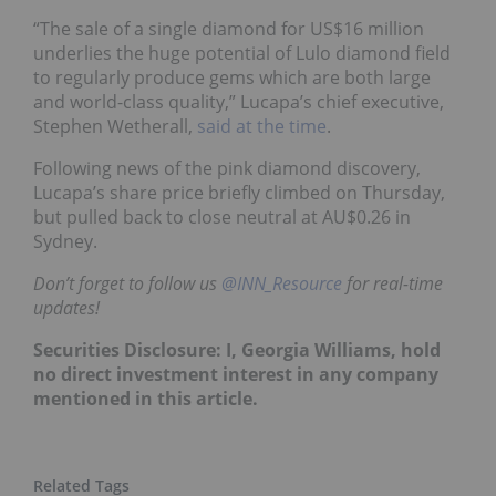
“The sale of a single diamond for US$16 million
underlies the huge potential of Lulo diamond field
to regularly produce gems which are both large
and world-class quality,” Lucapa’s chief executive,
Stephen Wetherall,
said at the time
.
Following news of the pink diamond discovery,
Lucapa’s share price briefly climbed on Thursday,
but pulled back to close neutral at AU$0.26 in
Sydney.
Don’t forget to follow us
@INN_Resource
for real-time
updates!
Securities Disclosure: I, Georgia Williams, hold
no direct investment interest in any company
mentioned in this article.