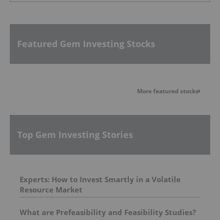
Featured Gem Investing Stocks
More featured stocks
Top Gem Investing Stories
Experts: How to Invest Smartly in a Volatile
Resource Market
What are Prefeasibility and Feasibility Studies?