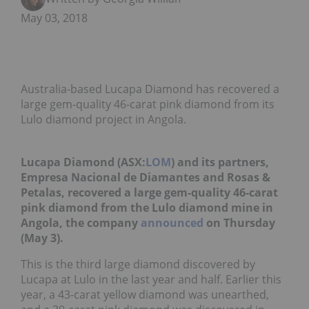
May 03, 2018
Australia-based Lucapa Diamond has recovered a
large gem-quality 46-carat pink diamond from its
Lulo diamond project in Angola.
Lucapa Diamond (ASX:
LOM
) and its partners,
Empresa Nacional de Diamantes and Rosas &
Petalas, recovered a large gem-quality 46-carat
pink diamond from the Lulo diamond mine in
Angola, the company
announced
on Thursday
(May 3).
This is the third large diamond discovered by
Lucapa at Lulo in the last year and half. Earlier this
year, a 43-carat yellow diamond was unearthed,