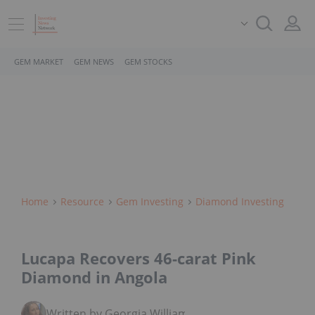
GEM MARKET
GEM NEWS
GEM STOCKS
Home
Resource
Gem Investing
Diamond Investing
Lucapa Recovers 46-carat Pink
Diamond in Angola
Written by Georgia Williams