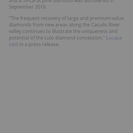
and a 39-carat pink diamond was discovered in
September 2016.
“The frequent recovery of large and premium-value
diamonds from new areas along the Cacuilo River
valley continues to illustrate the uniqueness and
potential of the Lulo diamond concession,”
Lucapa
said
in a press release.