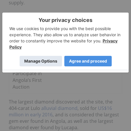
supply.
Go Deeper
5 of Australia’s Rarest and Most
Valuable Diamonds
Diamond
Miners to
Participate in
Angola’s First
Auction
The largest diamond discovered at the site, the
404-carat Lulo
alluvial diamond
, sold for
US$16
million in early 2016
, and is considered the largest
gem ever found in Angola, as well as the largest
diamond ever found by Lucapa.