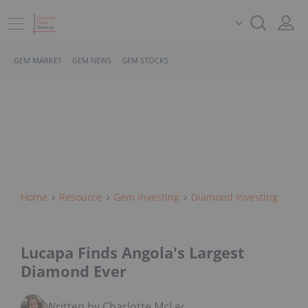
GEM MARKET
GEM NEWS
GEM STOCKS
Home
Resource
Gem Investing
Diamond Investing
Lucapa Finds Angola's Largest
Diamond Ever
Written by Charlotte McLeod