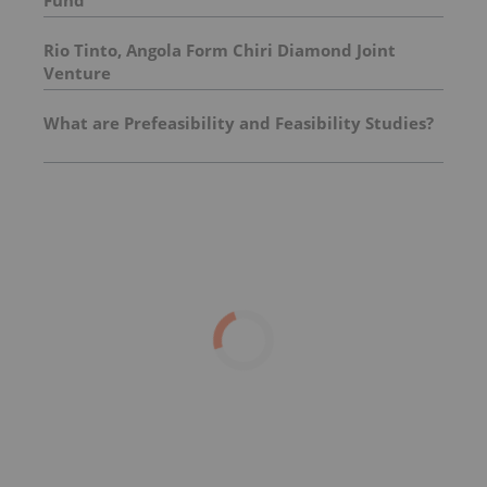
Rio Tinto, Angola Form Chiri Diamond Joint
Venture
What are Prefeasibility and Feasibility Studies?