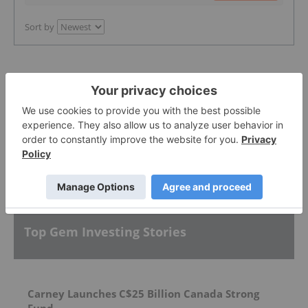
Sort by
Featured Gem Investing Stocks
More featured stocks
Top Gem Investing Stories
Carney Launches C$25 Billion Canada Strong
Fund