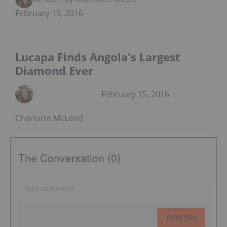
February 15, 2016
Lucapa Finds Angola's Largest
Diamond Ever
February 15, 2016
Charlotte McLeod
The Conversation (0)
PUBLISH