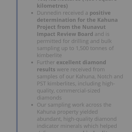
kilometres)
Dunnedin received a
positive
determination for the Kahuna
Project from the Nunavut
Impact Review Board
and is
permitted for drilling and bulk
sampling up to 1,500 tonnes of
kimberlite
Further
excellent diamond
results
were received from
samples of our Kahuna, Notch and
PST kimberlites, including high-
quality, commercial-sized
diamonds
Our sampling work across the
Kahuna property yielded
abundant, high-quality diamond
indicator minerals which helped