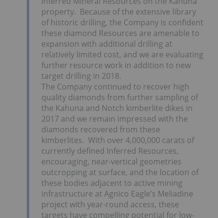
Inferred Mineral Resources on the Kahuna
property. Because of the extensive library
of historic drilling, the Company is confident
these diamond Resources are amenable to
expansion with additional drilling at
relatively limited cost, and we are evaluating
further resource work in addition to new
target drilling in 2018.
The Company continued to recover high
quality diamonds from further sampling of
the Kahuna and Notch kimberlite dikes in
2017 and we remain impressed with the
diamonds recovered from these
kimberlites. With over 4,000,000 carats of
currently defined Inferred Resources,
encouraging, near-vertical geometries
outcropping at surface, and the location of
these bodies adjacent to active mining
infrastructure at Agnico Eagle’s Meliadine
project with year-round access, these
targets have compelling potential for low-