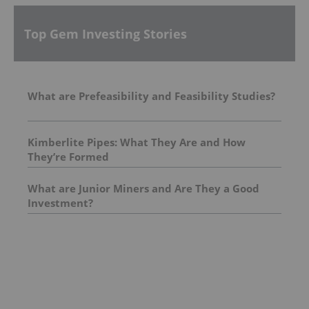
Top Gem Investing Stories
What are Prefeasibility and Feasibility Studies?
Kimberlite Pipes: What They Are and How
They’re Formed
What are Junior Miners and Are They a Good
Investment?