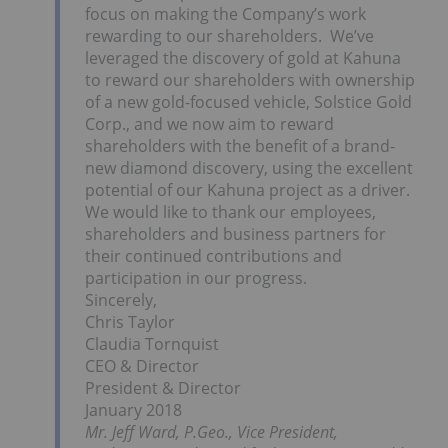
focus on making the Company’s work
rewarding to our shareholders. We’ve
leveraged the discovery of gold at Kahuna
to reward our shareholders with ownership
of a new gold-focused vehicle, Solstice Gold
Corp., and we now aim to reward
shareholders with the benefit of a brand-
new diamond discovery, using the excellent
potential of our Kahuna project as a driver.
We would like to thank our employees,
shareholders and business partners for
their continued contributions and
participation in our progress.
Sincerely,
Chris Taylor
Claudia Tornquist
CEO & Director
President & Director
January 2018
Mr. Jeff Ward, P.Geo., Vice President,