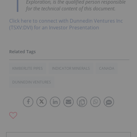
Exploration, is the qualified person responsible
for the technical content of this document.
Click here to connect with Dunnedin Ventures Inc
(TSXV:DVI) for an Investor Presentation
KIMBERLITE PIPES
INDICATOR MINERALS
CANADA
DUNNEDIN VENTURES