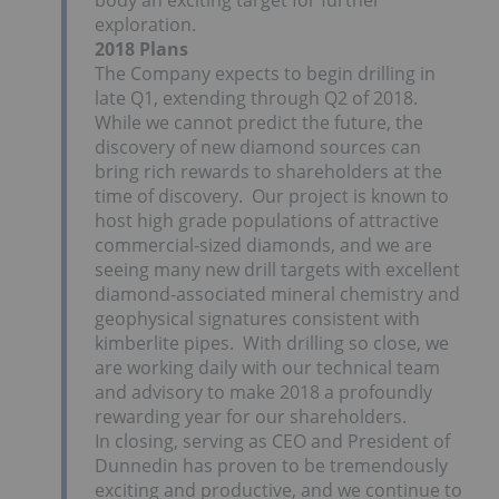
body an exciting target for further
exploration.
2018 Plans
The Company expects to begin drilling in
late Q1, extending through Q2 of 2018.
While we cannot predict the future, the
discovery of new diamond sources can
bring rich rewards to shareholders at the
time of discovery. Our project is known to
host high grade populations of attractive
commercial-sized diamonds, and we are
seeing many new drill targets with excellent
diamond-associated mineral chemistry and
geophysical signatures consistent with
kimberlite pipes. With drilling so close, we
are working daily with our technical team
and advisory to make 2018 a profoundly
rewarding year for our shareholders.
In closing, serving as CEO and President of
Dunnedin has proven to be tremendously
exciting and productive, and we continue to