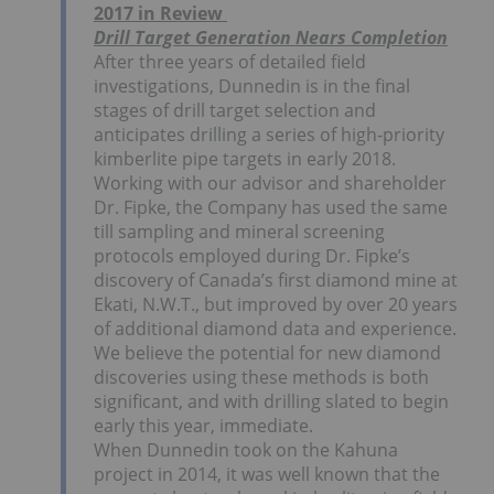
2017 in Review
Drill Target Generation Nears Completion
After three years of detailed field
investigations, Dunnedin is in the final
stages of drill target selection and
anticipates drilling a series of high-priority
kimberlite pipe targets in early 2018.
Working with our advisor and shareholder
Dr. Fipke, the Company has used the same
till sampling and mineral screening
protocols employed during Dr. Fipke’s
discovery of Canada’s first diamond mine at
Ekati, N.W.T., but improved by over 20 years
of additional diamond data and experience.
We believe the potential for new diamond
discoveries using these methods is both
significant, and with drilling slated to begin
early this year, immediate.
When Dunnedin took on the Kahuna
project in 2014, it was well known that the