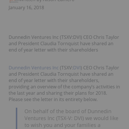
January 16, 2018
Dunnedin Ventures Inc (TSXV:DVI) CEO Chris Taylor
and President Claudia Tornquist have shared an
end of year letter with their shareholders
Dunnedin Ventures Inc
(TSXV:
DVI
) CEO Chris Taylor
and President Claudia Tornquist have shared an
end of year letter with their shareholders,
providing an overview of the company’s activities in
the last year and sharing their plans for 2018.
Please see the letter in its entirety below.
On behalf of the board of Dunnedin
Ventures Inc (TSX-V: DVI) we would like
to wish you and your families a