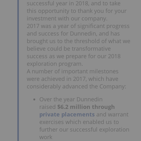
successful year in 2018, and to take
this opportunity to thank you for your
investment with our company.
2017 was a year of significant progress
and success for Dunnedin, and has
brought us to the threshold of what we
believe could be transformative
success as we prepare for our 2018
exploration program.
A number of important milestones
were achieved in 2017, which have
considerably advanced the Company:
Over the year Dunnedin
raised
$6.2 million through
private placements
and warrant
exercises which enabled us to
further our successful exploration
work