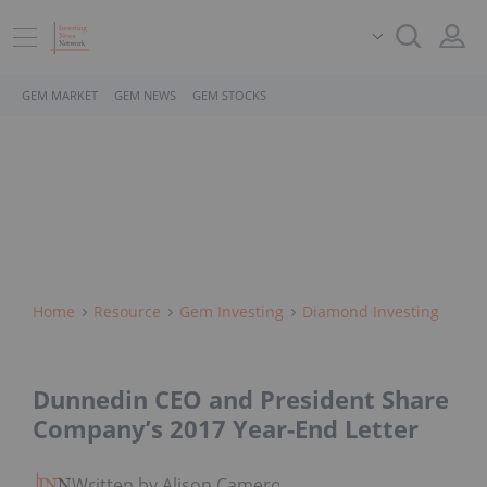
GEM MARKET
GEM NEWS
GEM STOCKS
Home
Resource
Gem Investing
Diamond Investing
Dunnedin CEO and President Share
Company’s 2017 Year-End Letter
Written by Alison Cameron