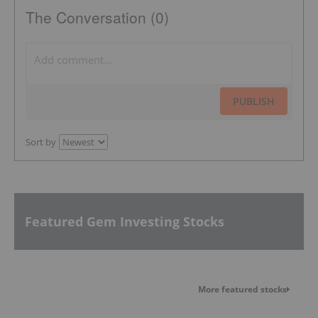
The Conversation (0)
PUBLISH
Sort by
Featured Gem Investing Stocks
More featured stocks