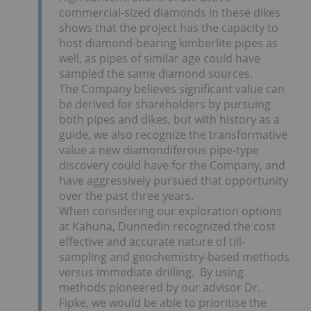
commercial-sized diamonds in these dikes
shows that the project has the capacity to
host diamond-bearing kimberlite pipes as
well, as pipes of similar age could have
sampled the same diamond sources.
The Company believes significant value can
be derived for shareholders by pursuing
both pipes and dikes, but with history as a
guide, we also recognize the transformative
value a new diamondiferous pipe-type
discovery could have for the Company, and
have aggressively pursued that opportunity
over the past three years.
When considering our exploration options
at Kahuna, Dunnedin recognized the cost
effective and accurate nature of till-
sampling and geochemistry-based methods
versus immediate drilling. By using
methods pioneered by our advisor Dr.
Fipke, we would be able to prioritise the