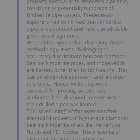
property hosts a large kimberlite pipe field,
consisting of potentially hundreds of
kimberlite pipe targets. Predecessor
explorers had confirmed that
kimberlite
pipes
are abundant and have a predictable
geophysical signature.
Without Dr. Fipke’s Ekati-discovery driven
methodology, it was challenging to
accurately discriminate between diamond-
bearing kimberlite pipes, and those which
are barren, other than by drill testing. This
was an expensive approach, and left much
to chance. Hence, while they were
successful in proving an extensive
kimberlite field, diamond content within
their drilled pipes was limited.
The “silver lining” of this work was their
eventual discovery, of high grade diamond-
bearing kimberlite dikes like the Kahuna,
Notch and PST bodies. The presence of
high concentrations of attractive