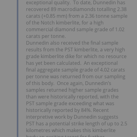
exceptional quality. To date, Dunnedin has
recovered 89 macrodiamonds totalling 2.38
carats (+0.85 mm) from a 2.36 tonne sample
of the Notch kimberlite, for a high
commercial diamond sample grade of 1.02
carats per tonne.
Dunnedin also received the final sample
results from the PST kimberlite, a very high
grade kimberlite dike for which no resource
has yet been calculated. An exceptional
final aggregate sample grade of 4.02 carats
per tonne was returned from our sampling
of this body. Once again, Dunnedin’s
samples returned higher sample grades
than were historically reported, with the
PST sample grade exceeding what was
historically reported by 84%. Recent
interpretive work by Dunnedin suggests
PST has a potential strike length of up to 2.5
kilometres which makes this kimberlite