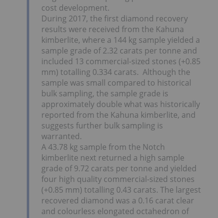
cost development.
During 2017, the first diamond recovery
results were received from the Kahuna
kimberlite, where a 144 kg sample yielded a
sample grade of 2.32 carats per tonne and
included 13 commercial-sized stones (+0.85
mm) totalling 0.334 carats. Although the
sample was small compared to historical
bulk sampling, the sample grade is
approximately double what was historically
reported from the Kahuna kimberlite, and
suggests further bulk sampling is
warranted.
A 43.78 kg sample from the Notch
kimberlite next returned a high sample
grade of 9.72 carats per tonne and yielded
four high quality commercial-sized stones
(+0.85 mm) totalling 0.43 carats. The largest
recovered diamond was a 0.16 carat clear
and colourless elongated octahedron of