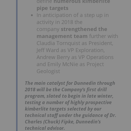
define
numerous kimberlite
pipe targets
In anticipation of a step up in
activity in 2018 the
company
strengthened the
management team
further with
Claudia Tornquist as President,
Jeff Ward as VP Exploration,
Andrew Berry as VP Operations
and Emily McNie as Project
Geologist
The main catalyst for Dunnedin through
2018 will be the Company’s first drill
program, slated to begin in late winter,
testing a number of highly prospective
kimberlite targets selected by our
technical staff under the guidance of Dr.
Charles (Chuck) Fipke, Dunnedin’s
technical advisor.