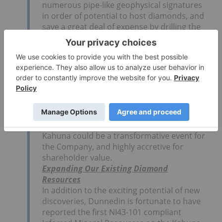
numerous pipe-like geophysical signatures
in order of potential to host diamonds, and
save a great deal of expense by drilling the
most prospective targets first.
Dr. Fipke and Dunnedin’s board member
Chad Ulansky, as veterans of Ekati, have
stated the Kahuna project has some of the
best diamond chemistry they have
observed since that landmark discovery
over 25 years ago.
If past history is any guide, the discovery of
a new diamond-bearing kimberlite pipe at
Kahuna could be a transformative event for
the Company, and highly accretive for
shareholder value.
Expanding Our Existing Diamond
Resources
In addition to the exciting potential of new
discoveries, Dunnedin is fortunate to have
reported the first NI43-101 compliant