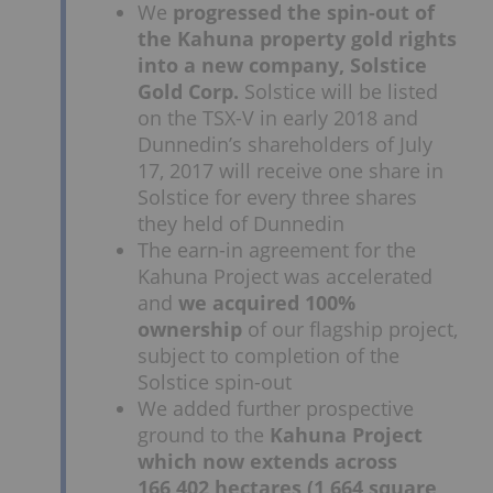
We
progressed the spin-out of
the Kahuna property gold rights
into a new company, Solstice
Gold Corp.
Solstice will be listed
on the TSX-V in early 2018 and
Dunnedin’s shareholders of July
17, 2017 will receive one share in
Solstice for every three shares
they held of Dunnedin
The earn-in agreement for the
Kahuna Project was accelerated
and
we acquired 100%
ownership
of our flagship project,
subject to completion of the
Solstice spin-out
We added further prospective
ground to the
Kahuna Project
which now extends across
166,402 hectares (1,664 square