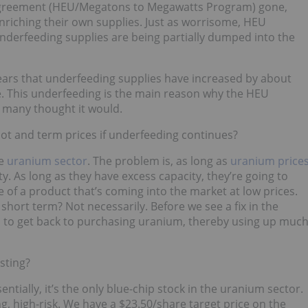
Agreement (HEU/Megatons to Megawatts Program) gone,
nriching their own supplies. Just as worrisome, HEU
underfeeding supplies are being partially dumped into the
ars that underfeeding supplies have increased by about
e. This underfeeding is the main reason why the HEU
 many thought it would.
ot and term prices if underfeeding continues?
he
uranium sector
. The problem is, as long as
uranium price
y. As long as they have excess capacity, they’re going to
of a product that’s coming into the market at low prices.
 short term? Not necessarily. Before we see a fix in the
eed to get back to purchasing uranium, thereby using up muc
sting?
ntially, it’s the only blue-chip stock in the uranium sector.
 high-risk. We have a $23.50/share target price on the