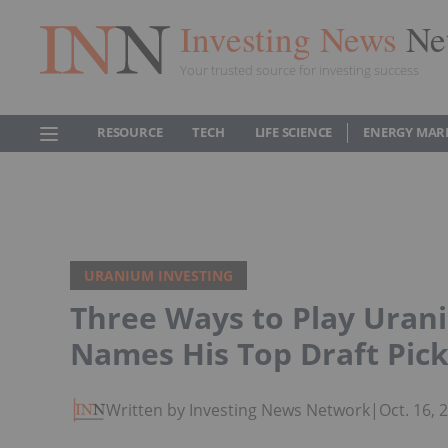
Investing News
Ne
Your trusted source for investing success
RESOURCE
TECH
LIFE SCIENCE
ENERGY MAR
URANIUM INVESTING
Three Ways to Play Uran
Names His Top Draft Pic
Written by Investing News Network
|
Oct. 16,