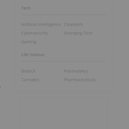
Tech
Artificial Intelligence
Cleantech
Cybersecurity
Emerging Tech
Gaming
Life Science
Biotech
Psychedelics
Cannabis
Pharmaceuticals
e