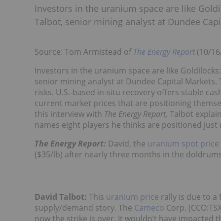
Investors in the uranium space are like Gold
Talbot, senior mining analyst at Dundee Capi
Source: Tom Armistead of
The Energy Report
(10/16
Investors in the uranium space are like Goldilocks
senior mining analyst at Dundee Capital Markets.
risks. U.S.-based in-situ recovery offers stable c
current market prices that are positioning themse
this interview with
The Energy Report,
Talbot explain
names eight players he thinks are positioned just r
The Energy Report:
David, the
uranium spot price
($35/lb) after nearly three months in the doldrum
David Talbot:
This
uranium price
rally is due to 
supply/demand story. The
Cameco
Corp. (CCO:TSX;
now the strike is over. It wouldn’t have impacted 