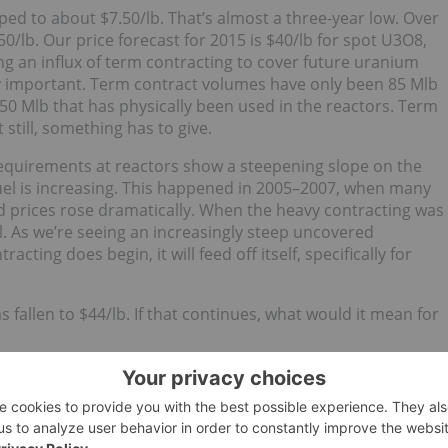
d to about $7.50/lb. That’s almost a three-year low. Over
/lb. Our price forecast for 2015 is $40/lb for spot U3O8,
ng an influx of term contracting to cover future uranium
ery important. Term contract volumes have only been 85 Mlb
0 Mlb that has physically been used in the reactors. Term
still, something has to give.
equirements at reactors show a steepening slope on the
uel is increasing. This happened in 2005–2007, when many
nd prices rose dramatically. When the heavy contracting was
ll. As we’re seeing an increasingly steep uncovered
ting does begin, it will feed off itself, specifically for
s fallen to $44/lb. If that continues, what would it mean for
ng. Broadly speaking, only about 100 Mlb of annual supply i
e costs, debt and other reasonable returns on capital, that
ing companies can actually make profits, except perhaps
U.S. in-situ recovery mines (ISRs) as well. Most will rely o