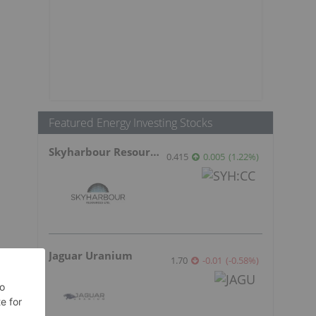
Featured Energy Investing Stocks
Skyharbour Resources
0.415
0.005
(
1.22
%
)
Jaguar Uranium
1.70
-0.01
(
-0.58
%
)
s
n