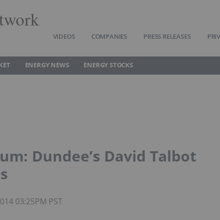
twork
VIDEOS
COMPANIES
PRESS RELEASES
PRI
KET
ENERGY NEWS
ENERGY STOCKS
ium: Dundee’s David Talbot
ks
 2014 03:25PM PST