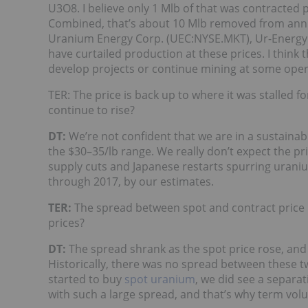
U3O8. I believe only 1 Mlb of that was contracted 
Combined, that’s about 10 Mlb removed from annua
Uranium Energy Corp. (UEC:NYSE.MKT), Ur-Energy 
have curtailed production at these prices. I think t
develop projects or continue mining at some oper
TER: The price is back up to where it was stalled f
continue to rise?
DT:
We’re not confident that we are in a sustainabl
the $30–35/lb range. We really don’t expect the pr
supply cuts and Japanese restarts spurring uran
through 2017, by our estimates.
TER:
The spread between spot and contract price i
prices?
DT:
The spread shrank as the spot price rose, an
Historically, there was no spread between these t
started to buy
spot uranium
, we did see a separat
with such a large spread, and that’s why term vol