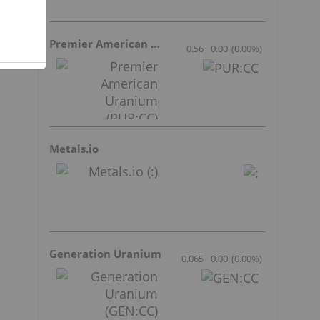
Premier American Uranium
0.56
0.00
(
0.00
%
)
Metals.io
Generation Uranium
0.065
0.00
(
0.00
%
)