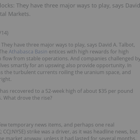
ilocks: They have three major ways to play, says Davi
tal Markets.
/14)
: They have three major ways to play, says David A. Talbot,
 The
Athabasca Basin
entices with high rewards for high
ash flow from stable operations. And companies challenged b
lves smartly for an upswing also provide opportunity. In
s the turbulent currents roiling the uranium space, and
ight.
has recovered to a 52-week high of about $35 per pound
s. What drove the rise?
a few temporary news items, and perhaps one real
 CCJ:NYSE) strike was a driver, as it was headline news, but
the market anyway, unless it had lasted for several months,