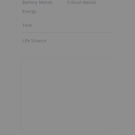
Battery Metals
Critical Metals
Energy
Tech
Life Science
s
h