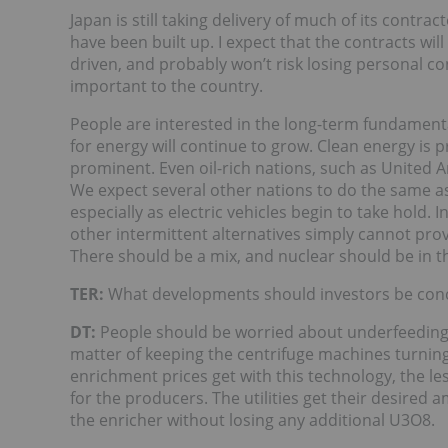
Japan is still taking delivery of much of its contra
have been built up. I expect that the contracts wi
driven, and probably won’t risk losing personal co
important to the country.
People are interested in the long-term fundament
for energy will continue to grow. Clean energy is
prominent. Even oil-rich nations, such as United A
We expect several other nations to do the same a
especially as electric vehicles begin to take hold. I
other intermittent alternatives simply cannot prov
There should be a mix, and nuclear should be in t
TER:
What developments should investors be con
DT:
People should be worried about underfeeding. 
matter of keeping the centrifuge machines turnin
enrichment prices get with this technology, the les
for the producers. The utilities get their desired
the enricher without losing any additional U3O8.