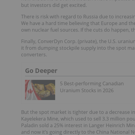
but investors did get excited.
There is risk with regard to Russia due to increasin
We have a hard time believing that Europe and the 
own nuclear fuel sources. If the cuts do happen, 
Finally, ConverDyn Corp. (private), the U.S. urani
it from dumping stockpile supply into the spot m
converters.
Go Deeper
5 Best-performing Canadian
Uranium Stocks in 2026
But the spot market is tighter due to a decrease i
Kayelekera Mine, which used to sell 3.3 million pou
Paladin sold a 25% interest in Langer Heinrich Min
and now it’s going directly to the China National 