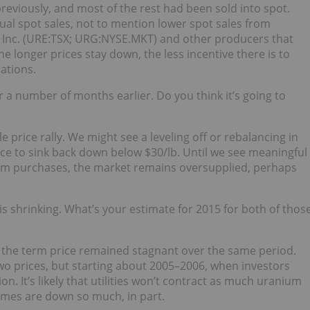
previously, and most of the rest had been sold into spot.
l spot sales, not to mention lower spot sales from
Inc. (URE:TSX; URG:NYSE.MKT) and other producers that
he longer prices stay down, the less incentive there is to
ations.
or a number of months earlier. Do you think it’s going to
e price rally. We might see a leveling off or rebalancing in
ice to sink back down below $30/lb. Until we see meaningful
ium purchases, the market remains oversupplied, perhaps
s shrinking. What’s your estimate for 2015 for both of thos
d the term price remained stagnant over the same period.
wo prices, but starting about 2005–2006, when investors
ion. It’s likely that utilities won’t contract as much uranium
umes are down so much, in part.