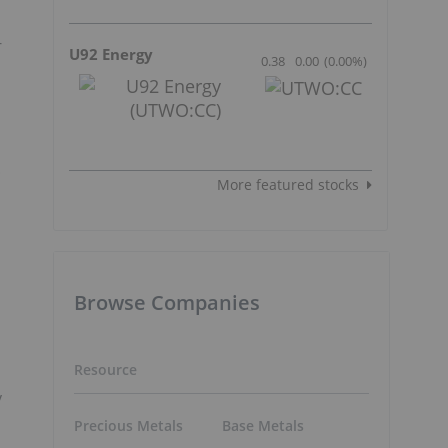
-
U92 Energy
0.38
0.00
(
0.00
%
)
.
More featured stocks
Browse Companies
Resource
y
Precious Metals
Base Metals