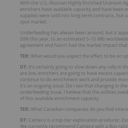
With the U.S.–Russian Highly Enriched Uranium 
enrichers have available capacity and have been e
supplies were sold into long-term contracts, but 
spot market.
Underfeeding has always been around, but it appe
50% this year, to an estimated 5–15 Mlb worldwid
agreement end hasn’t had the market impact that
TER:
What would you expect the effect to be on sp
DT:
It’s certainly going to slow down any rally in t
are low, enrichers are going to have excess capacit
continue to do enrichment work and provide more 
It’s an ongoing issue. Do I see that changing in the
underfeeding issue, I believe that the utilities n
of this available enrichment capacity.
TER:
What Canadian companies do you find intere
DT:
Cameco is a top-tier exploration-producer. Esse
We currently recommend Cameco with a Buy rating,