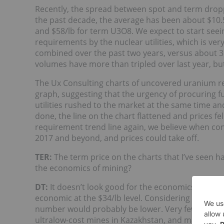
Recently, the spread between spot and term droppe
the past decade, the average has been about $10.50
and $58/lb for term U3O8. We expect to start seei
requirements by the nuclear utilities, which is v
combined over the past two years, versus about 35
volumes have more than tripled over last year, but 
The Ux Consulting charts of uncovered uranium r
graph, suggesting that the urgency of procuring f
utilities rushed to the market at the same time a
done, the line on the chart flattened and prices fe
requirement trend line again, we believe when contrac
2017 and beyond, and prices could take off.
TER:
The term price on the charts that I’ve seen ha
the economics of mining?
DT:
It doesn’t look good for the economics of mini
economic at the $34/lb level. Considering corporat
number would probably be lower. Very few operat
ultralow-cost mines in Kazakhstan, and maybe some 