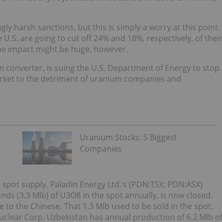
gly harsh sanctions, but this is simply a worry at this point.
U.S. are going to cut off 24% and 18%, respectively, of thei
the impact might be huge, however.
um converter, is suing the U.S. Department of Energy to stop
arket to the detriment of uranium companies and
Uranium Stocks: 5 Biggest
Companies
n spot supply. Paladin Energy Ltd.’s (PDN:TSX; PDN:ASX)
nds (3.3 Mlb) of U3O8 in the spot annually, is now closed.
e to the Chinese. That 1.3 Mlb used to be sold in the spot,
Nuclear Corp. Uzbekistan has annual production of 6.2 Mlb o