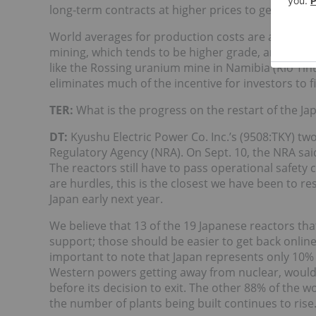
long-term contracts at higher prices to generate p
World averages for production costs are about $5
mining, which tends to be higher grade, and $38/lb
like the Rossing uranium mine in Namibia (Rio Tinto)
eliminates much of the incentive for investors to f
TER:
What is the progress on the restart of the J
DT:
Kyushu Electric Power Co. Inc.’s (9508:TKY) t
Regulatory Agency (NRA). On Sept. 10, the NRA sai
The reactors still have to pass operational safety 
are hurdles, this is the closest we have been to r
Japan early next year.
We believe that 13 of the 19 Japanese reactors tha
support; those should be easier to get back online
important to note that Japan represents only 10%
Western powers getting away from nuclear, woul
before its decision to exit. The other 88% of the w
the number of plants being built continues to rise