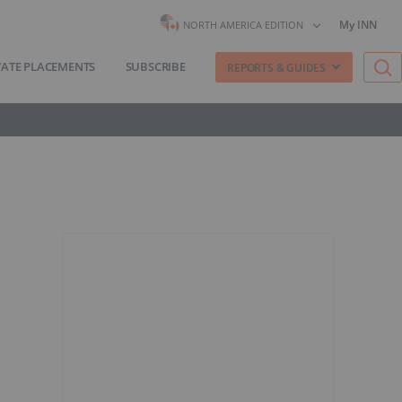
My INN
NORTH AMERICA EDITION
VATE PLACEMENTS
SUBSCRIBE
REPORTS & GUIDES