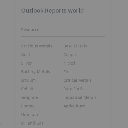
Outlook Reports world
r
Resource
Precious Metals
Base Metals
Gold
Copper
Silver
Nickel
Battery Metals
Zinc
Lithium
Critical Metals
Cobalt
Rare Earths
Graphite
Industrial Metals
Energy
Agriculture
Uranium
Oil and Gas
f