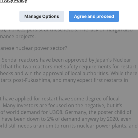
ositive cash flow.
0/lb for open-pit mining, about $45/lb for underground
 for low-cost ISR. We see potential for further shutdowns,
, if prices persist at these levels. The lack of margin also
inance projects.
apanese nuclear power sector?
wo Sendai reactors have been approved by Japan’s Nuclear
d that the two reactors met safety requirements for restart.
checks and win the approval of local authorities. While there
estarts post-Fukushima, and many expect first restarts in
t have applied for restart have some degree of local
. Many investors are focused on the negative, but it’s
 of world demand for U3O8. Germany, the poster child of
d have been down to 2% of demand anyway by 2020, even
orld still needs uranium to run its nuclear power plants, and
.