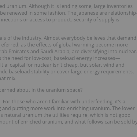
cted uranium. Although it is lending some, large inventories
ll be renewed in some fashion. The Japanese are relationship
nnections or access to product. Security of supply is
als of the industry. Almost everybody believes that demand
 preferred, as the effects of global warming become more
rab Emirates and Saudi Arabia, are diversifying into nuclear
s the need for low-cost, baseload energy increases—
nitial capital for nuclear isn’t cheap, but solar, wind and
ide baseload stability or cover large energy requirements.
hat mix.
cerned about in the uranium space?
For those who aren’t familiar with underfeeding, it’s a
g and putting more work into enriching uranium. The lower
s natural uranium the utilities require, which is not good
 amount of enriched uranium, and what follows can be sold b