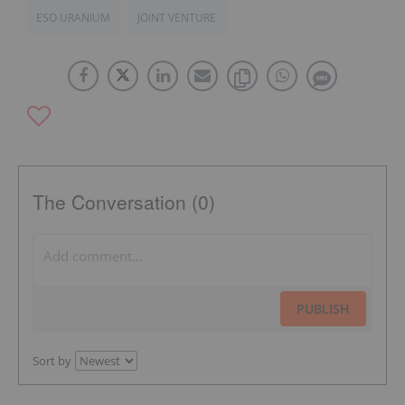
ESO URANIUM
JOINT VENTURE
The Conversation (0)
PUBLISH
Sort by