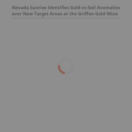
Nevada Sunrise Identifies Gold-in-Soil Anomalies
over New Target Areas at the Griffon Gold Mine
Project, Nevada