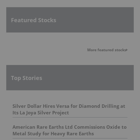
Featured Stocks
More featured stocks
Top Stories
Silver Dollar Hires Versa for Diamond Drilling at
Its La Joya Silver Project
American Rare Earths Ltd Commissions Oxide to
Metal Study for Heavy Rare Earths