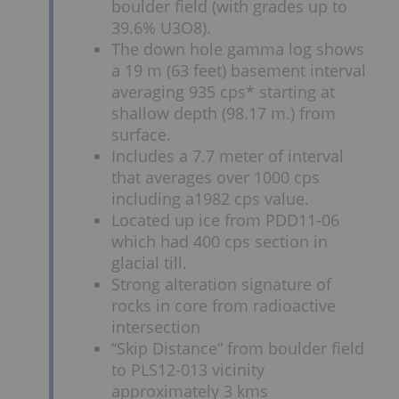
boulder field (with grades up to
39.6% U3O8).
The down hole gamma log shows
a 19 m (63 feet) basement interval
averaging 935 cps* starting at
shallow depth (98.17 m.) from
surface.
Includes a 7.7 meter of interval
that averages over 1000 cps
including a1982 cps value.
Located up ice from PDD11-06
which had 400 cps section in
glacial till.
Strong alteration signature of
rocks in core from radioactive
intersection
“Skip Distance” from boulder field
to PLS12-013 vicinity
approximately 3 kms