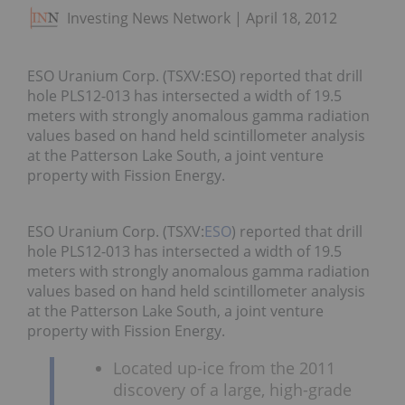
Investing News Network
April 18, 2012
ESO Uranium Corp. (TSXV:ESO) reported that drill
hole PLS12-013 has intersected a width of 19.5
meters with strongly anomalous gamma radiation
values based on hand held scintillometer analysis
at the Patterson Lake South, a joint venture
property with Fission Energy.
ESO Uranium Corp. (TSXV:
ESO
) reported that drill
hole PLS12-013 has intersected a width of 19.5
meters with strongly anomalous gamma radiation
values based on hand held scintillometer analysis
at the Patterson Lake South, a joint venture
property with Fission Energy.
Located up-ice from the 2011
discovery of a large, high-grade