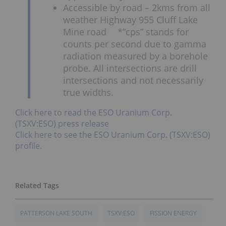
Accessible by road – 2kms from all
weather Highway 955 Cluff Lake
Mine road *”cps” stands for
counts per second due to gamma
radiation measured by a borehole
probe. All intersections are drill
intersections and not necessarily
true widths.
Click here to read the ESO Uranium Corp.
(TSXV:ESO) press release
Click here to see the ESO Uranium Corp. (TSXV:ESO)
profile.
PATTERSON LAKE SOUTH
TSXV:ESO
FISSION ENERGY