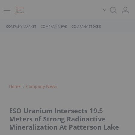
COMPANY MARKET
COMPANY NEWS
COMPANY STOCKS
Home
Company News
ESO Uranium Intersects 19.5
Meters of Strong Radioactive
Mineralization At Patterson Lake