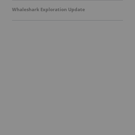
Whaleshark Exploration Update