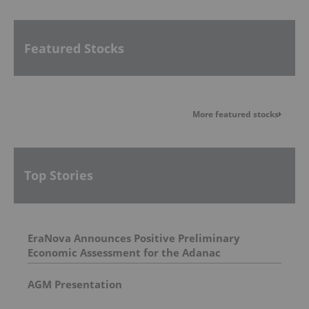
Featured Stocks
More featured stocks
Top Stories
EraNova Announces Positive Preliminary
Economic Assessment for the Adanac
Molybdenum Project: After-Tax NPV of $714.4
Million and 23.5% IRR
AGM Presentation