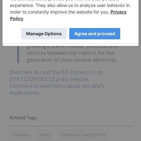
emerging market is key to our strategy.
We thank Prime Minister Stephen Harper
and Saskatchewan Premier Brad Wall
whose strong support laid the groundwork
for this agreement. We expect it will lead to
growing trade in nuclear products and
services between our nations for the
generation of clean nuclear electricity.
Click here to read the full Cameco Corp.
(TSX:CCO,NYSE:CCJ) press release.
Click here to read more about the deal’s
implications.
CANADA
INDIA
URANIUM CONCENTRATE