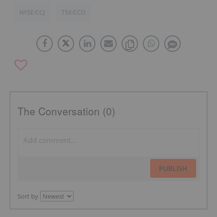
NYSE:CCJ
TSX:CCO
The Conversation (0)
PUBLISH
Sort by