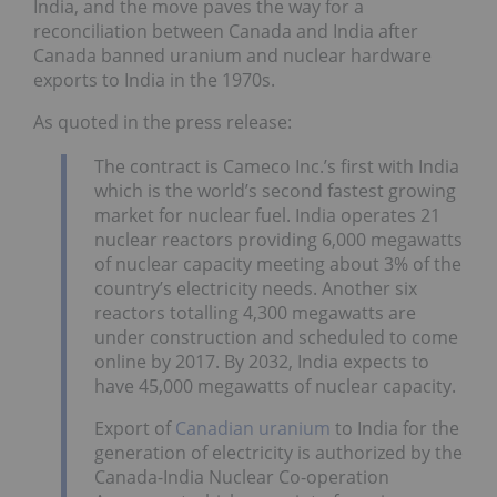
India, and the move paves the way for a
reconciliation between Canada and India after
Canada banned uranium and nuclear hardware
exports to India in the 1970s.
As quoted in the press release:
The contract is Cameco Inc.’s first with India
which is the world’s second fastest growing
market for nuclear fuel. India operates 21
nuclear reactors providing 6,000 megawatts
of nuclear capacity meeting about 3% of the
country’s electricity needs. Another six
reactors totalling 4,300 megawatts are
under construction and scheduled to come
online by 2017. By 2032, India expects to
have 45,000 megawatts of nuclear capacity.
Export of
Canadian uranium
to India for the
generation of electricity is authorized by the
Canada-India Nuclear Co-operation