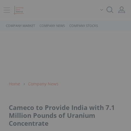
COMPANY MARKET
COMPANY NEWS
COMPANY STOCKS
Home
Company News
Cameco to Provide India with 7.1
Million Pounds of Uranium
Concentrate