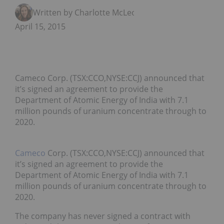
Written by Charlotte McLeod
April 15, 2015
Cameco Corp. (TSX:CCO,NYSE:CCJ) announced that
it’s signed an agreement to provide the
Department of Atomic Energy of India with 7.1
million pounds of uranium concentrate through to
2020.
Cameco
Corp. (TSX:CCO,NYSE:CCJ) announced that
it’s signed an agreement to provide the
Department of Atomic Energy of India with 7.1
million pounds of uranium concentrate through to
2020.
The company has never signed a contract with