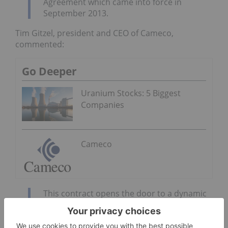
Agreement which came into force in
September 2013.
Tim Gitzel, president and CEO of Cameco,
commented:
Go Deeper
Uranium Stocks: 5 Biggest
Companies
Cameco
This contract opens the door to a dynamic
and expanding uranium market. Much of
the long-term growth we see coming in our
industry will happen in India and this