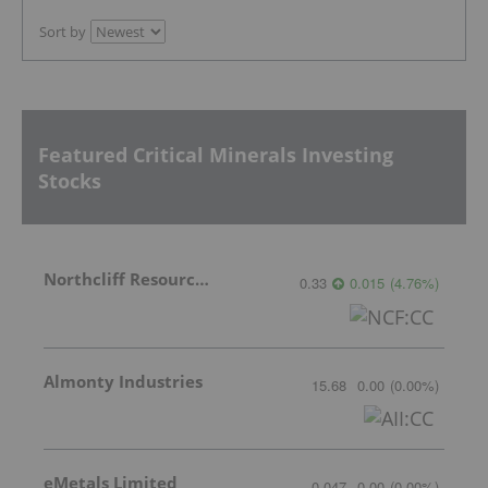
Sort by
Featured Critical Minerals Investing
Stocks
Northcliff Resources Ltd.
0.33
0.015
(
4.76
%
)
Almonty Industries
15.68
0.00
(
0.00
%
)
eMetals Limited
0.047
0.00
(
0.00
%
)