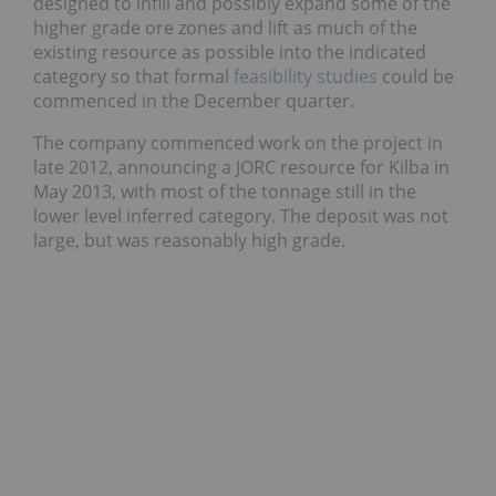
designed to infill and possibly expand some of the
higher grade ore zones and lift as much of the
existing resource as possible into the indicated
category so that formal
feasibility studies
could be
commenced in the December quarter.
The company commenced work on the project in
late 2012, announcing a JORC resource for Kilba in
May 2013, with most of the tonnage still in the
lower level inferred category. The deposit was not
large, but was reasonably high grade.