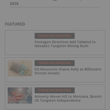
2026
FEATURED
TUNGSTEN INVESTING
Pentagon Directives Add Tailwind to
Nevada’s Tungsten Mining Rush
TUNGSTEN INVESTING
EQ Resources Shares Rally as Billionaire
Forrest Invests
TUNGSTEN INVESTING
Almonty Moves HQ to Montana, Boosts
US Tungsten Independence