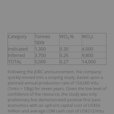
Category
Tonnes
WO
%
WO
t
3
3
‘000t
Indicated
1,300
0.30
4,000
Inferred
3,700
0.26
9,800
TOTAL
5,000
0.27
14,000
Following the JORC announcement, the company
quickly moved into a scoping study, based upon a
planned annual production rate of 154,000 mtu
(1mtu = 10kg) for seven years. Given the low level of
confidence of the resource, the study was only
preliminary but demonstrated positive first pass
economics with an upfront capital cost of US$56
million and average LOM cash cost of US$212/mtu