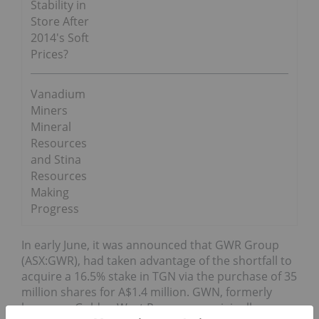
Stability in
Store After
2014′s Soft
Prices?
Vanadium
Miners
Mineral
Resources
and Stina
Resources
Making
Progress
In early June, it was announced that GWR Group
(ASX:GWR), had taken advantage of the shortfall to
acquire a 16.5% stake in TGN via the purchase of 35
million shares for A$1.4 million. GWN, formerly
known as Golden West Resources, originally an