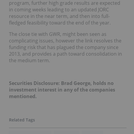
program, further high grade results are expected
in coming weeks leading to an updated JORC
resource in the near term, and then into full-
fledged feasibility toward the end of the year.
The close tie with GWR, might been seen as
complicating issues, however the link resolves the
funding risk that has plagued the company since
2013, and provides a path toward consolidation in
the medium term.
Securities Disclosure: Brad George, holds no
investment interest in any of the companies
mentioned.