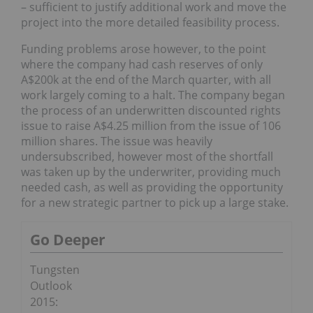
– sufficient to justify additional work and move the
project into the more detailed feasibility process.
Funding problems arose however, to the point
where the company had cash reserves of only
A$200k at the end of the March quarter, with all
work largely coming to a halt. The company began
the process of an underwritten discounted rights
issue to raise A$4.25 million from the issue of 106
million shares. The issue was heavily
undersubscribed, however most of the shortfall
was taken up by the underwriter, providing much
needed cash, as well as providing the opportunity
for a new strategic partner to pick up a large stake.
Go Deeper
Tungsten
Outlook
2015: