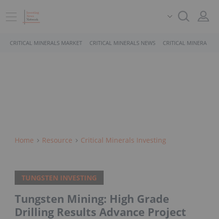
CRITICAL MINERALS MARKET
CRITICAL MINERALS NEWS
CRITICAL MINERALS 
Home
Resource
Critical Minerals Investing
TUNGSTEN INVESTING
Tungsten Mining: High Grade
Drilling Results Advance Project