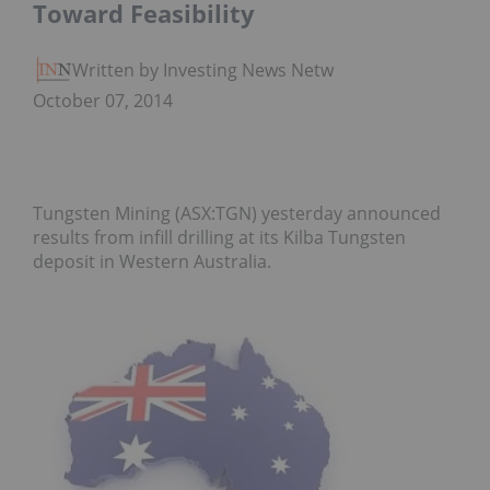
Toward Feasibility
Written by Investing News Network
October 07, 2014
Tungsten Mining (ASX:TGN) yesterday announced
results from infill drilling at its Kilba Tungsten
deposit in Western Australia.