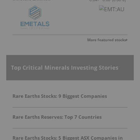
More featured stocks
Top Critical Minerals Investing Stories
Rare Earths Stocks: 9 Biggest Companies
Rare Earths Reserves: Top 7 Countries
Rare Earths Stocks: 5 Biggest ASX Companies in