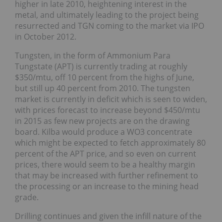
higher in late 2010, heightening interest in the
metal, and ultimately leading to the project being
resurrected and TGN coming to the market via IPO
in October 2012.
Tungsten, in the form of Ammonium Para
Tungstate (APT) is currently trading at roughly
$350/mtu, off 10 percent from the highs of June,
but still up 40 percent from 2010. The tungsten
market is currently in deficit which is seen to widen,
with prices forecast to increase beyond $450/mtu
in 2015 as few new projects are on the drawing
board. Kilba would produce a WO3 concentrate
which might be expected to fetch approximately 80
percent of the APT price, and so even on current
prices, there would seem to be a healthy margin
that may be increased with further refinement to
the processing or an increase to the mining head
grade.
Drilling continues and given the infill nature of the