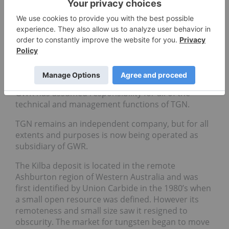
iron ore developer until its Western Australian iron
ore projects were rendered uneconomic by recent
price slumps, had instead moved more toward an
investing model to generate value from its hefty
cash balance of A$18.3m as at the end of the June
quarter. The two companies then quickly moved to
consolidate their strategic alliance – the companies
now share the same office and the same CEO, and
GWR has assumed responsibility for all of the
technical and management functions of TGN.
TGN remains an independent company, but for all
extents and purposes is now being operated as
subsidiary of GWR.
The Kilba deposit is located in the remote
Ashburton region of Western Australia and was
first identified by Union Carbide in the 1980’s when
a small open resource was defined. However its
remoteness and small size saw it resigned to
obscurity. The market for tungsten began to move