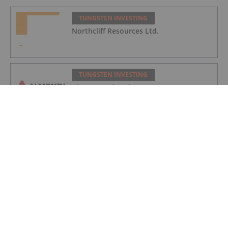
TUNGSTEN INVESTING
Northcliff Resources Ltd.
TUNGSTEN INVESTING
Almonty Industries
TUNGSTEN INVESTING
eMetals Limited
TUNGSTEN INVESTING
Top 5 Australian Mining Stocks This
Week: Resolution Soars on US Antimony
Permitting Support