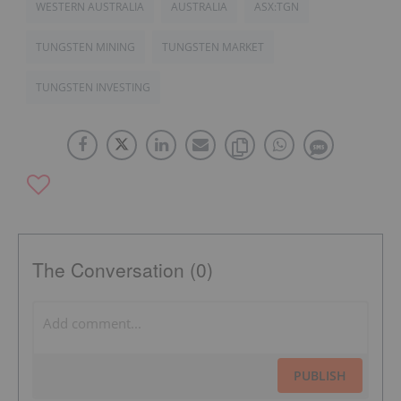
WESTERN AUSTRALIA
AUSTRALIA
ASX:TGN
TUNGSTEN MINING
TUNGSTEN MARKET
TUNGSTEN INVESTING
The Conversation (0)
PUBLISH