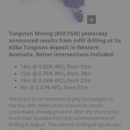
Tungsten Mining (ASX:TGN) yesterday
announced results from infill drilling at its
Kilba Tungsten deposit in Western
Australia. Better intersections included:
14m @ 0.82% WO
from 53m
3
15m @ 0.76% WO
from 78m
3
15m @ 0.24% WO
from 27m
3
9m @ 0.47% WO
from 51m
3
The share price remained largely unchanged on
the day, with expectation of positive results
presumably already priced in after the share price
more than doubled from the commencement of
drilling in August. This current drilling program was