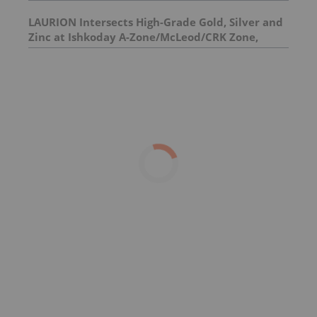
Silver Project
LAURION Intersects High-Grade Gold, Silver and
Zinc at Ishkoday A-Zone/McLeod/CRK Zone,
Confirming Structural Continuity Along
Mineralized Corridor