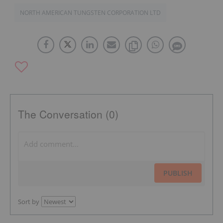
NORTH AMERICAN TUNGSTEN CORPORATION LTD
The Conversation (0)
PUBLISH
Sort by