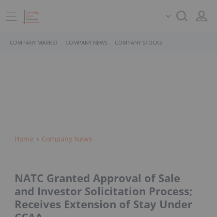
COMPANY MARKET
COMPANY NEWS
COMPANY STOCKS
Home
Company News
NATC Granted Approval of Sale
and Investor Solicitation Process;
Receives Extension of Stay Under