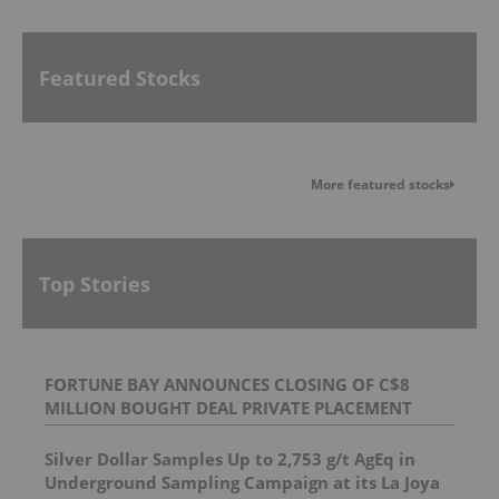
Featured Stocks
More featured stocks
Top Stories
FORTUNE BAY ANNOUNCES CLOSING OF C$8
MILLION BOUGHT DEAL PRIVATE PLACEMENT
Silver Dollar Samples Up to 2,753 g/t AgEq in
Underground Sampling Campaign at its La Joya