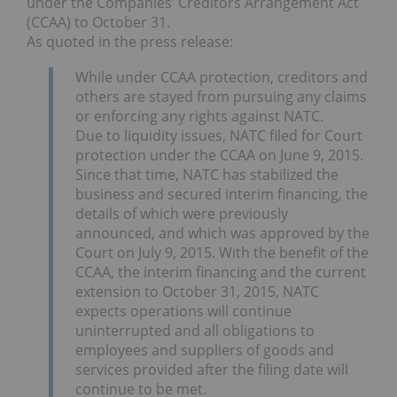
under the Companies’ Creditors Arrangement Act
(CCAA) to October 31.
As quoted in the press release:
While under CCAA protection, creditors and
others are stayed from pursuing any claims
or enforcing any rights against NATC.
Due to liquidity issues, NATC filed for Court
protection under the CCAA on June 9, 2015.
Since that time, NATC has stabilized the
business and secured interim financing, the
details of which were previously
announced, and which was approved by the
Court on July 9, 2015. With the benefit of the
CCAA, the interim financing and the current
extension to October 31, 2015, NATC
expects operations will continue
uninterrupted and all obligations to
employees and suppliers of goods and
services provided after the filing date will
continue to be met.