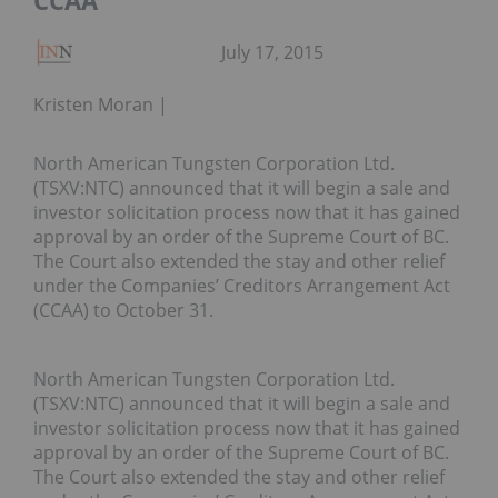
CCAA
July 17, 2015
Kristen Moran
North American Tungsten Corporation Ltd.
(TSXV:NTC) announced that it will begin a sale and
investor solicitation process now that it has gained
approval by an order of the Supreme Court of BC.
The Court also extended the stay and other relief
under the Companies’ Creditors Arrangement Act
(CCAA) to October 31.
North American Tungsten Corporation Ltd.
(TSXV:NTC) announced that it will begin a sale and
investor solicitation process now that it has gained
approval by an order of the Supreme Court of BC.
The Court also extended the stay and other relief