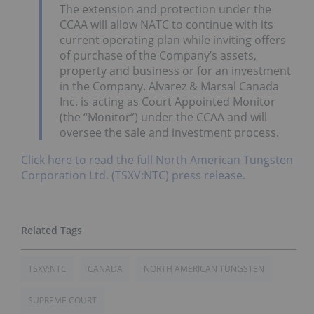
The extension and protection under the
CCAA will allow NATC to continue with its
current operating plan while inviting offers
of purchase of the Company’s assets,
property and business or for an investment
in the Company. Alvarez & Marsal Canada
Inc. is acting as Court Appointed Monitor
(the “Monitor”) under the CCAA and will
oversee the sale and investment process.
Click here to read the full North American Tungsten
Corporation Ltd. (TSXV:NTC) press release.
TSXV:NTC
CANADA
NORTH AMERICAN TUNGSTEN
SUPREME COURT