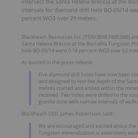
intersect the Santa Helena Breccia at the Bo
intervals for diamond drill hole BO-05/14 w
percent WO3 over 29 meters.
Blackheath Resources Inc. (TSXV:BHR,FWB:04B) annou
Santa Helena Breccia at the Borralha Tungsten Proj
hole BO-05/14 were 0.18 percent WO3 over 62 met
As quoted in the press release:
Five diamond drill holes have now been com
and designed to test the depth of the Sant
metres started and ended within the miner
received. Two holes were drilled to the so
granite zone with narrow intervals of wolf
Blackheath CEO, James Robertson, said:
We are encouraged and excited about the fir
Tungsten mineralization is extensively evide