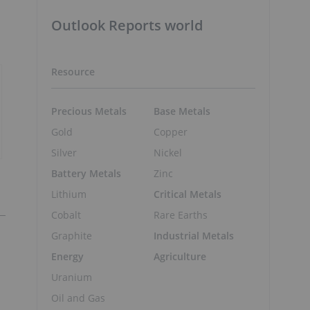
Outlook Reports world
Resource
Precious Metals
Base Metals
Gold
Copper
Silver
Nickel
Battery Metals
Zinc
Lithium
Critical Metals
Cobalt
Rare Earths
Graphite
Industrial Metals
Energy
Agriculture
Uranium
Oil and Gas