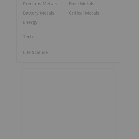
Precious Metals
Base Metals
Battery Metals
Critical Metals
Energy
Tech
Life Science