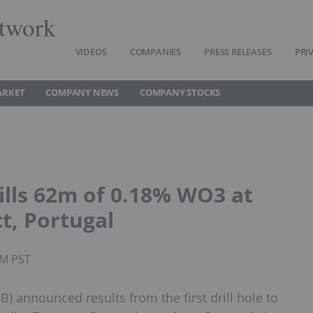
twork
VIDEOS
COMPANIES
PRESS RELEASES
PRI
ARKET
COMPANY NEWS
COMPANY STOCKS
lls 62m of 0.18% WO3 at
t, Portugal
AM PST
 announced results from the first drill hole to