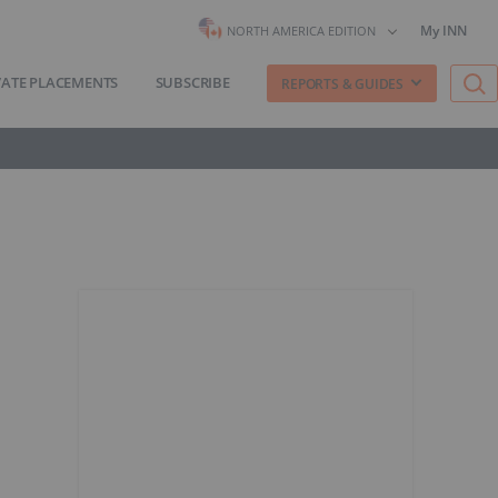
My INN
NORTH AMERICA EDITION
VATE PLACEMENTS
SUBSCRIBE
REPORTS & GUIDES