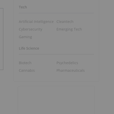
Tech
Artificial Intelligence
Cleantech
Cybersecurity
Emerging Tech
Gaming
Life Science
Biotech
Psychedelics
Cannabis
Pharmaceuticals