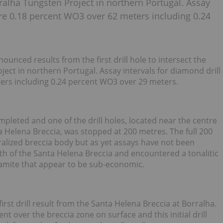
rralha Tungsten Project in northern Portugal. Assay
ere 0.18 percent WO3 over 62 meters including 0.24
nced results from the first drill hole to intersect the
ect in northern Portugal. Assay intervals for diamond drill
ers including 0.24 percent WO3 over 29 meters.
pleted and one of the drill holes, located near the centre
a Helena Breccia, was stopped at 200 metres. The full 200
alized breccia body but as yet assays have not been
uth of the Santa Helena Breccia and encountered a tonalitic
ramite that appear to be sub-economic.
st drill result from the Santa Helena Breccia at Borralha.
nt over the breccia zone on surface and this initial drill