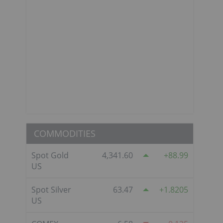
COMMODITIES
Spot Gold
4,341.60
88.99
US
Spot Silver
63.47
1.8205
US