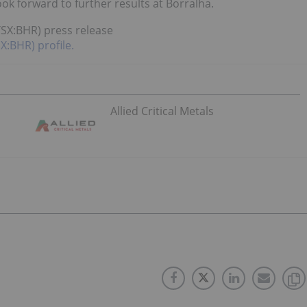
ook forward to further results at Borralha.
TSX:BHR) press release
X:BHR) profile.
Allied Critical Metals