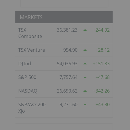
MARKETS
TSX
36,381.23
244.92
Composite
TSX Venture
954.90
28.12
DJ Ind
54,036.93
151.83
S&P 500
7,757.64
47.68
NASDAQ
26,690.62
342.26
S&P/Asx 200
9,271.60
43.80
Xjo