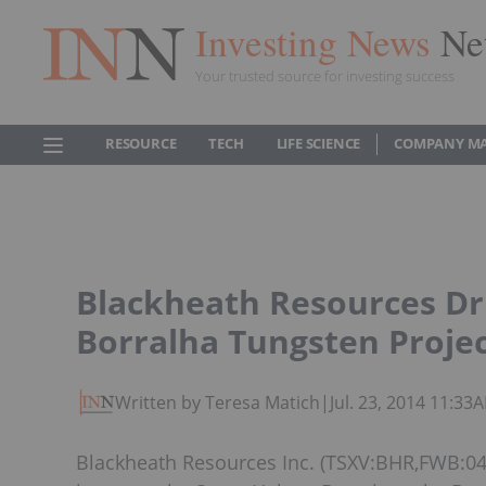
Investing News
Ne
Your trusted source for investing success
RESOURCE
TECH
LIFE SCIENCE
COMPANY M
Blackheath Resources Dri
Borralha Tungsten Projec
Written by Teresa Matich
|
Jul. 23, 2014 11:33
Blackheath Resources Inc. (TSXV:BHR,FWB:04B)