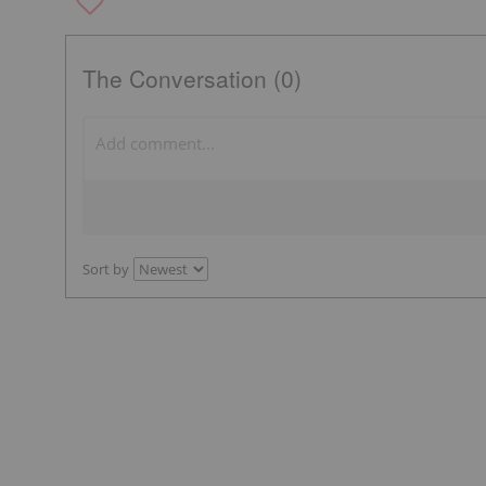
The Conversation (0)
Sort by