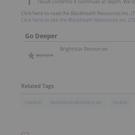
result confirms it continues at depth. We l
Click here to read the Blackheath Resources Inc. (
Click here to see the Blackheath Resources Inc. (TS
Go Deeper
Brightstar Resources
TSXV:BHR
BLACKHEATH RESOURCES INC.
TSX:BHR