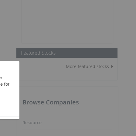
Featured Stocks
More featured stocks
Browse Companies
Resource