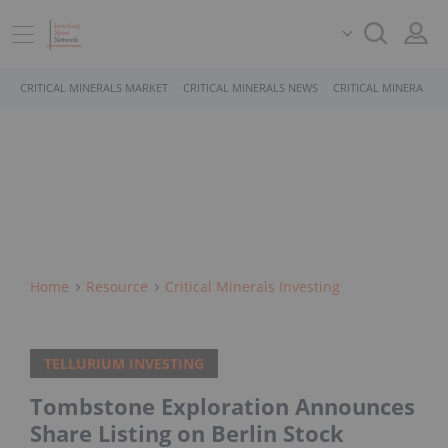
CRITICAL MINERALS MARKET
CRITICAL MINERALS NEWS
CRITICAL MINERALS 
Home
Resource
Critical Minerals Investing
TELLURIUM INVESTING
Tombstone Exploration Announces
Share Listing on Berlin Stock