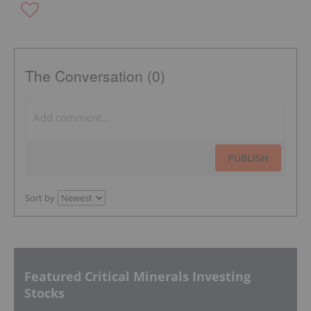
The Conversation (0)
PUBLISH
Sort by
Featured Critical Minerals Investing
Stocks