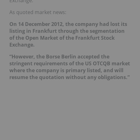
Exchange.
As quoted market news:
On 14 December 2012, the company had lost its
listing in Frankfurt through the segmentation
of the Open Market of the Frankfurt Stock
Exchange.
“However, the Borse Berlin accepted the
stringent requirements of the US OTCQB market
where the company is primary listed, and will
resume the quotation without any obligations.”