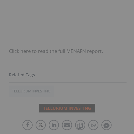
Click here to read the full MENAFN report.
TELLURIUM INVESTING
TELLURIUM INVESTING