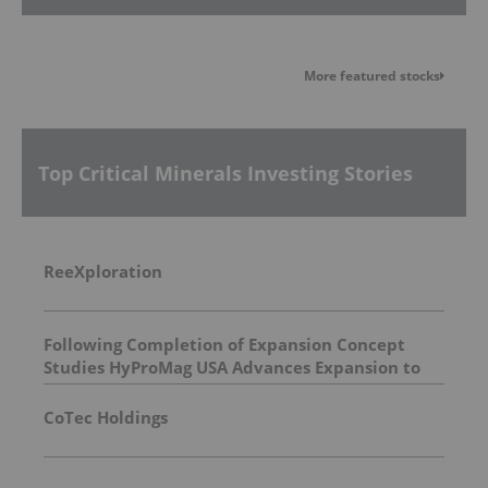
More featured stocks
Top Critical Minerals Investing Stories
ReeXploration
Following Completion of Expansion Concept
Studies HyProMag USA Advances Expansion to
Three States Supporting a Path To Triple U.S.
Rare Earth Magnet Capacity by 2029
CoTec Holdings