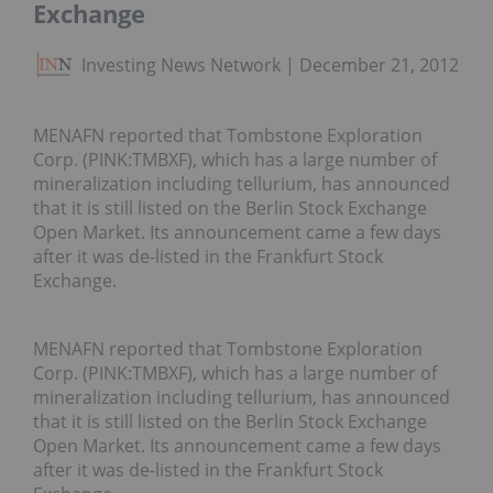
Exchange
Investing News Network
December 21, 2012
MENAFN reported that Tombstone Exploration
Corp. (PINK:TMBXF), which has a large number of
mineralization including tellurium, has announced
that it is still listed on the Berlin Stock Exchange
Open Market. Its announcement came a few days
after it was de-listed in the Frankfurt Stock
Exchange.
MENAFN reported that Tombstone Exploration
Corp. (PINK:TMBXF), which has a large number of
mineralization including tellurium, has announced
that it is still listed on the Berlin Stock Exchange
Open Market. Its announcement came a few days
after it was de-listed in the Frankfurt Stock