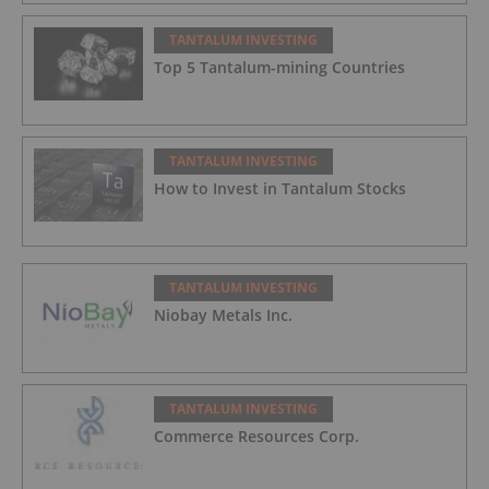
TANTALUM INVESTING
Top 5 Tantalum-mining Countries
TANTALUM INVESTING
How to Invest in Tantalum Stocks
TANTALUM INVESTING
Niobay Metals Inc.
TANTALUM INVESTING
Commerce Resources Corp.