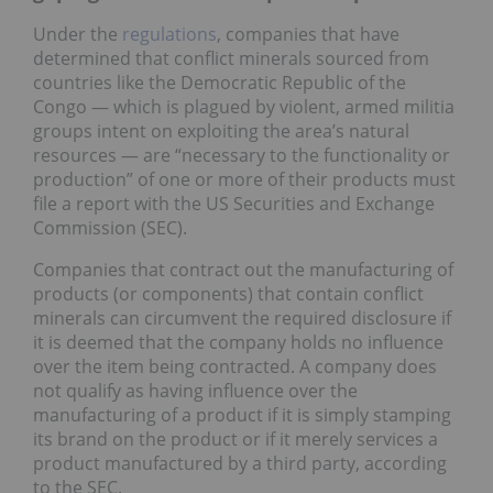
Under the
regulations
, companies that have
determined that conflict minerals sourced from
countries like the Democratic Republic of the
Congo — which is plagued by violent, armed militia
groups intent on exploiting the area’s natural
resources — are “necessary to the functionality or
production” of one or more of their products must
file a report with the US Securities and Exchange
Commission (SEC).
Companies that contract out the manufacturing of
products (or components) that contain conflict
minerals can circumvent the required disclosure if
it is deemed that the company holds no influence
over the item being contracted. A company does
not qualify as having influence over the
manufacturing of a product if it is simply stamping
its brand on the product or if it merely services a
product manufactured by a third party, according
to the SEC.