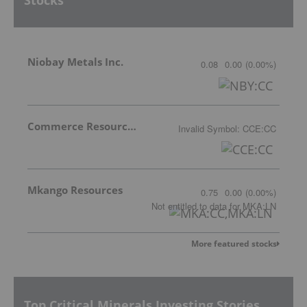
Stocks
Niobay Metals Inc.
0.08
0.00
(
0.00
%
)
Commerce Resources Corp.
Invalid Symbol
:
CCE:CC
Mkango Resources
0.75
0.00
(
0.00
%
)
Not entitled to data
for
MKA:LN
More featured stocks
Top Critical Minerals Investing Stories