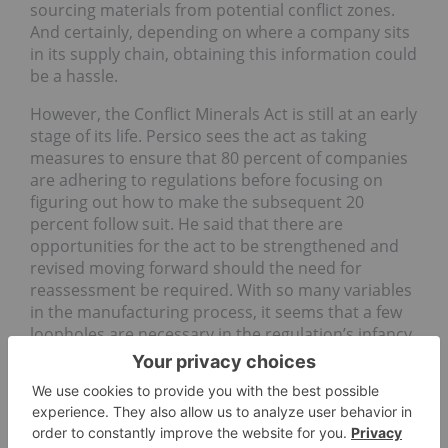
sourcing materials from potential conflict zones.
And certainly, depending on where a company sits
in its supply chain, obtaining this information could
be a hassle.
However, the Conflict Minerals Act is still at an early
stage of its life. Persico sees the act as taking
measures to ensure that 80 percent of companies
are adhering to regulations before focusing on
figuring out how to make the subsequent 20
percent follow suit. He said that there are
opportunities for the act to be strengthened and
revised moving forward should the need for
reassessment be required. With so many variables
in the manufacturing process, it seems that a few
loopholes are necessary in the regulation’s infancy
in order to ensure it is strengthened in the end.
Securities Disclosure: I, Vivien Diniz, hold no