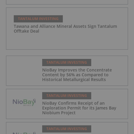
TANTALUM INVESTING
Tawana and Alliance Mineral Assets Sign Tantalum
Offtake Deal
TANTALUM INVESTING
NioBay Improves the Concentrate
Content by 56% as Compared to
Historical Metallurgical Results
TANTALUM INVESTING
NioBay Confirms Receipt of an
Exploration Permit for its James Bay
Niobium Project
TANTALUM INVESTING