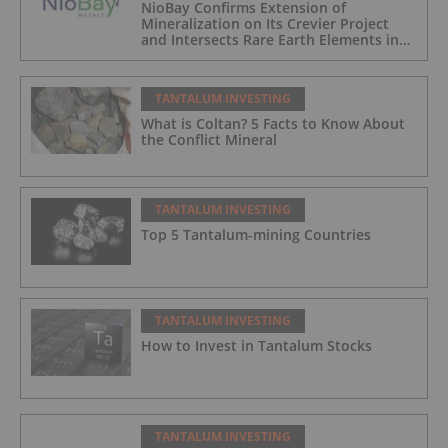
NioBay Confirms Extension of
Mineralization on Its Crevier Project
and Intersects Rare Earth Elements in
Its Northernmost Holes
TANTALUM INVESTING
What is Coltan? 5 Facts to Know About
the Conflict Mineral
TANTALUM INVESTING
Top 5 Tantalum-mining Countries
TANTALUM INVESTING
How to Invest in Tantalum Stocks
TANTALUM INVESTING