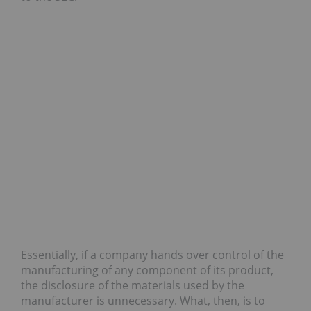
Essentially, if a company hands over control of the
manufacturing of any component of its product,
the disclosure of the materials used by the
manufacturer is unnecessary. What, then, is to