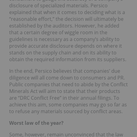
disclosure of specialized materials. Persico
explained that when it comes to deciding what is a
“reasonable effort,” the decision will ultimately be
established by the auditors. However, he added
that a certain degree of wiggle room in the
guidelines is necessary as a company’s ability to
provide accurate disclosure depends on where it
stands on the supply chain and on its ability to
obtain the required information from its suppliers.
In the end, Persico believes that companies’ due
diligence will all come down to consumers and PR.
Public companies that need to abide by the Conflict
Minerals Act will aim to state that their products
are “DRC Conflict Free” in their annual filings. To
achieve this aim, some companies may go so far as
to refuse any materials sourced by conflict areas.
Worst law of the year?
Some, however, remain unconvinced that the law