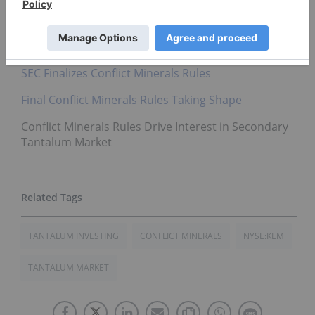
direct investment interest in any company
mentioned in this article.
Related reading:
SEC Finalizes Conflict Minerals Rules
Final Conflict Minerals Rules Taking Shape
Conflict Minerals Rules Drive Interest in Secondary
Tantalum Market
TANTALUM INVESTING
CONFLICT MINERALS
NYSE:KEM
TANTALUM MARKET