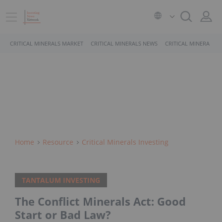
CRITICAL MINERALS MARKET
CRITICAL MINERALS NEWS
CRITICAL MINERALS 
Home
Resource
Critical Minerals Investing
TANTALUM INVESTING
The Conflict Minerals Act: Good
Start or Bad Law?