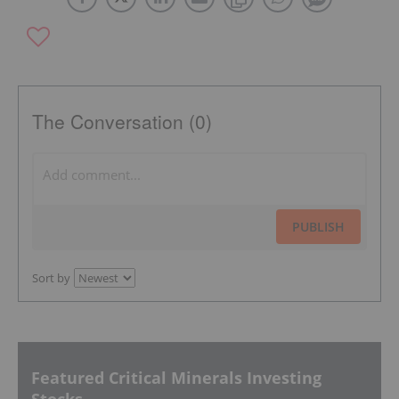
The Conversation (0)
PUBLISH
Sort by
Featured Critical Minerals Investing