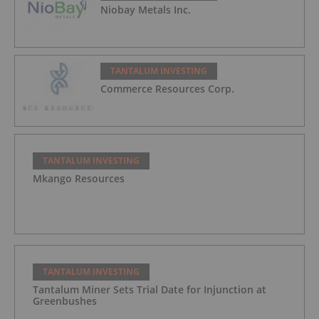
Niobay Metals Inc.
TANTALUM INVESTING
Commerce Resources Corp.
TANTALUM INVESTING
Mkango Resources
TANTALUM INVESTING
Tantalum Miner Sets Trial Date for Injunction at
Greenbushes