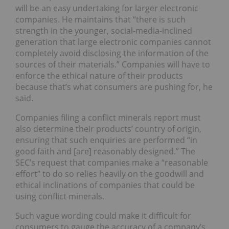
will be an easy undertaking for larger electronic
companies. He maintains that “there is such
strength in the younger, social-media-inclined
generation that large electronic companies cannot
completely avoid disclosing the information of the
sources of their materials.” Companies will have to
enforce the ethical nature of their products
because that’s what consumers are pushing for, he
said.
Companies filing a conflict minerals report must
also determine their products’ country of origin,
ensuring that such enquiries are performed “in
good faith and [are] reasonably designed.” The
SEC’s request that companies make a “reasonable
effort” to do so relies heavily on the goodwill and
ethical inclinations of companies that could be
using conflict minerals.
Such vague wording could make it difficult for
consumers to gauge the accuracy of a company’s