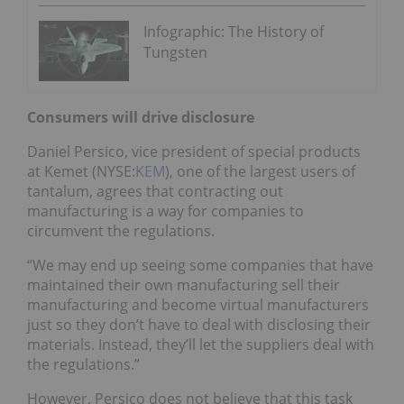
Infographic: The History of
Tungsten
Consumers will drive disclosure
Daniel Persico, vice president of special products
at Kemet (NYSE:
KEM
), one of the largest users of
tantalum, agrees that contracting out
manufacturing is a way for companies to
circumvent the regulations.
“We may end up seeing some companies that have
maintained their own manufacturing sell their
manufacturing and become virtual manufacturers
just so they don’t have to deal with disclosing their
materials. Instead, they’ll let the suppliers deal with
the regulations.”
However, Persico does not believe that this task