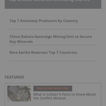
Top 7 Antimony Producers by Country
China Debuts Sovereign Mining Unit to Secure
Key Minerals
Rare Earths Reserves: Top 7 Countries
FEATURED
TANTALUM INVESTING
What is Coltan? 5 Facts to Know About
the Conflict Mineral