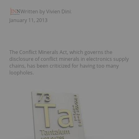
Written by Vivien Diniz
January 11, 2013
The Conflict Minerals Act, which governs the
disclosure of conflict minerals in electronics supply
chains, has been criticized for having too many
loopholes.