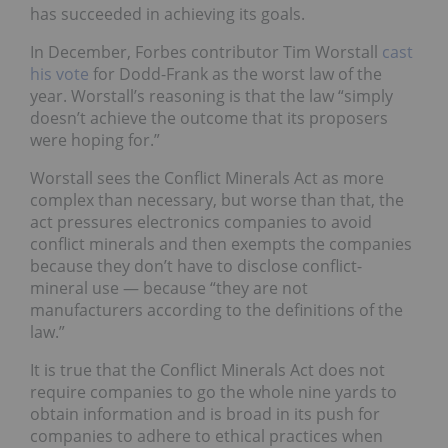
has succeeded in achieving its goals.
In December, Forbes contributor Tim Worstall
cast
his vote
for Dodd-Frank as the worst law of the
year. Worstall’s reasoning is that the law “simply
doesn’t achieve the outcome that its proposers
were hoping for.”
Worstall sees the Conflict Minerals Act as more
complex than necessary, but worse than that, the
act pressures electronics companies to avoid
conflict minerals and then exempts the companies
because they don’t have to disclose conflict-
mineral use — because “they are not
manufacturers according to the definitions of the
law.”
It is true that the Conflict Minerals Act does not
require companies to go the whole nine yards to
obtain information and is broad in its push for
companies to adhere to ethical practices when