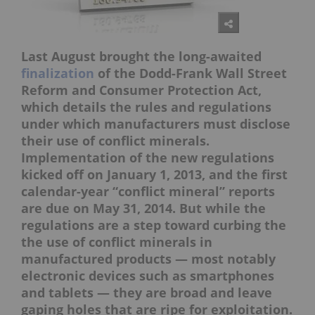
Last August brought the long-awaited
finalization
of the Dodd-Frank Wall Street
Reform and Consumer Protection Act,
which details the rules and regulations
under which manufacturers must disclose
their use of conflict minerals.
Implementation of the new regulations
kicked off on January 1, 2013, and the first
calendar-year “conflict mineral” reports
are due on May 31, 2014. But while the
regulations are a step toward curbing the
the use of conflict minerals in
manufactured products — most notably
electronic devices such as smartphones
and tablets — they are broad and leave
gaping holes that are ripe for exploitation.