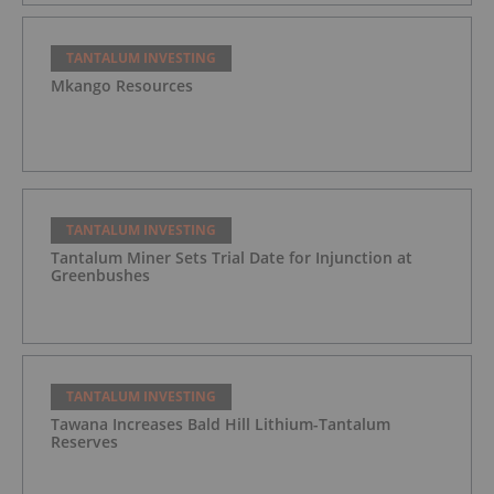
TANTALUM INVESTING
Mkango Resources
TANTALUM INVESTING
Tantalum Miner Sets Trial Date for Injunction at
Greenbushes
TANTALUM INVESTING
Tawana Increases Bald Hill Lithium-Tantalum
Reserves