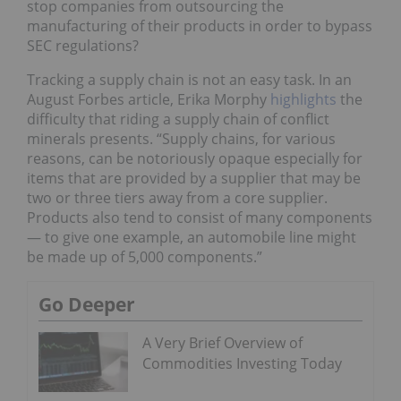
stop companies from outsourcing the
manufacturing of their products in order to bypass
SEC regulations?
Tracking a supply chain is not an easy task. In an
August Forbes article, Erika Morphy
highlights
the
difficulty that riding a supply chain of conflict
minerals presents. “Supply chains, for various
reasons, can be notoriously opaque especially for
items that are provided by a supplier that may be
two or three tiers away from a core supplier.
Products also tend to consist of many components
— to give one example, an automobile line might
be made up of 5,000 components.”
Go Deeper
A Very Brief Overview of
Commodities Investing Today