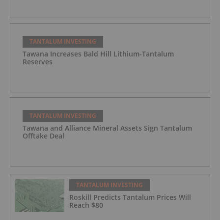
TANTALUM INVESTING
Tawana Increases Bald Hill Lithium-Tantalum
Reserves
TANTALUM INVESTING
Tawana and Alliance Mineral Assets Sign Tantalum
Offtake Deal
TANTALUM INVESTING
Roskill Predicts Tantalum Prices Will
Reach $80