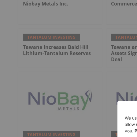
Niobay Metals Inc.
Commerce 
TANTALUM INVESTING
TANTALUM
Tawana Increases Bald Hill
Tawana an
Lithium-Tantalum Reserves
Assets Sig
Deal
TANTALUM INVESTING
TANTALUM