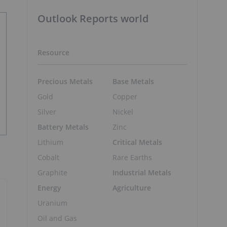
Outlook Reports world
Resource
Precious Metals
Base Metals
Gold
Copper
Silver
Nickel
Battery Metals
Zinc
Lithium
Critical Metals
Cobalt
Rare Earths
Graphite
Industrial Metals
Energy
Agriculture
Uranium
Oil and Gas