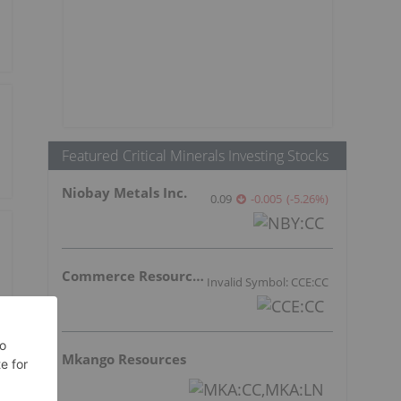
Featured Critical Minerals Investing Stocks
Niobay Metals Inc.
0.09
-0.005
(
-5.26
%
)
Commerce Resources Corp.
Invalid Symbol: CCE:CC
Mkango Resources