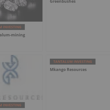
Greenbushes
 INVESTING
talum-mining
TANTALUM INVESTING
Mkango Resources
 INVESTING