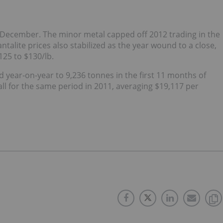
 December. The minor metal capped off 2012 trading in the
alite prices also stabilized as the year wound to a close,
25 to $130/lb.
year-on-year to 9,236 tonnes in the first 11 months of
ll for the same period in 2011, averaging $19,117 per