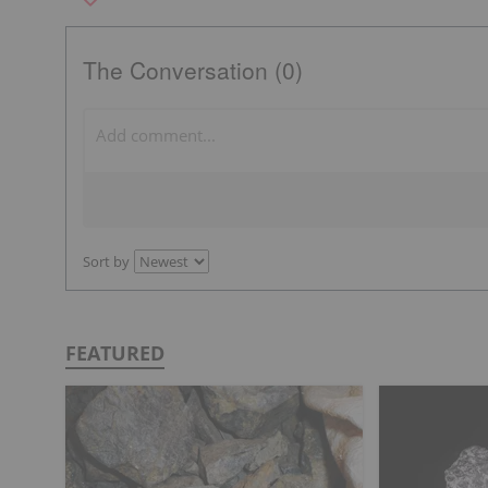
The Conversation (0)
Sort by
FEATURED