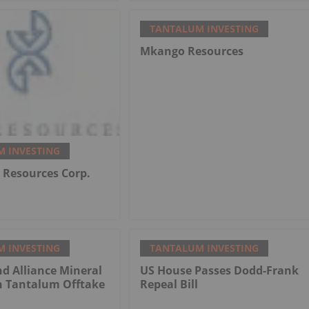
TANTALUM INVESTING
Mkango Resources
 INVESTING
Resources Corp.
 INVESTING
TANTALUM INVESTING
d Alliance Mineral
US House Passes Dodd-Frank
n Tantalum Offtake
Repeal Bill