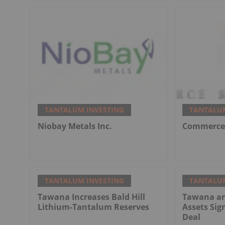
TANTALUM INVESTING
TANTALUM
Niobay Metals Inc.
Commerce 
TANTALUM INVESTING
TANTALUM
Tawana Increases Bald Hill
Tawana an
Lithium-Tantalum Reserves
Assets Sig
Deal