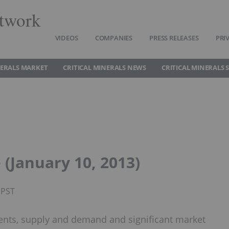
twork
VIDEOS
COMPANIES
PRESS RELEASES
PRI
NERALS MARKET
CRITICAL MINERALS NEWS
CRITICAL MINERALS 
(January 10, 2013)
 PST
ents, supply and demand and significant market