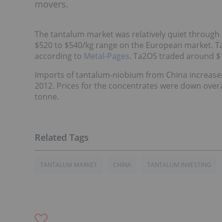
movers.
The tantalum market was relatively quiet through
$520 to $540/kg range on the European market. Tant
according to
Metal-Pages
. Ta2O5 traded around $1
Imports of tantalum-niobium from China increased 
2012. Prices for the concentrates were down overa
tonne.
TANTALUM MARKET
CHINA
TANTALUM INVESTING