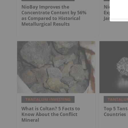
NioBay Improves the
NioBay Con
Concentrate Content by 56%
Exploratio
as Compared to Historical
James Bay
Metallurgical Results
TANTALUM INVESTING
TANTALUM
What is Coltan? 5 Facts to
Top 5 Tan
Know About the Conflict
Countries
Mineral