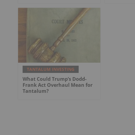
TANTALUM INVESTING
What Could Trump’s Dodd-
Frank Act Overhaul Mean for
Tantalum?