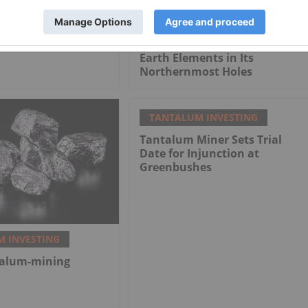
firms Receipt of an
NioBay Confirms Extension of
n Permit for its
Mineralization on Its Crevier
 Niobium Project
Project and Intersects Rare
Earth Elements in Its
Northernmost Holes
TANTALUM INVESTING
Tantalum Miner Sets Trial
Date for Injunction at
Greenbushes
 INVESTING
talum-mining