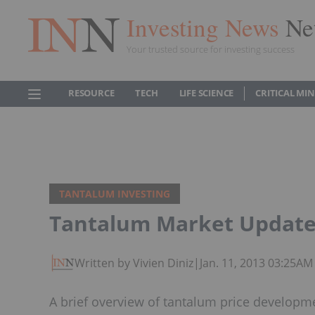
Investing News
Ne
Your trusted source for investing success
RESOURCE
TECH
LIFE SCIENCE
CRITICAL MI
TANTALUM INVESTING
Tantalum Market Update 
Written by Vivien Diniz
|
Jan. 11, 2013 03:25AM
A brief overview of tantalum price developm