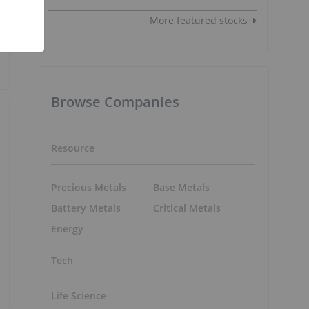
More featured stocks
Browse Companies
Resource
Precious Metals
Base Metals
Battery Metals
Critical Metals
Energy
Tech
Life Science