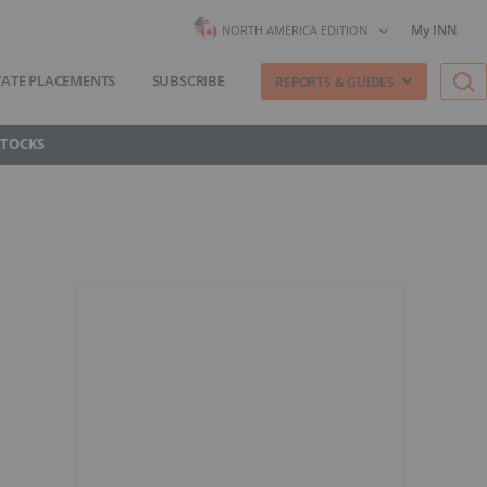
My INN
NORTH AMERICA EDITION
VATE PLACEMENTS
SUBSCRIBE
REPORTS & GUIDES
STOCKS