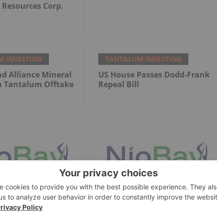
Resources Corp.
 INVESTING
TANTALUM INVESTING
d Alliance Mineral
US House Passes Dodd-Frank
n Tantalum Offtake
Repeal Bill
 INVESTING
TANTALUM INVESTING