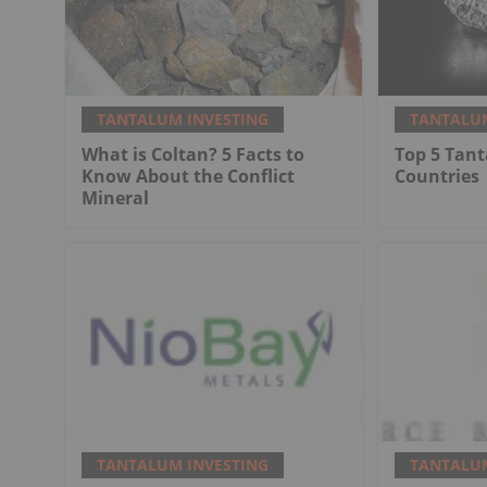
TANTALUM INVESTING
TANTALUM
What is Coltan? 5 Facts to
Top 5 Tan
Know About the Conflict
Countries
Mineral
TANTALUM INVESTING
TANTALUM