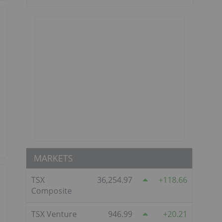
MARKETS
TSX
36,254.97
118.66
Composite
TSX Venture
946.99
20.21