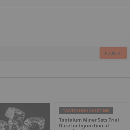
PUBLISH
TANTALUM INVESTING
Tantalum Miner Sets Trial
Date for Injunction at