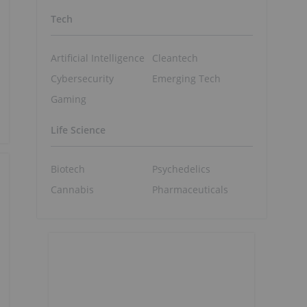
Tech
Artificial Intelligence
Cleantech
Cybersecurity
Emerging Tech
Gaming
Life Science
Biotech
Psychedelics
Cannabis
Pharmaceuticals