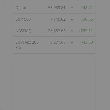
DJ Ind
53,933.81
48.71
S&P 500
7,740.02
30.06
NASDAQ
26,587.66
239.31
S&P/Asx 200
9,271.60
43.80
Xjo