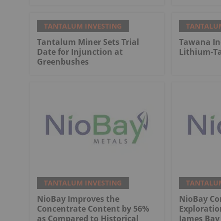
TANTALUM INVESTING
TANTALUM
Tantalum Miner Sets Trial
Tawana Inc
Date for Injunction at
Lithium-T
Greenbushes
TANTALUM INVESTING
TANTALUM
NioBay Improves the
NioBay Con
Concentrate Content by 56%
Exploratio
as Compared to Historical
James Bay