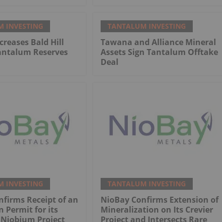
 INVESTING
TANTALUM INVESTING
reases Bald Hill
Tawana and Alliance Mineral
antalum Reserves
Assets Sign Tantalum Offtake
Deal
 INVESTING
TANTALUM INVESTING
firms Receipt of an
NioBay Confirms Extension of
n Permit for its
Mineralization on Its Crevier
 Niobium Project
Project and Intersects Rare