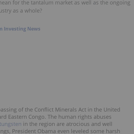
mean for the tantalum market as well as the ongoing
ustry as a whole?
m Investing News
ssing of the Conflict Minerals Act in the United
ward Eastern Congo. The human rights abuses
tungsten
in the region are atrocious and well
ings, President Obama even leveled some harsh