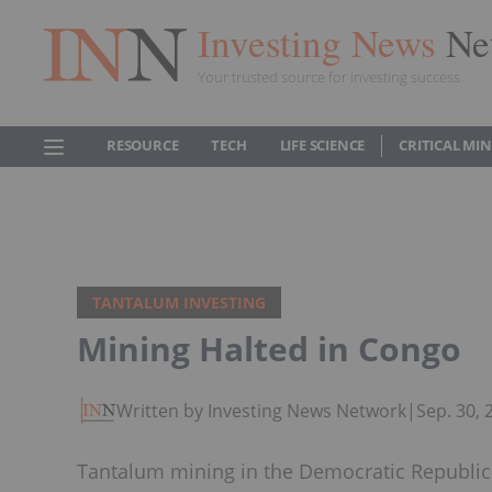
Investing News
Ne
Your trusted source for investing success
RESOURCE
TECH
LIFE SCIENCE
CRITICAL MI
TANTALUM INVESTING
Mining Halted in Congo
Written by Investing News Network
|
Sep. 30,
Tantalum mining in the Democratic Republic