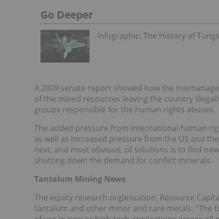
Go Deeper
Infographic: The History of Tung
A 2009 senate report showed how the mismanageme
of the mined resources leaving the country illeg
groups responsible for the human rights abuses.
The added pressure from international human rig
as well as increased pressure from the US and the 
next, and most obvious, of solutions is to find ne
shutting down the demand for conflict minerals.
Tantalum Mining News
The equity research organization, Resource Capital
tantalum and other minor and rare metals. “The fo