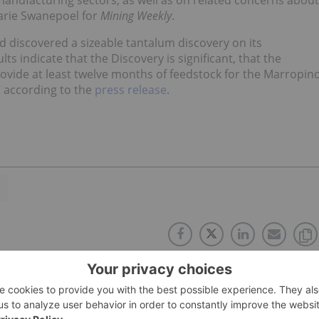
 manufacturing sectors, as well as on related concerns about
marie Swanepoel for
Mining Weekly
.
d discovered a sizeable tantalum discovery on its
 indicate that the Discovery is significant, that the
vide at least twelve months of feedstock for the Marropin
,” according to the
press release
.
A