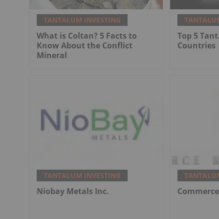
TANTALUM INVESTING
TANTALUM
What is Coltan? 5 Facts to
Top 5 Tan
Know About the Conflict
Countries
Mineral
TANTALUM INVESTING
TANTALUM
Niobay Metals Inc.
Commerce 