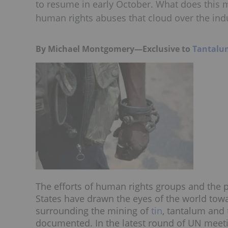
to resume in early October. What does this 
human rights abuses that cloud over the ind
By Michael Montgomery—Exclusive to
Tantalu
The efforts of human rights groups and the pa
States have drawn the eyes of the world to
surrounding the mining of
tin
, tantalum and
documented. In the latest round of UN meet