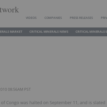
twork
VIDEOS
COMPANIES
PRESS RELEASES
PRI
NERALS MARKET
CRITICAL MINERALS NEWS
CRITICAL MINERALS 
 2010 08:56AM PST
 of Congo was halted on September 11, and is slated