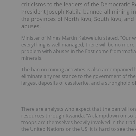
criticisms to the leaders of the Democratic
President Joseph Kabila banned all mining in
the provinces of North Kivu, South Kivu, a
abuses.
Minister of Mines Martin Kabwelulu stated, “Our wa
everything is well managed, there will be no more 
problem with abuses in the East come from ‘mafia 
minerals.
The ban on mining activities is also accompanied by
eliminate any resistance to the government of the 
largest deposits of cassiterite, and a stronghold o
There are analysts who expect that the ban will on
resources through Rwanda. “A clampdown on so-call
troops are themselves heavily involved in the trad
the United Nations or the US, it is hard to see the