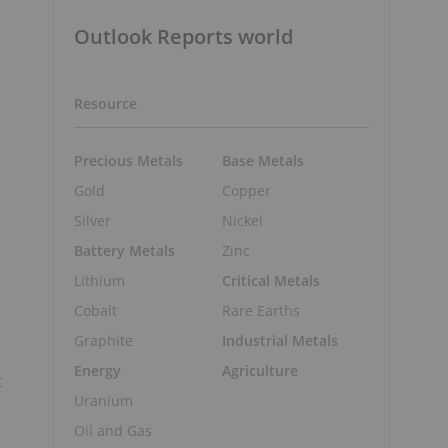
Outlook Reports world
Resource
Precious Metals
Base Metals
Gold
Copper
Silver
Nickel
Battery Metals
Zinc
Lithium
Critical Metals
Cobalt
Rare Earths
Graphite
Industrial Metals
Energy
Agriculture
t
Uranium
Oil and Gas