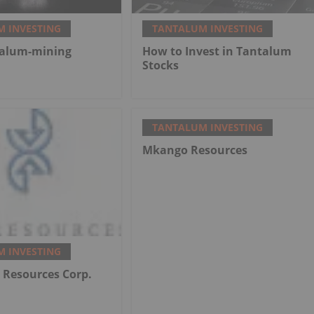
 INVESTING
TANTALUM INVESTING
talum-mining
How to Invest in Tantalum
Stocks
TANTALUM INVESTING
Mkango Resources
 INVESTING
Resources Corp.