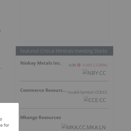
o
Featured Critical Minerals Investing Stocks
Niobay Metals Inc.
0.08
-0.005
(
-5.88
%
)
Commerce Resources Corp.
Invalid Symbol: CCE:CC
Mkango Resources