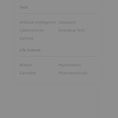
Tech
Artificial Intelligence
Cleantech
Cybersecurity
Emerging Tech
Gaming
t
Life Science
Biotech
Psychedelics
Cannabis
Pharmaceuticals