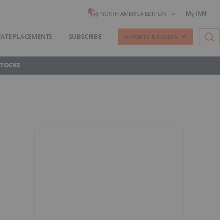
My INN
NORTH AMERICA EDITION
VATE PLACEMENTS
SUBSCRIBE
REPORTS & GUIDES
STOCKS