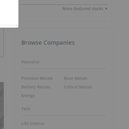
More featured stocks
Browse Companies
Resource
Precious Metals
Base Metals
Battery Metals
Critical Metals
Energy
Tech
Life Science