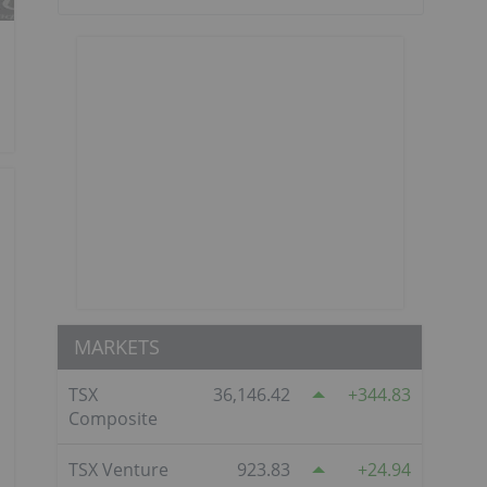
MARKETS
TSX
36,146.42
344.83
Composite
TSX Venture
923.83
24.94