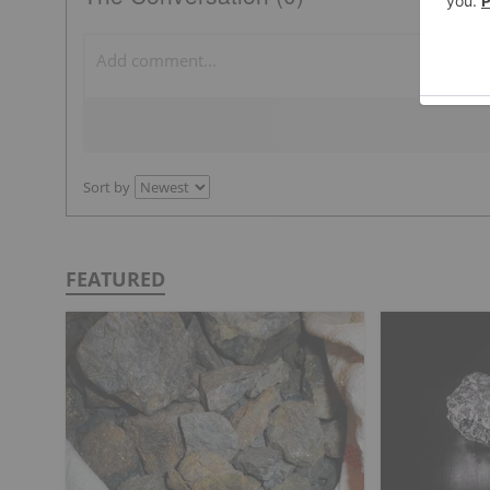
Sort by
FEATURED