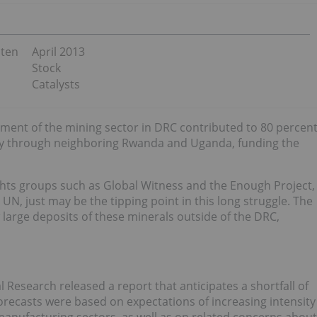
sten
April 2013
Stock
Catalysts
nt of the mining sector in DRC contributed to 80 percen
ally through neighboring Rwanda and Uganda, funding the
hts groups such as Global Witness and the Enough Project,
UN, just may be the tipping point in this long struggle. The
w large deposits of these minerals outside of the DRC,
 Research released a report that anticipates a shortfall of
recasts were based on expectations of increasing intensity