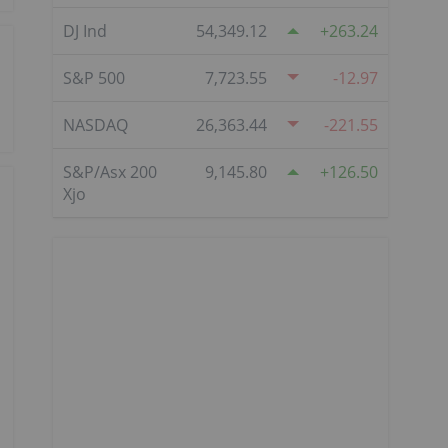
DJ Ind
54,349.12
263.24
S&P 500
7,723.55
-12.97
NASDAQ
26,363.44
-221.55
S&P/Asx 200
9,145.80
126.50
Xjo