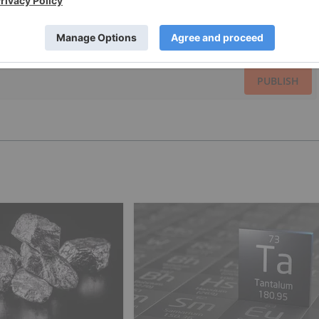
PUBLISH