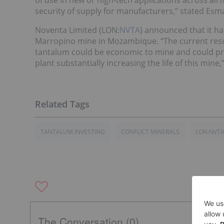
of use in new or high-tech applications across all
security of supply for manufacturers,” stated Es
Noventa Limited (LON:
NVTA
) announced that it ha
Marropino mine in Mozambique. “The current results
tantalum could be economic to mine and could pro
plant substantially increasing the life of this mine
TANTALUM INVESTING
CONFLICT MINERALS
LON:NVT
The Conversation (0)