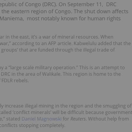
 Republic of Congo (DRC). On September 11, DRC
 the eastern region of Congo. The shut down affects
nd Maniema, most notably known for human rights
r in the east, it’s a war of mineral resources. When
war,” according to an AFP article. Kabwelulu added that the
groups’ that are funded through the illegal trade of
 a “large scale military operation.” This is an attempt to
DRC in the area of Walikale. This region is home to the
f FDLR rebels.
ly increase illegal mining in the region and the smuggling of
ed ‘conflict minerals’ will be difficult because governmen
e,” stated
Daniel Magnowski
for
Reuters
. Without help from
 conflicts stopping completely.