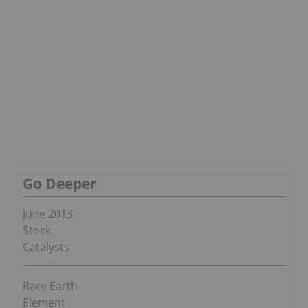
Go Deeper
June 2013
Stock
Catalysts
Rare Earth
Element