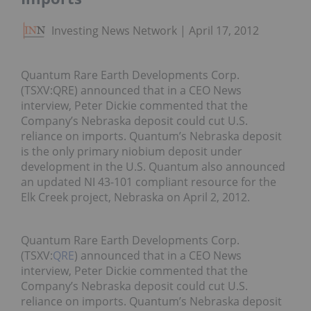
Investing News Network
April 17, 2012
Quantum Rare Earth Developments Corp.
(TSXV:QRE) announced that in a CEO News
interview, Peter Dickie commented that the
Company’s Nebraska deposit could cut U.S.
reliance on imports. Quantum’s Nebraska deposit
is the only primary niobium deposit under
development in the U.S. Quantum also announced
an updated NI 43-101 compliant resource for the
Elk Creek project, Nebraska on April 2, 2012.
Quantum Rare Earth Developments Corp.
(TSXV:
QRE
) announced that in a CEO News
interview, Peter Dickie commented that the
Company’s Nebraska deposit could cut U.S.
reliance on imports. Quantum’s Nebraska deposit