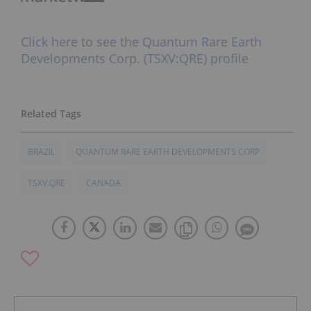
Click here to see the Quantum Rare Earth
Developments Corp. (TSXV:QRE) profile
BRAZIL
QUANTUM RARE EARTH DEVELOPMENTS CORP
TSXV:QRE
CANADA