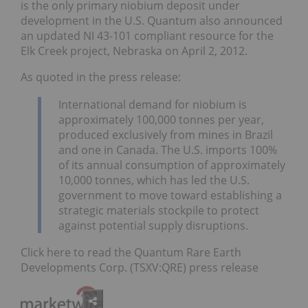
is the only primary niobium deposit under
development in the U.S. Quantum also announced
an updated NI 43-101 compliant resource for the
Elk Creek project, Nebraska on April 2, 2012.
As quoted in the press release:
International demand for niobium is
approximately 100,000 tonnes per year,
produced exclusively from mines in Brazil
and one in Canada. The U.S. imports 100%
of its annual consumption of approximately
10,000 tonnes, which has led the U.S.
government to move toward establishing a
strategic materials stockpile to protect
against potential supply disruptions.
Click here to read the Quantum Rare Earth
Developments Corp. (TSXV:QRE) press release