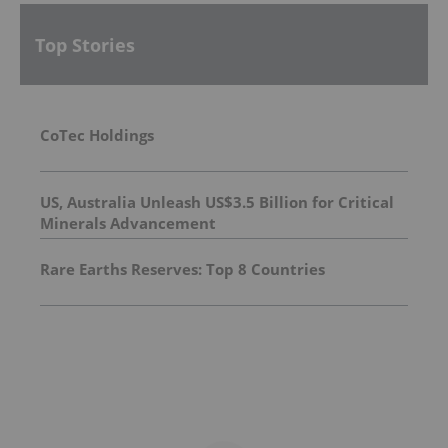
Top Stories
CoTec Holdings
US, Australia Unleash US$3.5 Billion for Critical
Minerals Advancement
Rare Earths Reserves: Top 8 Countries