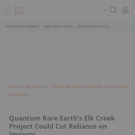
RARE EARTH MARKET
RARE EARTH NEWS
RARE EARTH STOCKS
Home
Resource
Critical Minerals Investing
Rare Earth
Investing
Quantum Rare Earth’s Elk Creek
Project Could Cut Reliance on
Imports