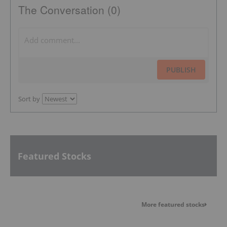
The Conversation (0)
PUBLISH
Sort by
Featured Stocks
More featured stocks