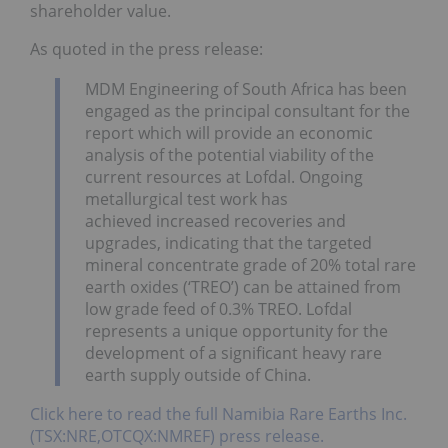
shareholder value.
As quoted in the press release:
MDM Engineering of South Africa has been
engaged as the principal consultant for the
report which will provide an economic
analysis of the potential viability of the
current resources at Lofdal. Ongoing
metallurgical test work has
achieved increased recoveries and
upgrades, indicating that the targeted
mineral concentrate grade of 20% total rare
earth oxides (‘TREO’) can be attained from
low grade feed of 0.3% TREO. Lofdal
represents a unique opportunity for the
development of a significant heavy rare
earth supply outside of China.
Click here to read the full Namibia Rare Earths Inc.
(TSX:NRE,OTCQX:NMREF) press release.