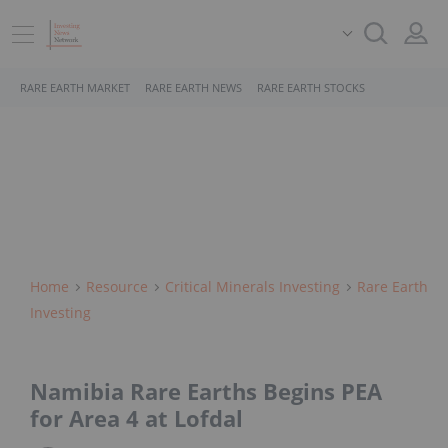
RARE EARTH MARKET
RARE EARTH NEWS
RARE EARTH STOCKS
Home
Resource
Critical Minerals Investing
Rare Earth
Investing
Namibia Rare Earths Begins PEA
for Area 4 at Lofdal