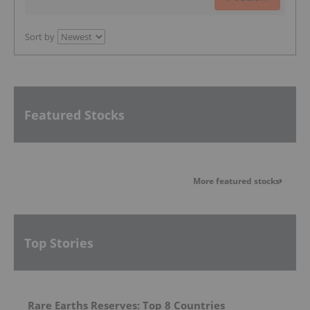
Sort by
Featured Stocks
More featured stocks
Top Stories
Rare Earths Reserves: Top 8 Countries