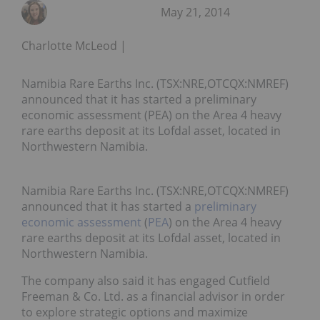
May 21, 2014
Charlotte McLeod
Namibia Rare Earths Inc. (TSX:NRE,OTCQX:NMREF)
announced that it has started a preliminary
economic assessment (PEA) on the Area 4 heavy
rare earths deposit at its Lofdal asset, located in
Northwestern Namibia.
Namibia Rare Earths Inc. (TSX:NRE,OTCQX:NMREF)
announced that it has started a
preliminary
economic assessment
(
PEA
) on the Area 4 heavy
rare earths deposit at its Lofdal asset, located in
Northwestern Namibia.
The company also said it has engaged Cutfield
Freeman & Co. Ltd. as a financial advisor in order
to explore strategic options and maximize