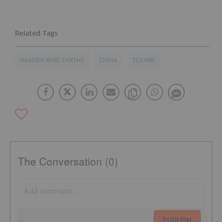
NAMIBIA RARE EARTHS
CHINA
TSX:NRE
The Conversation (0)
PUBLISH