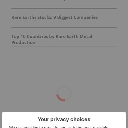
Rare Earths Stocks: 9 Biggest Companies
Top 10 Countries by Rare Earth Metal
Production