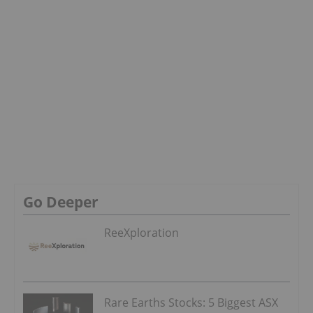
Go Deeper
ReeXploration
Rare Earths Stocks: 5 Biggest ASX