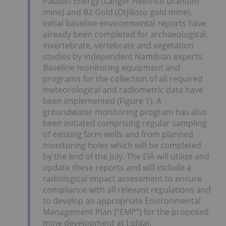
Paladin Energy (Langer Heinrich uranium
mine) and B2 Gold (Otjikoto gold mine).
Initial baseline environmental reports have
already been completed for archaeological,
invertebrate, vertebrate and vegetation
studies by independent Namibian experts.
Baseline monitoring equipment and
programs for the collection of all required
meteorological and radiometric data have
been implemented (Figure 1). A
groundwater monitoring program has also
been initiated comprising regular sampling
of existing farm wells and from planned
monitoring holes which will be completed
by the end of the July. The EIA will utilize and
update these reports and will include a
radiological impact assessment to ensure
compliance with all relevant regulations and
to develop an appropriate Environmental
Management Plan (“EMP”) for the proposed
mine development at Lofdal.