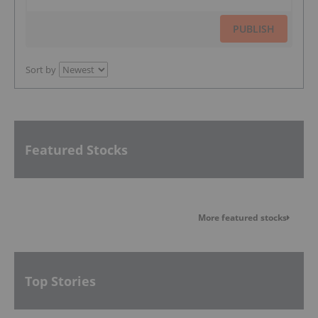
PUBLISH
Sort by
Featured Stocks
More featured stocks
Top Stories