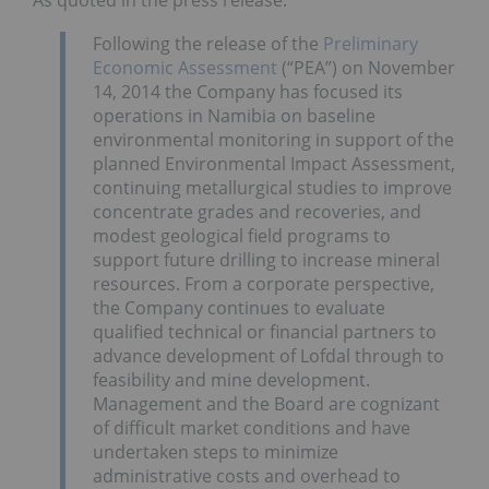
As quoted in the press release:
Following the release of the
Preliminary
Economic Assessment
(“PEA”) on November
14, 2014 the Company has focused its
operations in Namibia on baseline
environmental monitoring in support of the
planned Environmental Impact Assessment,
continuing metallurgical studies to improve
concentrate grades and recoveries, and
modest geological field programs to
support future drilling to increase mineral
resources. From a corporate perspective,
the Company continues to evaluate
qualified technical or financial partners to
advance development of Lofdal through to
feasibility and mine development.
Management and the Board are cognizant
of difficult market conditions and have
undertaken steps to minimize
administrative costs and overhead to