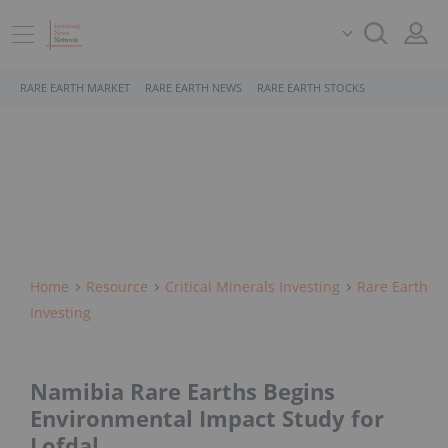
RARE EARTH MARKET
RARE EARTH NEWS
RARE EARTH STOCKS
Home
Resource
Critical Minerals Investing
Rare Earth
Investing
Namibia Rare Earths Begins
Environmental Impact Study for
Lofdal