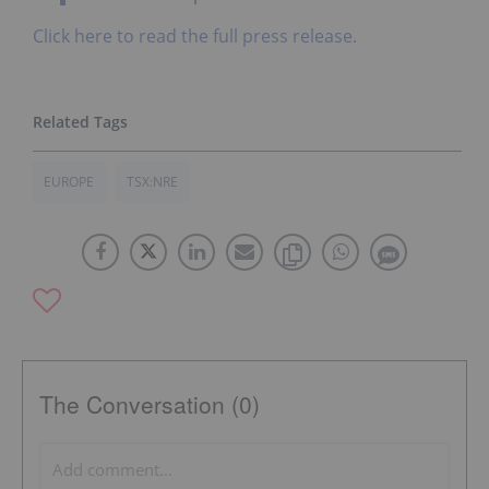
Click here to read the full press release.
EUROPE
TSX:NRE
The Conversation (0)