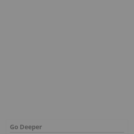
Go Deeper