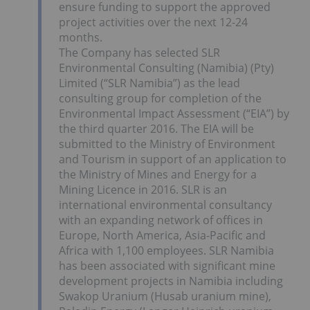
ensure funding to support the approved
project activities over the next 12-24
months.
The Company has selected SLR
Environmental Consulting (Namibia) (Pty)
Limited (“SLR Namibia”) as the lead
consulting group for completion of the
Environmental Impact Assessment (“EIA”) by
the third quarter 2016. The EIA will be
submitted to the Ministry of Environment
and Tourism in support of an application to
the Ministry of Mines and Energy for a
Mining Licence in 2016. SLR is an
international environmental consultancy
with an expanding network of offices in
Europe, North America, Asia-Pacific and
Africa with 1,100 employees. SLR Namibia
has been associated with significant mine
development projects in Namibia including
Swakop Uranium (Husab uranium mine),