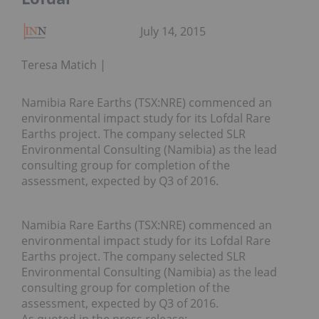
July 14, 2015
Teresa Matich
Namibia Rare Earths (TSX:NRE) commenced an
environmental impact study for its Lofdal Rare
Earths project. The company selected SLR
Environmental Consulting (Namibia) as the lead
consulting group for completion of the
assessment, expected by Q3 of 2016.
Namibia Rare Earths (TSX:NRE) commenced an
environmental impact study for its Lofdal Rare
Earths project. The company selected SLR
Environmental Consulting (Namibia) as the lead
consulting group for completion of the
assessment, expected by Q3 of 2016.