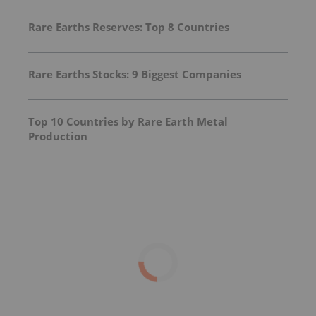
Rare Earths Reserves: Top 8 Countries
Rare Earths Stocks: 9 Biggest Companies
Top 10 Countries by Rare Earth Metal
Production