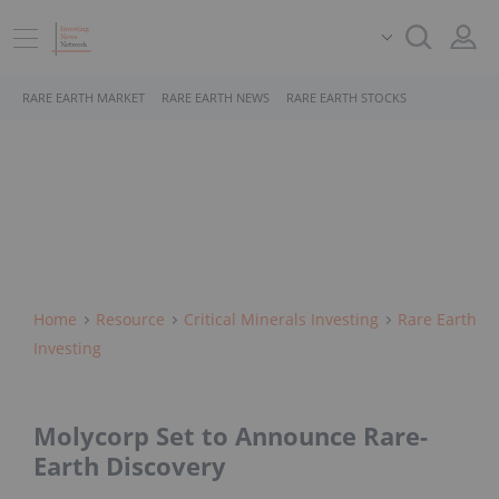
RARE EARTH MARKET
RARE EARTH NEWS
RARE EARTH STOCKS
Home
Resource
Critical Minerals Investing
Rare Earth
Investing
Molycorp Set to Announce Rare-
Earth Discovery