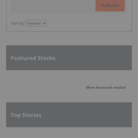
PUBLISH
Sort by
Featured Stocks
More featured stocks
Top Stories