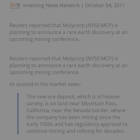
Investing News Network
October 04, 2011
Reuters reported that Molycorp (NYSE:MCP) is
planning to announce a rare earth discovery at an
upcoming mining conference.
Reuters reported that Molycorp (NYSE:MCP) is
planning to announce a rare earth discovery at an
upcoming mining conference.
As quoted in the market news:
The new ore deposit, which is of heavier
variety, is on land near Mountain Pass,
California, near the Nevada border, where
the company has been mining since the
early 1950s and has regulatory approval to
continue mining and refining for decades.