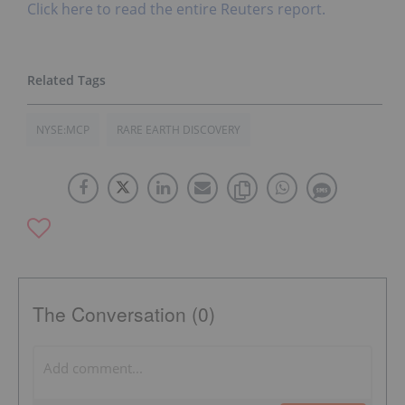
Click here to read the entire Reuters report.
NYSE:MCP
RARE EARTH DISCOVERY
The Conversation (0)