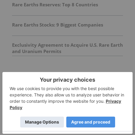
Rare Earths Reserves: Top 8 Countries
Rare Earths Stocks: 9 Biggest Companies
Exclusivity Agreement to Acquire U.S. Rare Earth
and Uranium Permits