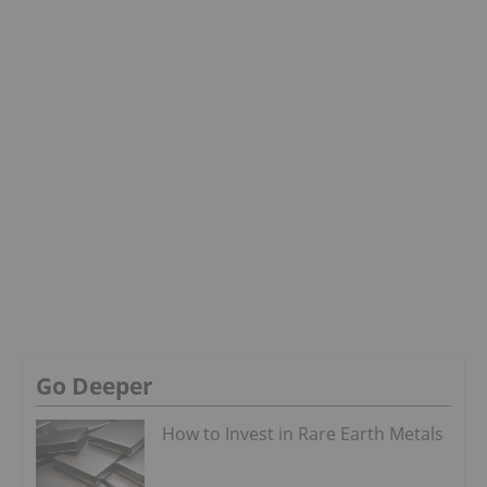
Go Deeper
How to Invest in Rare Earth Metals