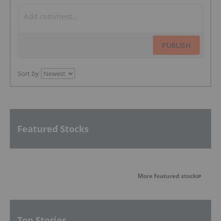
PUBLISH
Sort by
Featured Stocks
More featured stocks
Top Stories