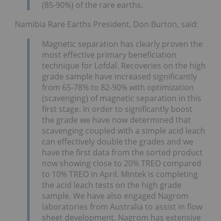
(85-90%) of the rare earths.
Namibia Rare Earths President, Don Burton, said:
Magnetic separation has clearly proven the
most effective primary beneficiation
technique for Lofdal. Recoveries on the high
grade sample have increased significantly
from 65-78% to 82-90% with optimization
(scavenging) of magnetic separation in this
first stage. In order to significantly boost
the grade we have now determined that
scavenging coupled with a simple acid leach
can effectively double the grades and we
have the first data from the sorted product
now showing close to 20% TREO compared
to 10% TREO in April. Mintek is completing
the acid leach tests on the high grade
sample. We have also engaged Nagrom
laboratories from Australia to assist in flow
sheet development. Nagrom has extensive