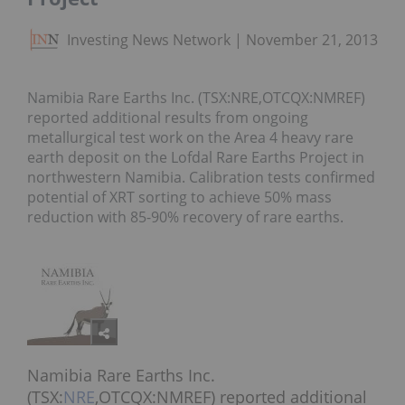
Investing News Network
November 21, 2013
Namibia Rare Earths Inc. (TSX:NRE,OTCQX:NMREF)
reported additional results from ongoing
metallurgical test work on the Area 4 heavy rare
earth deposit on the Lofdal Rare Earths Project in
northwestern Namibia. Calibration tests confirmed
potential of XRT sorting to achieve 50% mass
reduction with 85-90% recovery of rare earths.
Namibia Rare Earths Inc.
(TSX:
NRE
,OTCQX:NMREF) reported additional