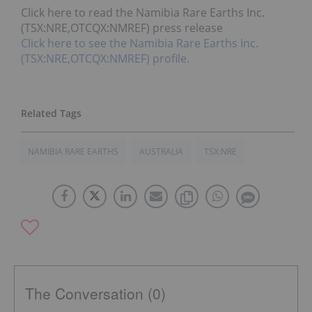
Click here to read the Namibia Rare Earths Inc.
(TSX:NRE,OTCQX:NMREF) press release
Click here to see the Namibia Rare Earths Inc.
(TSX:NRE,OTCQX:NMREF) profile.
NAMIBIA RARE EARTHS
AUSTRALIA
TSX:NRE
The Conversation (0)