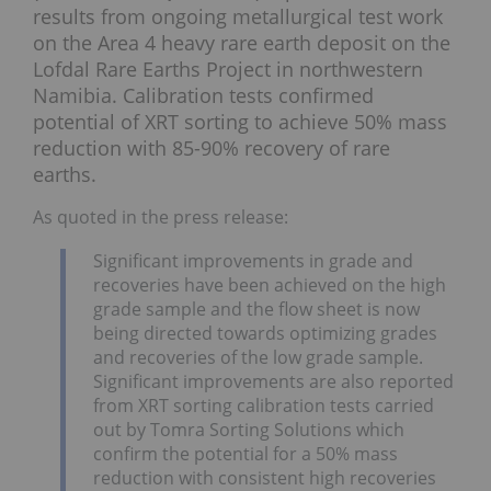
results from ongoing metallurgical test work
on the Area 4 heavy rare earth deposit on the
Lofdal Rare Earths Project in northwestern
Namibia. Calibration tests confirmed
potential of XRT sorting to achieve 50% mass
reduction with 85-90% recovery of rare
earths.
As quoted in the press release:
Significant improvements in grade and
recoveries have been achieved on the high
grade sample and the flow sheet is now
being directed towards optimizing grades
and recoveries of the low grade sample.
Significant improvements are also reported
from XRT sorting calibration tests carried
out by Tomra Sorting Solutions which
confirm the potential for a 50% mass
reduction with consistent high recoveries