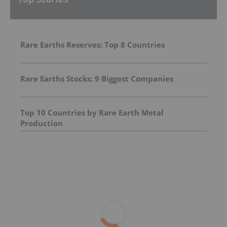
Rare Earths Reserves: Top 8 Countries
Rare Earths Stocks: 9 Biggest Companies
Top 10 Countries by Rare Earth Metal
Production