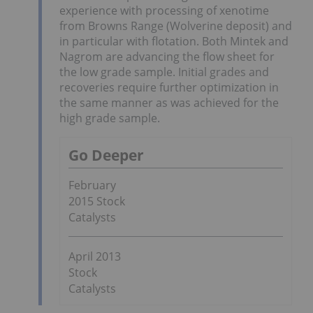
experience with processing of xenotime
from Browns Range (Wolverine deposit) and
in particular with flotation. Both Mintek and
Nagrom are advancing the flow sheet for
the low grade sample. Initial grades and
recoveries require further optimization in
the same manner as was achieved for the
high grade sample.
Go Deeper
February
2015 Stock
Catalysts
April 2013
Stock
Catalysts