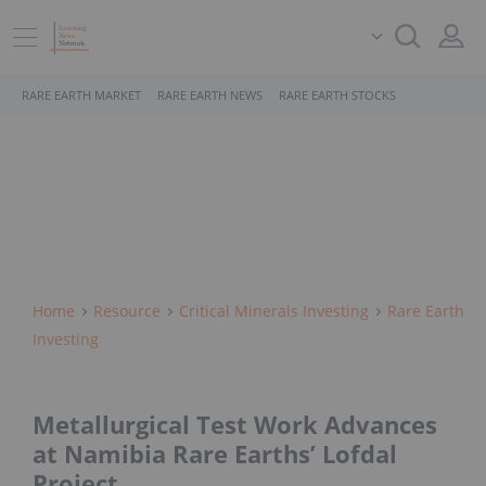
RARE EARTH MARKET
RARE EARTH NEWS
RARE EARTH STOCKS
Home
Resource
Critical Minerals Investing
Rare Earth
Investing
Metallurgical Test Work Advances
at Namibia Rare Earths’ Lofdal
Project