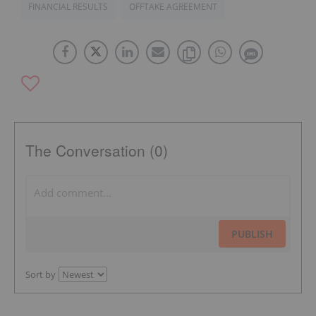
FINANCIAL RESULTS
OFFTAKE AGREEMENT
The Conversation (0)
PUBLISH
Sort by