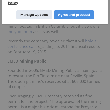
Last week, Thompson Creek Metals Company
reached $1.87 on the TSX, an 18.35-percent
increase. Thompson Creek’s main property is
its 100-percent-owned Mount Milligan copper-gold
mine, located in British Columbia, but it also owns
molybdenum
assets as well.
Recently the company revealed that it will
hold a
conference call
regarding its 2014 financial results
on February 19, 2015.
EMED Mining Public
Founded in 2005, EMED Mining Public’s main goal is
to restart the Rio Tinto mine near Seville, Spain.
The open-pit mine’s reserves sit at 606,000 tonnes
of copper.
Encouragingly, EMED recently received its final
permit for the project. “The approval of the mining
permit is a major historic milestone for Proyecto