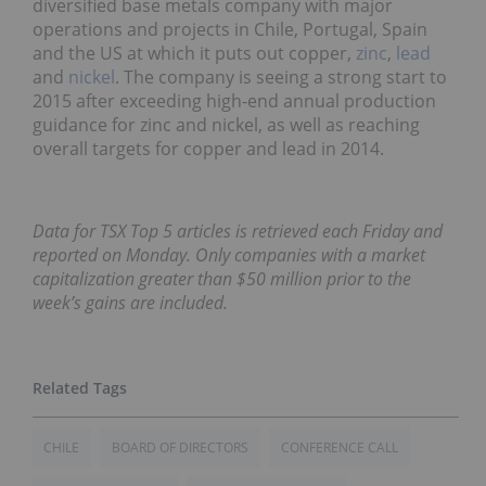
diversified base metals company with major
operations and projects in Chile, Portugal, Spain
and the US at which it puts out copper,
zinc
,
lead
and
nickel
. The company is seeing a strong start to
2015 after exceeding high-end annual production
guidance for zinc and nickel, as well as reaching
overall targets for copper and lead in 2014.
Data for TSX Top 5 articles is retrieved each Friday and
reported on Monday. Only companies with a market
capitalization greater than $50 million prior to the
week’s gains are included.
CHILE
BOARD OF DIRECTORS
CONFERENCE CALL