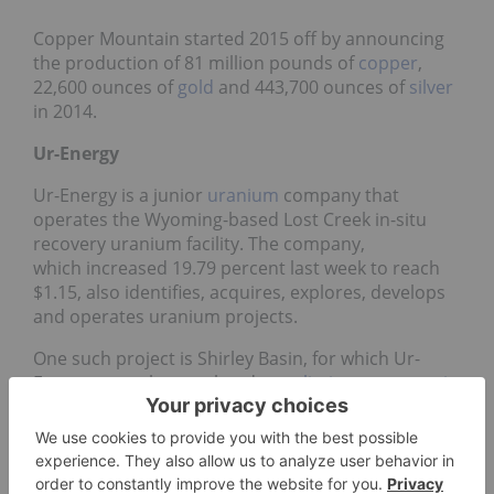
Copper Mountain started 2015 off by announcing
the production of 81 million pounds of
copper
,
22,600 ounces of
gold
and 443,700 ounces of
silver
in 2014.
Ur-Energy
Ur-Energy is a junior
uranium
company that
operates the Wyoming-based Lost Creek in-situ
recovery uranium facility. The company,
which increased 19.79 percent last week to reach
$1.15, also identifies, acquires, explores, develops
and operates uranium projects.
One such project is Shirley Basin, for which Ur-
Energy recently completed a
preliminary economic
assessment
. Historically the site produced over 28
million pounds of uranium.
Thompson Creek Metals Company