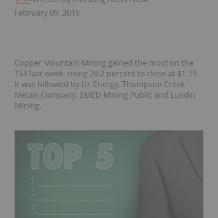
February 09, 2015
Copper Mountain Mining gained the most on the
TSX last week, rising 20.2 percent to close at $1.19.
It was followed by Ur-Energy, Thompson Creek
Metals Company, EMED Mining Public and Lundin
Mining.