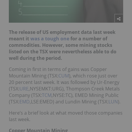
The release of US employment data last week
meant it
was a tough one
for a number of
commodities. However, some mining stocks
listed on the TSX were nevertheless able to do
well during the period.
Coming in first in terms of gains was Copper
Mountain Mining (TSX:
CUM
), which rose just over
20 percent last week. It was followed by Ur-Energy
(TSX:
URE
,NYSEMKT:URG), Thompson Creek Metals
Company (TSX:
TCM
,NYSE:TC), EMED Mining Public
(TSX:
EMD
,LSE:EMED) and Lundin Mining (TSX:
LUN
).
Here’s a brief look at what moved those companies
last week.
Copper Mountain Mining