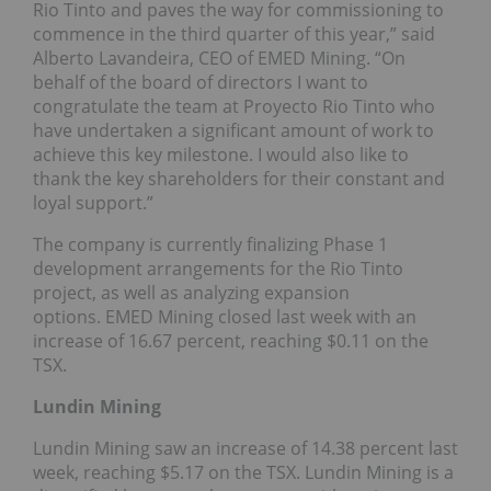
Rio Tinto and paves the way for commissioning to
commence in the third quarter of this year,” said
Alberto Lavandeira, CEO of EMED Mining. “On
behalf of the board of directors I want to
congratulate the team at Proyecto Rio Tinto who
have undertaken a significant amount of work to
achieve this key milestone. I would also like to
thank the key shareholders for their constant and
loyal support.”
The company is currently finalizing Phase 1
development arrangements for the Rio Tinto
project, as well as analyzing expansion
options. EMED Mining closed last week with an
increase of 16.67 percent, reaching $0.11 on the
TSX.
Lundin Mining
Lundin Mining saw an increase of 14.38 percent last
week, reaching $5.17 on the TSX. Lundin Mining is a