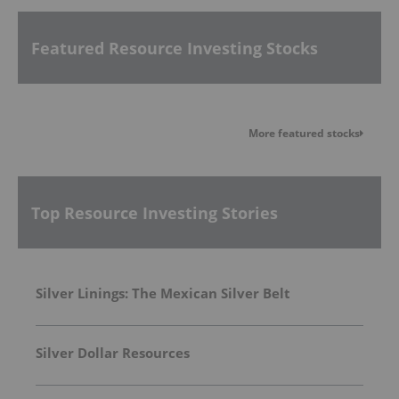
Featured Resource Investing Stocks
More featured stocks
Top Resource Investing Stories
Silver Linings: The Mexican Silver Belt
Silver Dollar Resources