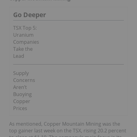
Go Deeper
TSX Top 5:
Uranium
Companies
Take the
Lead
Supply
Concerns
Aren’t
Buoying
Copper
Prices
As mentioned, Copper Mountain Mining was the
top gainer last week on the TSX, rising 20.2 percent