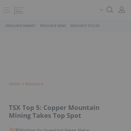
RESOURCE MARKET
RESOURCE NEWS
RESOURCE STOCKS
Home
Resource
TSX Top 5: Copper Mountain
Mining Takes Top Spot
Written by Investing News Network