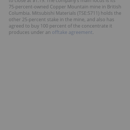
to close at $1.19. The company’s main focus is its
75-percent-owned Copper Mountain mine in British
Columbia. Mitsubishi Materials (TSE:5711) holds the
other 25-percent stake in the mine, and also has
agreed to buy 100 percent of the concentrate it
produces under an
offtake agreement
.