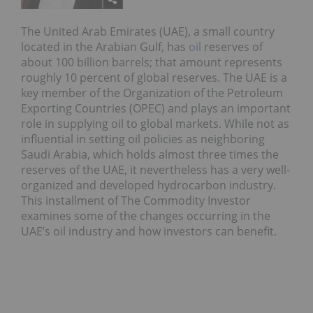
The United Arab Emirates (UAE), a small country
located in the Arabian Gulf, has
oil
reserves of
about 100 billion barrels; that amount represents
roughly 10 percent of global reserves. The UAE is a
key member of the Organization of the Petroleum
Exporting Countries (OPEC) and plays an important
role in supplying oil to global markets. While not as
influential in setting oil policies as neighboring
Saudi Arabia, which holds almost three times the
reserves of the UAE, it nevertheless has a very well-
organized and developed hydrocarbon industry.
This installment of The Commodity Investor
examines some of the changes occurring in the
UAE’s oil industry and how investors can benefit.