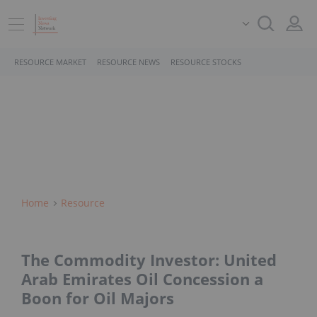
RESOURCE MARKET
RESOURCE NEWS
RESOURCE STOCKS
Home
Resource
The Commodity Investor: United
Arab Emirates Oil Concession a
Boon for Oil Majors