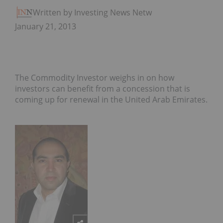
Written by Investing News Network
January 21, 2013
The Commodity Investor weighs in on how
investors can benefit from a concession that is
coming up for renewal in the United Arab Emirates.