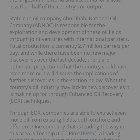
less than half of the country’s oil output.
State-run oil company Abu Dhabi National Oil
Company (ADNOC) is responsible for the
exploitation and development of these oil fields
through joint ventures with international partners.
Total production is currently 2.7 million barrels per
day, and while there have been no new major
discoveries over the last decade, there are
optimistic projections that the country could have
even more oil. I will discuss the implications of
further discoveries in the section below. What the
country’s oil industry may lack in new discoveries it
is making up for through Enhanced Oil Recovery
(EOR) techniques.
Through EOR, companies are able to extract even
more oil from existing fields, both onshore and
offshore. One company that is leading the way in
this area is Technip (OTC Pink:
TKPPY
), a leading