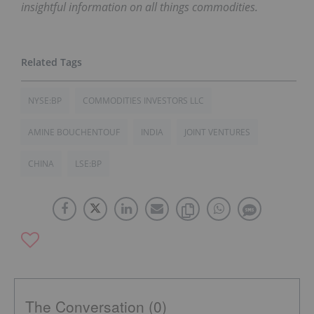
insightful information on all things commodities.
NYSE:BP
COMMODITIES INVESTORS LLC
AMINE BOUCHENTOUF
INDIA
JOINT VENTURES
CHINA
LSE:BP
The Conversation (0)