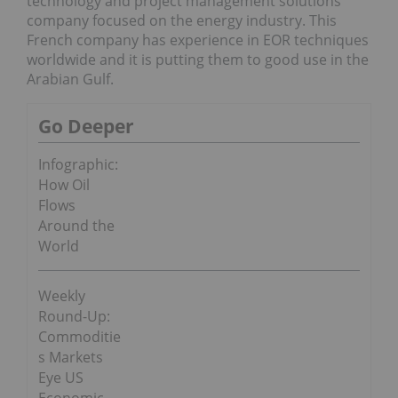
technology and project management solutions
company focused on the energy industry. This
French company has experience in EOR techniques
worldwide and it is putting them to good use in the
Arabian Gulf.
Go Deeper
Infographic:
How Oil
Flows
Around the
World
Weekly
Round-Up:
Commoditie
s Markets
Eye US