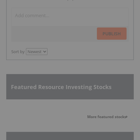
PUBLISH
Sort by
Featured Resource Investing Stocks
More featured stocks