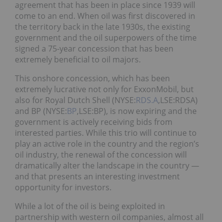
agreement that has been in place since 1939 will
come to an end. When oil was first discovered in
the territory back in the late 1930s, the existing
government and the oil superpowers of the time
signed a 75-year concession that has been
extremely beneficial to oil majors.
This onshore concession, which has been
extremely lucrative not only for ExxonMobil, but
also for Royal Dutch Shell (NYSE:
RDS.A
,LSE:RDSA)
and BP (NYSE:
BP
,LSE:BP), is now expiring and the
government is actively receiving bids from
interested parties. While this trio will continue to
play an active role in the country and the region’s
oil industry, the renewal of the concession will
dramatically alter the landscape in the country —
and that presents an interesting investment
opportunity for investors.
While a lot of the oil is being exploited in
partnership with western oil companies, almost all