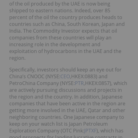
of the oil produced by the UAE is now being
shipped to eastern nations. Indeed, over 85
percent of the oil the country produces heads to
countries such as China, South Korean, Japan and
India. The Commodity Investor expects that oil
companies from these countries will play an
increasing role in the development and
exploitation of hydrocarbons in the UAE and the
region.
Specifically, investors should keep an eye out for
China’s CNOOC (NYSE:
CEO
,HKEX:0883) and
PetroChina Company (NYSE:
PTR
,HKEX:0857), which
are actively pursuing discussions and projects in
the region and the country. In addition, Japanese
companies that have been active in the region are
getting more involved in the UAE, Qatar and other
neighboring countries. One Japanese company to
keep on your watch list is Japan Petroleum
Exploration Company (OTC Pink:
JPTXF
), which has
good prospects for landing lucrative contracts in