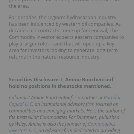
the area.
For decades, the region’s hydrocarbon industry
has been influenced by western oil companies. As
decades-old contracts come up for renewal, The
Commodity Investor expects eastern companies to
play a larger role — and that will open up a key
area for investors looking to generate long-term
returns in the natural resource industry.
Securities Disclosure: I, Amine Bouchentouf,
hold no positions in the stocks mentioned.
Columnist Amine Bouchentouf is a partner at
Parador
Capital LLC
, an institutional advisory firm focused on
commodities and emerging markets. He is the author of
the bestselling
Commodities For Dummies
, published
by Wiley. Amine is also the founder of
Commodities
Investors LLC
, an advisory firm dedicated to providing