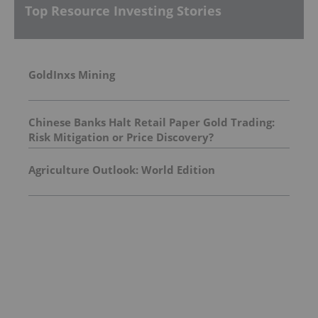
Top Resource Investing Stories
GoldInxs Mining
Chinese Banks Halt Retail Paper Gold Trading:
Risk Mitigation or Price Discovery?
Agriculture Outlook: World Edition