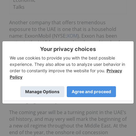
Economic
Talks
Another company that offers tremendous
exposure to the UAE is one that is a household
name: ExxonMobil (NYSE:
XOM
). Exxon has been
active in the UAE for seven decades and is a leader
in both onshore and offshore oil field
developments, implementing cutting-edge
technological solutions to enhance oil recovery
throughout the country. Exxon has joint ventures
with the UAE’s state-run oil company that allow it
exposure to the Zakum offshore oil system, one of
the region’s most coveted.
A changing industry
The coming year will be a turning point in the UAE’s
oil history, and may very well mark the beginning of
a new oil regime throughout the Middle East. At the
end of the year, the onshore oil concession