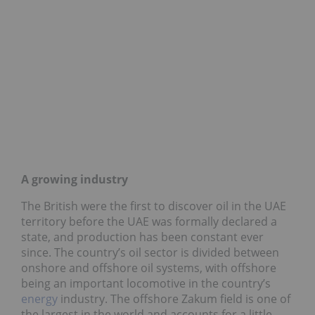
A growing industry
The British were the first to discover oil in the UAE
territory before the UAE was formally declared a
state, and production has been constant ever
since. The country’s oil sector is divided between
onshore and offshore oil systems, with offshore
being an important locomotive in the country’s
energy
industry. The offshore Zakum field is one of
the largest in the world and accounts for a little