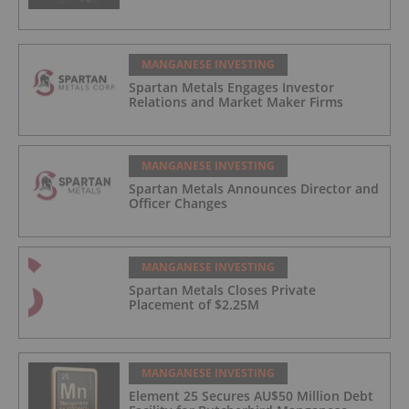
MANGANESE INVESTING
Spartan Metals Engages Investor
Relations and Market Maker Firms
MANGANESE INVESTING
Spartan Metals Announces Director and
Officer Changes
MANGANESE INVESTING
Spartan Metals Closes Private
Placement of $2.25M
MANGANESE INVESTING
Element 25 Secures AU$50 Million Debt