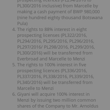
PL300/2016 inclusive) from Marcelle by
making a cash payment of BWP 980,000
(nine hundred eighty thousand Botswana
Pula)
The rights to 88% interest in eight
prospecting licenses (PL322/2016,
PL294/2016, PL295/2016, PL296/2016,
PL297/2016/ PL298/2016, PL299/2016,
PL300/2016) will be transferred from
Everbroad and Marcelle to Menzi
The rights to 100% interest in five
prospecting licences (PL336/2016,
PL337/2016, PL338/2016, PL339/2016,
PL340/2016) will be transferred from
Marcelle to Menzi
Giyani will acquire 100% interest in
Menzi by issuing two million common
shares of the Company to Mr. Arnoldus