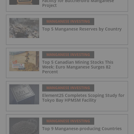
Facility for Butcherbird Manganese
Project
MANGANESE INVESTING
Top 5 Manganese Reserves by Country
MANGANESE INVESTING
Top 5 Canadian Mining Stocks This
Week: Euro Manganese Surges 82
Percent
MANGANESE INVESTING
Element25 Completes Scoping Study for
Tokyo Bay HPMSM Facility
MANGANESE INVESTING
Top 9 Manganese-producing Countries