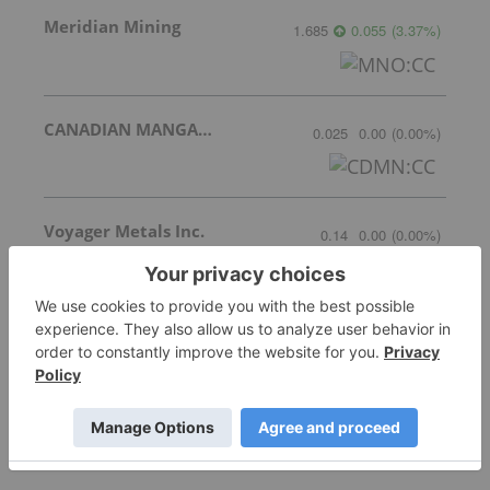
Meridian Mining
1.685
0.055
(
3.37
%
)
CANADIAN MANGANESE COMPANY INC.
0.025
0.00
(
0.00
%
)
Voyager Metals Inc.
0.14
0.00
(
0.00
%
)
More featured stocks
Top Battery Metals Investing Stories