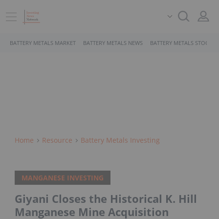
BATTERY METALS MARKET
BATTERY METALS NEWS
BATTERY METALS STOCKS
Home
Resource
Battery Metals Investing
MANGANESE INVESTING
Giyani Closes the Historical K. Hill
Manganese Mine Acquisition