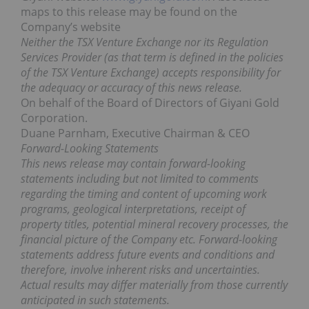
maps to this release may be found on the
Company’s website
Neither the TSX Venture Exchange nor its Regulation
Services Provider (as that term is defined in the policies
of the TSX Venture Exchange) accepts responsibility for
the adequacy or accuracy of this news release.
On behalf of the Board of Directors of Giyani Gold
Corporation.
Duane Parnham, Executive Chairman & CEO
Forward-Looking Statements
This news release may contain forward-looking
statements including but not limited to comments
regarding the timing and content of upcoming work
programs, geological interpretations, receipt of
property titles, potential mineral recovery processes, the
financial picture of the Company etc. Forward-looking
statements address future events and conditions and
therefore, involve inherent risks and uncertainties.
Actual results may differ materially from those currently
anticipated in such statements.