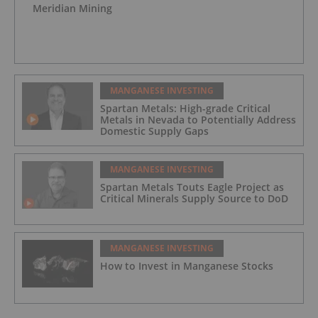
Meridian Mining
MANGANESE INVESTING
Spartan Metals: High-grade Critical
Metals in Nevada to Potentially Address
Domestic Supply Gaps
MANGANESE INVESTING
Spartan Metals Touts Eagle Project as
Critical Minerals Supply Source to DoD
MANGANESE INVESTING
How to Invest in Manganese Stocks