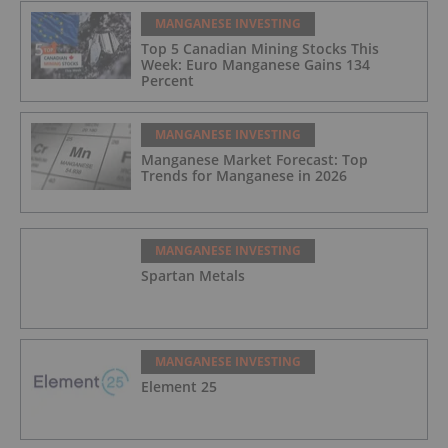
MANGANESE INVESTING
Top 5 Canadian Mining Stocks This
Week: Euro Manganese Gains 134
Percent
MANGANESE INVESTING
Manganese Market Forecast: Top
Trends for Manganese in 2026
MANGANESE INVESTING
Spartan Metals
MANGANESE INVESTING
Element 25