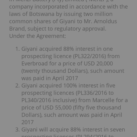
company incorporated in accordance with the
laws of Botswana by issuing two million
common shares of Giyani to Mr. Arnoldus
Brand, subject to regulatory approval.
Under the Agreement:
Giyani acquired 88% interest in one
prospecting licence (PL322/2016) from
Everbroad for a price of USD 20,000
(twenty thousand Dollars), such amount
was paid in April 2017
Giyani acquired 100% interest in five
prospecting licences (PL336/2016 to
PL340/2016 inclusive) from Marcelle for a
price of USD 55,000 (fifty five thousand
Dollars), such amount was paid in April
2017
Giyani will acquire 88% interest in seven
prospecting licences (PL294/2016 to