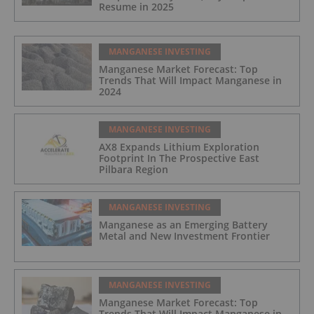
Resume in 2025
MANGANESE INVESTING
Manganese Market Forecast: Top
Trends That Will Impact Manganese in
2024
MANGANESE INVESTING
AX8 Expands Lithium Exploration
Footprint In The Prospective East
Pilbara Region
MANGANESE INVESTING
Manganese as an Emerging Battery
Metal and New Investment Frontier
MANGANESE INVESTING
Manganese Market Forecast: Top
Trends That Will Impact Manganese in