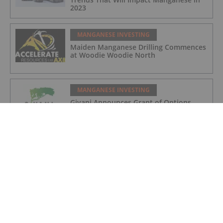
2023
MANGANESE INVESTING
Maiden Manganese Drilling Commences
at Woodie Woodie North
MANGANESE INVESTING
Giyani Announces Grant of Options
MANGANESE INVESTING
Giyani Metals CEO Robin Birchall: The
Significance of Manganese in the
Battery Metals Market
MANGANESE INVESTING
Giyani Announces Process Flowsheet
Handover to Specialist Engineering Firm