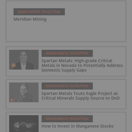
MANGANESE INVESTING
Meridian Mining
MANGANESE INVESTING
Spartan Metals: High-grade Critical
Metals in Nevada to Potentially Address
Domestic Supply Gaps
MANGANESE INVESTING
Spartan Metals Touts Eagle Project as
Critical Minerals Supply Source to DoD
MANGANESE INVESTING
How to Invest in Manganese Stocks