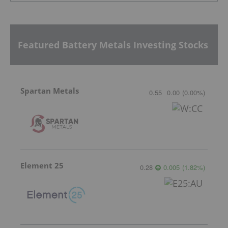
Featured Battery Metals Investing Stocks
Spartan Metals
0.55
0.00
(
0.00
%
)
Element 25
0.28
0.005
(
1.82
%
)