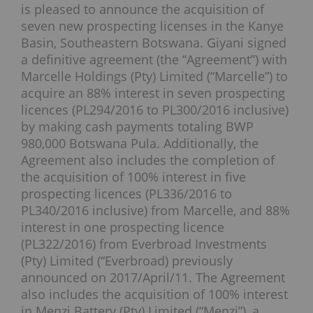
is pleased to announce the acquisition of
seven new prospecting licenses in the Kanye
Basin, Southeastern Botswana. Giyani signed
a definitive agreement (the “Agreement”) with
Marcelle Holdings (Pty) Limited (“Marcelle”) to
acquire an 88% interest in seven prospecting
licences (PL294/2016 to PL300/2016 inclusive)
by making cash payments totaling BWP
980,000 Botswana Pula. Additionally, the
Agreement also includes the completion of
the acquisition of 100% interest in five
prospecting licences (PL336/2016 to
PL340/2016 inclusive) from Marcelle, and 88%
interest in one prospecting licence
(PL322/2016) from Everbroad Investments
(Pty) Limited (“Everbroad) previously
announced on 2017/April/11. The Agreement
also includes the acquisition of 100% interest
in Menzi Battery (Pty) Limited (“Menzi”), a