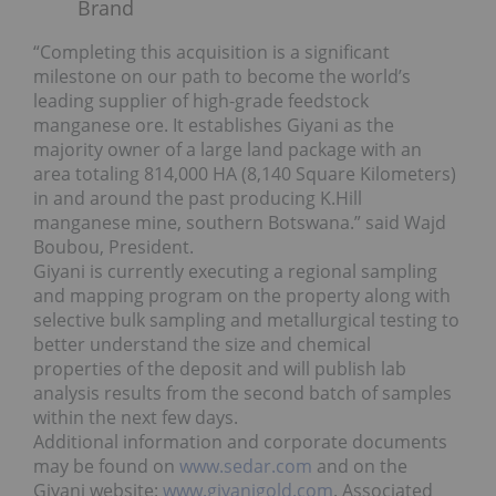
Brand
“Completing this acquisition is a significant
milestone on our path to become the world’s
leading supplier of high-grade feedstock
manganese ore. It establishes Giyani as the
majority owner of a large land package with an
area totaling 814,000 HA (8,140 Square Kilometers)
in and around the past producing K.Hill
manganese mine, southern Botswana.” said Wajd
Boubou, President.
Giyani is currently executing a regional sampling
and mapping program on the property along with
selective bulk sampling and metallurgical testing to
better understand the size and chemical
properties of the deposit and will publish lab
analysis results from the second batch of samples
within the next few days.
Additional information and corporate documents
may be found on
www.sedar.com
and on the
Giyani website:
www.giyanigold.com
. Associated