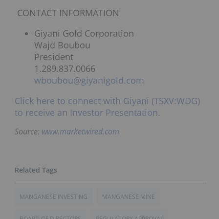
CONTACT INFORMATION
Giyani Gold Corporation
Wajd Boubou
President
1.289.837.0066
wboubou@giyanigold.com
Click here to connect with Giyani (TSXV:WDG)
to receive an Investor Presentation.
Source:
www.marketwired.com
MANGANESE INVESTING
MANGANESE MINE
BOARD OF DIRECTORS
REGULATORY APPROVAL