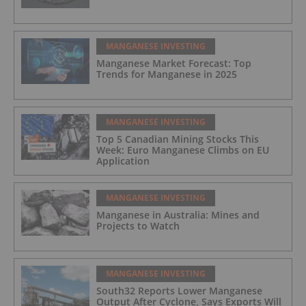
MANGANESE INVESTING
Manganese Market Forecast: Top
Trends for Manganese in 2025
MANGANESE INVESTING
Top 5 Canadian Mining Stocks This
Week: Euro Manganese Climbs on EU
Application
MANGANESE INVESTING
Manganese in Australia: Mines and
Projects to Watch
MANGANESE INVESTING
South32 Reports Lower Manganese
Output After Cyclone, Says Exports Will