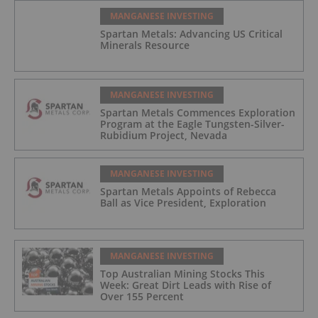
MANGANESE INVESTING
Spartan Metals: Advancing US Critical
Minerals Resource
MANGANESE INVESTING
Spartan Metals Commences Exploration
Program at the Eagle Tungsten-Silver-
Rubidium Project, Nevada
MANGANESE INVESTING
Spartan Metals Appoints of Rebecca
Ball as Vice President, Exploration
MANGANESE INVESTING
Top Australian Mining Stocks This
Week: Great Dirt Leads with Rise of
Over 155 Percent