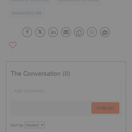
MANGANESE ORE
The Conversation (0)
PUBLISH
Sort by