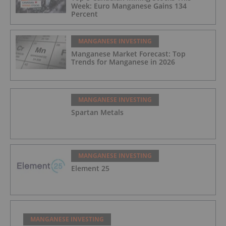
Week: Euro Manganese Gains 134
Percent
MANGANESE INVESTING
Manganese Market Forecast: Top
Trends for Manganese in 2026
MANGANESE INVESTING
Spartan Metals
MANGANESE INVESTING
Element 25
MANGANESE INVESTING