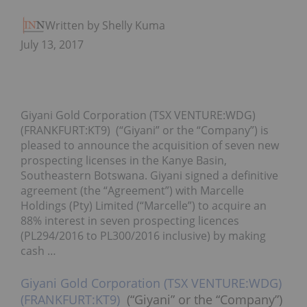
Written by Shelly Kumar
July 13, 2017
Giyani Gold Corporation (TSX VENTURE:WDG)
(FRANKFURT:KT9) (“Giyani” or the “Company”) is
pleased to announce the acquisition of seven new
prospecting licenses in the Kanye Basin,
Southeastern Botswana. Giyani signed a definitive
agreement (the “Agreement”) with Marcelle
Holdings (Pty) Limited (“Marcelle”) to acquire an
88% interest in seven prospecting licences
(PL294/2016 to PL300/2016 inclusive) by making
cash …
Giyani Gold Corporation (TSX VENTURE:WDG)
(FRANKFURT:KT9)
(“Giyani” or the “Company”)