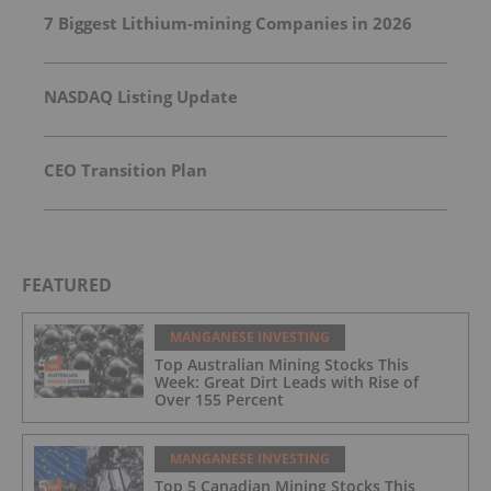
7 Biggest Lithium-mining Companies in 2026
NASDAQ Listing Update
CEO Transition Plan
FEATURED
MANGANESE INVESTING
Top Australian Mining Stocks This
Week: Great Dirt Leads with Rise of
Over 155 Percent
MANGANESE INVESTING
Top 5 Canadian Mining Stocks This