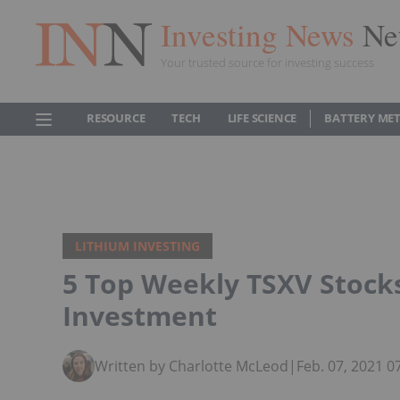
Investing News
Ne
Your trusted source for investing success
RESOURCE
TECH
LIFE SCIENCE
BATTERY ME
LITHIUM INVESTING
5 Top Weekly TSXV Stock
Investment
Written by Charlotte McLeod
|
Feb. 07, 2021 