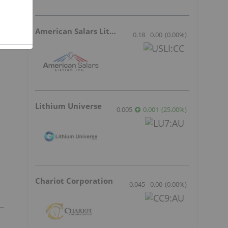
American Salars Lithium
0.18
0.00
(
0.00
%
)
Lithium Universe
0.005
0.001
(
25.00
%
)
Chariot Corporation
0.045
0.00
(
0.00
%
)