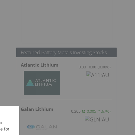
Featured Battery Metals Investing Stocks
Atlantic Lithium
0.30
0.00
(
0.00
%
)
Galan Lithium
0.305
0.005
(
1.67
%
)