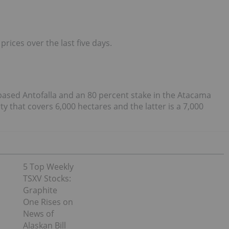
rices over the last five days.
based Antofalla and an 80 percent stake in the Atacama
ty that covers 6,000 hectares and the latter is a 7,000
5 Top Weekly
TSXV Stocks:
Graphite
One Rises on
News of
Alaskan Bill