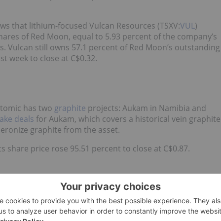
ows that lithium-focused Vulcan Resources (TSXV:
VUL
)
ares of Red Moon, equal to 5.93 percent of the company’s
 Vulcan still owns 57.1 percent of Red Moon’s outstanding
t week to close at C$0.32.
atomic has two
graphite
projects: Aukam in Namibia and
take deals
for Aukam, which covers a historical vein graphite
heronize graphite from the asset.
 share price rose 95.51 percent to close at C$0.87.
 mine development company with assets in Madagascar and
 project, and in Namibia it owns a number of offshore