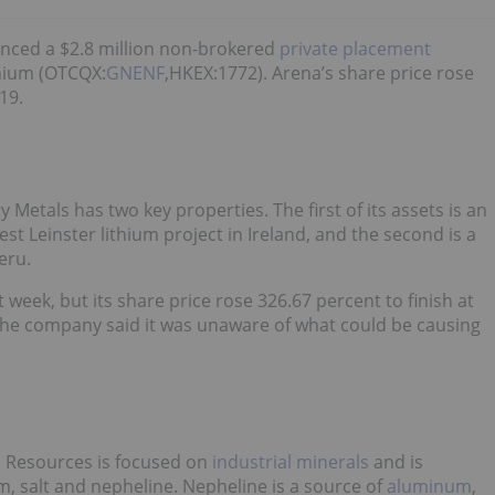
nced a $2.8 million non-brokered
private placement
hium (OTCQX:
GNENF
,HKEX:1772). Arena’s share price rose
19.
Metals has two key properties. The first of its assets is an
st Leinster lithium project in Ireland, and the second is a
eru.
week, but its share price rose 326.67 percent to finish at
 the company said it was unaware of what could be causing
Resources is focused on
industrial minerals
and is
, salt and nepheline. Nepheline is a source of
aluminum
,