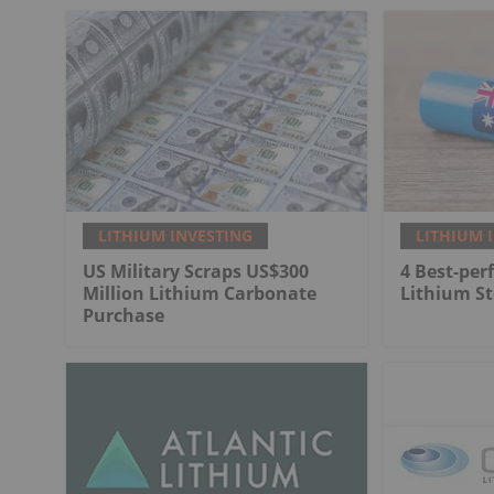
LITHIUM INVESTING
LITHIUM 
US Military Scraps US$300
4 Best-per
Million Lithium Carbonate
Lithium St
Purchase