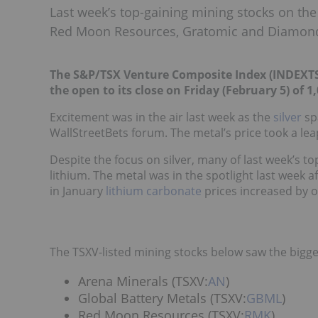
Last week’s top-gaining mining stocks on the
Red Moon Resources, Gratomic and Diamond
The S&P/TSX Venture Composite Index (INDEXTS
the open to its close on Friday (February 5) of 1
Excitement was in the air last week as the
silver
sp
WallStreetBets forum. The metal’s price took a leap,
Despite the focus on silver, many of last week’s t
lithium. The metal was in the spotlight last week 
in January
lithium carbonate
prices increased by o
The TSXV-listed mining stocks below saw the bigge
Arena Minerals (TSXV:
AN
)
Global Battery Metals (TSXV:
GBML
)
Red Moon Resources (TSXV:
RMK
)