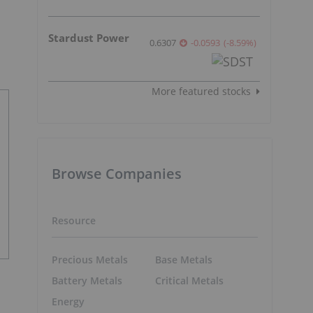
Stardust Power
0.6307
-0.0593
(
-8.59
%
)
More featured stocks
Browse Companies
Resource
Precious Metals
Base Metals
Battery Metals
Critical Metals
Energy