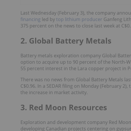
Last Wednesday (February 3), the company annou
financing
led by
top lithium producer
Ganfeng Lit
375 percent on the news to close last week at C$0.
2. Global Battery Metals
Battery metals exploration company Global Battery 
option to acquire up to 90 percent of the North-We
55 percent interest in the Lara copper project in P
There was no news from Global Battery Metals last 
C$0.96. In a SEDAR filing on Monday (February 2),
the increase in market activity.
3. Red Moon Resources
Exploration and development company Red Moon 
developing Canadian projects centering on gypsum