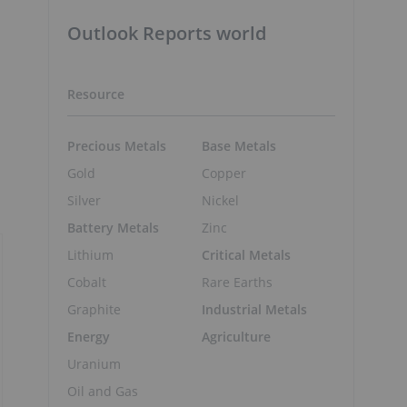
Outlook Reports world
Resource
Precious Metals
Base Metals
Gold
Copper
Silver
Nickel
Battery Metals
Zinc
Lithium
Critical Metals
Cobalt
Rare Earths
Graphite
Industrial Metals
Energy
Agriculture
Uranium
Oil and Gas