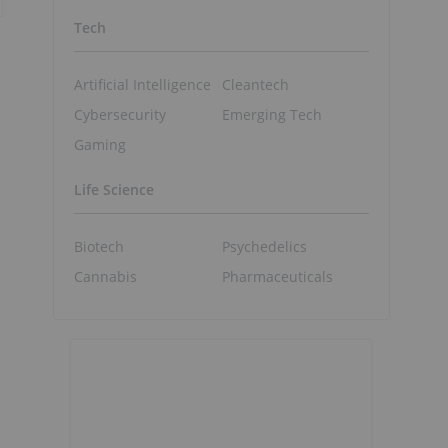
Tech
Artificial Intelligence
Cleantech
Cybersecurity
Emerging Tech
Gaming
Life Science
Biotech
Psychedelics
Cannabis
Pharmaceuticals