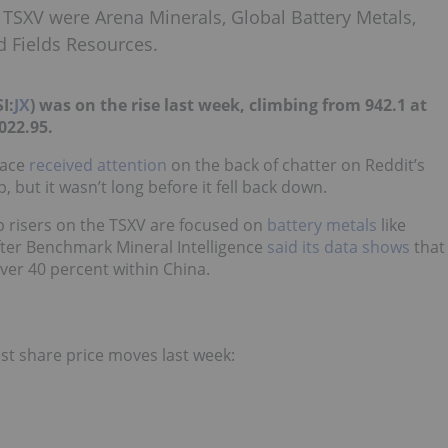
 TSXV were Arena Minerals, Global Battery Metals,
 Fields Resources.
I:
JX
) was on the rise last week, climbing from 942.1 at
,022.95.
ace
received attention
on the back of chatter on Reddit’s
 but it wasn’t long before it fell back down.
op risers on the TSXV are focused on
battery metals
like
after Benchmark Mineral Intelligence
said its data shows
that
ver 40 percent within China.
st share price moves last week: