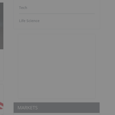
Tech
Life Science
MARKETS