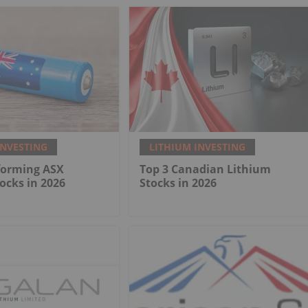
INVESTING
LITHIUM INVESTING
forming ASX
Top 3 Canadian Lithium
ocks in 2026
Stocks in 2026