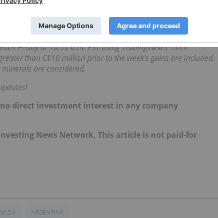
s. Despite the lack of fresh announcements, last week it
C$0.25.
d each Friday at 10:30 a.m. PST using TradingView’s
stock
reater than C$10 million prior to the week’s gains are included.
 minerals are considered.
updates!
d no direct investment interest in any company
 Investing News Network. This article is not paid-for
NADA
ARGENTINA