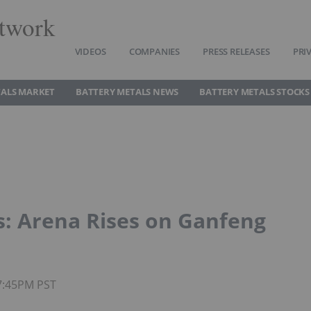
twork
VIDEOS
COMPANIES
PRESS RELEASES
PRI
TALS MARKET
BATTERY METALS NEWS
BATTERY METALS STOCKS
s: Arena Rises on Ganfeng
07:45PM PST