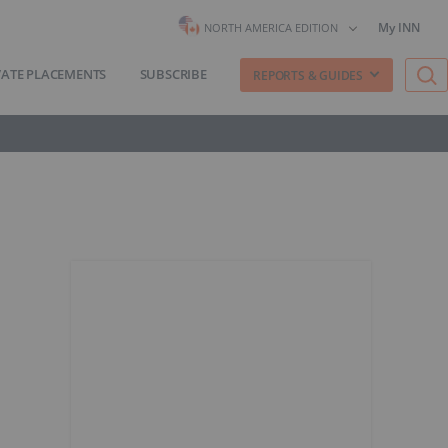
My INN
NORTH AMERICA EDITION
VATE PLACEMENTS
SUBSCRIBE
REPORTS & GUIDES