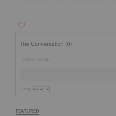
The Conversation (0)
Sort by
FEATURED