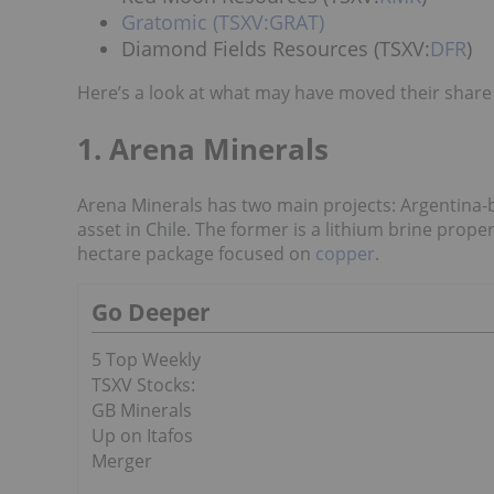
Gratomic (TSXV:GRAT)
Diamond Fields Resources (TSXV:
DFR
)
Here’s a look at what may have moved their share p
1. Arena Minerals
Arena Minerals has two main projects: Argentina-
asset in Chile. The former is a lithium brine proper
hectare package focused on
copper
.
Go Deeper
5 Top Weekly
TSXV Stocks:
GB Minerals
Up on Itafos
Merger