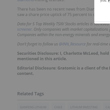
There has been no recent news from Diamond Field
saw a share price uptick of 75 percent to close at 
Data for 5 Top Weekly TSXV Stocks articles is retrieve
screener
. Only companies with market capitalizations g
Companies within the non-energy minerals and energy
Don’t forget to follow us
@INN_Resource
for real-time 
Securities Disclosure: I, Charlotte McLeod, hol
mentioned in this article.
Editorial Disclosure: Gratomic is a client of the
content.
GANFENG LITHIUM
CHILE
LITHIUM INVESTING
CA