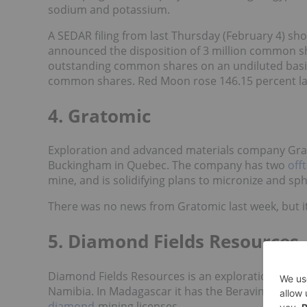
sodium and potassium.
A SEDAR filing from last Thursday (February 4) sh
announced the disposition of 3 million common sh
outstanding common shares on an undiluted basis.
common shares. Red Moon rose 146.15 percent las
4. Gratomic
Exploration and advanced materials company Gr
Buckingham in Quebec. The company has two
off
mine, and is solidifying plans to micronize and sp
There was no news from Gratomic last week, but its
5. Diamond Fields Resources
Diamond Fields Resources is an exploration and
Namibia. In Madagascar it has the Beravina zircon
diamond
-mining licenses.