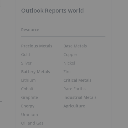
Outlook Reports world
Resource
Precious Metals
Base Metals
Gold
Copper
Silver
Nickel
Battery Metals
Zinc
Lithium
Critical Metals
Cobalt
Rare Earths
Graphite
Industrial Metals
Energy
Agriculture
Uranium
Oil and Gas