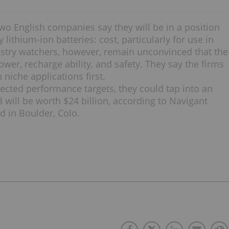
o English companies say they will be in a position
 lithium-ion batteries: cost, particularly for use in
dustry watchers, however, remain unconvinced that the
ower, recharge ability, and safety. They say the firms
 niche applications first.
ected performance targets, they could tap into an
3 will be worth $24 billion, according to Navigant
d in Boulder, Colo.