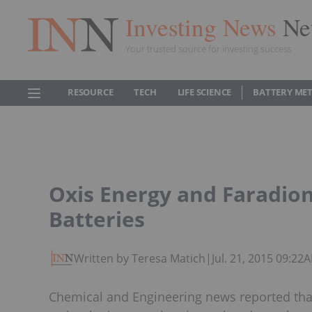
Investing News
Ne
Your trusted source for investing success
RESOURCE
TECH
LIFE SCIENCE
BATTERY ME
Oxis Energy and Faradio
Batteries
Written by Teresa Matich
|
Jul. 21, 2015 09:22
Chemical and Engineering news reported tha