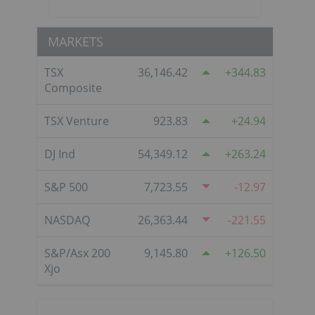
MARKETS
TSX
36,146.42
344.83
Composite
TSX Venture
923.83
24.94
DJ Ind
54,349.12
263.24
S&P 500
7,723.55
-12.97
NASDAQ
26,363.44
-221.55
S&P/Asx 200
9,145.80
126.50
Xjo