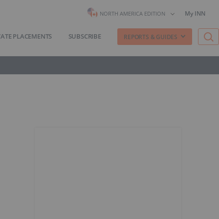
My INN
NORTH AMERICA EDITION
VATE PLACEMENTS
SUBSCRIBE
REPORTS & GUIDES