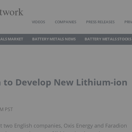
twork
VIDEOS
COMPANIES
PRESS RELEASES
PRI
TALS MARKET
BATTERY METALS NEWS
BATTERY METALS STOCKS
n to Develop New Lithium-ion
AM PST
t two English companies, Oxis Energy and Faradion