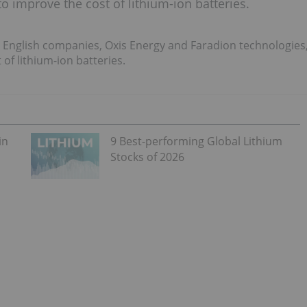
o improve the cost of lithium-ion batteries.
 English companies, Oxis Energy and Faradion technologies
of lithium-ion batteries.
in
9 Best-performing Global Lithium
Stocks of 2026