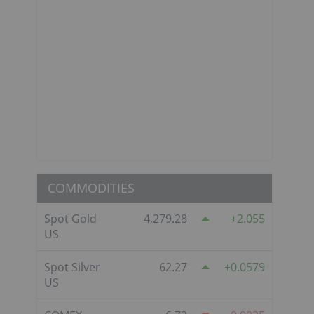
COMMODITIES
Spot Gold
4,279.28
2.055
US
Spot Silver
62.27
0.0579
US