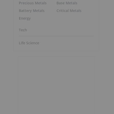
Precious Metals
Base Metals
Battery Metals
Critical Metals
Energy
Tech
Life Science