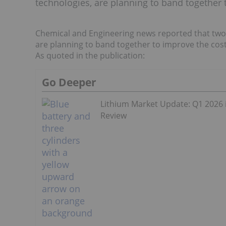
technologies, are planning to band together t
Chemical and Engineering news reported that two
are planning to band together to improve the cost 
As quoted in the publication:
Go Deeper
Lithium Market Update: Q1 2026 
Review