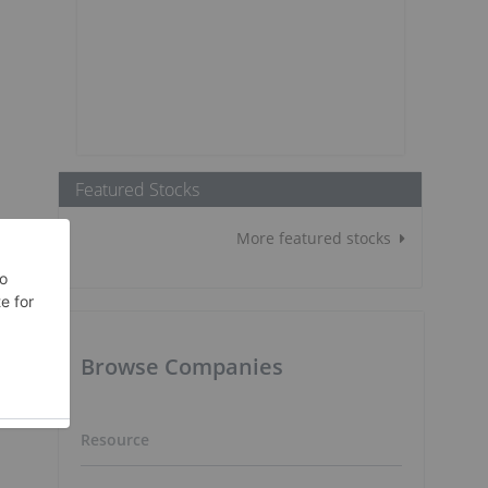
Featured Stocks
More featured stocks
Browse Companies
Resource