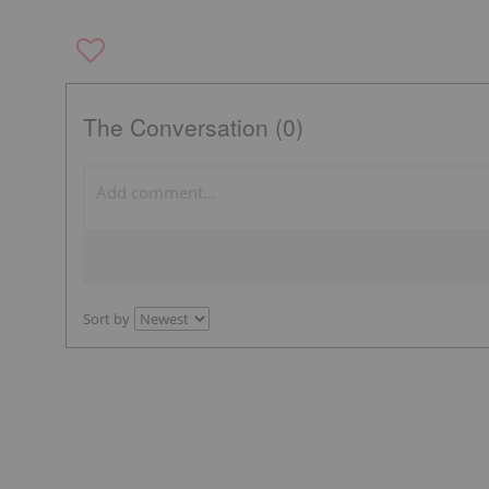
The Conversation (0)
Sort by