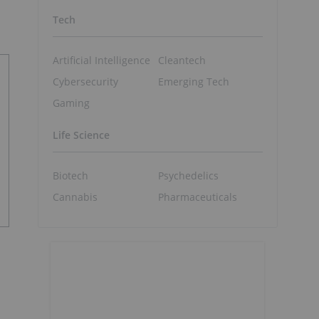
Tech
Artificial Intelligence
Cleantech
Cybersecurity
Emerging Tech
Gaming
Life Science
Biotech
Psychedelics
Cannabis
Pharmaceuticals