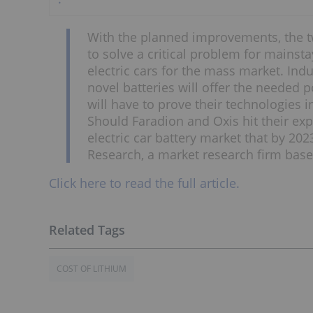
With the planned improvements, the tw
to solve a critical problem for mainstay
electric cars for the mass market. In
novel batteries will offer the needed p
will have to prove their technologies in
Should Faradion and Oxis hit their exp
electric car battery market that by 202
Research, a market research firm base
Click here to read the full article.
COST OF LITHIUM