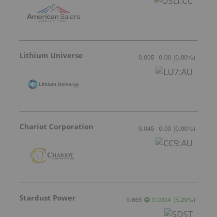
Lithium Universe
0.005
0.00
(
0.00
%
)
Chariot Corporation
0.045
0.00
(
0.00
%
)
Stardust Power
0.665
0.0334
(
5.29
%
)