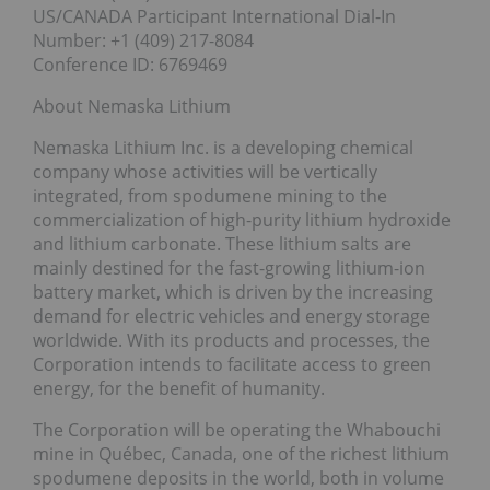
US/CANADA Participant International Dial-In
Number: +1 (409) 217-8084
Conference ID: 6769469
About Nemaska Lithium
Nemaska Lithium Inc. is a developing chemical
company whose activities will be vertically
integrated, from spodumene mining to the
commercialization of high-purity lithium hydroxide
and lithium carbonate. These lithium salts are
mainly destined for the fast-growing lithium-ion
battery market, which is driven by the increasing
demand for electric vehicles and energy storage
worldwide. With its products and processes, the
Corporation intends to facilitate access to green
energy, for the benefit of humanity.
The Corporation will be operating the Whabouchi
mine in Québec, Canada, one of the richest lithium
spodumene deposits in the world, both in volume