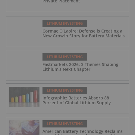
Private Placement
LITHIUM INVESTING
Cormac O’Laoire: Defense is Creating a
New Growth Story for Battery Materials
LITHIUM INVESTING
Fastmarkets 2026: 3 Themes Shaping
Lithium's Next Chapter
LITHIUM INVESTING
Infographic: Batteries Absorb 88
Percent of Global Lithium Supply
LITHIUM INVESTING
American Battery Technology Reclaims