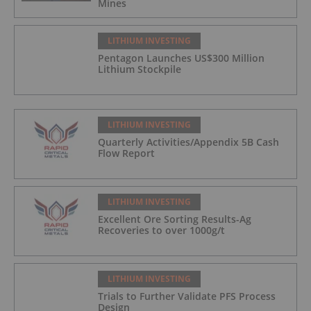
Mines
LITHIUM INVESTING
Pentagon Launches US$300 Million
Lithium Stockpile
LITHIUM INVESTING
Quarterly Activities/Appendix 5B Cash
Flow Report
LITHIUM INVESTING
Excellent Ore Sorting Results-Ag
Recoveries to over 1000g/t
LITHIUM INVESTING
Trials to Further Validate PFS Process
Design