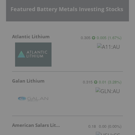
Featured Battery Metals Investing Stocks
Atlantic Lithium
0.305
0.005
(
1.67
%
)
Galan Lithium
0.315
0.01
(
3.28
%
)
American Salars Lithium
0.18
0.00
(
0.00
%
)