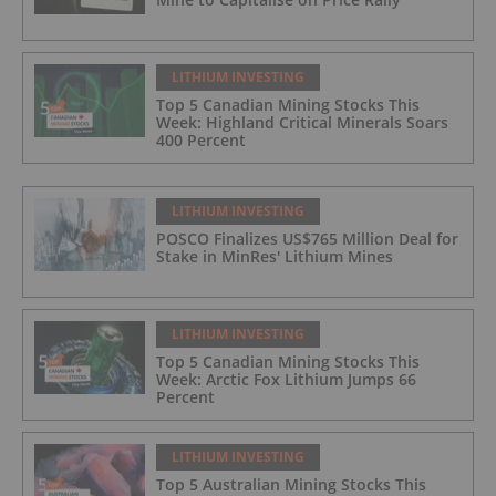
LITHIUM INVESTING
Top 5 Canadian Mining Stocks This
Week: Highland Critical Minerals Soars
400 Percent
LITHIUM INVESTING
POSCO Finalizes US$765 Million Deal for
Stake in MinRes' Lithium Mines
LITHIUM INVESTING
Top 5 Canadian Mining Stocks This
Week: Arctic Fox Lithium Jumps 66
Percent
LITHIUM INVESTING
Top 5 Australian Mining Stocks This