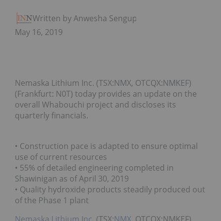
Written by Anwesha Sengupta
May 16, 2019
Nemaska Lithium Inc. (TSX:NMX, OTCQX:NMKEF)
(Frankfurt: N0T) today provides an update on the
overall Whabouchi project and discloses its
quarterly financials.
• Construction pace is adapted to ensure optimal
use of current resources
• 55% of detailed engineering completed in
Shawinigan as of April 30, 2019
• Quality hydroxide products steadily produced out
of the Phase 1 plant
Nemaska Lithium Inc.
(TSX:
NMX
, OTCQX:NMKEF)