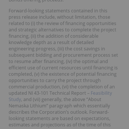
Forward-looking statements contained in this
press release include, without limitation, those
related to (i) the review of financing opportunities
and strategic alternatives to complete the project
financing, (ii) the addition of considerable
knowledge depth as a result of detailed
engineering progress, (iii) the cost savings in
subsequent bidding and procurement process set
to resume after financing, (iv) the optimal and
efficient use of current resources until financing is
completed, (v) the existence of potential financing
opportunities to carry the project through
commercial production, (vi) the completion of an
updated NI 43-101 Technical Report –
Feasibility
Study
, and (vii) generally, the above “About
Nemaska Lithium” paragraph which essentially
describes the Corporation’s outlook. Forward-
looking statements are based on expectations,
estimates and projections as of the time of this