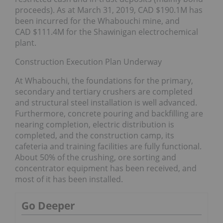
proceeds). As at March 31, 2019, CAD $190.1M has
been incurred for the Whabouchi mine, and
CAD $111.4M for the Shawinigan electrochemical
plant.
Construction Execution Plan Underway
At Whabouchi, the foundations for the primary,
secondary and tertiary crushers are completed
and structural steel installation is well advanced.
Furthermore, concrete pouring and backfilling are
nearing completion, electric distribution is
completed, and the construction camp, its
cafeteria and training facilities are fully functional.
About 50% of the crushing, ore sorting and
concentrator equipment has been received, and
most of it has been installed.
Go Deeper