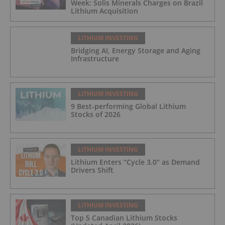
Week: Solis Minerals Charges on Brazil
Lithium Acquisition
LITHIUM INVESTING
Bridging AI, Energy Storage and Aging
Infrastructure
LITHIUM INVESTING
9 Best-performing Global Lithium
Stocks of 2026
LITHIUM INVESTING
Lithium Enters “Cycle 3.0” as Demand
Drivers Shift
LITHIUM INVESTING
Top 5 Canadian Lithium Stocks