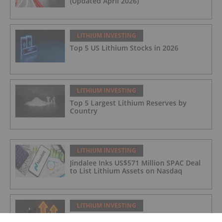
(Updated April 2026)
LITHIUM INVESTING
Top 5 US Lithium Stocks in 2026
LITHIUM INVESTING
Top 5 Largest Lithium Reserves by
Country
LITHIUM INVESTING
Jindalee Inks US$571 Million SPAC Deal
to List Lithium Assets on Nasdaq
LITHIUM INVESTING
Infographic: Era of the Glut Ends as