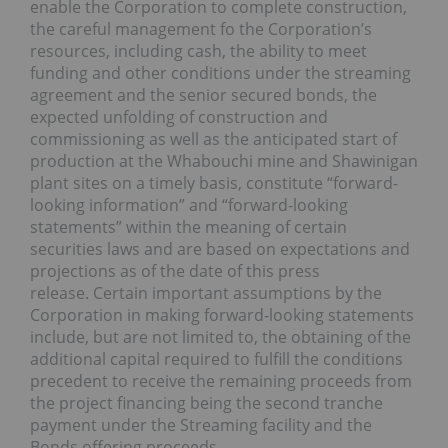
enable the Corporation to complete construction,
the careful management fo the Corporation’s
resources, including cash, the ability to meet
funding and other conditions under the streaming
agreement and the senior secured bonds, the
expected unfolding of construction and
commissioning as well as the anticipated start of
production at the Whabouchi mine and Shawinigan
plant sites on a timely basis, constitute “forward-
looking information” and “forward-looking
statements” within the meaning of certain
securities laws and are based on expectations and
projections as of the date of this press
release. Certain important assumptions by the
Corporation in making forward-looking statements
include, but are not limited to, the obtaining of the
additional capital required to fulfill the conditions
precedent to receive the remaining proceeds from
the project financing being the second tranche
payment under the Streaming facility and the
Bonds offering proceeds.