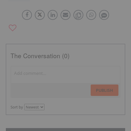
The Conversation (0)
PUBLISH
Sort by