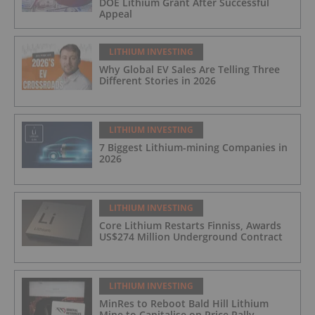
DOE Lithium Grant After Successful
Appeal
LITHIUM INVESTING
Why Global EV Sales Are Telling Three
Different Stories in 2026
LITHIUM INVESTING
7 Biggest Lithium-mining Companies in
2026
LITHIUM INVESTING
Core Lithium Restarts Finniss, Awards
US$274 Million Underground Contract
LITHIUM INVESTING
MinRes to Reboot Bald Hill Lithium
Mine to Capitalise on Price Rally