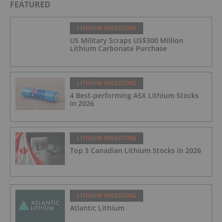
FEATURED
LITHIUM INVESTING
US Military Scraps US$300 Million
Lithium Carbonate Purchase
LITHIUM INVESTING
4 Best-performing ASX Lithium Stocks
in 2026
LITHIUM INVESTING
Top 3 Canadian Lithium Stocks in 2026
LITHIUM INVESTING
Atlantic Lithium