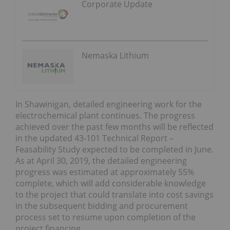
Corporate Update
Nemaska Lithium
In Shawinigan, detailed engineering work for the
electrochemical plant continues. The progress
achieved over the past few months will be reflected
in the updated 43-101 Technical Report –
Feasability Study expected to be completed in June.
As at April 30, 2019, the detailed engineering
progress was estimated at approximately 55%
complete, which will add considerable knowledge
to the project that could translate into cost savings
in the subsequent bidding and procurement
process set to resume upon completion of the
project financing.