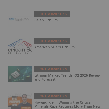
LITHIUM INVESTING
Galan Lithium
LITHIUM INVESTING
American Salars Lithium
LITHIUM INVESTING
Lithium Market Trends: Q2 2026 Review
and Forecast
LITHIUM INVESTING
Howard Klein: Winning the Critical
Minerals Race Requires More Than New