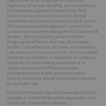
made in our other filings with the securities
regulators of Canada including, but not limited to,
the cautionary statements made in the “Risk
Factors” section of the Corporation’s Annual
Information Form dated October 10, 2018, and the
“Risk Exposure and Management” section of the
Corporation’s quarterly Management Discussion &
Analysis. The Corporation cautions that the
foregoing list of factors that may affect future
results is not exhaustive, and new, unforeseeable
risks may arise from time to time. The Corporation
disclaims any intention or obligation to update or
revise any forward-looking statements or to
explain any material difference between
subsequent actual events and such forward-
looking statements, except to the extent required
by applicable law.
Further information regarding Nemaska Lithium is
available in the SEDAR database (www.sedar.com)
and on the Corporation’s website