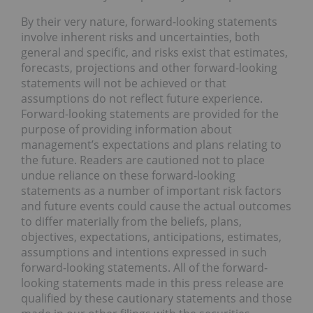
By their very nature, forward-looking statements
involve inherent risks and uncertainties, both
general and specific, and risks exist that estimates,
forecasts, projections and other forward-looking
statements will not be achieved or that
assumptions do not reflect future experience.
Forward-looking statements are provided for the
purpose of providing information about
management’s expectations and plans relating to
the future. Readers are cautioned not to place
undue reliance on these forward-looking
statements as a number of important risk factors
and future events could cause the actual outcomes
to differ materially from the beliefs, plans,
objectives, expectations, anticipations, estimates,
assumptions and intentions expressed in such
forward-looking statements. All of the forward-
looking statements made in this press release are
qualified by these cautionary statements and those