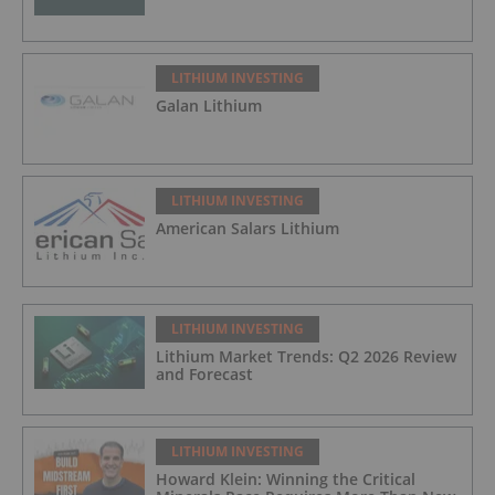
LITHIUM INVESTING
Galan Lithium
LITHIUM INVESTING
American Salars Lithium
LITHIUM INVESTING
Lithium Market Trends: Q2 2026 Review
and Forecast
LITHIUM INVESTING
Howard Klein: Winning the Critical