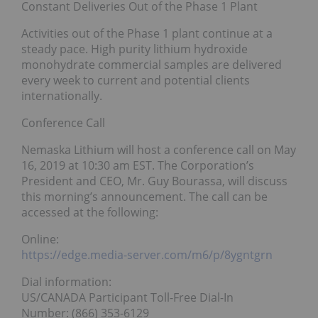
Constant Deliveries Out of the Phase 1 Plant
Activities out of the Phase 1 plant continue at a
steady pace. High purity lithium hydroxide
monohydrate commercial samples are delivered
every week to current and potential clients
internationally.
Conference Call
Nemaska Lithium will host a conference call on May
16, 2019 at 10:30 am EST. The Corporation’s
President and CEO, Mr. Guy Bourassa, will discuss
this morning’s announcement. The call can be
accessed at the following:
Online:
https://edge.media-server.com/m6/p/8ygntgrn
Dial information:
US/CANADA Participant Toll-Free Dial-In
Number: (866) 353-6129