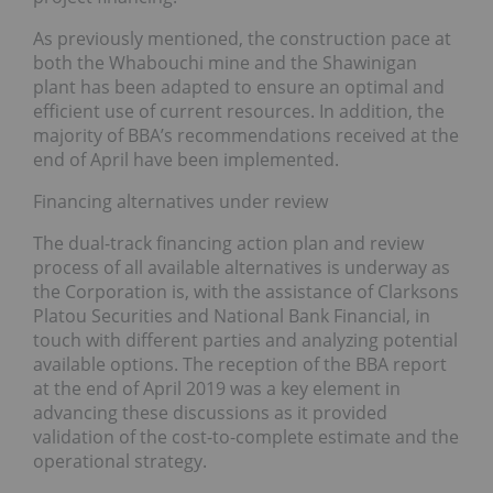
As previously mentioned, the construction pace at
both the Whabouchi mine and the Shawinigan
plant has been adapted to ensure an optimal and
efficient use of current resources. In addition, the
majority of BBA’s recommendations received at the
end of April have been implemented.
Financing alternatives under review
The dual-track financing action plan and review
process of all available alternatives is underway as
the Corporation is, with the assistance of Clarksons
Platou Securities and National Bank Financial, in
touch with different parties and analyzing potential
available options. The reception of the BBA report
at the end of April 2019 was a key element in
advancing these discussions as it provided
validation of the cost-to-complete estimate and the
operational strategy.