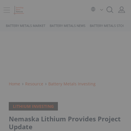
BATTERY METALS MARKET
BATTERY METALS NEWS
BATTERY METALS STOCKS
Home
Resource
Battery Metals Investing
LITHIUM INVESTING
Nemaska Lithium Provides Project
Update