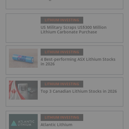
LITHIUM INVESTING
US Military Scraps US$300 Million
Lithium Carbonate Purchase
LITHIUM INVESTING
4 Best-performing ASX Lithium Stocks
in 2026
LITHIUM INVESTING
Top 3 Canadian Lithium Stocks in 2026
LITHIUM INVESTING
Atlantic Lithium