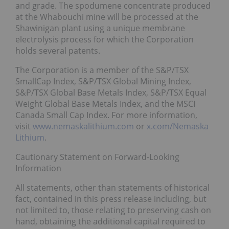
and grade. The spodumene concentrate produced
at the Whabouchi mine will be processed at the
Shawinigan plant using a unique membrane
electrolysis process for which the Corporation
holds several patents.
The Corporation is a member of the S&P/TSX
SmallCap Index, S&P/TSX Global Mining Index,
S&P/TSX Global Base Metals Index, S&P/TSX Equal
Weight Global Base Metals Index, and the MSCI
Canada Small Cap Index. For more information,
visit
www.nemaskalithium.com
or
x.com/Nemaska
Lithium
.
Cautionary Statement on Forward-Looking
Information
All statements, other than statements of historical
fact, contained in this press release including, but
not limited to, those relating to preserving cash on
hand, obtaining the additional capital required to