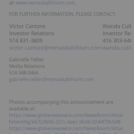
at:
www.nemaskalithium.com
.
FOR FURTHER INFORMATION, PLEASE CONTACT:
Victor Cantore
Wanda Cutle
Investor Relations
Investor Rel
514 831-3809
416 303-646
victor.cantore@nemaskalithium.com
wanda.cutl
Gabrielle Tellier
Media Relations
514 348-0466
gabrielle.tellier@nemaskalithium.com
Photos accompanying this announcement are
available at:
https://www.globenewswire.com/NewsRoom/Attac
hmentNg/66723b06-221c-4aec-9b4b-0244f78cfaf8
https://www.globenewswire.com/NewsRoom/Attac