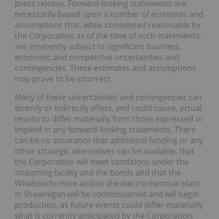
press release. Forward-looking statements are
necessarily based upon a number of estimates and
assumptions that, while considered reasonable by
the Corporation as of the time of such statements,
are inherently subject to significant business,
economic and competitive uncertainties and
contingencies. These estimates and assumptions
may prove to be incorrect.
Many of these uncertainties and contingencies can
directly or indirectly affect, and could cause, actual
results to differ materially from those expressed or
implied in any forward-looking statements. There
can be no assurance that additional funding or any
other strategic alternatives can be available, that
the Corporation will meet conditions under the
streaming facility and the bonds and that the
Whabouchi mine and/or the electrochemical plant
in Shawinigan will be commissioned and will begin
production, as future events could differ materially
what is currently anticipated by the Corporation.