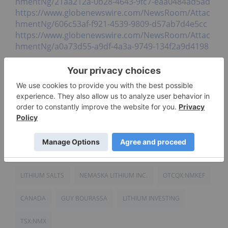
hmentNg/21aa212a-0b28-4643-9fc7-eaa0484ad5ad
https://www.globenewswire.com/NewsRoom/Attac
hmentNg/606c53af-f921-4539-9809-d57ab7d4e5cc
https://www.globenewswire.com/NewsRoom/Attac
hmentNg/a0a73d55-a9df-4a3a-9749-134f2a9d4198
Click here to connect with Nemaska Lithium Inc.
(TSX:NMX, OTCQX:NMKEF) for an Investor
Presentation.
Source:
www.globenewswire.com
LITHIUM SALTS
NEMASKA LITHIUM INC.
OTCQX:NMKEF
CANADA
GUY BOURASSA
LITHIUM INVESTING
TSX:NMX