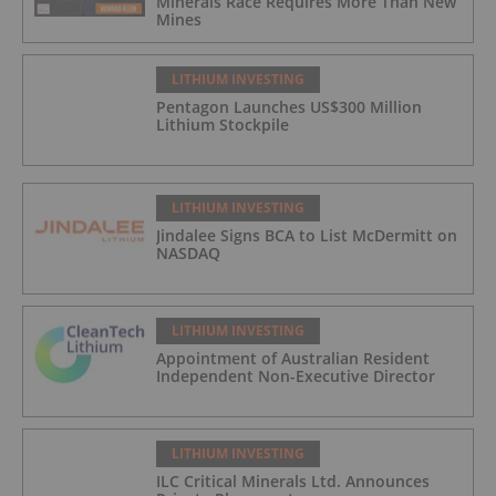
Minerals Race Requires More Than New
Mines
LITHIUM INVESTING
Pentagon Launches US$300 Million
Lithium Stockpile
LITHIUM INVESTING
Jindalee Signs BCA to List McDermitt on
NASDAQ
LITHIUM INVESTING
Appointment of Australian Resident
Independent Non-Executive Director
LITHIUM INVESTING
ILC Critical Minerals Ltd. Announces