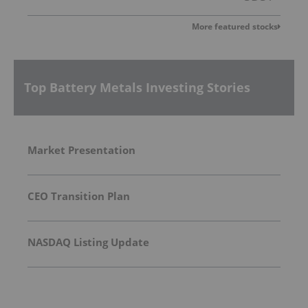
More featured stocks
Top Battery Metals Investing Stories
Market Presentation
CEO Transition Plan
NASDAQ Listing Update