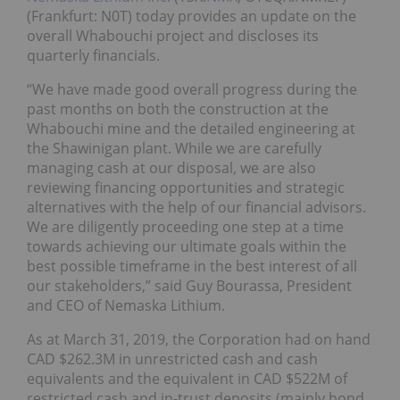
(Frankfurt: N0T) today provides an update on the
overall Whabouchi project and discloses its
quarterly financials.
“We have made good overall progress during the
past months on both the construction at the
Whabouchi mine and the detailed engineering at
the Shawinigan plant. While we are carefully
managing cash at our disposal, we are also
reviewing financing opportunities and strategic
alternatives with the help of our financial advisors.
We are diligently proceeding one step at a time
towards achieving our ultimate goals within the
best possible timeframe in the best interest of all
our stakeholders,” said Guy Bourassa, President
and CEO of Nemaska Lithium.
As at March 31, 2019, the Corporation had on hand
CAD $262.3M in unrestricted cash and cash
equivalents and the equivalent in CAD $522M of
restricted cash and in-trust deposits (mainly bond