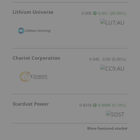
Lithium Universe
0.005
0.001
(
25.00
%
)
Chariot Corporation
0.045
0.00
(
0.00
%
)
Stardust Power
0.6316
0.0009
(
0.14
%
)
More featured stocks