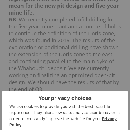
mean for the new pit design and five-year
mine life.
GB:
We recently completed infill drilling for
the five-year mine plant and a couple of holes
to continue the definition of the Doris zone,
which was found in 2016. The results of the
exploration or additional drilling have shown
the extension of the Doris zone to the east
and continuing parallel to the main dyke of
the Whabouchi deposit. We are currently
working on finalizing an optimized open-pit
design. We should have the results of that by
the end of Q3.
INN: What catalysts can investors look for
in the next 12 to 18 months?
GB:
Investors should expect major catalysts
like the start of production of commercial
samples of lithium hydroxide and lithium