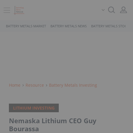
BATTERY METALS MARKET
BATTERY METALS NEWS
BATTERY METALS STOCKS
Home
Resource
Battery Metals Investing
LITHIUM INVESTING
Nemaska Lithium CEO Guy
Bourassa