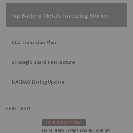
Top Battery Metals Investing Stories
CEO Transition Plan
Strategic Board Restructure
NASDAQ Listing Update
FEATURED
LITHIUM INVESTING
US Military Scraps US$300 Million