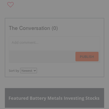
The Conversation (0)
PUBLISH
Sort by
Featured Battery Metals Investing Stocks