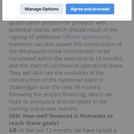
carbonate from the concentrate produced at
the mine, which we expect in Q3 and Q4 of
2017. That will allow us to start the
qualification process for products with
potential clients, which should result in the
signing of additional
offtake agreements
.
Investors can also expect the construction of
the Whabouchi mine concentrator to be
completed within the next nine to 12 months,
and the start of commercial operations there.
They will also see the evolution of the
construction of the hydromet plant in
Shawinigan over the next 18 months
following the project financing, which we
hope to announce and complete in the
coming one to two months.
INN: How well financed is Nemaska to
reach these goals?
GB:
In the last 12 months we have raised a