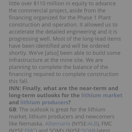
little over $110 million in equity to advance
the commercial project, aside from the
financing organized for the Phase 1 Plant
construction and operation. It allowed us to
accelerate the detailed engineering and it is
progressing well. Most of the long-lead items
have been identified and will be ordered
shortly. We’ve [also] been able to build some
infrastructure at the mine site. We are
planning to complete the balance of the
financing required to complete construction
this fall.
INN: Finally, what are the near-term and
long-term outlooks for the
lithium market
and
lithium producers
?
GB
: The outlook is great for the lithium
market, lithium producers and newcomers
like Nemaska.
Albemarle
(NYSE:
ALB
), FMC
(NYSE:
FMC
) and SQM’s (NYSE:
SQM
) latest