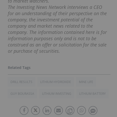
to market watchers.
The Investing News Network interviews a CEO
for an understanding of their perspective on the
company, the investment potential of the
company and market news related to the
company. The information contained here is for
information purposes only and is not to be
construed as an offer or solicitation for the sale
or purchase of securities.
DRILL RESULTS
LITHIUM HYDROXIDE
MINE LIFE
GUY BOURASSA
LITHIUM INVESTING
LITHIUM BATTERY