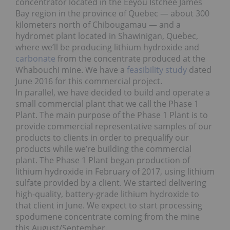
concentrator located in the Eeyou Istchee James
Bay region in the province of Quebec — about 300
kilometers north of Chibougamau — and a
hydromet plant located in Shawinigan, Quebec,
where we’ll be producing lithium hydroxide and
carbonate
from the concentrate produced at the
Whabouchi mine. We have a
feasibility study
dated
June 2016 for this commercial project.
In parallel, we have decided to build and operate a
small commercial plant that we call the Phase 1
Plant. The main purpose of the Phase 1 Plant is to
provide commercial representative samples of our
products to clients in order to prequalify our
products while we’re building the commercial
plant. The Phase 1 Plant began production of
lithium hydroxide in February of 2017, using lithium
sulfate provided by a client. We started delivering
high-quality, battery-grade lithium hydroxide to
that client in June. We expect to start processing
spodumene concentrate coming from the mine
this August/September.