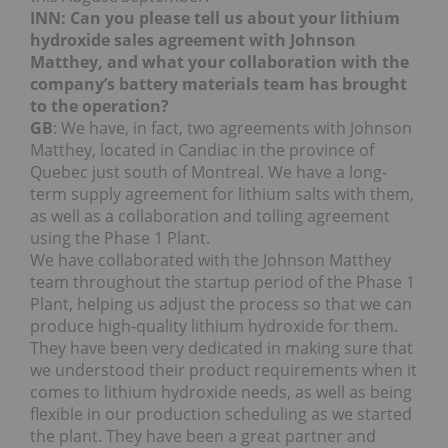
INN: Can you please tell us about your lithium
hydroxide sales agreement with Johnson
Matthey, and what your collaboration with the
company’s battery materials team has brought
to the operation?
GB
: We have, in fact, two agreements with Johnson
Matthey, located in Candiac in the province of
Quebec just south of Montreal. We have a long-
term supply agreement for lithium salts with them,
as well as a collaboration and tolling agreement
using the Phase 1 Plant.
We have collaborated with the Johnson Matthey
team throughout the startup period of the Phase 1
Plant, helping us adjust the process so that we can
produce high-quality lithium hydroxide for them.
They have been very dedicated in making sure that
we understood their product requirements when it
comes to lithium hydroxide needs, as well as being
flexible in our production scheduling as we started
the plant. They have been a great partner and