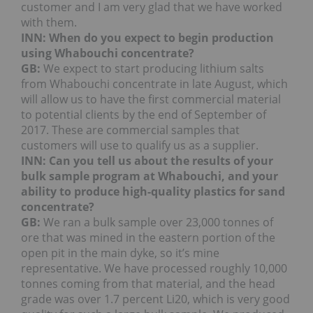
customer and I am very glad that we have worked
with them.
INN: When do you expect to begin production
using Whabouchi concentrate?
GB:
We expect to start producing lithium salts
from Whabouchi concentrate in late August, which
will allow us to have the first commercial material
to potential clients by the end of September of
2017. These are commercial samples that
customers will use to qualify us as a supplier.
INN: Can you tell us about the results of your
bulk sample program at Whabouchi, and your
ability to produce high-quality plastics for sand
concentrate?
GB:
We ran a bulk sample over 23,000 tonnes of
ore that was mined in the eastern portion of the
open pit in the main dyke, so it’s mine
representative. We have processed roughly 10,000
tonnes coming from that material, and the head
grade was over 1.7 percent Li20, which is very good