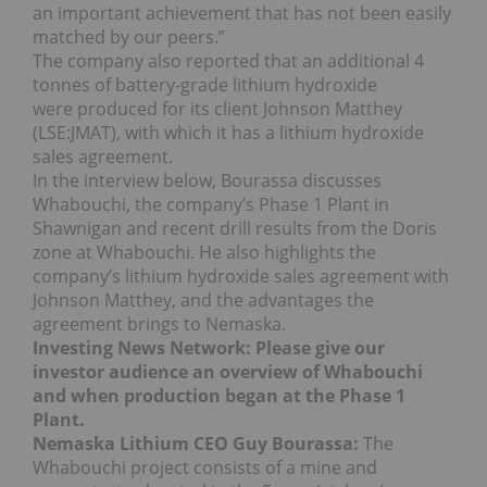
an important achievement that has not been easily
matched by our peers.”
The company also reported that an additional 4
tonnes of battery-grade lithium hydroxide
were produced for its client Johnson Matthey
(LSE:JMAT), with which it has a lithium hydroxide
sales agreement.
In the interview below, Bourassa discusses
Whabouchi, the company’s Phase 1 Plant in
Shawnigan and recent drill results from the Doris
zone at Whabouchi. He also highlights the
company’s lithium hydroxide sales agreement with
Johnson Matthey, and the advantages the
agreement brings to Nemaska.
Investing News Network: Please give our
investor audience an overview of Whabouchi
and when production began at the Phase 1
Plant.
Nemaska Lithium CEO Guy Bourassa:
The
Whabouchi project consists of a mine and