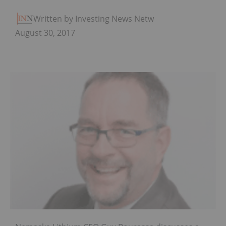
Written by Investing News Network
August 30, 2017