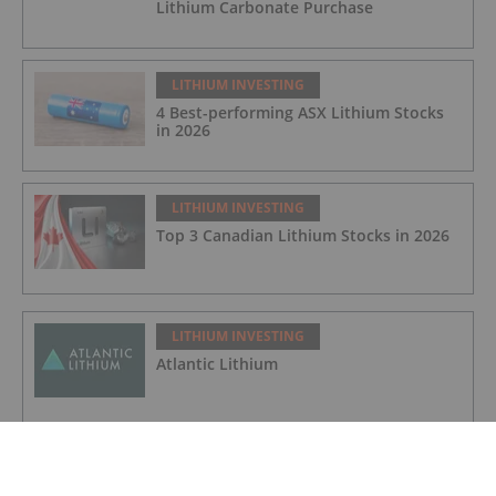
Lithium Carbonate Purchase
LITHIUM INVESTING
4 Best-performing ASX Lithium Stocks
in 2026
LITHIUM INVESTING
Top 3 Canadian Lithium Stocks in 2026
LITHIUM INVESTING
Atlantic Lithium
LITHIUM INVESTING
Galan Lithium