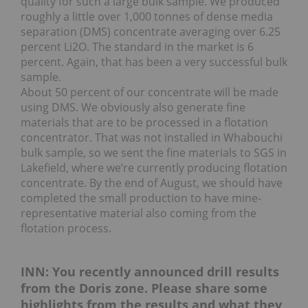
quality for such a large bulk sample. We produced
roughly a little over 1,000 tonnes of dense media
separation (DMS) concentrate averaging over 6.25
percent Li2O. The standard in the market is 6
percent. Again, that has been a very successful bulk
sample.
About 50 percent of our concentrate will be made
using DMS. We obviously also generate fine
materials that are to be processed in a flotation
concentrator. That was not installed in Whabouchi
bulk sample, so we sent the fine materials to SGS in
Lakefield, where we’re currently producing flotation
concentrate. By the end of August, we should have
completed the small production to have mine-
representative material also coming from the
flotation process.
INN: You recently announced drill results
from the Doris zone. Please share some
highlights from the results and what they