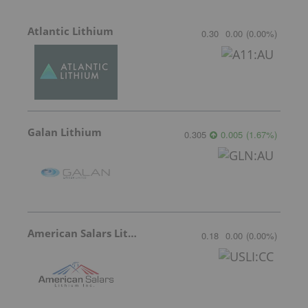
Atlantic Lithium
0.30
0.00
(
0.00
%
)
Galan Lithium
0.305
0.005
(
1.67
%
)
American Salars Lithium
0.18
0.00
(
0.00
%
)