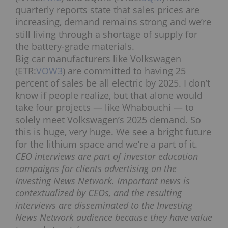
quarterly reports state that sales prices are
increasing, demand remains strong and we’re
still living through a shortage of supply for
the battery-grade materials.
Big car manufacturers like Volkswagen
(ETR:
VOW3
) are committed to having 25
percent of sales be all electric by 2025. I don’t
know if people realize, but that alone would
take four projects — like Whabouchi — to
solely meet Volkswagen’s 2025 demand. So
this is huge, very huge. We see a bright future
for the lithium space and we’re a part of it.
CEO interviews are part of investor education
campaigns for clients advertising on the
Investing News Network. Important news is
contextualized by CEOs, and the resulting
interviews are disseminated to the Investing
News Network audience because they have value