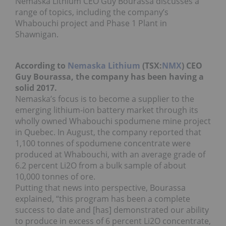
Nemaska Lithium CEO Guy Bourassa discusses a
range of topics, including the company’s
Whabouchi project and Phase 1 Plant in
Shawnigan.
According to
Nemaska Lithium
(TSX:
NMX
) CEO
Guy Bourassa, the company has been having a
solid 2017.
Nemaska’s focus is to become a supplier to the
emerging lithium-ion battery market through its
wholly owned Whabouchi spodumene mine project
in Quebec. In August, the company reported that
1,100 tonnes of spodumene concentrate were
produced at Whabouchi, with an average grade of
6.2 percent Li2O from a bulk sample of about
10,000 tonnes of ore.
Putting that news into perspective, Bourassa
explained, “this program has been a complete
success to date and [has] demonstrated our ability
to produce in excess of 6 percent Li2O concentrate,