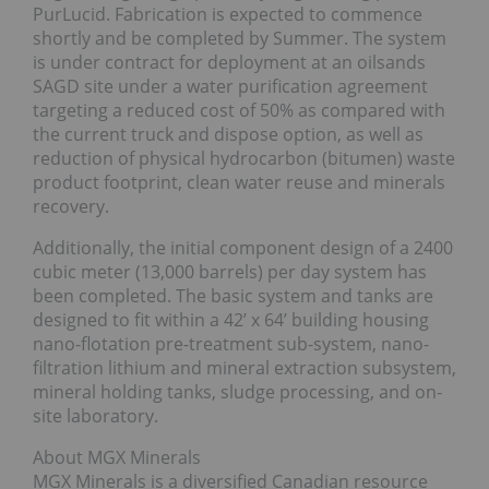
PurLucid. Fabrication is expected to commence
shortly and be completed by Summer. The system
is under contract for deployment at an oilsands
SAGD site under a water purification agreement
targeting a reduced cost of 50% as compared with
the current truck and dispose option, as well as
reduction of physical hydrocarbon (bitumen) waste
product footprint, clean water reuse and minerals
recovery.
Additionally, the initial component design of a 2400
cubic meter (13,000 barrels) per day system has
been completed. The basic system and tanks are
designed to fit within a 42’ x 64’ building housing
nano-flotation pre-treatment sub-system, nano-
filtration lithium and mineral extraction subsystem,
mineral holding tanks, sludge processing, and on-
site laboratory.
About MGX Minerals
MGX Minerals is a diversified Canadian resource