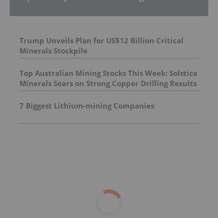
Trump Unveils Plan for US$12 Billion Critical
Minerals Stockpile
Top Australian Mining Stocks This Week: Solstice
Minerals Soars on Strong Copper Drilling Results
7 Biggest Lithium-mining Companies