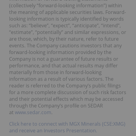
(collectively “forward-looking information”) within
the meaning of applicable securities laws. Forward-
looking information is typically identified by words
such as: “believe”, “expect”, “anticipate”, “intend”,
“estimate”, “potentially” and similar expressions, or
are those, which, by their nature, refer to future
events. The Company cautions investors that any
forward-looking information provided by the
Company is not a guarantee of future results or
performance, and that actual results may differ
materially from those in forward-looking
information as a result of various factors. The
reader is referred to the Company’s public filings
for a more complete discussion of such risk factors
and their potential effects which may be accessed
through the Company’s profile on SEDAR
at
www.sedar.com
.
Click here to connect with MGX Minerals (CSE:XMG)
and receive an Investors Presentation.