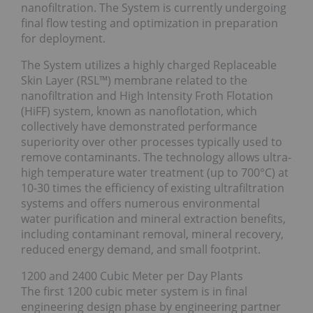
nanofiltration. The System is currently undergoing
final flow testing and optimization in preparation
for deployment.
The System utilizes a highly charged Replaceable
Skin Layer (RSL™) membrane related to the
nanofiltration and High Intensity Froth Flotation
(HiFF) system, known as nanoflotation, which
collectively have demonstrated performance
superiority over other processes typically used to
remove contaminants. The technology allows ultra-
high temperature water treatment (up to 700°C) at
10-30 times the efficiency of existing ultrafiltration
systems and offers numerous environmental
water purification and mineral extraction benefits,
including contaminant removal, mineral recovery,
reduced energy demand, and small footprint.
1200 and 2400 Cubic Meter per Day Plants
The first 1200 cubic meter system is in final
engineering design phase by engineering partner