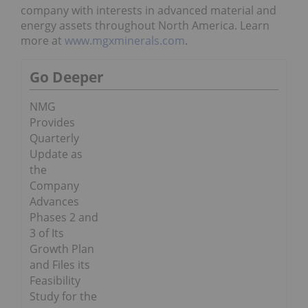
company with interests in advanced material and
energy assets throughout North America. Learn
more at
www.mgxminerals.com
.
Go Deeper
NMG
Provides
Quarterly
Update as
the
Company
Advances
Phases 2 and
3 of Its
Growth Plan
and Files its
Feasibility
Study for the