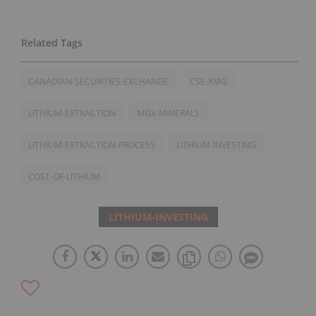
CANADIAN-SECURITIES-EXCHANGE
CSE-XMG
LITHIUM-EXTRACTION
MGX-MINERALS
LITHIUM-EXTRACTION-PROCESS
LITHIUM-INVESTING
COST-OF-LITHIUM
LITHIUM-INVESTING