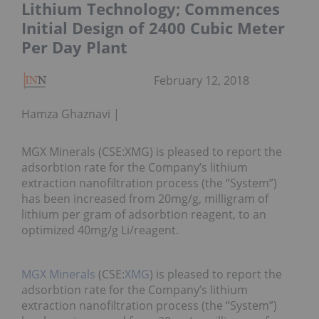
Lithium Technology; Commences
Initial Design of 2400 Cubic Meter
Per Day Plant
February 12, 2018
Hamza Ghaznavi
MGX Minerals (CSE:XMG) is pleased to report the
adsorbtion rate for the Company’s lithium
extraction nanofiltration process (the “System”)
has been increased from 20mg/g, milligram of
lithium per gram of adsorbtion reagent, to an
optimized 40mg/g Li/reagent.
MGX Minerals
(CSE:
XMG
) is pleased to report the
adsorbtion rate for the Company’s lithium
extraction nanofiltration process (the “System”)