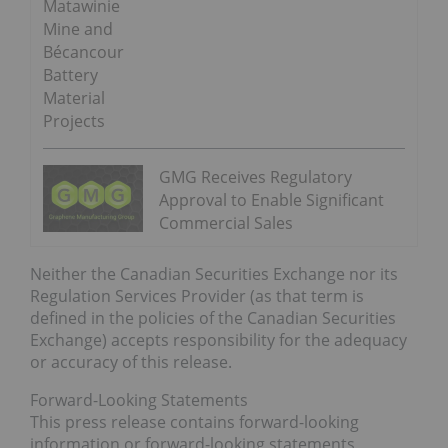
Matawinie
Mine and
Bécancour
Battery
Material
Projects
GMG Receives Regulatory
Approval to Enable Significant
Commercial Sales
Neither the Canadian Securities Exchange nor its
Regulation Services Provider (as that term is
defined in the policies of the Canadian Securities
Exchange) accepts responsibility for the adequacy
or accuracy of this release.
Forward-Looking Statements
This press release contains forward-looking
information or forward-looking statements