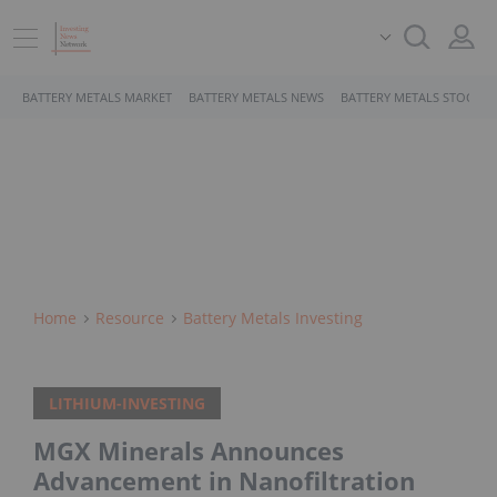
BATTERY METALS MARKET
BATTERY METALS NEWS
BATTERY METALS STOCKS
Home
Resource
Battery Metals Investing
LITHIUM-INVESTING
MGX Minerals Announces
Advancement in Nanofiltration