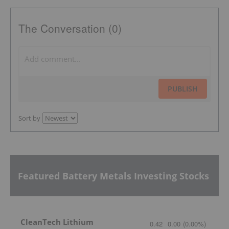
The Conversation (0)
PUBLISH
Sort by
Featured Battery Metals Investing Stocks
CleanTech Lithium
0.42
0.00
(
0.00
%
)