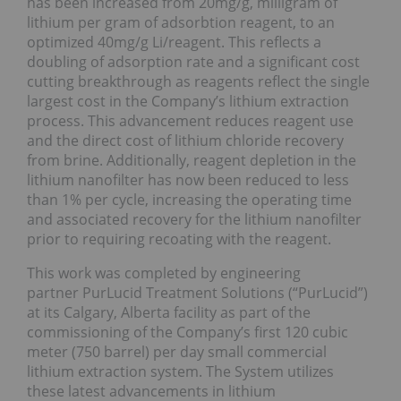
has been increased from 20mg/g, milligram of
lithium per gram of adsorbtion reagent, to an
optimized 40mg/g Li/reagent. This reflects a
doubling of adsorption rate and a significant cost
cutting breakthrough as reagents reflect the single
largest cost in the Company’s lithium extraction
process. This advancement reduces reagent use
and the direct cost of lithium chloride recovery
from brine. Additionally, reagent depletion in the
lithium nanofilter has now been reduced to less
than 1% per cycle, increasing the operating time
and associated recovery for the lithium nanofilter
prior to requiring recoating with the reagent.
This work was completed by engineering
partner PurLucid Treatment Solutions (“PurLucid”)
at its Calgary, Alberta facility as part of the
commissioning of the Company’s first 120 cubic
meter (750 barrel) per day small commercial
lithium extraction system. The System utilizes
these latest advancements in lithium