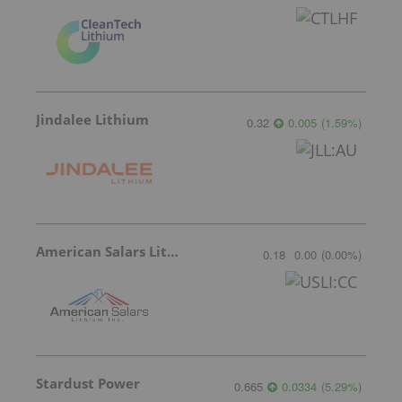
Jindalee Lithium
0.32
0.005
(
1.59
%
)
American Salars Lithium
0.18
0.00
(
0.00
%
)
Stardust Power
0.665
0.0334
(
5.29
%
)