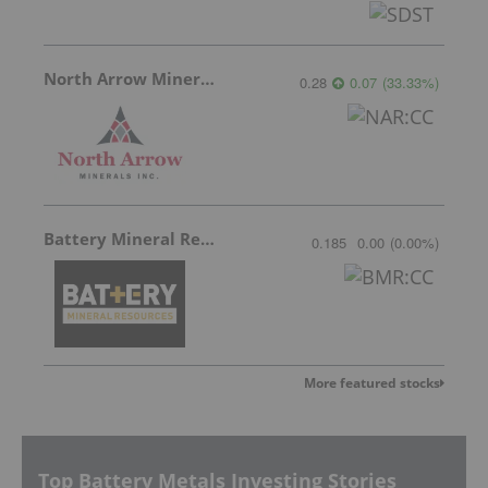
North Arrow Minerals
0.28
0.07
(
33.33
%
)
Battery Mineral Resources
0.185
0.00
(
0.00
%
)
More featured stocks
Top Battery Metals Investing Stories