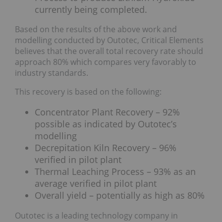
currently being completed.
Based on the results of the above work and
modelling conducted by Outotec, Critical Elements
believes that the overall total recovery rate should
approach 80% which compares very favorably to
industry standards.
This recovery is based on the following:
Concentrator Plant Recovery – 92%
possible as indicated by Outotec’s
modelling
Decrepitation Kiln Recovery – 96%
verified in pilot plant
Thermal Leaching Process – 93% as an
average verified in pilot plant
Overall yield – potentially as high as 80%
Outotec is a leading technology company in