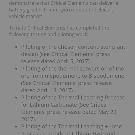
demonstrate that Critical Elements can deliver a
battery grade lithium hydroxide to the electric
vehicle market.
To date Critical Elements has completed the
following testing and piloting work:
Piloting of the chosen concentrator plant
design (see Critical Elements’ press
release dated April 5, 2017).
Piloting of the thermal conversion of the
ore from α-spodumene to β-spodumene
(See Critical Elements’ press release
dated April 13, 2017).
Piloting of the Thermal Leaching Process
for Lithium Carbonate (See Critical
Elements’ press release dated May 29,
2017).
Piloting of the Thermal Leaching + Lime
Process to produce Lithium Hydroxide