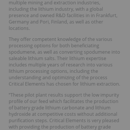
multiple mining and extraction industries,
including the lithium industry, with a global
presence and owned R&D facilities in in Frankfurt,
Germany and Pori, Finland, as well as other
locations.
They offer competent knowledge of the various
processing options for both beneficiating
spodumene, as well as converting spodumene into
saleable lithium salts. Their lithium expertise
includes multiple years of research into various
lithium processing options, including the
understanding and optimizing of the process
Critical Elements has chosen for lithium extraction.
“These pilot plant results support the low impurity
profile of our feed which facilitates the production
of battery grade lithium carbonate and lithium
hydroxide at competitive costs without additional
purification steps. Critical Elements is very pleased
with providing the production of battery grade