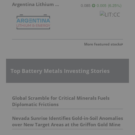
Argentina Lithium & Energy
0.085
0.005
(
6.25
%
)
More featured stocks
Top Battery Metals Investing Stories
Global Scramble for Critical Minerals Fuels
Diplomatic Frictions
Nevada Sunrise Identifies Gold-in-Soil Anomalies
over New Target Areas at the Griffon Gold Mine
Project, Nevada