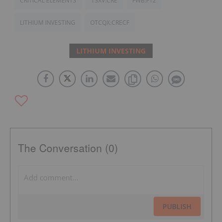
CRITICAL ELEMENTS
TSXV:CRE
FWB:F12
LITHIUM INVESTING
OTCQX:CRECF
LITHIUM INVESTING
The Conversation (0)
PUBLISH