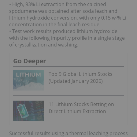
• High, 93% Li extraction from the calcined
spodumene was obtained after soda leach and
lithium hydroxide conversion, with only 0.15 w-% Li
concentration in the final leach residue.
• Test work results produced lithium hydroxide
with the following impurity profile in a single stage
of crystallization and washing:
Go Deeper
Top 9 Global Lithium Stocks
(Updated January 2026)
11 Lithium Stocks Betting on
Direct Lithium Extraction
Successful results using a thermal leaching process