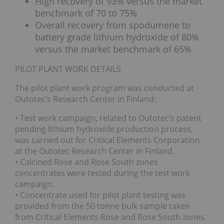
High recovery of 93% versus the market
benchmark of 70 to 75%
Overall recovery from spodumene to
battery grade lithium hydroxide of 80%
versus the market benchmark of 65%
PILOT PLANT WORK DETAILS
The pilot plant work program was conducted at
Outotec’s Research Center in Finland:
• Test work campaign, related to Outotec’s patent
pending lithium hydroxide production process,
was carried out for Critical Elements Corporation
at the Outotec Research Center in Finland.
• Calcined Rose and Rose South zones
concentrates were tested during the test work
campaign.
• Concentrate used for pilot plant testing was
provided from the 50 tonne bulk sample taken
from Critical Elements Rose and Rose South zones.