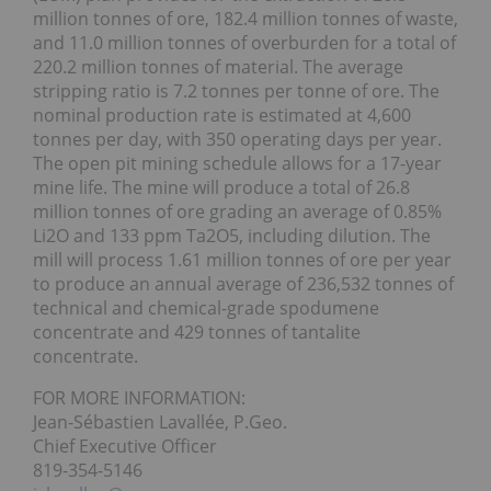
million tonnes of ore, 182.4 million tonnes of waste,
and 11.0 million tonnes of overburden for a total of
220.2 million tonnes of material. The average
stripping ratio is 7.2 tonnes per tonne of ore. The
nominal production rate is estimated at 4,600
tonnes per day, with 350 operating days per year.
The open pit mining schedule allows for a 17-year
mine life. The mine will produce a total of 26.8
million tonnes of ore grading an average of 0.85%
Li2O and 133 ppm Ta2O5, including dilution. The
mill will process 1.61 million tonnes of ore per year
to produce an annual average of 236,532 tonnes of
technical and chemical-grade spodumene
concentrate and 429 tonnes of tantalite
concentrate.
FOR MORE INFORMATION:
Jean-Sébastien Lavallée, P.Geo.
Chief Executive Officer
819-354-5146