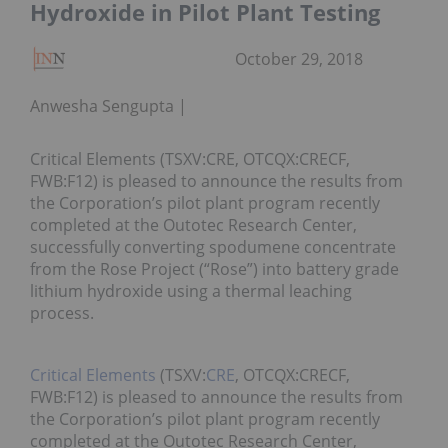
Hydroxide in Pilot Plant Testing
October 29, 2018
Anwesha Sengupta
Critical Elements (TSXV:CRE, OTCQX:CRECF,
FWB:F12) is pleased to announce the results from
the Corporation’s pilot plant program recently
completed at the Outotec Research Center,
successfully converting spodumene concentrate
from the Rose Project (“Rose”) into battery grade
lithium hydroxide using a thermal leaching
process.
Critical Elements
(TSXV:
CRE
, OTCQX:CRECF,
FWB:F12) is pleased to announce the results from
the Corporation’s pilot plant program recently
completed at the Outotec Research Center,