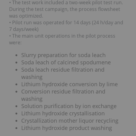
• The test work included a two-week pilot test run.
During the test campaign, the process flowsheet
was optimized.
• Pilot run was operated for 14 days (24 h/day and
7 days/week)
• The main unit operations in the pilot process
were:
Slurry preparation for soda leach
Soda leach of calcined spodumene
Soda leach residue filtration and
washing
Lithium hydroxide conversion by lime
Conversion residue filtration and
washing
Solution purification by ion exchange
Lithium hydroxide crystallisation
Crystallization mother liquor recycling
Lithium hydroxide product washing