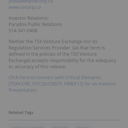
jslavallee@cecorp.ca
www.cecorp.ca
Investor Relations:
Paradox Public Relations
514-341-0408
Neither the TSX Venture Exchange nor its
Regulation Services Provider (as that term is
defined in the policies of the TSX Venture
Exchange) accepts responsibility for the adequacy
or accuracy of this release.
Click here to connect with Critical Elements
(TSXV:CRE, OTCQX:CRECF, FWB:F12) for an Investor
Presentation.