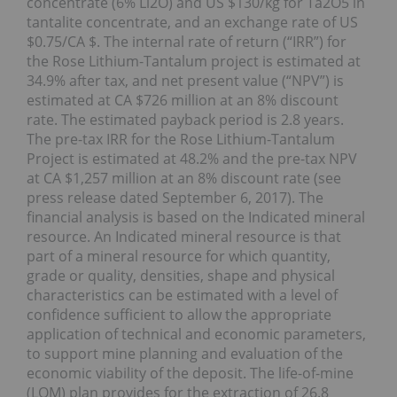
concentrate (6% Li2O) and US $130/kg for Ta2O5 in
tantalite concentrate, and an exchange rate of US
$0.75/CA $. The internal rate of return (“IRR”) for
the Rose Lithium-Tantalum project is estimated at
34.9% after tax, and net present value (“NPV”) is
estimated at CA $726 million at an 8% discount
rate. The estimated payback period is 2.8 years.
The pre-tax IRR for the Rose Lithium-Tantalum
Project is estimated at 48.2% and the pre-tax NPV
at CA $1,257 million at an 8% discount rate (see
press release dated September 6, 2017). The
financial analysis is based on the Indicated mineral
resource. An Indicated mineral resource is that
part of a mineral resource for which quantity,
grade or quality, densities, shape and physical
characteristics can be estimated with a level of
confidence sufficient to allow the appropriate
application of technical and economic parameters,
to support mine planning and evaluation of the
economic viability of the deposit. The life-of-mine
(LOM) plan provides for the extraction of 26.8