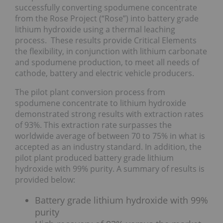
successfully converting spodumene concentrate
from the Rose Project (“Rose”) into battery grade
lithium hydroxide using a thermal leaching
process. These results provide Critical Elements
the flexibility, in conjunction with lithium carbonate
and spodumene production, to meet all needs of
cathode, battery and electric vehicle producers.
The pilot plant conversion process from
spodumene concentrate to lithium hydroxide
demonstrated strong results with extraction rates
of 93%. This extraction rate surpasses the
worldwide average of between 70 to 75% in what is
accepted as an industry standard. In addition, the
pilot plant produced battery grade lithium
hydroxide with 99% purity. A summary of results is
provided below:
Battery grade lithium hydroxide with 99%
purity