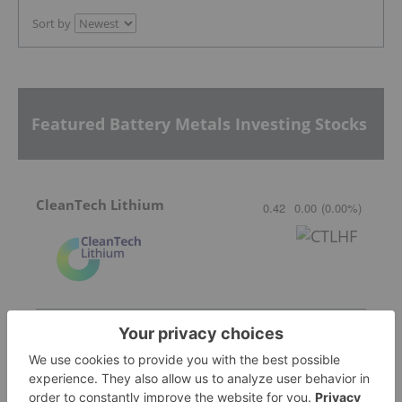
Sort by
Featured Battery Metals Investing Stocks
CleanTech Lithium
0.42
0.00
(
0.00
%
)
Lithium Africa
1.43
-0.02
(
-1.38
%
)