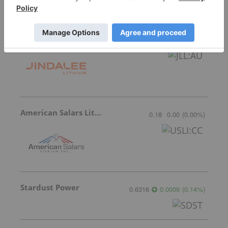
Jindalee Lithium
0.315
0.00
(
0.00
%
)
American Salars Lithium
0.18
0.00
(
0.00
%
)
Stardust Power
0.6316
0.0009
(
0.14
%
)