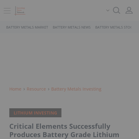
BATTERY METALS MARKET
BATTERY METALS NEWS
BATTERY METALS STOCKS
Home
Resource
Battery Metals Investing
LITHIUM INVESTING
Critical Elements Successfully
Produces Battery Grade Lithium