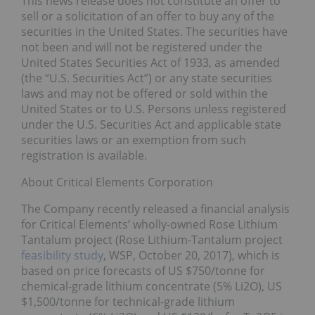
This news release does not constitute an offer to
sell or a solicitation of an offer to buy any of the
securities in the United States. The securities have
not been and will not be registered under the
United States Securities Act of 1933, as amended
(the “U.S. Securities Act”) or any state securities
laws and may not be offered or sold within the
United States or to U.S. Persons unless registered
under the U.S. Securities Act and applicable state
securities laws or an exemption from such
registration is available.
About Critical Elements Corporation
The Company recently released a financial analysis
for Critical Elements’ wholly-owned Rose Lithium
Tantalum project (Rose Lithium-Tantalum project
feasibility study
, WSP, October 20, 2017), which is
based on price forecasts of US $750/tonne for
chemical-grade lithium concentrate (5% Li2O), US
$1,500/tonne for technical-grade lithium