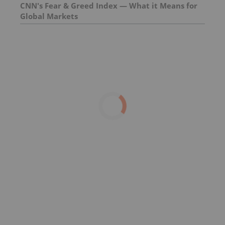
CNN's Fear & Greed Index — What it Means for
Global Markets