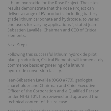
lithium hydroxide for the Rose Project. These test
results demonstrate that the Rose Project can
deliver a range of EV products, including battery
grade lithium carbonate and hydroxide, to varied
end users for varying applications “, stated Jean-
Sébastien Lavallée, Chairman and CEO of Critical
Elements.
Next Steps
Following this successful lithium hydroxide pilot
plant production, Critical Elements will immediately
commence basic engineering of a lithium
hydroxide conversion facility.
Jean-Sébastien Lavallée (OGQ #773), geologist,
shareholder and Chairman and Chief Executive
Officer of the Corporation and a Qualified Person
under NI 43-101, has reviewed and approved the
technical content of this release.