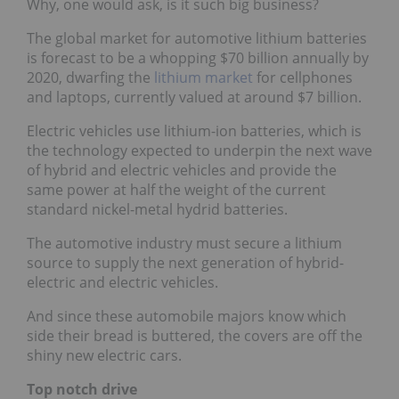
Why, one would ask, is it such big business?
The global market for automotive lithium batteries
is forecast to be a whopping $70 billion annually by
2020, dwarfing the
lithium market
for cellphones
and laptops, currently valued at around $7 billion.
Electric vehicles use lithium-ion batteries, which is
the technology expected to underpin the next wave
of hybrid and electric vehicles and provide the
same power at half the weight of the current
standard nickel-metal hydrid batteries.
The automotive industry must secure a lithium
source to supply the next generation of hybrid-
electric and electric vehicles.
And since these automobile majors know which
side their bread is buttered, the covers are off the
shiny new electric cars.
Top notch drive