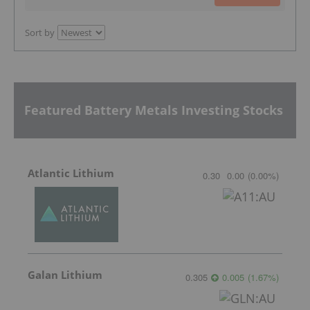
Sort by
Featured Battery Metals Investing Stocks
Atlantic Lithium
0.30
0.00
(
0.00
%
)
Galan Lithium
0.305
0.005
(
1.67
%
)