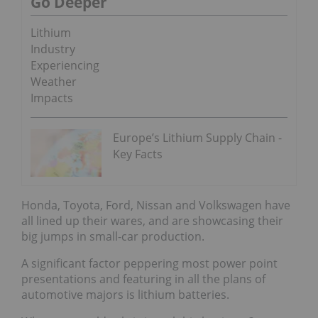
Go Deeper
Lithium
Industry
Experiencing
Weather
Impacts
Europe’s Lithium Supply Chain -
Key Facts
Honda, Toyota, Ford, Nissan and Volkswagen have
all lined up their wares, and are showcasing their
big jumps in small-car production.
A significant factor peppering most power point
presentations and featuring in all the plans of
automotive majors is lithium batteries.