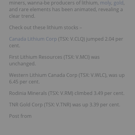
miners, wanna-be producers of lithium,
moly
,
gold
,
and rare elements has been animated, revealing a
clear trend.
Check out these lithium stocks –
Canada Lithium Corp
(TSX: V.CLQ) jumped 2.04 per
cent.
First Lithium Resources (TSX: V.MCI) was
unchanged.
Western Lithium Canada Corp (TSX: V.WLC), was up
6.45 per cent.
Rodinia Minerals (TSX: V.RM) climbed 3.49 per cent.
TNR Gold Corp (TSX: V.TNR) was up 3.39 per cent.
Post from