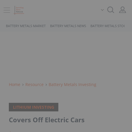
BATTERY METALS MARKET
BATTERY METALS NEWS
BATTERY METALS STOCKS
Home
Resource
Battery Metals Investing
LITHIUM INVESTING
Covers Off Electric Cars