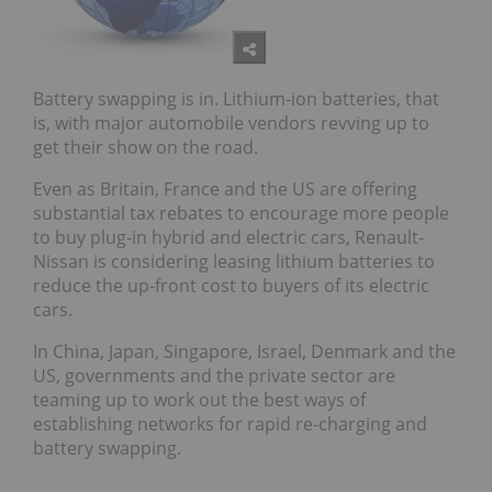
Battery swapping is in. Lithium-ion batteries, that
is, with major automobile vendors revving up to
get their show on the road.
Even as Britain, France and the US are offering
substantial tax rebates to encourage more people
to buy plug-in hybrid and electric cars, Renault-
Nissan is considering leasing lithium batteries to
reduce the up-front cost to buyers of its electric
cars.
In China, Japan, Singapore, Israel, Denmark and the
US, governments and the private sector are
teaming up to work out the best ways of
establishing networks for rapid re-charging and
battery swapping.