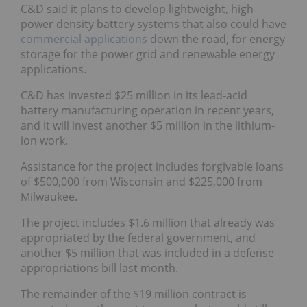
C&D said it plans to develop lightweight, high-
power density battery systems that also could have
commercial applications
down the road, for energy
storage for the power grid and renewable energy
applications.
C&D has invested $25 million in its lead-acid
battery manufacturing operation in recent years,
and it will invest another $5 million in the lithium-
ion work.
Assistance for the project includes forgivable loans
of $500,000 from Wisconsin and $225,000 from
Milwaukee.
The project includes $1.6 million that already was
appropriated by the federal government, and
another $5 million that was included in a defense
appropriations bill last month.
The remainder of the $19 million contract is