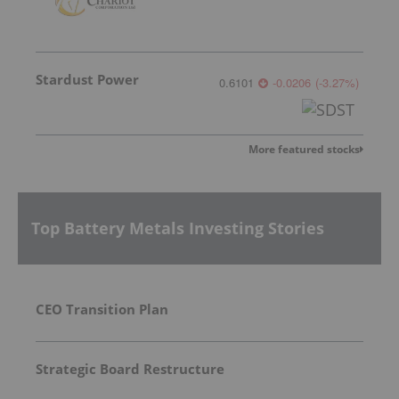
Stardust Power
0.6101
-0.0206
(
-3.27
%
)
More featured stocks
Top Battery Metals Investing Stories
CEO Transition Plan
Strategic Board Restructure