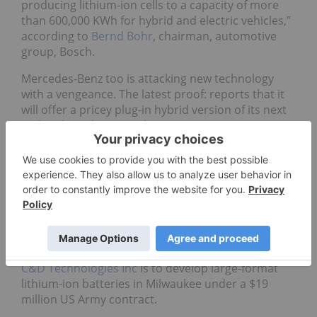
producing lithium-ion cells to a capacity of more
than 600,000 KWh for hybrid and electric vehicles,”
according to
Bernd Bohr
, chairman, automotive
group, Bosch.
Mercedes-Benz too is attacking new technology
with a vengeance. The latest proof: reports that it
will offer a pricey plug-in hybrid version of its next
S-Class large luxury sedan in 2012.
Not just auto
It is not just automobile majors who are chasing
the green in the green technology. The US army
too has a growing need for large-format lithium-ion
batteries for its light-weight, high power density
battery systems.
C&D Technologies Inc
is to develop large-format
lithium-ion batteries in Milwaukee under a $19
million US Army contract.