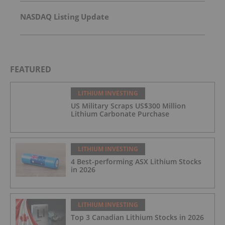
NASDAQ Listing Update
FEATURED
LITHIUM INVESTING
US Military Scraps US$300 Million
Lithium Carbonate Purchase
LITHIUM INVESTING
4 Best-performing ASX Lithium Stocks
in 2026
LITHIUM INVESTING
Top 3 Canadian Lithium Stocks in 2026