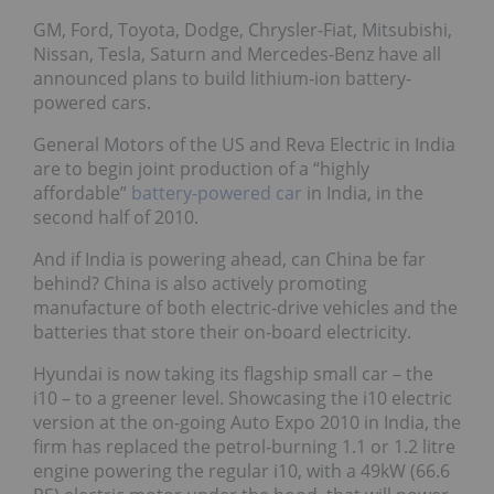
GM, Ford, Toyota, Dodge, Chrysler-Fiat, Mitsubishi,
Nissan, Tesla, Saturn and Mercedes-Benz have all
announced plans to build lithium-ion battery-
powered cars.
General Motors of the US and Reva Electric in India
are to begin joint production of a “highly
affordable”
battery-powered car
in India, in the
second half of 2010.
And if India is powering ahead, can China be far
behind? China is also actively promoting
manufacture of both electric-drive vehicles and the
batteries that store their on-board electricity.
Hyundai is now taking its flagship small car – the
i10 – to a greener level. Showcasing the i10 electric
version at the on-going Auto Expo 2010 in India, the
firm has replaced the petrol-burning 1.1 or 1.2 litre
engine powering the regular i10, with a 49kW (66.6