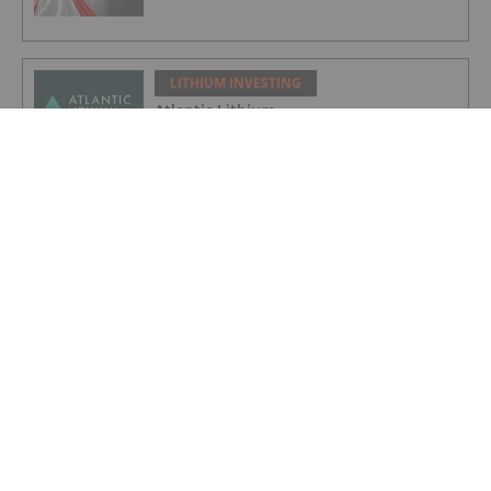
LITHIUM INVESTING
Atlantic Lithium
LITHIUM INVESTING
Galan Lithium
LITHIUM INVESTING
American Salars Lithium
LITHIUM INVESTING
Lithium Market Trends: Q2 2026 Review