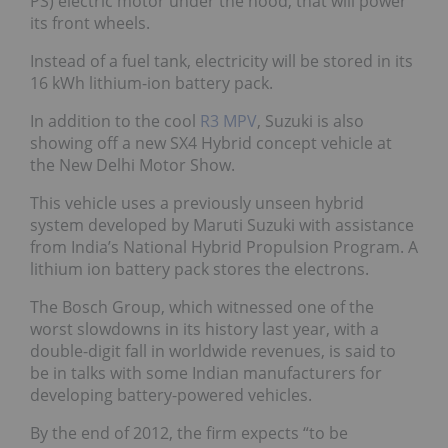
PS) electric motor under the hood, that will power
its front wheels.
Instead of a fuel tank, electricity will be stored in its
16 kWh lithium-ion battery pack.
In addition to the cool
R3 MPV
, Suzuki is also
showing off a new SX4 Hybrid concept vehicle at
the New Delhi Motor Show.
This vehicle uses a previously unseen hybrid
system developed by Maruti Suzuki with assistance
from India’s National Hybrid Propulsion Program. A
lithium ion battery pack stores the electrons.
The Bosch Group, which witnessed one of the
worst slowdowns in its history last year, with a
double-digit fall in worldwide revenues, is said to
be in talks with some Indian manufacturers for
developing battery-powered vehicles.
By the end of 2012, the firm expects “to be