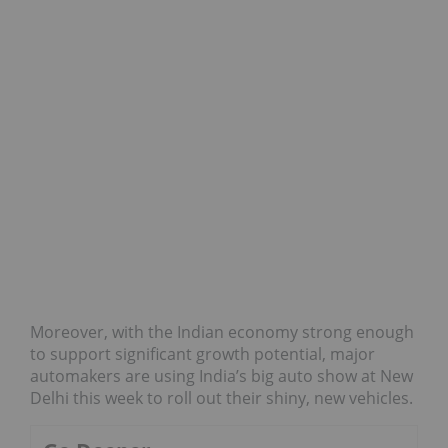
Moreover, with the Indian economy strong enough
to support significant growth potential, major
automakers are using India’s big auto show at New
Delhi this week to roll out their shiny, new vehicles.