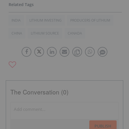
INDIA
LITHIUM INVESTING
PRODUCERS OF LITHIUM
CHINA
LITHIUM SOURCE
CANADA
The Conversation (0)
PUBLISH