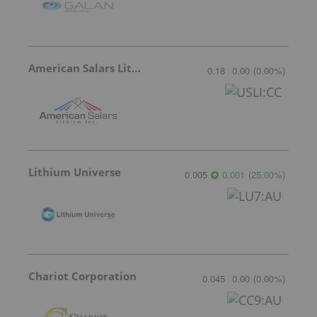
American Salars Lithium
0.18
0.00
(
0.00
%
)
Lithium Universe
0.005
0.001
(
25.00
%
)
Chariot Corporation
0.045
0.00
(
0.00
%
)