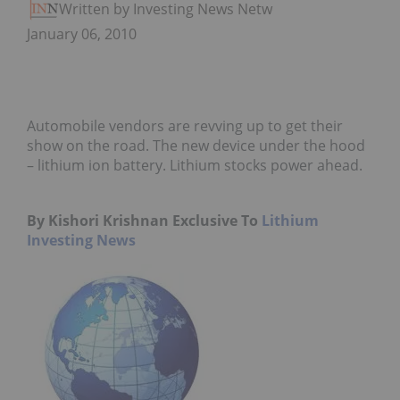
Written by Investing News Network
January 06, 2010
Automobile vendors are revving up to get their
show on the road. The new device under the hood
– lithium ion battery. Lithium stocks power ahead.
By Kishori Krishnan Exclusive To
Lithium
Investing News