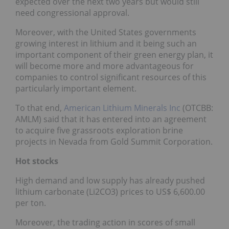
expected over the next two years but would still
need congressional approval.
Moreover, with the United States governments
growing interest in lithium and it being such an
important component of their green energy plan, it
will become more and more advantageous for
companies to control significant resources of this
particularly important element.
To that end,
American Lithium Minerals Inc
(OTCBB:
AMLM) said that it has entered into an agreement
to acquire five grassroots exploration brine
projects in Nevada from Gold Summit Corporation.
Hot stocks
High demand and low supply has already pushed
lithium carbonate (Li2CO3) prices to US$ 6,600.00
per ton.
Moreover, the trading action in scores of small