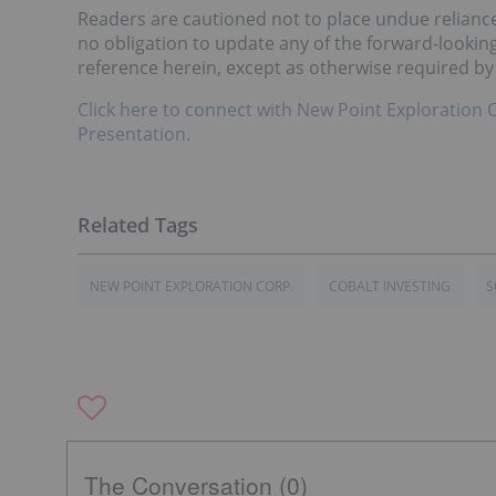
Readers are cautioned not to place undue relian
no obligation to update any of the forward-lookin
reference herein, except as otherwise required by
Click here to connect with New Point Exploration 
Presentation.
NEW POINT EXPLORATION CORP.
COBALT INVESTING
S
The Conversation (0)