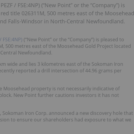
PEZF / FSE:4NP) (“New Point” or the “Company”) is
ed title 026311M, 500 metres east of the Moosehea
rand Falls-Windsor in North-Central Newfoundland.
/ FSE:4NP)
(“New Point” or the “Company”) is pleased to
, 500 metres east of the Moosehead Gold Project located
h-Central Newfoundland.
 km wide and lies 3 kilometres east of the Sokoman Iron
ntly reported a drill intersection of 44.96 grams per
e Moosehead property is not necessarily indicative of
block. New Point further cautions investors it has not
4, Sokoman Iron Corp. announced a new discovery hole that
sion to ensure our shareholders had exposure to what we