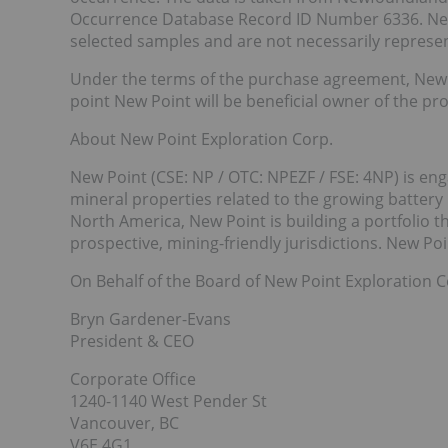
Occurrence Database Record ID Number 6336. New 
selected samples and are not necessarily represen
Under the terms of the purchase agreement, New 
point New Point will be beneficial owner of the pr
About New Point Exploration Corp.
New Point (CSE: NP / OTC: NPEZF / FSE: 4NP) is en
mineral properties related to the growing battery
North America, New Point is building a portfolio t
prospective, mining-friendly jurisdictions. New P
On Behalf of the Board of New Point Exploration C
Bryn Gardener-Evans
President & CEO
Corporate Office
1240-1140 West Pender St
Vancouver, BC
V6E 4G1