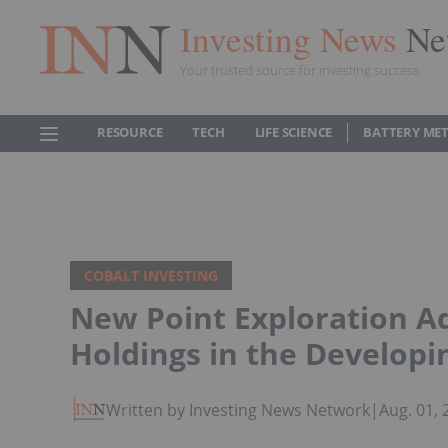
Investing News
Ne
Your trusted source for investing success
RESOURCE
TECH
LIFE SCIENCE
BATTERY ME
COBALT INVESTING
New Point Exploration 
Holdings in the Develop
Written by Investing News Network
|
Aug. 01,