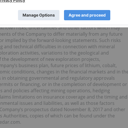
 the Company’s ability to comply with environmental,
eves that such statements are reasonable, it can give no
correct.
known risks, uncertainties and other factors which may
ents of the Company to differ materially from any future
r implied by the forward-looking statements. Such risks
 and technical difficulties in connection with mineral
oration activities, variations to the geological and
f the development of new exploration projects,
mpany’s business plan, future prices of lithium, cobalt,
mic conditions, changes in the financial markets and in th
 in obtaining governmental and regulatory approvals
ermits or financing, or in the completion of development or
ns and policies affecting mining operations, hedging
r claims limitations on insurance coverage and the timing and
mental issues and liabilities, as well as those factors
he Company’s prospectus dated November 8, 2017 and other
es Authorities, copies of which can be found under the
sedar.com.