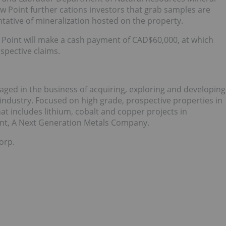
Point further cations investors that grab samples are
tative of mineralization hosted on the property.
Point will make a cash payment of CAD$60,000, at which
ospective claims.
gaged in the business of acquiring, exploring and developing
 industry. Focused on high grade, prospective properties in
hat includes lithium, cobalt and copper projects in
oint, A Next Generation Metals Company.
orp.