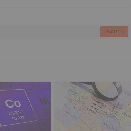
PUBLISH