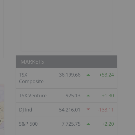
MARKETS
TSX
36,199.66
53.24
Composite
TSX Venture
925.13
1.30
DJ Ind
54,216.01
-133.11
S&P 500
7,725.75
2.20