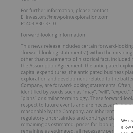
For further information, please contact:
E: investors@newpointexploration.com
P: 403-830-3710
Forward-looking Information
This news release includes certain forward-lookin
“forward-looking statements”) within the meaning o
other than statements of historical fact, included
the Assumption Agreement, the anticipated explor
capital expenditures, the anticipated business pla
exploration and development related to the battery 
Company, are forward-looking statements. Often, 
identified by words such as “may”, “will”, “expect”, 
“plans” or similar terminology. These forward-loo
respect to future events and are necessarily bas
reasonable by the Company, are inherently subject
regulatory uncertainties and contingencies, includ
remaining as estimated, prices for labour, materia
remaining as estimated, all necessary permits, li