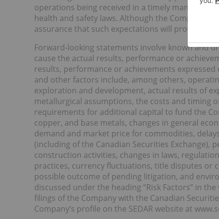
operations being received in a timely manner, and
health and safety laws. Although the Company beli
assurance that such expectations will prove to be 
Forward-looking statements involve known and un
cause the actual results, performance or achievem
results, performance or achievements expressed o
and other factors include, among others, operating
exploration and development, actual results of expl
metallurgical assumptions, the costs and timing o
requirements for additional capital to fund the Co
copper, and base metals, changes in general econo
demand and market price for commodities, delays
(including of the Canadian Securities Exchange), p
construction activities, changes in laws, regulatio
practices, currency fluctuations, title disputes o
possible outcome of pending litigation, and environ
discussed under the heading “Risk Factors” in t
filings of the Company with the Canadian Securiti
Company’s profile on the SEDAR website at www.