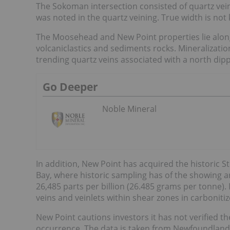
The Sokoman intersection consisted of quartz vein
was noted in the quartz veining. True width is no
The Moosehead and New Point properties lie along 
volcaniclastics and sediments rocks. Mineralizati
trending quartz veins associated with a north dipp
Go Deeper
Noble Mineral
In addition, New Point has acquired the historic St
Bay, where historic sampling has of the showing 
26,485 parts per billion (26.485 grams per tonne). 
veins and veinlets within shear zones in carbonitize
New Point cautions investors it has not verified th
occurrence. The data is taken from Newfoundlan