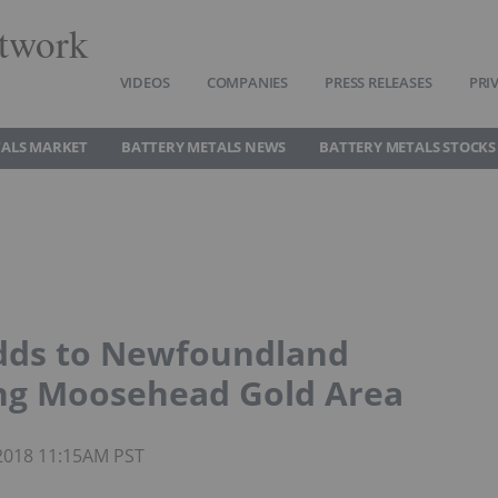
twork
VIDEOS
COMPANIES
PRESS RELEASES
PRI
TALS MARKET
BATTERY METALS NEWS
BATTERY METALS STOCKS
Adds to Newfoundland
ing Moosehead Gold Area
 2018 11:15AM PST