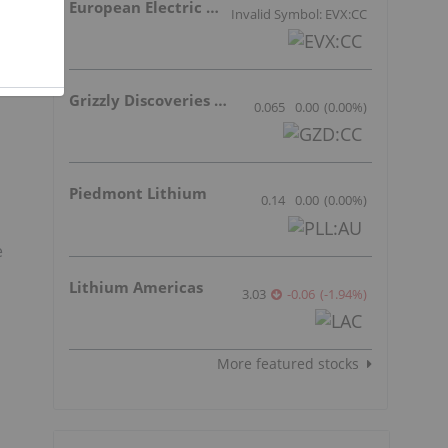
European Electric Metals Inc.
Invalid Symbol: EVX:CC
Grizzly Discoveries Inc.
0.065
0.00
(
0.00
%
)
Piedmont Lithium
0.14
0.00
(
0.00
%
)
e
Lithium Americas
3.03
-0.06
(
-1.94
%
)
More featured stocks