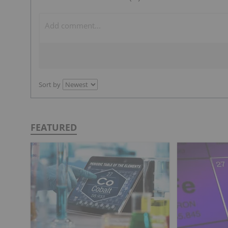
Sort by
FEATURED