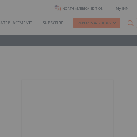
My INN
NORTH AMERICA EDITION
VATE PLACEMENTS
SUBSCRIBE
REPORTS & GUIDES