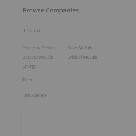
Browse Companies
Resource
Precious Metals
Base Metals
Battery Metals
Critical Metals
Energy
Tech
Life Science