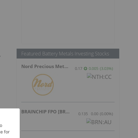
Featured Battery Metals Investing Stocks
,
Nord Precious Metals
0.17
0.005
(
3.03
%
)
BRAINCHIP FPO [BRN]
0.135
0.00
(
0.00
%
)