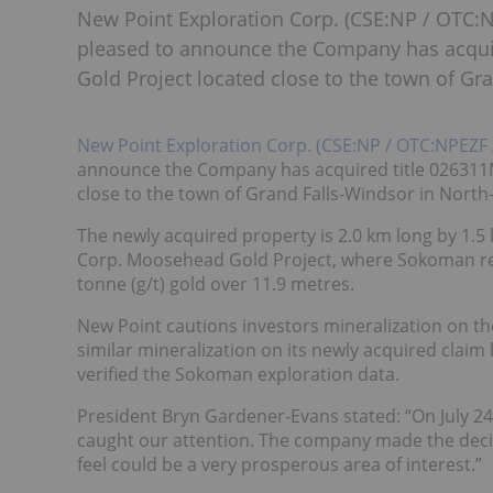
New Point Exploration Corp. (CSE:NP / OTC:N
pleased to announce the Company has acquir
Gold Project located close to the town of G
New Point Exploration Corp. (CSE:NP / OTC:NPEZF 
announce the Company has acquired title 026311M
close to the town of Grand Falls-Windsor in Nort
The newly acquired property is 2.0 km long by 1.5
Corp. Moosehead Gold Project, where Sokoman rece
tonne (g/t) gold over 11.9 metres.
New Point cautions investors mineralization on th
similar mineralization on its newly acquired claim 
verified the Sokoman exploration data.
President Bryn Gardener-Evans stated: “On July 2
caught our attention. The company made the deci
feel could be a very prosperous area of interest.”