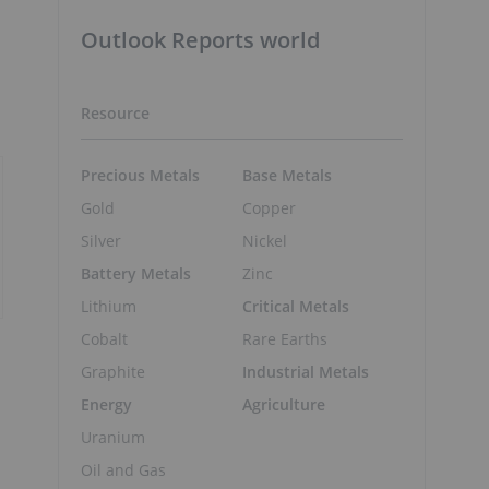
Outlook Reports world
Resource
Precious Metals
Base Metals
Gold
Copper
Silver
Nickel
Battery Metals
Zinc
Lithium
Critical Metals
Cobalt
Rare Earths
Graphite
Industrial Metals
Energy
Agriculture
Uranium
Oil and Gas