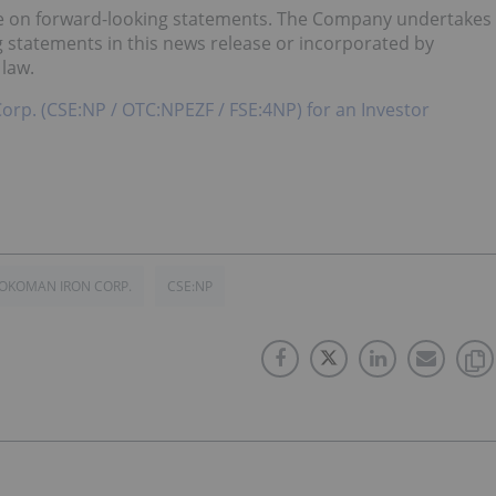
ce on forward-looking statements. The Company undertakes
g statements in this news release or incorporated by
 law.
Corp. (CSE:NP / OTC:NPEZF / FSE:4NP) for an Investor
OKOMAN IRON CORP.
CSE:NP