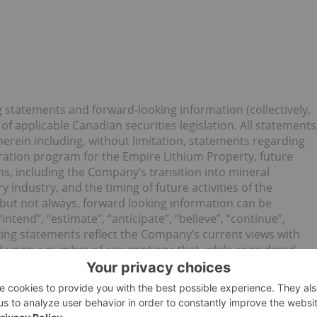
g statements and forward-looking information (collectively,
f applicable Canadian securities legislation. All statements
 herein including, without limitation, statements regarding
ation program for the Empire Lithium Property, future
ns, including the Company’s transition into mineral
industry, and the timing of future activities of the
but not always, forward looking information can be
“intend”, “estimate”, “anticipate”, “believe”, “continue”,
king statements reflect the Company’s current views with
ed upon a number of assumptions that, while considered
 to significant operational, business, economic and
ing, prices for lithium, cobalt, copper, and base metals
ls, supplies and services (including transportation)
censes and regulatory approvals for the Company’s