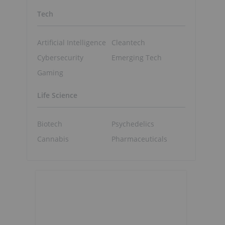
Tech
Artificial Intelligence
Cleantech
Cybersecurity
Emerging Tech
Gaming
Life Science
Biotech
Psychedelics
Cannabis
Pharmaceuticals