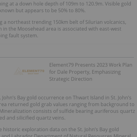
ing at a down hole depth of 109m to 120.9m. Visible gold
t known but appears to be 50% to 80%.
a northeast trending 150km belt of Silurian volcanics,
on in the Moosehead area is associated with east-west
ing fault system.
Element79 Presents 2023 Work Plan
for Dale Property, Emphasizing
Strategic Direction
. John’s Bay gold occurrence on Thwart Island in St. John’s
area returned gold grab values ranging from background to
Mineralization consists of sulfide bearing auriferous quartz
d and silicified quartz veins.
e historic exploration data on the St. John’s Bay gold
d and Labrador Department of Natural Resources Mineral