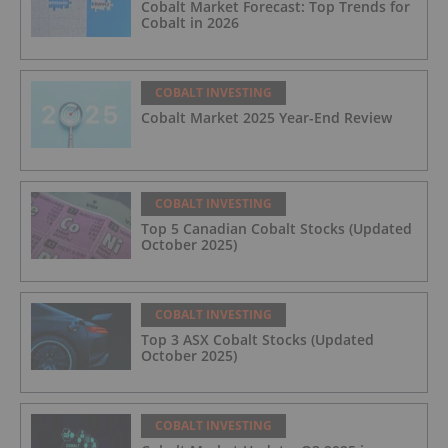
Cobalt Market Forecast: Top Trends for
Cobalt in 2026
COBALT INVESTING
Cobalt Market 2025 Year-End Review
COBALT INVESTING
Top 5 Canadian Cobalt Stocks (Updated
October 2025)
COBALT INVESTING
Top 3 ASX Cobalt Stocks (Updated
October 2025)
COBALT INVESTING