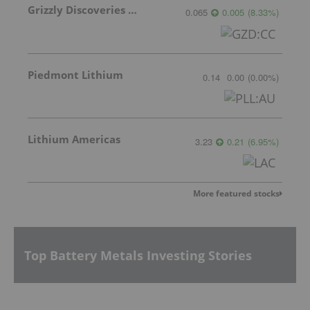
Grizzly Discoveries Inc.
0.065
0.005
(
8.33
%
)
Piedmont Lithium
0.14
0.00
(
0.00
%
)
Lithium Americas
3.23
0.21
(
6.95
%
)
More featured stocks
Top Battery Metals Investing Stories