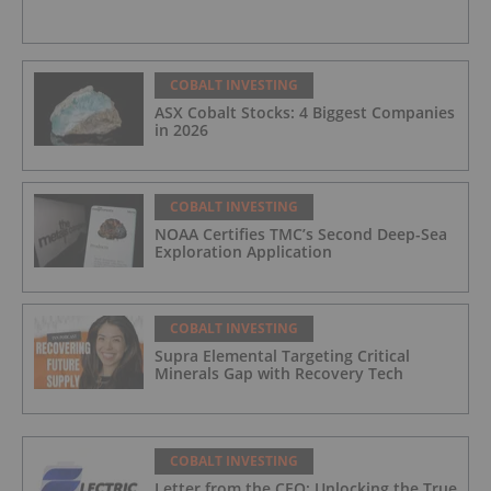
COBALT INVESTING
ASX Cobalt Stocks: 4 Biggest Companies
in 2026
COBALT INVESTING
NOAA Certifies TMC’s Second Deep-Sea
Exploration Application
COBALT INVESTING
Supra Elemental Targeting Critical
Minerals Gap with Recovery Tech
COBALT INVESTING
Letter from the CEO: Unlocking the True