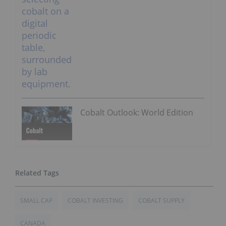
Cobalt Outlook: World Edition
SMALL CAP
COBALT INVESTING
COBALT SUPPLY
CANADA