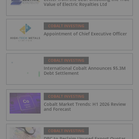
Value of Electric Royalties Ltd
COBALT INVESTING
Appointment of Chief Executive Officer
COBALT INVESTING
International Cobalt Announces $5.3M
Debt Settlement
COBALT INVESTING
Cobalt Market Trends: H1 2026 Review
and Forecast
COBALT INVESTING
DRC to Reclaim Unused Export Quotas