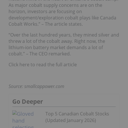
As major cobalt supply concerns are on the
horizon, investors are focusing on
development/exploration cobalt plays like Canada
Cobalt Works.” – The article states.
“Over the last hundred years, they mined silver and
threw a lot of the cobalt away. Right now, the
lithium-ion battery market demands a lot of
cobalt.” – The CEO remarked.
Click here to read the full article
Source: smallcappower.com
Go Deeper
Top 5 Canadian Cobalt Stocks
(Updated January 2026)