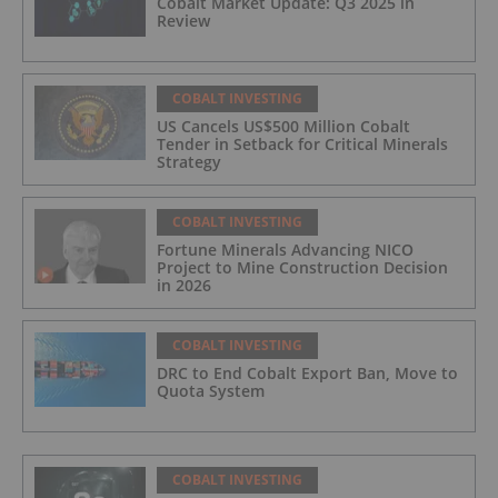
Cobalt Market Update: Q3 2025 in
Review
COBALT INVESTING
US Cancels US$500 Million Cobalt
Tender in Setback for Critical Minerals
Strategy
COBALT INVESTING
Fortune Minerals Advancing NICO
Project to Mine Construction Decision
in 2026
COBALT INVESTING
DRC to End Cobalt Export Ban, Move to
Quota System
COBALT INVESTING