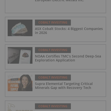
COBALT INVESTING
ASX Cobalt Stocks: 4 Biggest Companies
in 2026
COBALT INVESTING
NOAA Certifies TMC’s Second Deep-Sea
Exploration Application
COBALT INVESTING
Supra Elemental Targeting Critical
Minerals Gap with Recovery Tech
COBALT INVESTING