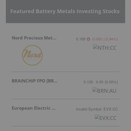
Featured Battery Metals Investing Stocks
Nord Precious Metals
0.165
-0.005
(
-2.94
%
)
BRAINCHIP FPO [BRN]
0.135
0.00
(
0.00
%
)
European Electric Metals Inc.
Invalid Symbol
:
EVX:CC