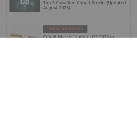
Top 5 Canadian Cobalt Stocks (Updated
August 2025)
COBALT INVESTING
Cobalt Market Update: Q2 2025 in
Review
COBALT INVESTING
Cobalt Blue's Broken Hill Project Gets
Major Project Status Extension
COBALT INVESTING
Cobalt Prices Surge as DRC Extends
Export Ban to September
COBALT INVESTING