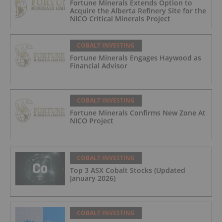
Fortune Minerals Extends Option to
Acquire the Alberta Refinery Site for the
NICO Critical Minerals Project
COBALT INVESTING
Fortune Minerals Engages Haywood as
Financial Advisor
COBALT INVESTING
Fortune Minerals Confirms New Zone At
NICO Project
COBALT INVESTING
Top 3 ASX Cobalt Stocks (Updated
January 2026)
COBALT INVESTING