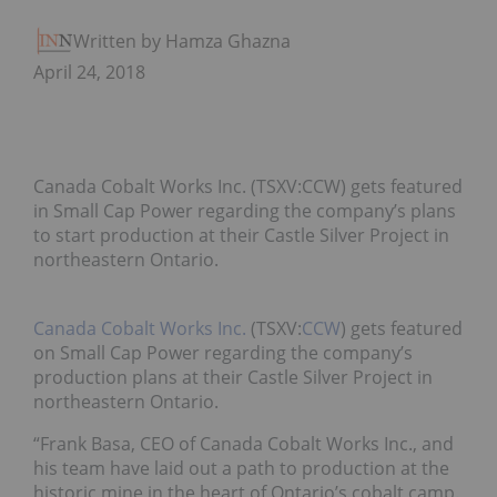
Written by Hamza Ghaznavi
April 24, 2018
Canada Cobalt Works Inc. (TSXV:CCW) gets featured
in Small Cap Power regarding the company’s plans
to start production at their Castle Silver Project in
northeastern Ontario.
Canada Cobalt Works Inc.
(TSXV:
CCW
) gets featured
on Small Cap Power regarding the company’s
production plans at their Castle Silver Project in
northeastern Ontario.
“Frank Basa, CEO of Canada Cobalt Works Inc., and
his team have laid out a path to production at the
historic mine in the heart of Ontario’s cobalt camp.