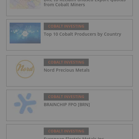
from Cobalt Miners
COBALT INVESTING
Top 10 Cobalt Producers by Country
COBALT INVESTING
Nord Precious Metals
COBALT INVESTING
BRAINCHIP FPO [BRN]
COBALT INVESTING
European Electric Metals Inc.