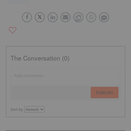
The Conversation (0)
PUBLISH
Sort by