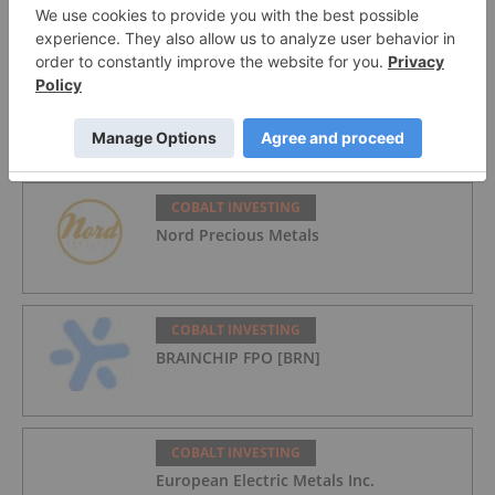
from Cobalt Miners
COBALT INVESTING
Top 10 Cobalt Producers by Country
COBALT INVESTING
Nord Precious Metals
COBALT INVESTING
BRAINCHIP FPO [BRN]
COBALT INVESTING
European Electric Metals Inc.