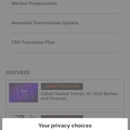
Market Presentation
Avondale Termination Update
CEO Transition Plan
FEATURED
COBALT INVESTING
Cobalt Market Trends: H1 2026 Review
and Forecast
COBALT INVESTING
DRC to Reclaim Unused Export Quotas