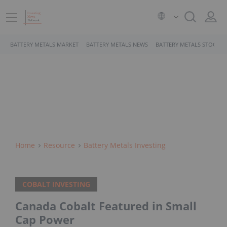
BATTERY METALS MARKET
BATTERY METALS NEWS
BATTERY METALS STOCKS
Home
Resource
Battery Metals Investing
COBALT INVESTING
Canada Cobalt Featured in Small
Cap Power