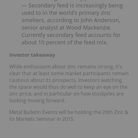
—
Secondary feed is increasingly being
used to in the world’s primary zinc
smelters, according to John Anderson,
senior analyst at Wood Mackenzie.
Currently secondary feed accounts for
about 10 percent of the feed mix.
Investor takeaway
While enthusiasm about zinc remains strong, it’s
clear that at least some market participants remain
cautious about its prospects. Investors watching
the space would thus do well to keep an eye on the
zinc price, and in particular on how stockpiles are
looking moving forward.
Metal Bulletin Events will be holding the 20th Zinc &
its Markets Seminar in 2015.