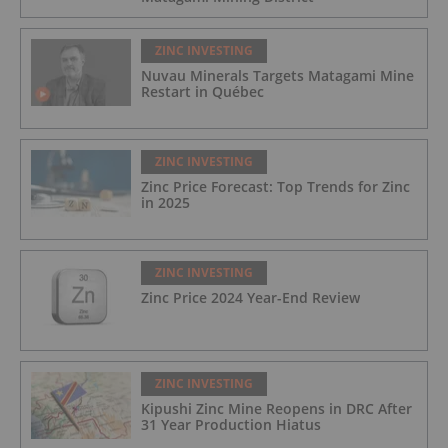
ZINC INVESTING
Nuvau Minerals Targets Matagami Mine
Restart in Québec
ZINC INVESTING
Zinc Price Forecast: Top Trends for Zinc
in 2025
ZINC INVESTING
Zinc Price 2024 Year-End Review
ZINC INVESTING
Kipushi Zinc Mine Reopens in DRC After
31 Year Production Hiatus