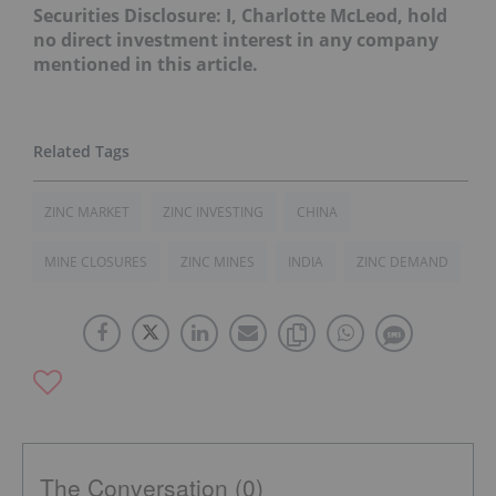
Securities Disclosure: I, Charlotte McLeod, hold
no direct investment interest in any company
mentioned in this article.
ZINC MARKET
ZINC INVESTING
CHINA
MINE CLOSURES
ZINC MINES
INDIA
ZINC DEMAND
The Conversation (0)