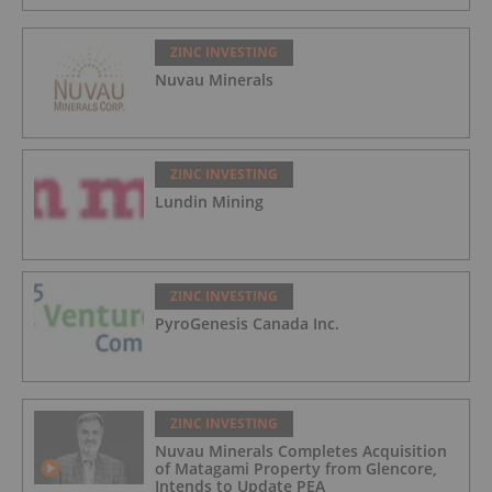
ZINC INVESTING
Nuvau Minerals
ZINC INVESTING
Lundin Mining
ZINC INVESTING
PyroGenesis Canada Inc.
ZINC INVESTING
Nuvau Minerals Completes Acquisition
of Matagami Property from Glencore,
Intends to Update PEA