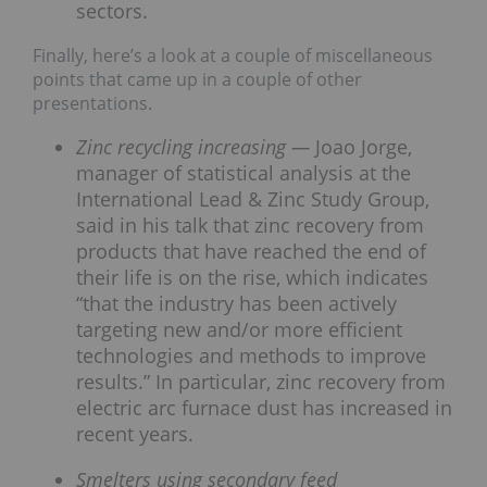
sectors.
Finally, here’s a look at a couple of miscellaneous
points that came up in a couple of other
presentations.
Zinc recycling increasing —
Joao Jorge,
manager of statistical analysis at the
International Lead & Zinc Study Group,
said in his talk that zinc recovery from
products that have reached the end of
their life is on the rise, which indicates
“that the industry has been actively
targeting new and/or more efficient
technologies and methods to improve
results.” In particular, zinc recovery from
electric arc furnace dust has increased in
recent years.
Smelters using secondary feed