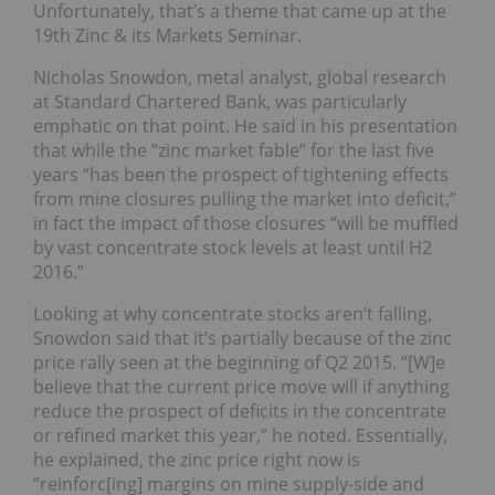
Unfortunately, that’s a theme that came up at the
19th Zinc & its Markets Seminar.
Nicholas Snowdon, metal analyst, global research
at Standard Chartered Bank, was particularly
emphatic on that point. He said in his presentation
that while the “zinc market fable” for the last five
years “has been the prospect of tightening effects
from mine closures pulling the market into deficit,”
in fact the impact of those closures “will be muffled
by vast concentrate stock levels at least until H2
2016.”
Looking at why concentrate stocks aren’t falling,
Snowdon said that it’s partially because of the zinc
price rally seen at the beginning of Q2 2015. “[W]e
believe that the current price move will if anything
reduce the prospect of deficits in the concentrate
or refined market this year,” he noted. Essentially,
he explained, the zinc price right now is
“reinforc[ing] margins on mine supply-side and