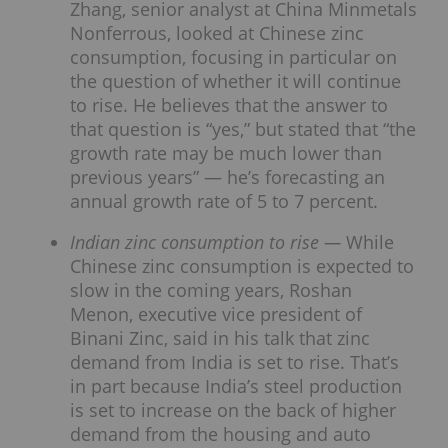
Zhang, senior analyst at China Minmetals
Nonferrous, looked at Chinese zinc
consumption, focusing in particular on
the question of whether it will continue
to rise. He believes that the answer to
that question is “yes,” but stated that “the
growth rate may be much lower than
previous years” — he’s forecasting an
annual growth rate of 5 to 7 percent.
Indian zinc consumption to rise —
While
Chinese zinc consumption is expected to
slow in the coming years, Roshan
Menon, executive vice president of
Binani Zinc, said in his talk that zinc
demand from India is set to rise. That’s
in part because India’s steel production
is set to increase on the back of higher
demand from the housing and auto