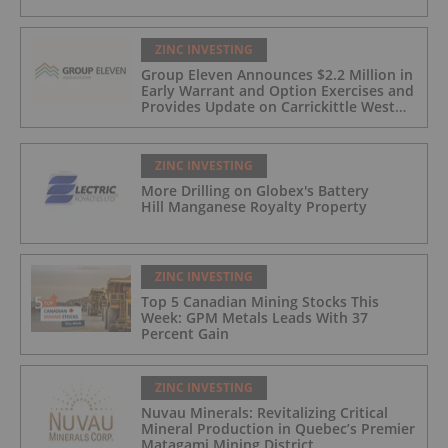
ZINC INVESTING
Group Eleven Announces $2.2 Million in
Early Warrant and Option Exercises and
Provides Update on Carrickittle West
'Pallas Green Lookalike' Target
ZINC INVESTING
More Drilling on Globex's Battery
Hill Manganese Royalty Property
ZINC INVESTING
Top 5 Canadian Mining Stocks This
Week: GPM Metals Leads With 37
Percent Gain
ZINC INVESTING
Nuvau Minerals: Revitalizing Critical
Mineral Production in Quebec’s Premier
Matagami Mining District