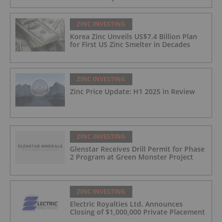
ZINC INVESTING
Korea Zinc Unveils US$7.4 Billion Plan
for First US Zinc Smelter in Decades
ZINC INVESTING
Zinc Price Update: H1 2025 in Review
ZINC INVESTING
Glenstar Receives Drill Permit for Phase
2 Program at Green Monster Project
ZINC INVESTING
Electric Royalties Ltd. Announces
Closing of $1,000,000 Private Placement