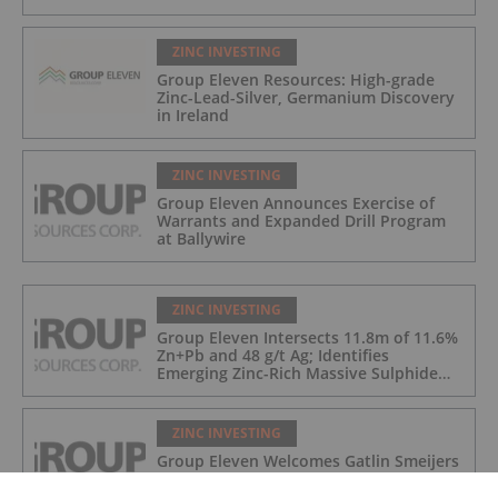
ZINC INVESTING
Group Eleven Resources: High-grade
Zinc-Lead-Silver, Germanium Discovery
in Ireland
ZINC INVESTING
Group Eleven Announces Exercise of
Warrants and Expanded Drill Program
at Ballywire
ZINC INVESTING
Group Eleven Intersects 11.8m of 11.6%
Zn+Pb and 48 g/t Ag; Identifies
Emerging Zinc-Rich Massive Sulphide
Zone at Ballywire
ZINC INVESTING
Group Eleven Welcomes Gatlin Smeijers
to the Board of Directors