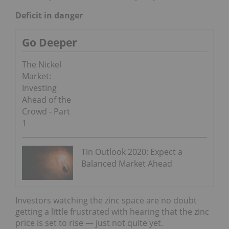
Deficit in danger
Go Deeper
The Nickel
Market:
Investing
Ahead of the
Crowd - Part
1
Tin Outlook 2020: Expect a
Balanced Market Ahead
Investors watching the zinc space are no doubt
getting a little frustrated with hearing that the zinc
price is set to rise — just not quite yet.