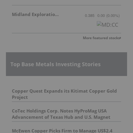
Midland Exploration Inc.
0.385
0.00
(
0.00
%
)
More featured stocks
Top Base Metals Investing Stories
Copper Quest Expands its Kitimat Copper Gold
Project
CoTec Holdings Corp. Notes HyProMag USA
Advancement of Texas Hub and U.S. Magnet
Platform
McEwen Copper Picks Firm to Manage US$2.4