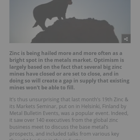
Zinc is being hailed more and more often as a
bright spot in the metals market. Optimism is
largely based on the fact that several big zinc
mines have closed or are set to close, and in
doing so will create a gap in supply that existing
mines won’t be able to fill.
It’s thus unsurprising that last month’s 19th Zinc &
its Markets Seminar, put on in Helsinki, Finland by
Metal Bulletin Events, was a popular event. Indeed,
it saw over 140 executives from the global zinc
business meet to discuss the base metal’s
prospects, and included talks from various key