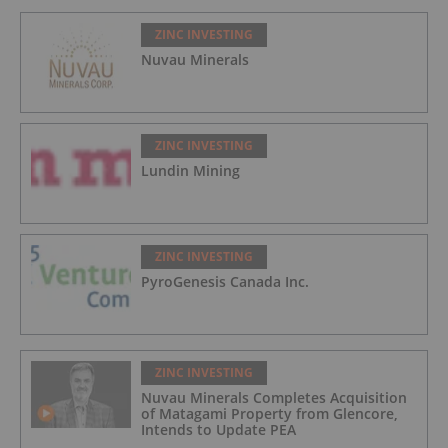
ZINC INVESTING
Nuvau Minerals
ZINC INVESTING
Lundin Mining
ZINC INVESTING
PyroGenesis Canada Inc.
ZINC INVESTING
Nuvau Minerals Completes Acquisition
of Matagami Property from Glencore,
Intends to Update PEA