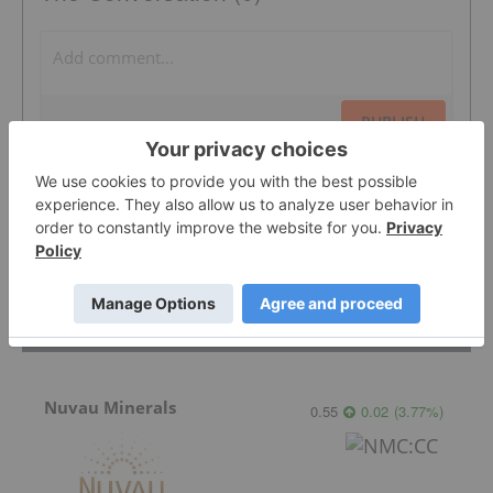
PUBLISH
Sort by
Featured Base Metals Investing Stocks
Nuvau Minerals
0.55
0.02
(
3.77
%
)