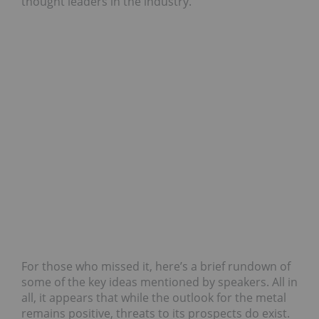
thought leaders in the industry.
For those who missed it, here’s a brief rundown of
some of the key ideas mentioned by speakers. All in
all, it appears that while the outlook for the metal
remains positive, threats to its prospects do exist.