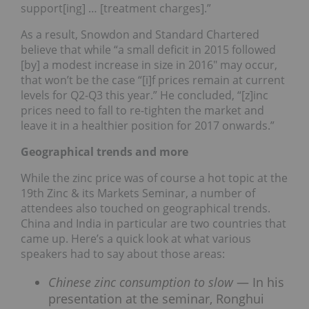
support[ing] … [treatment charges].”
As a result, Snowdon and Standard Chartered
believe that while “a small deficit in 2015 followed
[by] a modest increase in size in 2016″ may occur,
that won’t be the case “[i]f prices remain at current
levels for Q2-Q3 this year.” He concluded, “[z]inc
prices need to fall to re-tighten the market and
leave it in a healthier position for 2017 onwards.”
Geographical trends and more
While the zinc price was of course a hot topic at the
19th Zinc & its Markets Seminar, a number of
attendees also touched on geographical trends.
China and India in particular are two countries that
came up. Here’s a quick look at what various
speakers had to say about those areas:
Chinese zinc consumption to slow
— In his
presentation at the seminar, Ronghui