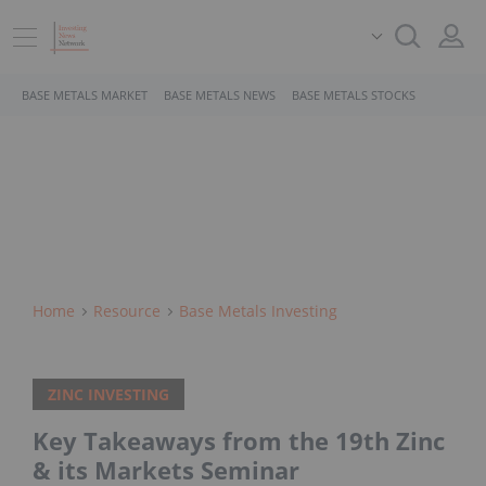
BASE METALS MARKET
BASE METALS NEWS
BASE METALS STOCKS
Home
Resource
Base Metals Investing
ZINC INVESTING
Key Takeaways from the 19th Zinc
& its Markets Seminar