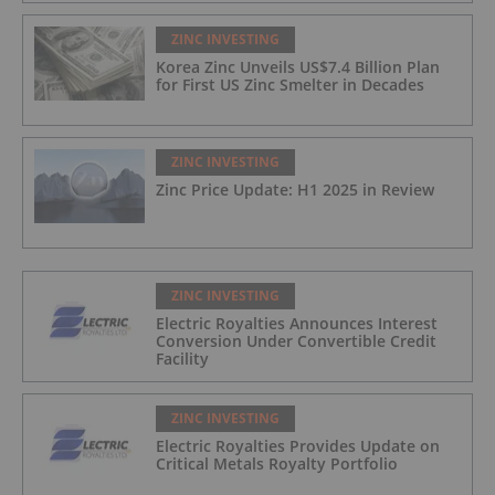
ZINC INVESTING
Korea Zinc Unveils US$7.4 Billion Plan
for First US Zinc Smelter in Decades
ZINC INVESTING
Zinc Price Update: H1 2025 in Review
ZINC INVESTING
Electric Royalties Announces Interest
Conversion Under Convertible Credit
Facility
ZINC INVESTING
Electric Royalties Provides Update on
Critical Metals Royalty Portfolio