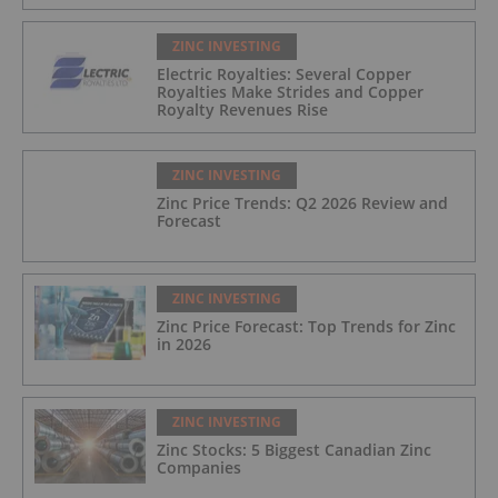
ZINC INVESTING
Electric Royalties: Several Copper
Royalties Make Strides and Copper
Royalty Revenues Rise
ZINC INVESTING
Zinc Price Trends: Q2 2026 Review and
Forecast
ZINC INVESTING
Zinc Price Forecast: Top Trends for Zinc
in 2026
ZINC INVESTING
Zinc Stocks: 5 Biggest Canadian Zinc
Companies