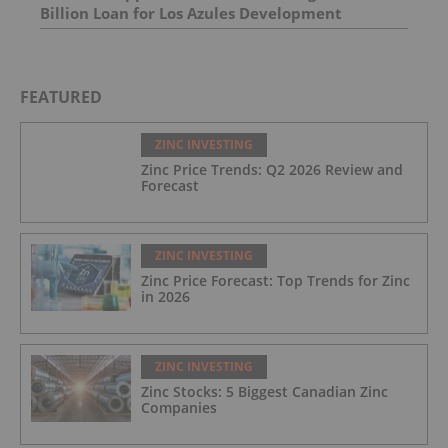
Billion Loan for Los Azules Development
FEATURED
ZINC INVESTING
Zinc Price Trends: Q2 2026 Review and
Forecast
ZINC INVESTING
Zinc Price Forecast: Top Trends for Zinc
in 2026
ZINC INVESTING
Zinc Stocks: 5 Biggest Canadian Zinc
Companies