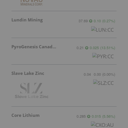
Lundin Mining
37.69
0.10
(
0.27
%
)
PyroGenesis Canada Inc.
0.21
0.025
(
13.51
%
)
Slave Lake Zinc
0.04
0.00
(
0.00
%
)
Core Lithium
0.285
0.015
(
5.56
%
)