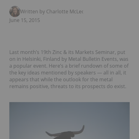
Written by Charlotte McLeod
June 15, 2015
Last month’s 19th Zinc & its Markets Seminar, put
on in Helsinki, Finland by Metal Bulletin Events, was
a popular event. Here’s a brief rundown of some of
the key ideas mentioned by speakers — all in all, it
appears that while the outlook for the metal
remains positive, threats to its prospects do exist.