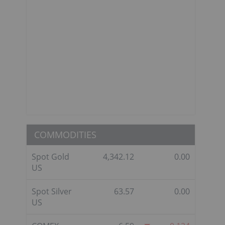
COMMODITIES
Spot Gold
4,342.12
0.00
US
Spot Silver
63.57
0.00
US