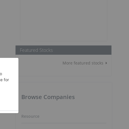
Featured Stocks
More featured stocks
Browse Companies
Resource