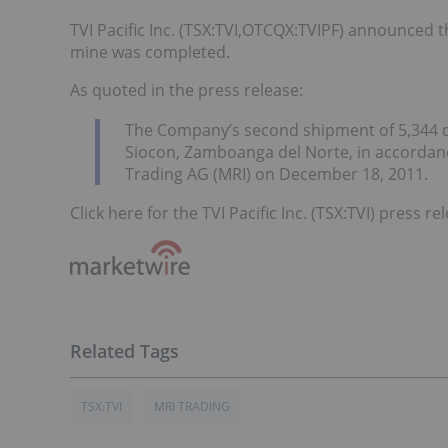
TVI Pacific Inc. (TSX:TVI,OTCQX:TVIPF) announced
mine was completed.
As quoted in the press release:
The Company’s second shipment of 5,344 dmt
Siocon, Zamboanga del Norte, in accordan
Trading AG (MRI) on December 18, 2011.
Click here for the TVI Pacific Inc. (TSX:TVI) press re
TSX:TVI
MRI TRADING