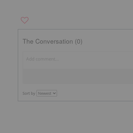
The Conversation (0)
Sort by