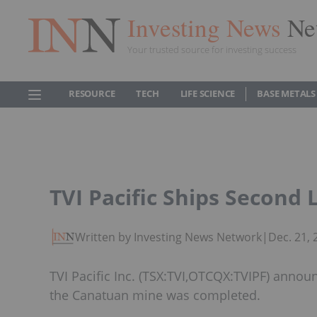
Investing News
Ne
Your trusted source for investing success
RESOURCE
TECH
LIFE SCIENCE
BASE METALS
TVI Pacific Ships Second 
Written by Investing News Network
|
Dec. 21,
TVI Pacific Inc. (TSX:TVI,OTCQX:TVIPF) anno
the Canatuan mine was completed.