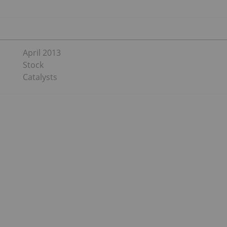
April 2013
Stock
Catalysts