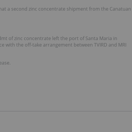
 that a second zinc concentrate shipment from the Canatuan
 of zinc concentrate left the port of Santa Maria in
ce with the off-take arrangement between TVIRD and MRI
lease.