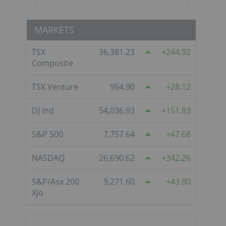
MARKETS
TSX
36,381.23
244.92
Composite
TSX Venture
954.90
28.12
DJ Ind
54,036.93
151.83
S&P 500
7,757.64
47.68
NASDAQ
26,690.62
342.26
S&P/Asx 200
9,271.60
43.80
Xjo