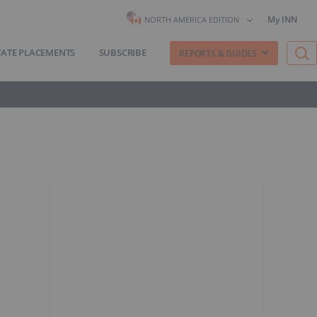
My INN
NORTH AMERICA EDITION
VATE PLACEMENTS
SUBSCRIBE
REPORTS & GUIDES