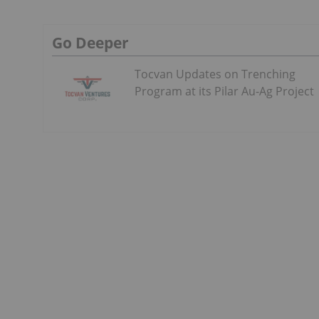
Go Deeper
Tocvan Updates on Trenching
Program at its Pilar Au-Ag Project