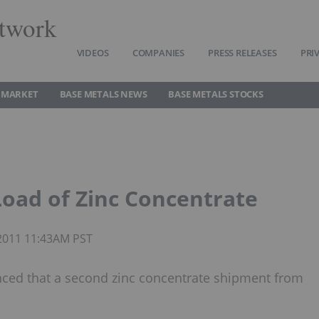
twork
VIDEOS
COMPANIES
PRESS RELEASES
PRI
 MARKET
BASE METALS NEWS
BASE METALS STOCKS
Load of Zinc Concentrate
 2011 11:43AM PST
unced that a second zinc concentrate shipment from