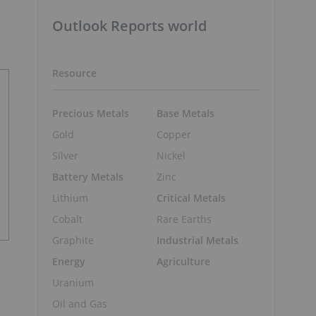
Outlook Reports world
Resource
Precious Metals
Base Metals
Gold
Copper
Silver
Nickel
Battery Metals
Zinc
Lithium
Critical Metals
Cobalt
Rare Earths
Graphite
Industrial Metals
Energy
Agriculture
Uranium
Oil and Gas