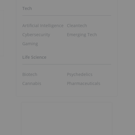
Tech
Artificial Intelligence
Cleantech
Cybersecurity
Emerging Tech
Gaming
Life Science
Biotech
Psychedelics
Cannabis
Pharmaceuticals