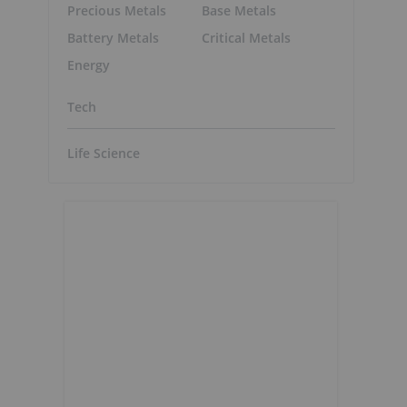
Precious Metals
Base Metals
Battery Metals
Critical Metals
Energy
Tech
Life Science