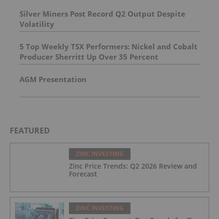
Silver Miners Post Record Q2 Output Despite
Volatility
5 Top Weekly TSX Performers: Nickel and Cobalt
Producer Sherritt Up Over 35 Percent
AGM Presentation
FEATURED
ZINC INVESTING
Zinc Price Trends: Q2 2026 Review and
Forecast
ZINC INVESTING