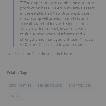
T”The opportunity of combining our future
production base in Peru with Kria’s assets
in the established New Brunswick base
metal camp will provide both Kria and
Trevali shareholders with significant cash-
flow growth potential, lower risk with
multiple production platforms and a
strengthened management team,” Trevali
CEO Mark Cruise said in a statement
To access the full editorial, click here.
ZINC INVESTING
NEW BRUNSWICK
ZINC PRODUCER
TSX:TV