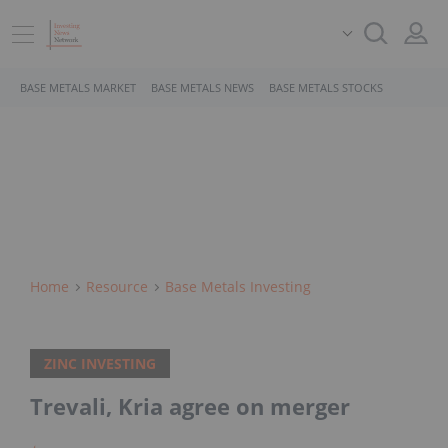
BASE METALS MARKET
BASE METALS NEWS
BASE METALS STOCKS
Home
Resource
Base Metals Investing
ZINC INVESTING
Trevali, Kria agree on merger