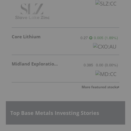
Core Lithium
0.27
0.005
(
1.89
%
)
Midland Exploration Inc.
0.385
0.00
(
0.00
%
)
More featured stocks
Top Base Metals Investing Stories