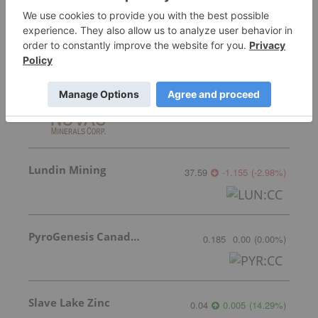
Featured Base Metals Investing Stocks
Nuvau Minerals
0.53
-0.03
(
-5.36
%
)
Lundin Mining
37.59
-1.155
(
-2.98
%
)
PyroGenesis Canada Inc.
0.185
0.00
(
0.00
%
)
Slave Lake Zinc
0.04
0.005
(
14.29
%
)