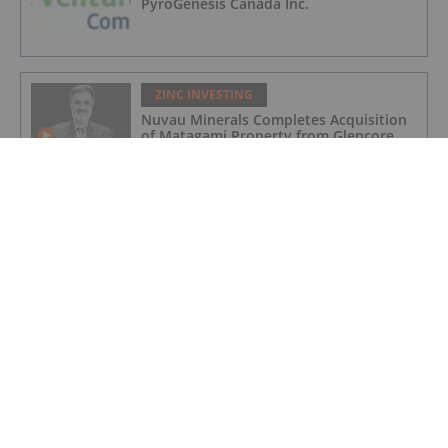
PyroGenesis Canada Inc.
ZINC INVESTING
Nuvau Minerals Completes Acquisition
of Matagami Property from Glencore,
Intends to Update PEA
ZINC INVESTING
Korea Zinc Unveils US$7.4 Billion Plan
for First US Zinc Smelter in Decades
ZINC INVESTING
Zinc Price Update: H1 2025 in Review
ZINC INVESTING