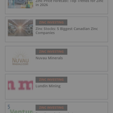
Zinc Price Forecast: Top Trends for Zinc
in 2026
ZINC INVESTING
Zinc Stocks: 5 Biggest Canadian Zinc
Companies
ZINC INVESTING
Nuvau Minerals
ZINC INVESTING
Lundin Mining
ZINC INVESTING