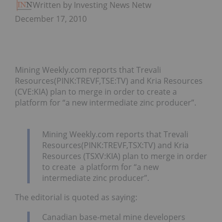
Written by Investing News Network
December 17, 2010
Mining Weekly.com reports that Trevali
Resources(PINK:TREVF,TSE:TV) and Kria Resources
(CVE:KIA) plan to merge in order to create a
platform for “a new intermediate zinc producer”.
Mining Weekly.com reports that Trevali
Resources(PINK:TREVF,TSX:TV) and Kria
Resources (TSXV:KIA) plan to merge in order
to create a platform for “a new
intermediate zinc producer”.
The editorial is quoted as saying:
Canadian base-metal mine developers