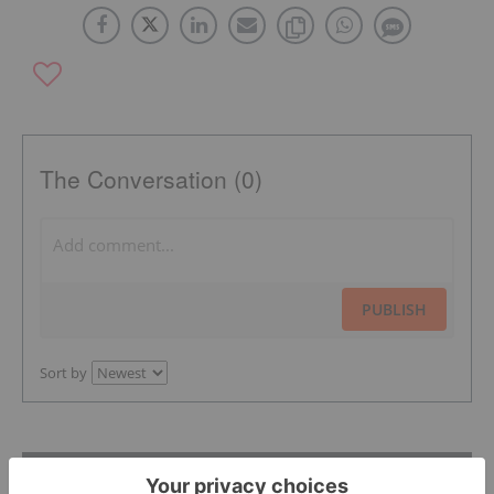
The Conversation (0)
PUBLISH
Sort by